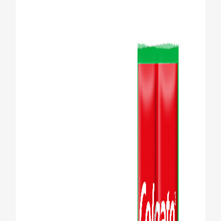
WHERE TO BUY
PH (EN)