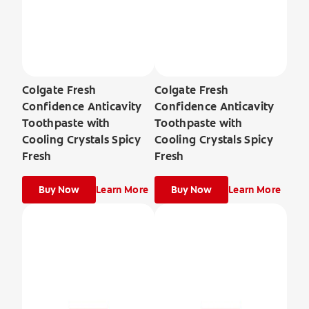
Colgate Fresh
Colgate Fresh
Confidence Anticavity
Confidence Anticavity
Toothpaste with
Toothpaste with
Cooling Crystals Spicy
Cooling Crystals Spicy
Fresh
Fresh
Buy Now
Learn More
Buy Now
Learn More