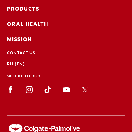
PRODUCTS
ORAL HEALTH
MISSION
CONTACT US
PH (EN)
WHERE TO BUY