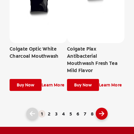
Colgate Optic White
Colgate Plax
Charcoal Mouthwash
Antibacterial
Mouthwash Fresh Tea
Mild Flavor
Buy Now
Learn More
Buy Now
Learn More
1
2
3
4
5
6
7
8