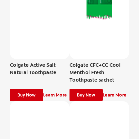
Colgate Active Salt
Colgate CFC+CC Cool
Natural Toothpaste
Menthol Fresh
Toothpaste sachet
Buy Now
Learn More
Buy Now
Learn More