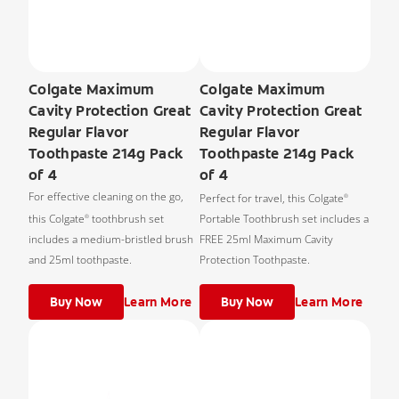
Colgate Maximum
Colgate Maximum
Cavity Protection Great
Cavity Protection Great
Regular Flavor
Regular Flavor
Toothpaste 214g Pack
Toothpaste 214g Pack
of 4
of 4
For effective cleaning on the go,
Perfect for travel, this Colgate
®
this Colgate
toothbrush set
Portable Toothbrush set includes a
®
includes a medium-bristled brush
FREE 25ml Maximum Cavity
and 25ml toothpaste.
Protection Toothpaste.
Buy Now
Learn More
Buy Now
Learn More