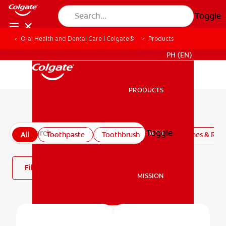
Toggle
Oral Health and Dental Care | Colgate®
Products
WHERE TO BUY
PH (EN)
PRODUCTS
PRODUCTS
All products
Toggle
ORAL HEALTH
All
Toothpaste
Toothbrush
Mouthwashes & Rins
ORAL HEALTH
Filter
MISSION
MISSION