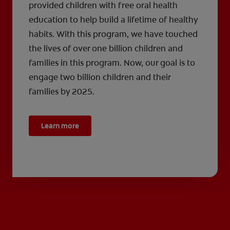
provided children with free oral health
education to help build a lifetime of healthy
habits. With this program, we have touched
the lives of over one billion children and
families in this program. Now, our goal is to
engage two billion children and their
families by 2025.
Learn more