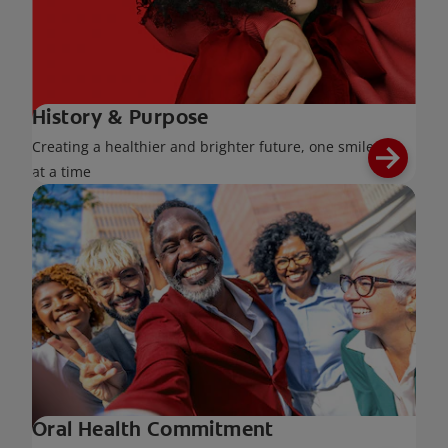
History & Purpose
Creating a healthier and brighter future, one smile
at a time
Oral Health Commitment