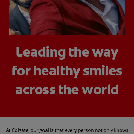
WHERE TO BUY
PH (EN)
Leading the way
for healthy smiles
across the world
At Colgate, our goal is that every person not only knows