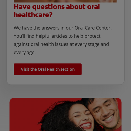
Have questions about oral
healthcare?
We have the answers in our Oral Care Center.
You’ll find helpful articles to help protect
against oral health issues at every stage and
every age.
Visit the Oral Health section