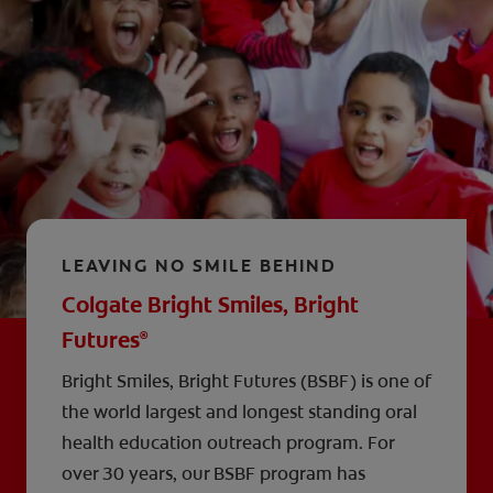
LEAVING NO SMILE BEHIND
Colgate Bright Smiles, Bright
Futures
®
Bright Smiles, Bright Futures (BSBF) is one of
the world largest and longest standing oral
health education outreach program. For
over 30 years, our BSBF program has