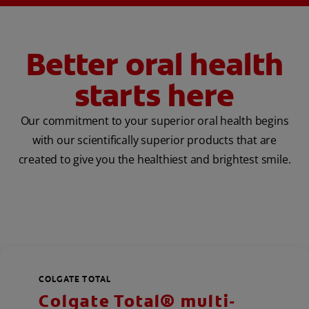
Better oral health
starts here
Our commitment to your superior oral health begins
with our scientifically superior products that are
created to give you the healthiest and brightest smile.
COLGATE TOTAL
Colgate Total® multi-