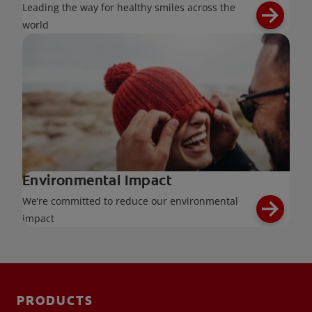
Leading the way for healthy smiles across the
world
Environmental Impact
We’re committed to reduce our environmental
impact
PRODUCTS