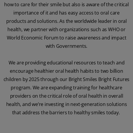
how to care for their smile but also is aware of the critical
importance of it and has easy access to oral care
products and solutions. As the worldwide leader in oral
health, we partner with organizations such as WHO or
World Economic Forum to raise awareness and impact
with Governments.
We are providing educational resources to teach and
encourage healthier oral health habits to two billion
children by 2025 through our Bright Smiles Bright Futures
program. We are expanding training for healthcare
providers on the critical role of oral health in overall
health, and we’re investing in next-generation solutions
that address the barriers to healthy smiles today.