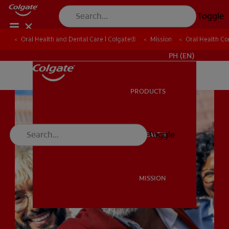
Toggle
Oral Health and Dental Care | Colgate®
Oral Health and Dental Care | Colgate®
Mission
Mission
Oral Health C
Oral Health C
WHERE TO BUY
PH (EN)
PRODUCTS
PRODUCTS
Toggle
ORAL HEALTH
ORAL HEALTH
MISSION
MISSION