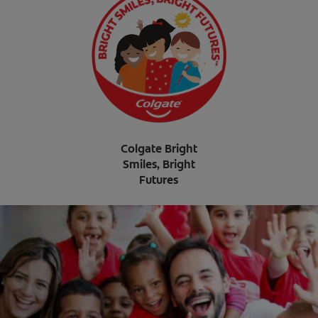
Colgate Bright
Smiles, Bright
Futures