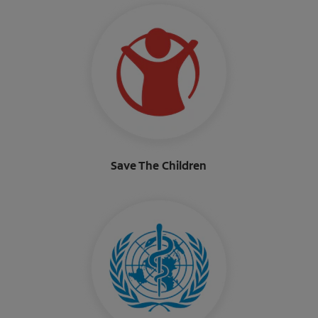
Save The Children