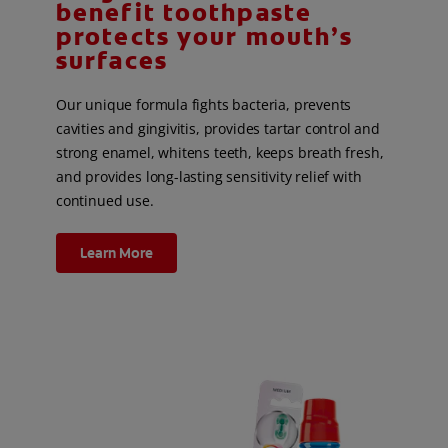
benefit toothpaste
protects your mouth’s
surfaces
Our unique formula fights bacteria, prevents
cavities and gingivitis, provides tartar control and
strong enamel, whitens teeth, keeps breath fresh,
and provides long-lasting sensitivity relief with
continued use.
Learn More