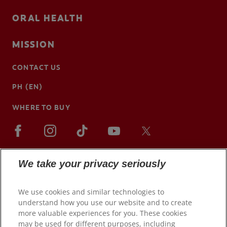
ORAL HEALTH
MISSION
CONTACT US
PH (EN)
WHERE TO BUY
We take your privacy seriously
We use cookies and similar technologies to
understand how you use our website and to create
more valuable experiences for you. These cookies
may be used for different purposes, including