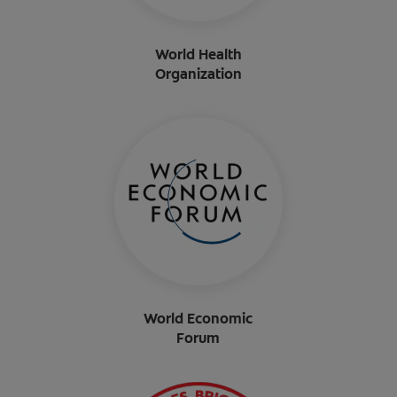
World Health
Organization
World Economic
Forum