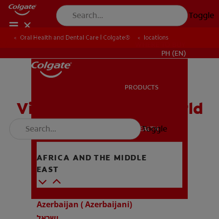
Toggle
Oral Health and Dental Care | Colgate®
locations
WHERE TO BUY
PH (EN)
PRODUCTS
PRODUCTS
Visit us around the world
Toggle
ORAL HEALTH
ORAL HEALTH
AFRICA AND THE MIDDLE
EAST
MISSION
MISSION
Azerbaijan ( Azerbaijani)
ישראל