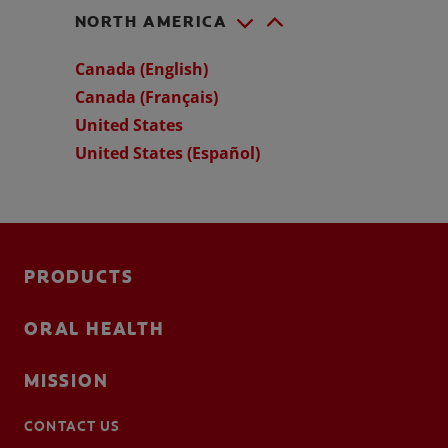
NORTH AMERICA
Canada (English)
Canada (Français)
United States
United States (Español)
PRODUCTS
ORAL HEALTH
MISSION
CONTACT US