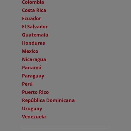
Colombia
Costa Rica
Ecuador
El Salvador
Guatemala
Honduras
Mexico
Nicaragua
Panamá
Paraguay
Perú
Puerto Rico
República Dominicana
Uruguay
Venezuela