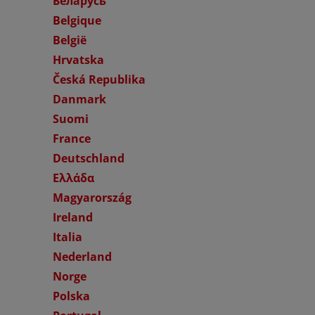
Беларусь
Belgique
België
Hrvatska
Česká Republika
Danmark
Suomi
France
Deutschland
Ελλάδα
Magyarország
Ireland
Italia
Nederland
Norge
Polska