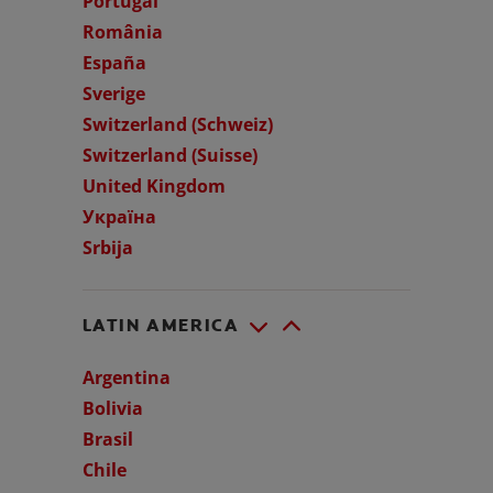
Portugal
România
España
Sverige
Switzerland (Schweiz)
Switzerland (Suisse)
United Kingdom
Україна
Srbija
LATIN AMERICA
Argentina
Bolivia
Brasil
Chile