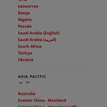
казахстан
Kenya
Nigeria
WHERE TO BUY
Росси́я
Saudi Arabia (English)
PH (EN)
Saudi Arabia (العربية)
South Africa
Türkiye
Ukraine
ASIA PACIFIC
Australia
Greater China - Mainland
Greater China - Hong Kong SAR