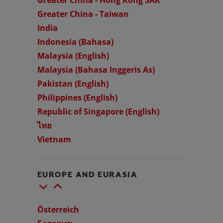
Greater China - Taiwan
India
Indonesia (Bahasa)
Malaysia (English)
Malaysia (Bahasa Inggeris As)
Pakistan (English)
Philippines (English)
Republic of Singapore (English)
ไทย
Vietnam
EUROPE AND EURASIA
Österreich