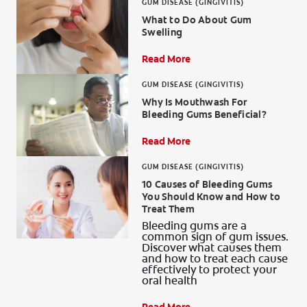
GUM DISEASE (GINGIVITIS)
What to Do About Gum
Swelling
Read More
GUM DISEASE (GINGIVITIS)
Why Is Mouthwash For
Bleeding Gums Beneficial?
Read More
GUM DISEASE (GINGIVITIS)
10 Causes of Bleeding Gums
You Should Know and How to
Treat Them
Bleeding gums are a
common sign of gum issues.
Discover what causes them
and how to treat each cause
effectively to protect your
oral health