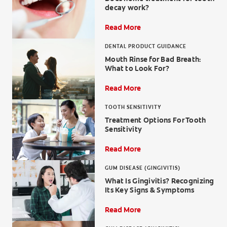
decay work?
Read More
DENTAL PRODUCT GUIDANCE
WHERE TO BUY
Mouth Rinse for Bad Breath:
What to Look For?
PH (EN)
Read More
TOOTH SENSITIVITY
Treatment Options For Tooth
Sensitivity
Read More
GUM DISEASE (GINGIVITIS)
What Is Gingivitis? Recognizing
Its Key Signs & Symptoms
Read More