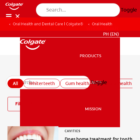
Toggle
Oral Health and Dental Care | Colgate®
Oral Health
WHERE TO BUY
PH (EN)
PRODUCTS
PRODUCTS
All oral health articles
Toggle
ORAL HEALTH
All
Whiter teeth
Gum health
Kids oral health
ORAL HEALTH
Filter
MISSION
MISSION
CAVITIES
Does home treatment for tooth