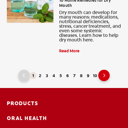
10 Home Remedies for Dry
Mouth
Dry mouth can develop for
many reasons: medications,
nutritional deficiencies,
stress, cancer treatment, and
even some systemic
diseases. Learn how to help
dry mouth here.
Read More
1
2
3
4
5
6
7
8
9
10
PRODUCTS
ORAL HEALTH