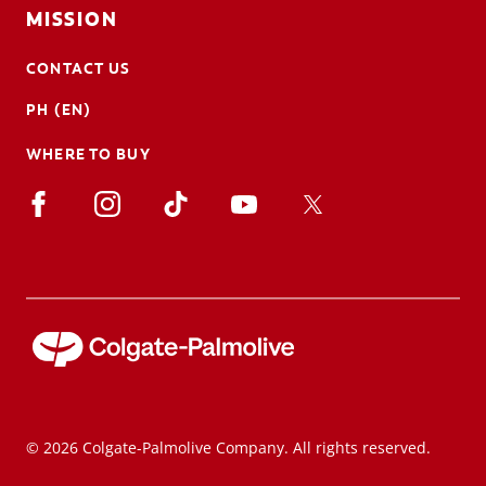
MISSION
CONTACT US
PH (EN)
WHERE TO BUY
© 2026 Colgate-Palmolive Company. All rights reserved.