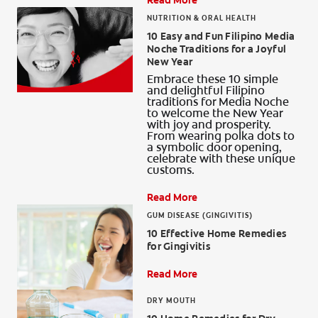
Read More
NUTRITION & ORAL HEALTH
10 Easy and Fun Filipino Media
Noche Traditions for a Joyful
New Year
Embrace these 10 simple
and delightful Filipino
traditions for Media Noche
to welcome the New Year
with joy and prosperity.
From wearing polka dots to
a symbolic door opening,
celebrate with these unique
customs.
Read More
GUM DISEASE (GINGIVITIS)
10 Effective Home Remedies
for Gingivitis
Read More
DRY MOUTH