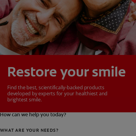
Restore your smile
Find the best, scientifically-backed products
developed by experts for your healthiest and
brightest smile.
How can we help you today?
WHAT ARE YOUR NEEDS?