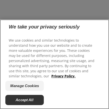
Oral health topics
We take your privacy seriously
We use cookies and similar technologies to
understand how you use our website and to create
Featured
Whitening
Gums
Kids
Cavities
more valuable experiences for you. These cookies
may be used for different purposes, including
personalized advertising, measuring site usage, and
sharing with third party partners. By continuing to
use this site, you agree to our use of cookies and
similar technologies, our
Privacy Policy.
Manage Cookies
Accept All