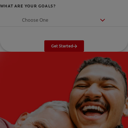
WHAT ARE YOUR GOALS?
Choose One
Get Started