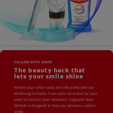
COLGATE OPTIC WHITE
The beauty hack that
lets your smile shine
Whiten your smile easily and effectively with our
whitening formulas. From color correctors for your
teeth to intrinsic stain removers, Colgate® Optic
White® is designed to help you achieve a radiant
smile.