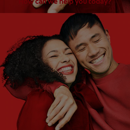
How can we help you today?
WHAT ARE YOUR NEEDS?
Choose One
WHAT ARE YOUR GOALS?
Choose One
Get Started