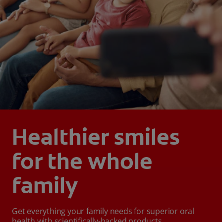
Healthier smiles
for the whole
family
Get everything your family needs for superior oral
health with scientifically-backed products