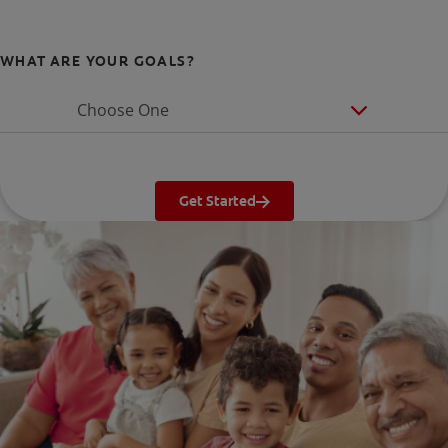
WHAT ARE YOUR GOALS?
Choose One
Get Started