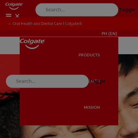
Toggle
Oral Health and Dental Care | Colgate®
WHERE TO BUY
PH (EN)
PRODUCTS
PRODUCTS
Toggle
ORAL HEALTH
ORAL HEALTH
MISSION
MISSION