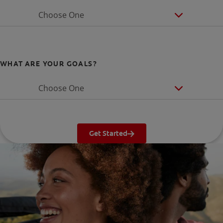
Choose One
WHAT ARE YOUR GOALS?
Choose One
Get Started