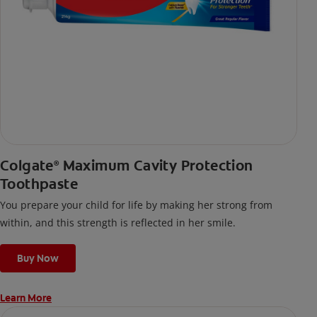
Colgate
Maximum Cavity Protection
®
Toothpaste
You prepare your child for life by making her strong from
within, and this strength is reflected in her smile.
Buy Now
Learn More