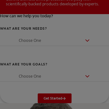
scientifically-backed products developed by experts.
How can we help you today?
WHAT ARE YOUR NEEDS?
Choose One
WHAT ARE YOUR GOALS?
Choose One
Get Started