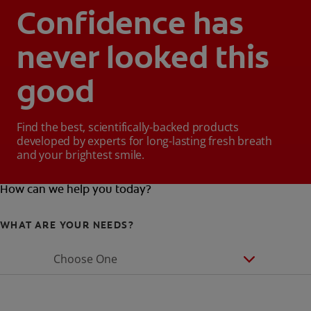
Confidence has
never looked this
good
Find the best, scientifically-backed products
developed by experts for long-lasting fresh breath
and your brightest smile.
How can we help you today?
WHAT ARE YOUR NEEDS?
Choose One