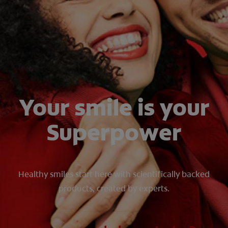
WHERE TO BUY
PH (EN)
Your smile is your
Superpower
Healthy smiles start here with scientifically backed
products, created by experts.