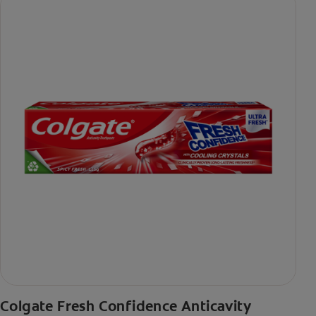
Colgate Fresh Confidence Anticavity