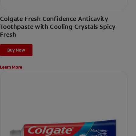
Colgate Fresh Confidence Anticavity
Toothpaste with Cooling Crystals Spicy
Fresh
Buy Now
Learn More