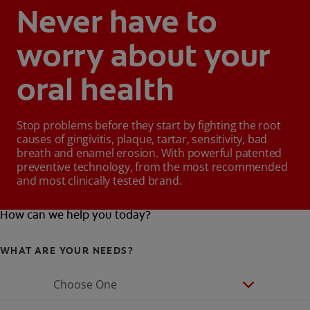
Never have to
worry about your
oral health
Stop problems before they start by fighting the root
causes of gingivitis, plaque, tartar, sensitivity, bad
breath and enamel erosion. With powerful patented
preventive technology, from the most recommended
and most clinically tested brand.
How can we help you today?
WHAT ARE YOUR NEEDS?
Choose One