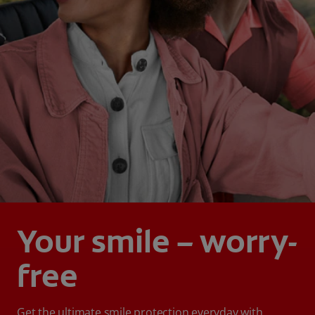
Your smile – worry-
free
Get the ultimate smile protection everyday with