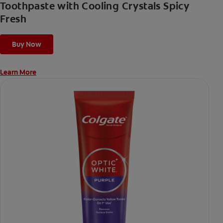
Toothpaste with Cooling Crystals Spicy
Fresh
Buy Now
Learn More