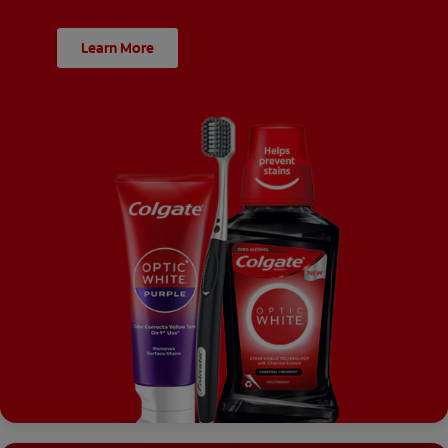
Learn More