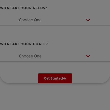
WHAT ARE YOUR NEEDS?
Choose One
WHAT ARE YOUR GOALS?
Choose One
Get Started