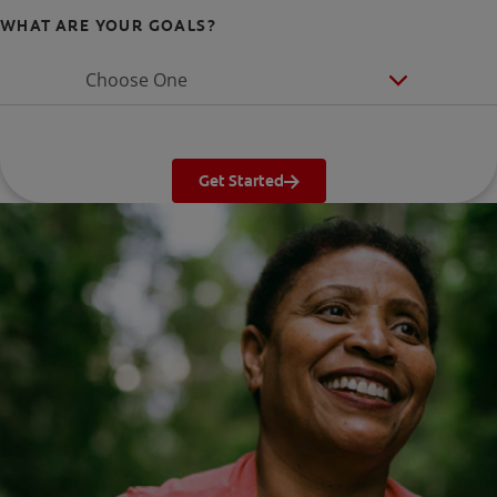
WHAT ARE YOUR GOALS?
Choose One
Get Started