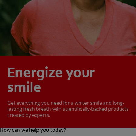
Energize your
smile
Get everything you need for a whiter smile and long-
lasting fresh breath with scientifically-backed products
created by experts.
How can we help you today?