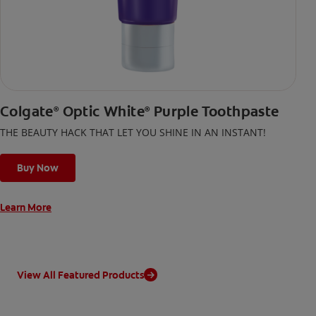
Colgate
Optic White
Purple Toothpaste
®
®
THE BEAUTY HACK THAT LET YOU SHINE IN AN INSTANT!
Buy Now
Learn More
View All Featured Products