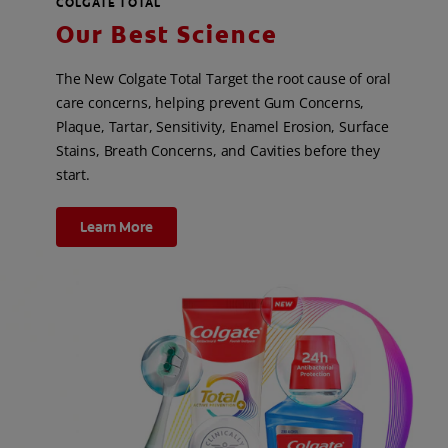
COLGATE TOTAL
Our Best Science
The New Colgate Total Target the root cause of oral
care concerns, helping prevent Gum Concerns,
Plaque, Tartar, Sensitivity, Enamel Erosion, Surface
Stains, Breath Concerns, and Cavities before they
start.
Learn More