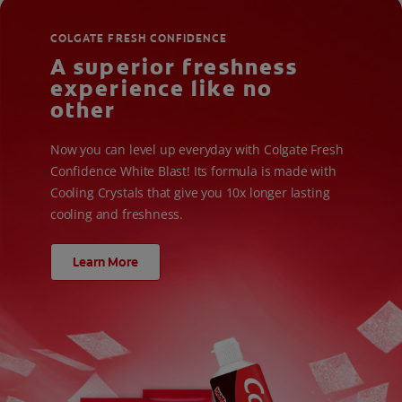
COLGATE FRESH CONFIDENCE
A superior freshness
experience like no
other
Now you can level up everyday with Colgate Fresh
Confidence White Blast! Its formula is made with
Cooling Crystals that give you 10x longer lasting
cooling and freshness.
Learn More