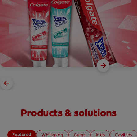
Products & solutions
Featured
Whitening
Gums
Kids
Cavities