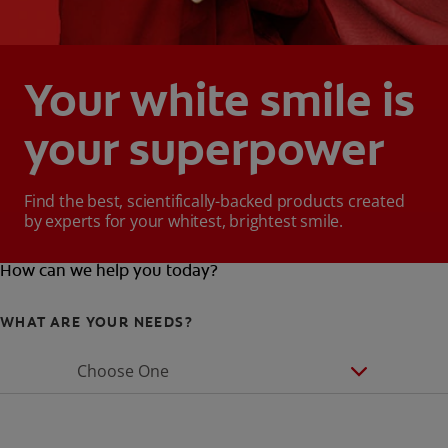
Your white smile is
your superpower
Find the best, scientifically-backed products created
by experts for your whitest, brightest smile.
How can we help you today?
WHAT ARE YOUR NEEDS?
Choose One