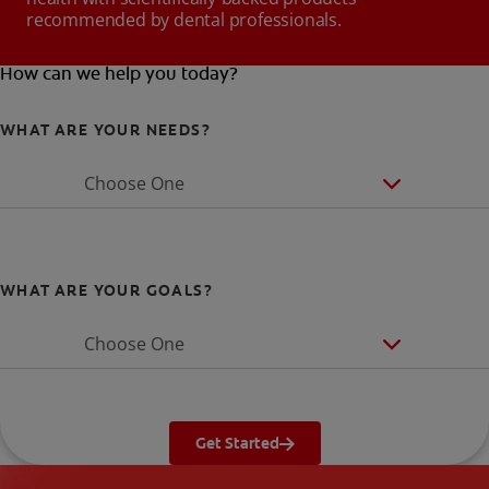
recommended by dental professionals.
How can we help you today?
WHAT ARE YOUR NEEDS?
Choose One
WHAT ARE YOUR GOALS?
Choose One
Get Started