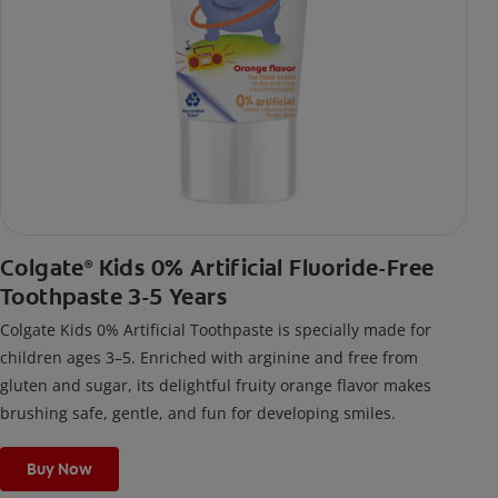
Colgate
Kids 0% Artificial Fluoride-Free
®
Toothpaste 3-5 Years
Colgate Kids 0% Artificial Toothpaste is specially made for
children ages 3–5. Enriched with arginine and free from
gluten and sugar, its delightful fruity orange flavor makes
brushing safe, gentle, and fun for developing smiles.
Buy Now