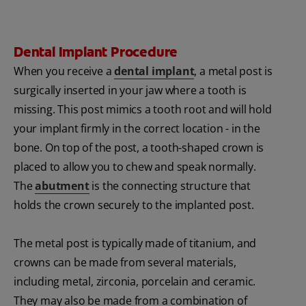
Dental Implant Procedure
When you receive a
dental implant
, a metal post is
surgically inserted in your jaw where a tooth is
missing. This post mimics a tooth root and will hold
your implant firmly in the correct location - in the
bone. On top of the post, a tooth-shaped crown is
placed to allow you to chew and speak normally.
The
abutment
is the connecting structure that
holds the crown securely to the implanted post.
The metal post is typically made of titanium, and
crowns can be made from several materials,
including metal, zirconia, porcelain and ceramic.
They may also be made from a combination of