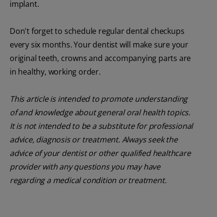
implant.
Don't forget to schedule regular dental checkups
every six months. Your dentist will make sure your
original teeth, crowns and accompanying parts are
in healthy, working order.
This article is intended to promote understanding
of and knowledge about general oral health topics.
It is not intended to be a substitute for professional
advice, diagnosis or treatment. Always seek the
advice of your dentist or other qualified healthcare
provider with any questions you may have
regarding a medical condition or treatment.