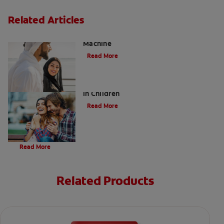
Related Articles
Charcoal: The Lean, Mean, the Cleaning
Machine
Read More
Five Surprising Reasons for Bad Breath
in Children
Read More
Evolution Of Charcoal
Read More
Related Products