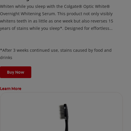
Whiten while you sleep with the Colgate® Optic White®
Overnight Whitening Serum. This product not only visibly
whitens teeth in as little as one week but also reverses 15
years of stains while you sleep*. Designed for effortless
nightly use, its new and improved precision brush delivers a
thin, quick-drying layer of hydrogen peroxide gel that remains
on your teeth overnight—leaving your teeth whiter and fresh
*After 3 weeks continued use, stains caused by food and
the next day.
drinks
Buy Now
Learn More