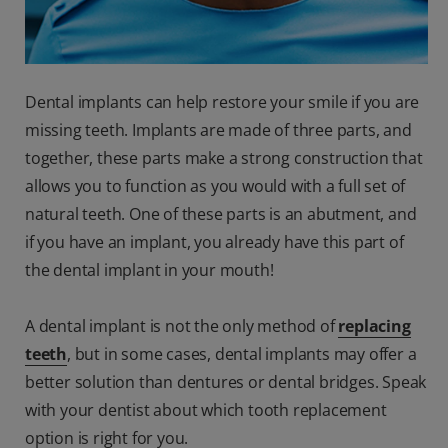
Dental implants can help restore your smile if you are
missing teeth. Implants are made of three parts, and
together, these parts make a strong construction that
allows you to function as you would with a full set of
natural teeth. One of these parts is an abutment, and
if you have an implant, you already have this part of
the dental implant in your mouth!
A dental implant is not the only method of
replacing
teeth
, but in some cases, dental implants may offer a
better solution than dentures or dental bridges. Speak
with your dentist about which tooth replacement
option is right for you.