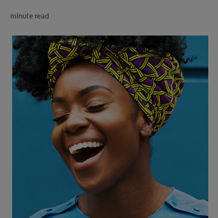
minute read
FOR PROFESSIONALS
EN (SA)
SIGN UP