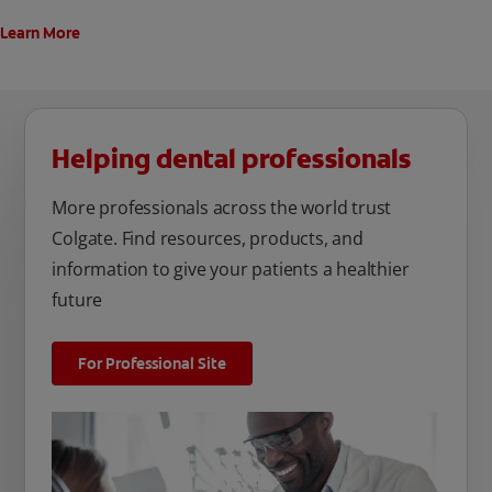
Learn More
Helping dental professionals
More professionals across the world trust
Colgate. Find resources, products, and
information to give your patients a healthier
future
For Professional Site