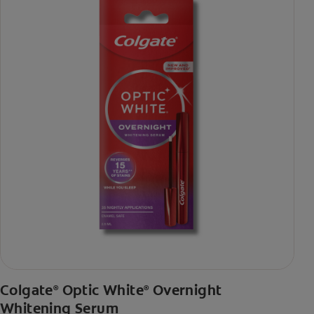
Colgate
Optic White
Overnight
®
®
Whitening Serum