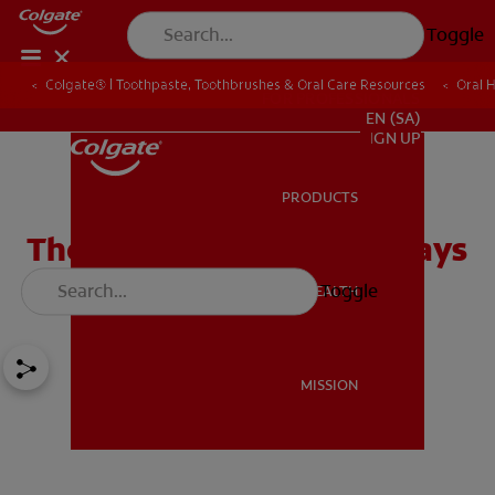
Toggle
Colgate® | Toothpaste, Toothbrushes & Oral Care Resources
Oral 
FOR PROFESSIONALS
EN (SA)
SIGN UP
PRODUCTS
PRODUCTS
The Role an Abutment Plays
in a Dental Implant
Toggle
ORAL HEALTH
ORAL HEALTH
MISSION
MISSION