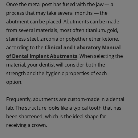
Once the metal post has fused with the jaw — a
process that may take several months — the
abutment can be placed. Abutments can be made
from several materials, most often titanium, gold,
stainless steel, zirconia or polyether ether ketone,
according to the
Clinical and Laboratory Manual
of Dental Implant Abutments
. When selecting the
material, your dentist will consider both the
strength and the hygienic properties of each
option.
Frequently, abutments are custom-made in a dental
lab. The structure looks like a typical tooth that has
been shortened, which is the ideal shape for
receiving a crown.