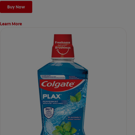
Buy Now
Learn More