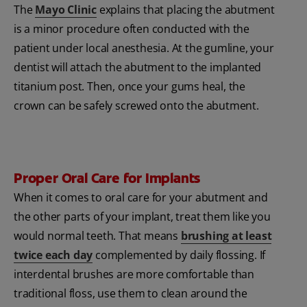
The
Mayo Clinic
explains that placing the abutment
is a minor procedure often conducted with the
patient under local anesthesia. At the gumline, your
dentist will attach the abutment to the implanted
titanium post. Then, once your gums heal, the
crown can be safely screwed onto the abutment.
Proper Oral Care for Implants
When it comes to oral care for your abutment and
the other parts of your implant, treat them like you
would normal teeth. That means
brushing at least
twice each day
complemented by daily flossing. If
interdental brushes are more comfortable than
traditional floss, use them to clean around the