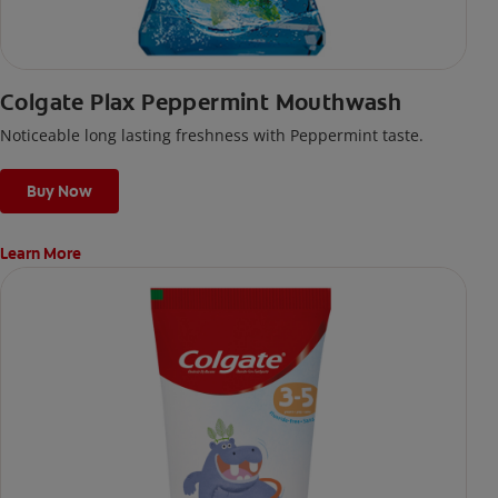
Colgate Plax Peppermint Mouthwash
Noticeable long lasting freshness with Peppermint taste.
Buy Now
Learn More