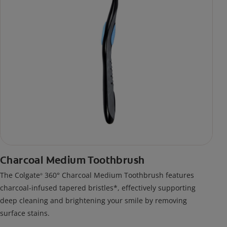
Charcoal Medium Toothbrush
The Colgate
360° Charcoal Medium Toothbrush features
®
charcoal-infused tapered bristles*, effectively supporting
deep cleaning and brightening your smile by removing
surface stains.