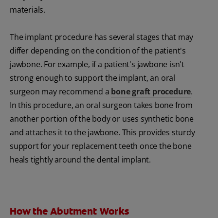
materials.
The implant procedure has several stages that may
differ depending on the condition of the patient's
jawbone. For example, if a patient's jawbone isn't
strong enough to support the implant, an oral
surgeon may recommend a
bone graft procedure
.
In this procedure, an oral surgeon takes bone from
another portion of the body or uses synthetic bone
and attaches it to the jawbone. This provides sturdy
support for your replacement teeth once the bone
heals tightly around the dental implant.
How the Abutment Works