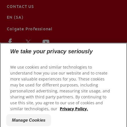
CONTACT US
EN (SA)
Colgate Professional
We take your privacy seriously
We use cookies and similar technologies to
understand how you use our website and to create
more valuable experiences for you. These cookies
may be used for different purposes, including
personalized advertising, measuring site usage, and
sharing with third party partners. By continuing to
use this site, you agree to our use of cookies and
© 2026 Colgate-Palmolive Company. All rights reserved.
similar technologies, our
Privacy Policy.
Terms of Use
Manage Cookies