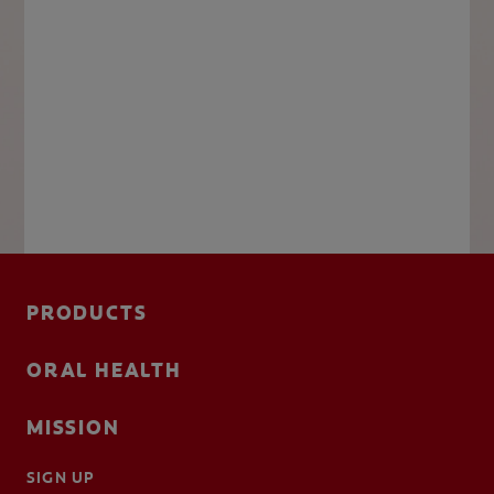
PRODUCTS
ORAL HEALTH
MISSION
SIGN UP