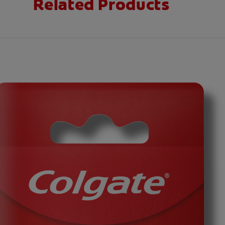
Related Products