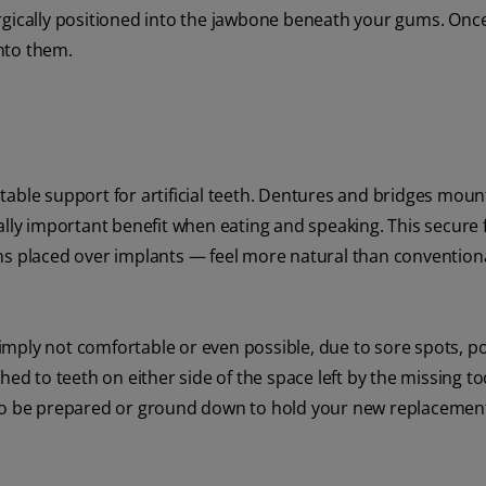
rgically positioned into the jawbone beneath your gums. Once
nto them.
table support for artificial teeth. Dentures and bridges moun
ally important benefit when eating and speaking. This secure f
ns placed over implants — feel more natural than convention
mply not comfortable or even possible, due to sore spots, p
hed to teeth on either side of the space left by the missing to
 to be prepared or ground down to hold your new replacemen