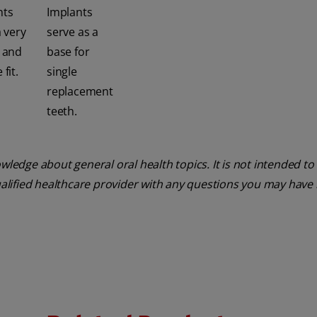
nts
Implants
a very
serve as a
e and
base for
fit.
single
replacement
teeth.
ledge about general oral health topics. It is not intended to 
ualified healthcare provider with any questions you may have