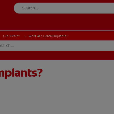
Oral Health
What Are Dental Implants?
mplants?