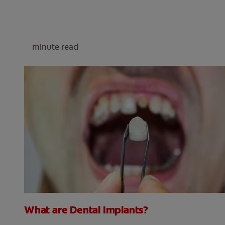
minute read
What are Dental Implants?