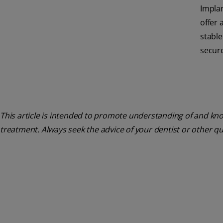
Impla
offer 
stabl
secure 
This article is intended to promote understanding of and know
treatment. Always seek the advice of your dentist or other q