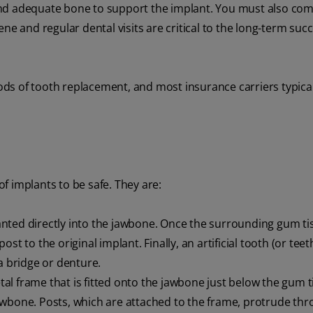
and adequate bone to support the implant. You must also com
ne and regular dental visits are critical to the long-term succ
ds of tooth replacement, and most insurance carriers typical
f implants to be safe. They are:
anted directly into the jawbone. Once the surrounding gum ti
t to the original implant. Finally, an artificial tooth (or teeth
a bridge or denture.
al frame that is fitted onto the jawbone just below the gum t
awbone. Posts, which are attached to the frame, protrude thr