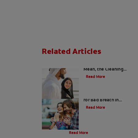
Related Articles
Charcoal: The Lean,
Mean, the Cleaning
Machine
Read More
Five Surprising Reasons
for Bad Breath in
Children
Read More
Evolution Of Charcoal
Read More