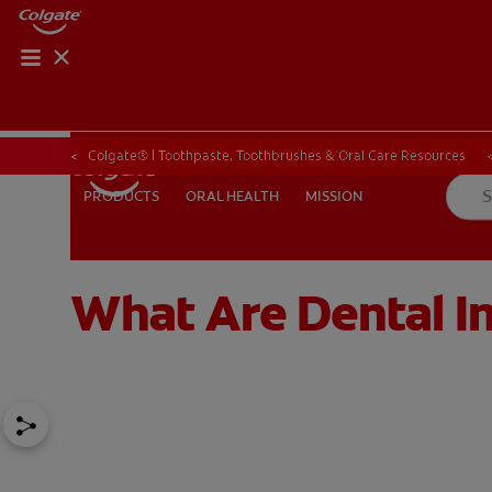
Colgate® | Toothpaste, Toothbrushes & Oral Care Resources
ORAL HEALTH
MISSION
PRODUCTS
PRODUCTS
ORAL HEALTH
MISSION
What Are Dental I
FOR PROFESSIONALS
EN (SA)
SIGN UP