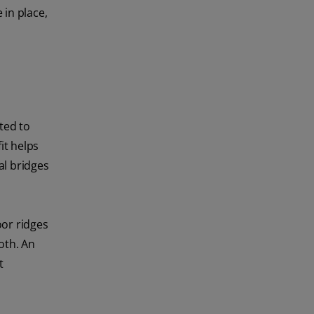
 in place,
ted to
it helps
al bridges
oor ridges
oth. An
t