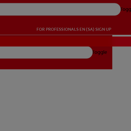
Togg
FOR PROFESSIONALS
EN (SA)
SIGN UP
Toggle