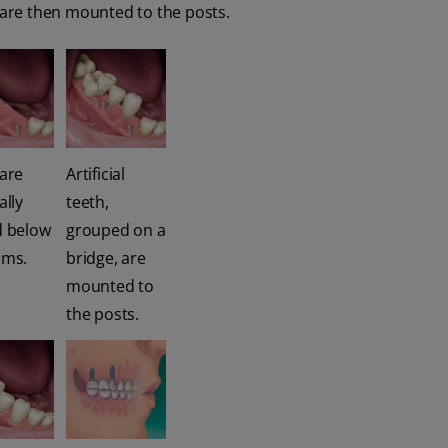
h are then mounted to the posts.
 are
Artificial
ally
teeth,
d below
grouped on a
ums.
bridge, are
mounted to
the posts.