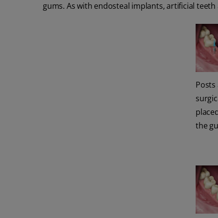
gums. As with endosteal implants, artificial teet
Posts
surgic
place
the g