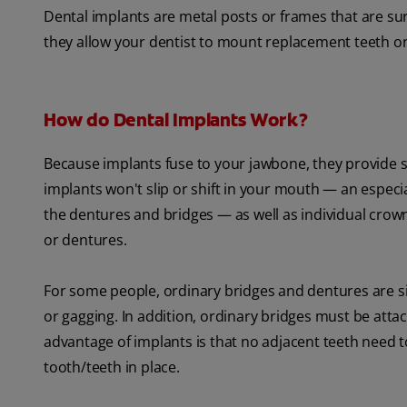
Dental implants are metal posts or frames that are su
they allow your dentist to mount replacement teeth o
How do Dental Implants Work?
Because implants fuse to your jawbone, they provide s
implants won't slip or shift in your mouth — an especi
the dentures and bridges — as well as individual crow
or dentures.
For some people, ordinary bridges and dentures are si
or gagging. In addition, ordinary bridges must be attac
advantage of implants is that no adjacent teeth need
tooth/teeth in place.