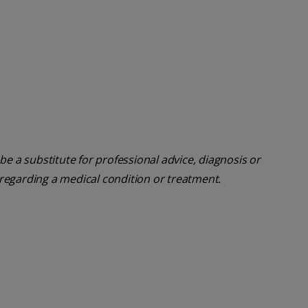
be a substitute for professional advice, diagnosis or
 regarding a medical condition or treatment.