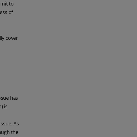
mit to
ess of
ly cover
ssue has
) is
issue. As
ough the