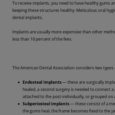
To receive implants, you need to have healthy gums 
keeping these structures healthy. Meticulous oral hygie
dental implants.
Implants are usually more expensive than other metho
less than 10 percent of the fees.
The American Dental Association considers two types o
Endosteal implants
— these are surgically impl
healed, a second surgery is needed to connect a pos
attached to the post-individually, or grouped on 
Subperiosteal implants
— these consist of a met
the gums heal, the frame becomes fixed to the j