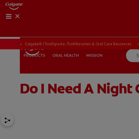
Colgate® | Toothpaste, Toothbrushes & Oral Care Resources
ORAL HEALTH
MISSION
PRODUCTS
PRODUCTS
ORAL HEALTH
MISSION
Do I Need A Night
FOR PROFESSIONALS
EN (SA)
SIGN UP