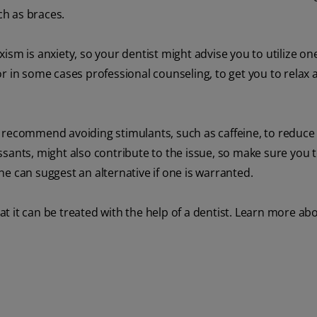
h as braces.
ism is anxiety, so your dentist might advise you to utilize o
r in some cases professional counseling, to get you to relax 
 recommend avoiding stimulants, such as caffeine, to reduce
sants, might also contribute to the issue, so make sure you t
e can suggest an alternative if one is warranted.
t it can be treated with the help of a dentist. Learn more ab