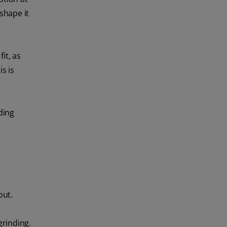
 shape it
it, as
s is
ding
out.
grinding.