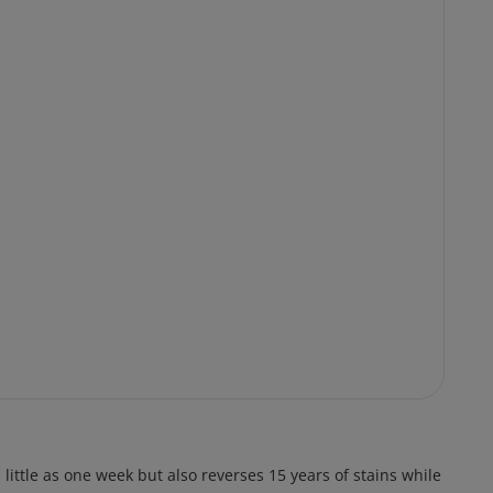
ittle as one week but also reverses 15 years of stains while