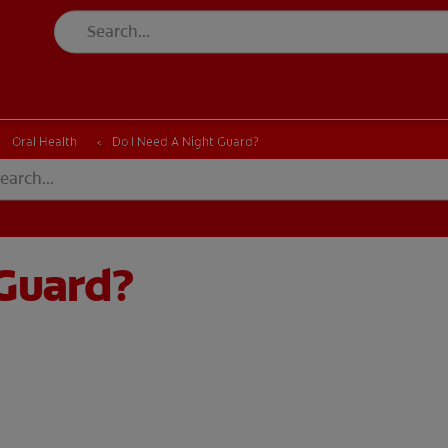
Oral Health
Do I Need A Night Guard?
 Guard?