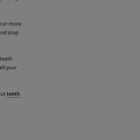
ne or more
and stop
 teeth
ell your
out
teeth