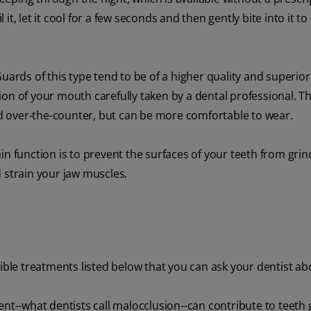
, let it cool for a few seconds and then gently bite into it to
ards of this type tend to be of a higher quality and superior f
on of your mouth carefully taken by a dental professional. Thi
 over-the-counter, but can be more comfortable to wear.
in function is to prevent the surfaces of your teeth from grin
 strain your jaw muscles.
sible treatments listed below that you can ask your dentist ab
ent--what dentists call malocclusion--can contribute to teeth 