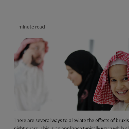
minute read
There are several ways to alleviate the effects of br
night guard. This is an appliance typically worn while s