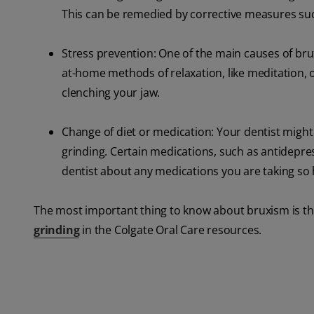
This can be remedied by corrective measures suc
Stress prevention: One of the main causes of brux
at-home methods of relaxation, like meditation, o
clenching your jaw.
Change of diet or medication: Your dentist might
grinding. Certain medications, such as antidepres
dentist about any medications you are taking so h
The most important thing to know about bruxism is tha
grinding
in the Colgate Oral Care resources.