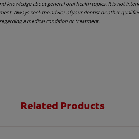
nd knowledge about general oral health topics. It is not inte
tment. Always seek the advice of your dentist or other qualifie
regarding a medical condition or treatment.
Related Products