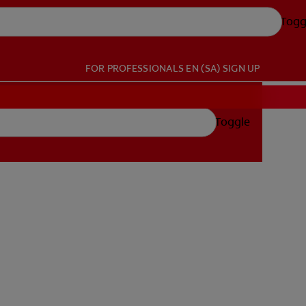
Togg
FOR PROFESSIONALS
EN (SA)
SIGN UP
Toggle