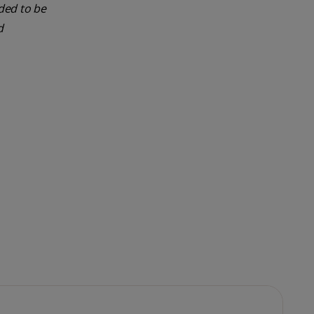
nded to be
d