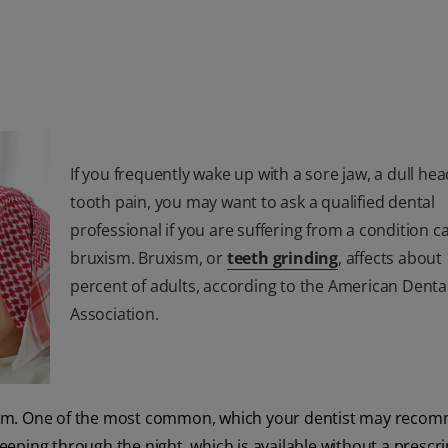
If you frequently wake up with a sore jaw, a dull he
tooth pain, you may want to ask a qualified dental
professional if you are suffering from a condition ca
bruxism. Bruxism, or
teeth grinding
, affects about
percent of adults, according to the American Denta
Association.
uxism. One of the most common, which your dentist may recom
leeping through the night, which is available without a prescri