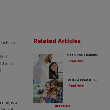
Related Articles
adache or
Charcoal: The Lean,
Mean, the Cleaning
lled
Machine
Read More
 10 to 15
l
Five Surprising Reasons
for Bad Breath in
Children
Read More
Evolution Of Charcoal
mend, is a
Read More
ption at