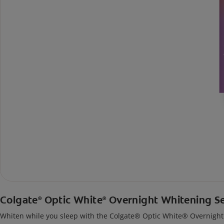
Colgate
Optic White
Overnight Whitening S
®
®
Whiten while you sleep with the Colgate® Optic White® Overnight Wh