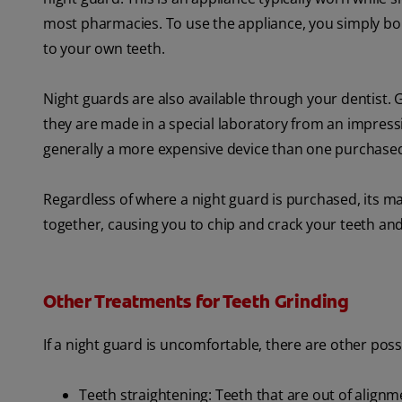
most pharmacies. To use the appliance, you simply boil it
to your own teeth.
Night guards are also available through your dentist. Gu
they are made in a special laboratory from an impressi
generally a more expensive device than one purchased
Regardless of where a night guard is purchased, its ma
together, causing you to chip and crack your teeth and
Other Treatments for Teeth Grinding
If a night guard is uncomfortable, there are other pos
Teeth straightening: Teeth that are out of alignm