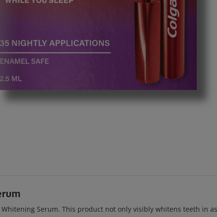
erum
itening Serum. This product not only visibly whitens teeth in as l