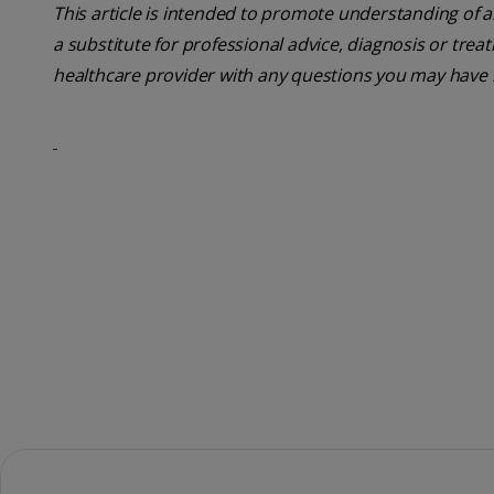
This article is intended to promote understanding of a
a substitute for professional advice, diagnosis or trea
healthcare provider with any questions you may have 