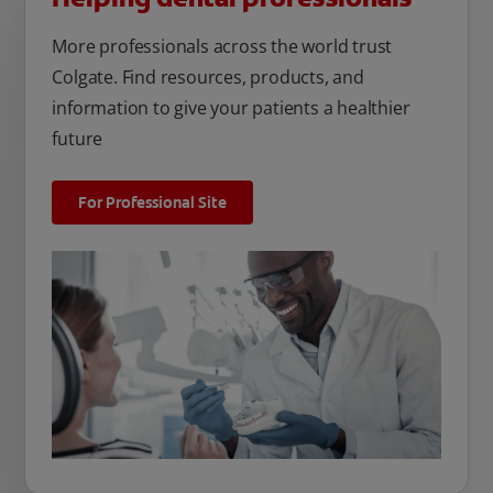
More professionals across the world trust
Colgate. Find resources, products, and
information to give your patients a healthier
future
For Professional Site