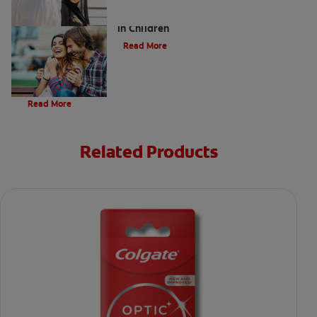
Five Surprising Reasons for Bad Breath
in Children
Read More
Evolution Of Charcoal
Read More
Related Products