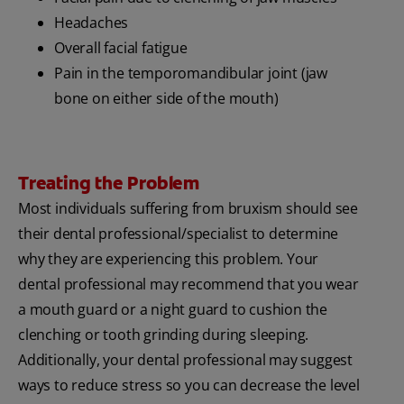
Headaches
Overall facial fatigue
Pain in the temporomandibular joint (jaw
bone on either side of the mouth)
Treating the Problem
Most individuals suffering from bruxism should see
their dental professional/specialist to determine
why they are experiencing this problem. Your
dental professional may recommend that you wear
a mouth guard or a night guard to cushion the
clenching or tooth grinding during sleeping.
Additionally, your dental professional may suggest
ways to reduce stress so you can decrease the level