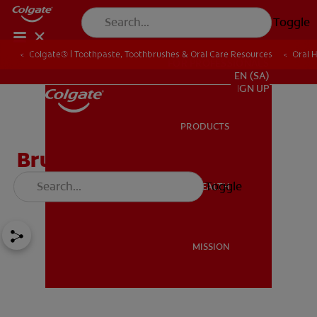
Toggle
Colgate® | Toothpaste, Toothbrushes & Oral Care Resources
Oral 
FOR PROFESSIONALS
EN (SA)
SIGN UP
PRODUCTS
PRODUCTS
Bruxism, Are You
Experiencing it?
Toggle
ORAL HEALTH
ORAL HEALTH
MISSION
MISSION