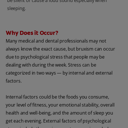
be silent or cause a loud sound especially when
sleeping.
Why Does it Occur?
Many medical and dental professionals may not
always know the exact cause, but bruxism can occur
due to psychological stress that people may be
dealing with during the week. Stress can be
categorized in two ways — by internal and external
factors.
Internal factors could be the foods you consume,
your level of fitness, your emotional stability, overall
health and well-being, and the amount of sleep you
get each evening. External factors of psychological