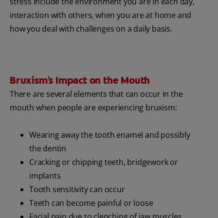
stress include the environment you are in each day,
interaction with others, when you are at home and
how you deal with challenges on a daily basis.
Bruxism's Impact on the Mouth
There are several elements that can occur in the
mouth when people are experiencing bruxism:
Wearing away the tooth enamel and possibly
the dentin
Cracking or chipping teeth, bridgework or
implants
Tooth sensitivity can occur
Teeth can become painful or loose
Facial pain due to clenching of jaw muscles