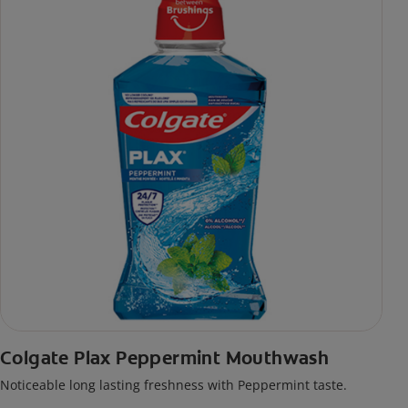
Colgate Plax Peppermint Mouthwash
Noticeable long lasting freshness with Peppermint taste.