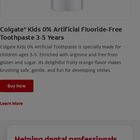
Colgate
Kids 0% Artificial Fluoride-Free
®
Toothpaste 3-5 Years
Colgate Kids 0% Artificial Toothpaste is specially made for
children ages 3–5. Enriched with arginine and free from
gluten and sugar, its delightful fruity orange flavor makes
brushing safe, gentle, and fun for developing smiles.
Buy Now
Learn More
Helping dental professionals