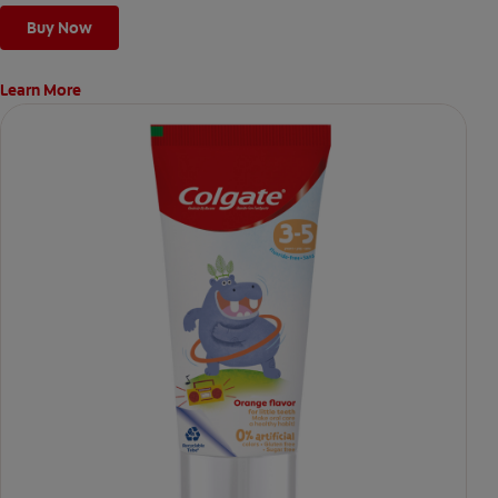
Buy Now
Learn More