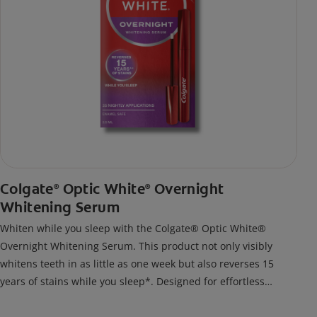
Colgate
Optic White
Overnight
®
®
Whitening Serum
Whiten while you sleep with the Colgate® Optic White®
Overnight Whitening Serum. This product not only visibly
whitens teeth in as little as one week but also reverses 15
years of stains while you sleep*. Designed for effortless
nightly use, its new and improved precision brush delivers a
thin, quick-drying layer of hydrogen peroxide gel that remains