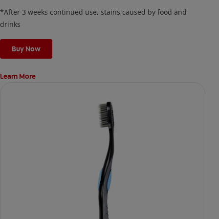
on your teeth overnight—leaving your teeth whiter and fresh
*After 3 weeks continued use, stains caused by food and
the next day.
drinks
Buy Now
Learn More