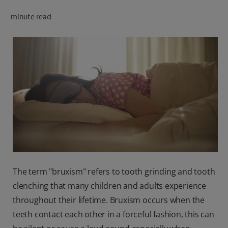
minute read
FOR PROFESSIONALS
EN (SA)
SIGN UP
The term "bruxism" refers to tooth grinding and tooth
clenching that many children and adults experience
throughout their lifetime. Bruxism occurs when the
teeth contact each other in a forceful fashion, this can