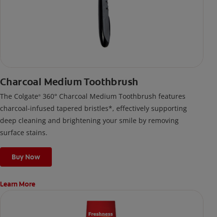
Charcoal Medium Toothbrush
The Colgate
360° Charcoal Medium Toothbrush features
®
charcoal-infused tapered bristles*, effectively supporting
deep cleaning and brightening your smile by removing
surface stains.
Buy Now
Learn More