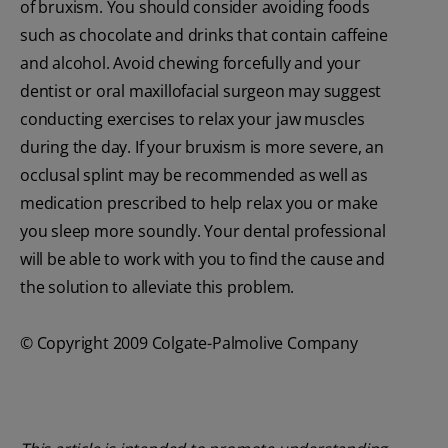
of bruxism. You should consider avoiding foods
such as chocolate and drinks that contain caffeine
and alcohol. Avoid chewing forcefully and your
dentist or oral maxillofacial surgeon may suggest
conducting exercises to relax your jaw muscles
during the day. If your bruxism is more severe, an
occlusal splint may be recommended as well as
medication prescribed to help relax you or make
you sleep more soundly. Your dental professional
will be able to work with you to find the cause and
the solution to alleviate this problem.
© Copyright 2009 Colgate-Palmolive Company