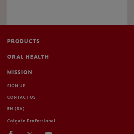
PRODUCTS
ORAL HEALTH
MISSION
SIGN UP
CONTACT US
EN (SA)
Colgate Professional