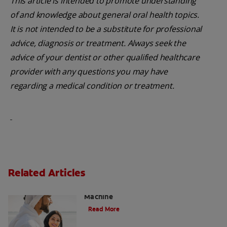
This article is intended to promote understanding
of and knowledge about general oral health topics.
It is not intended to be a substitute for professional
advice, diagnosis or treatment. Always seek the
advice of your dentist or other qualified healthcare
provider with any questions you may have
regarding a medical condition or treatment.
Related Articles
Charcoal: The Lean, Mean, the Cleaning
Machine
Read More