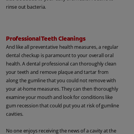
rinse out bacteria.
Professional Teeth Cleanings
And like all preventative health measures, a regular
dental checkup is paramount to your overall oral
health. A dental professional can thoroughly clean
your teeth and remove plaque and tartar from
along the gumline that you could not remove with
your at-home measures. They can then thoroughly
examine your mouth and look for conditions like
gum recession that could put you at risk of gumline
cavities.
No one enjoys receiving the news of a cavity at the