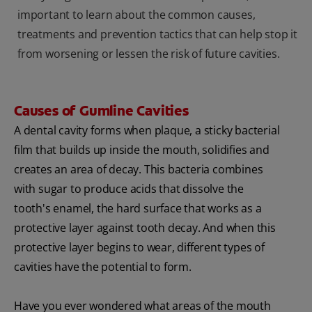
important to learn about the common causes,
treatments and prevention tactics that can help stop it
from worsening or lessen the risk of future cavities.
Causes of Gumline Cavities
A dental cavity forms when plaque, a sticky bacterial
film that builds up inside the mouth, solidifies and
creates an area of decay. This bacteria combines
with sugar to produce acids that dissolve the
tooth's enamel, the hard surface that works as a
protective layer against tooth decay. And when this
protective layer begins to wear, different types of
cavities have the potential to form.
Have you ever wondered what areas of the mouth