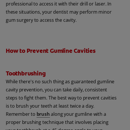
professional to access it with their drill or laser. In
these situations, your dentist may perform minor
gum surgery to access the cavity.
How to Prevent Gumline Cavities
Toothbrushing
While there's no such thing as guaranteed gumline
cavity prevention, you can take daily, consistent
steps to fight them. The best way to prevent cavities
is to brush your teeth at least twice a day.
Remember to
brush
along your gumline with a
proper brushing technique that involves placing