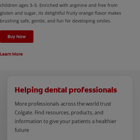
children ages 3–5. Enriched with arginine and free from
gluten and sugar, its delightful fruity orange flavor makes
brushing safe, gentle, and fun for developing smiles.
Buy Now
Learn More
Helping dental professionals
More professionals across the world trust
Colgate. Find resources, products, and
information to give your patients a healthier
future