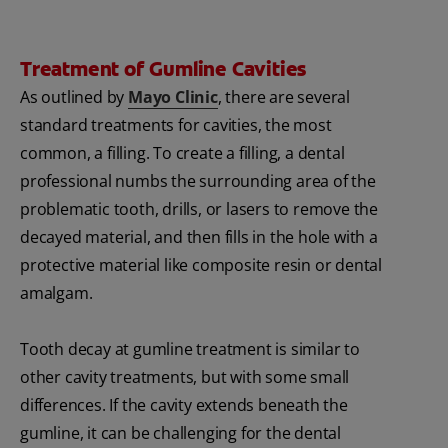
Treatment of Gumline Cavities
As outlined by
Mayo Clinic
, there are several
standard treatments for cavities, the most
common, a filling. To create a filling, a dental
professional numbs the surrounding area of the
problematic tooth, drills, or lasers to remove the
decayed material, and then fills in the hole with a
protective material like composite resin or dental
amalgam.
Tooth decay at gumline treatment is similar to
other cavity treatments, but with some small
differences. If the cavity extends beneath the
gumline, it can be challenging for the dental