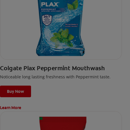
Colgate Plax Peppermint Mouthwash
Noticeable long lasting freshness with Peppermint taste.
Buy Now
Learn More