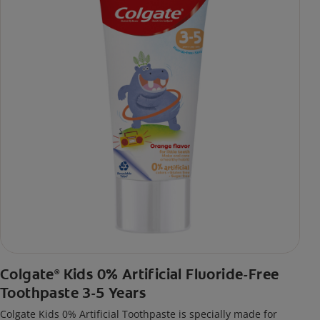
Colgate
Kids 0% Artificial Fluoride-Free
®
Toothpaste 3-5 Years
Colgate Kids 0% Artificial Toothpaste is specially made for