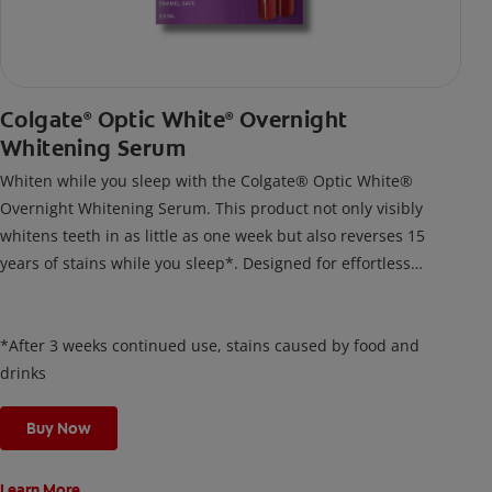
Colgate
Optic White
Overnight
®
®
Whitening Serum
Whiten while you sleep with the Colgate® Optic White®
Overnight Whitening Serum. This product not only visibly
whitens teeth in as little as one week but also reverses 15
years of stains while you sleep*. Designed for effortless
nightly use, its new and improved precision brush delivers a
thin, quick-drying layer of hydrogen peroxide gel that remains
on your teeth overnight—leaving your teeth whiter and fresh
*After 3 weeks continued use, stains caused by food and
the next day.
drinks
Buy Now
Learn More