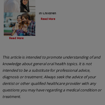
Five Surprising Reasons for Bad Breath
in Children
Read More
Evolution Of Charcoal
Read More
This article is intended to promote understanding of and
knowledge about general oral health topics. It is not
intended to be a substitute for professional advice,
diagnosis or treatment. Always seek the advice of your
dentist or other qualified healthcare provider with any
questions you may have regarding a medical condition or
treatment.