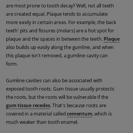
are most prone to tooth decay? Well, not all teeth
are created equal. Plaque tends to accumulate
more easily in certain areas. For example, the back
teeth' pits and fissures (molars) are a hot spot for
plaque and the spaces in between the teeth.
Plaque
also builds up easily along the gumline, and when
this plaque isn't removed, a gumline cavity can
form.
Gumline cavities can also be associated with
exposed tooth roots. Gum tissue usually protects
the roots, but the roots will be vulnerable if the
gum tissue recedes
. That's because roots are
covered in a material called
cementum
, which is
much weaker than tooth enamel.