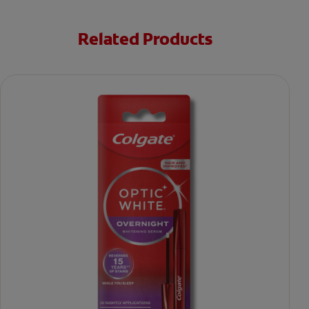
Related Products