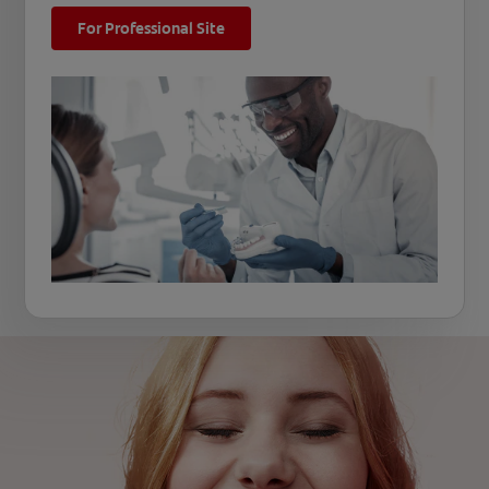
For Professional Site