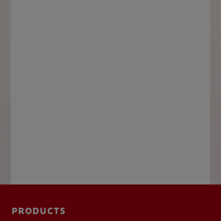
PRODUCTS