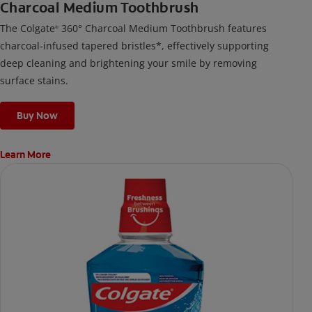
Charcoal Medium Toothbrush
The Colgate
360° Charcoal Medium Toothbrush features
®
charcoal-infused tapered bristles*, effectively supporting
deep cleaning and brightening your smile by removing
surface stains.
Buy Now
Learn More