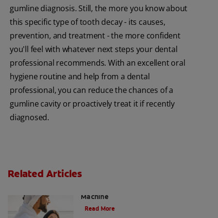
gumline diagnosis. Still, the more you know about
this specific type of tooth decay - its causes,
prevention, and treatment - the more confident
you'll feel with whatever next steps your dental
professional recommends. With an excellent oral
hygiene routine and help from a dental
professional, you can reduce the chances of a
gumline cavity or proactively treat it if recently
diagnosed.
Related Articles
Charcoal: The Lean, Mean, the Cleaning
Machine
Read More