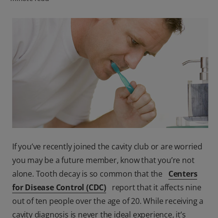
FOR PROFESSIONALS
EN (SA)
SIGN UP
If you’ve recently joined the cavity club or are worried
you may be a future member, know that you’re not
alone. Tooth decay is so common that the
Centers
for Disease Control (CDC)
report that it affects nine
out of ten people over the age of 20. While receiving a
cavity diagnosis is never the ideal experience, it’s