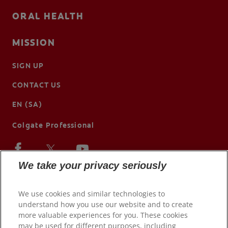
ORAL HEALTH
MISSION
SIGN UP
CONTACT US
EN (SA)
Colgate Professional
We take your privacy seriously
We use cookies and similar technologies to
understand how you use our website and to create
more valuable experiences for you. These cookies
may be used for different purposes, including