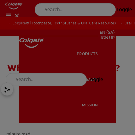
Toggle
Colgate® | Toothpaste, Toothbrushes & Oral Care Resources
Oral 
FOR PROFESSIONALS
EN (SA)
SIGN UP
PRODUCTS
PRODUCTS
What Is A Gumline Cavity?
Toggle
ORAL HEALTH
ORAL HEALTH
MISSION
MISSION
minute read