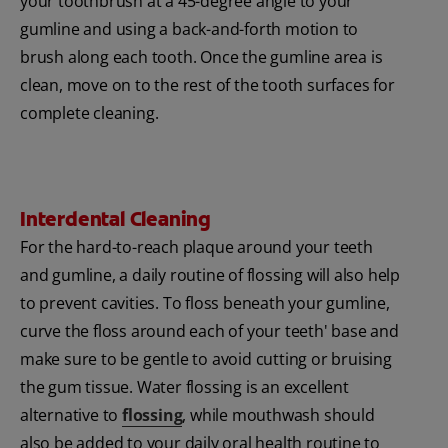
your toothbrush at a 45-degree angle to your
gumline and using a back-and-forth motion to
brush along each tooth. Once the gumline area is
clean, move on to the rest of the tooth surfaces for
complete cleaning.
Interdental Cleaning
For the hard-to-reach plaque around your teeth
and gumline, a daily routine of flossing will also help
to prevent cavities. To floss beneath your gumline,
curve the floss around each of your teeth' base and
make sure to be gentle to avoid cutting or bruising
the gum tissue.
Water flossing is an excellent
alternative to
flossing
, while mouthwash should
also be added to your daily oral health routine to