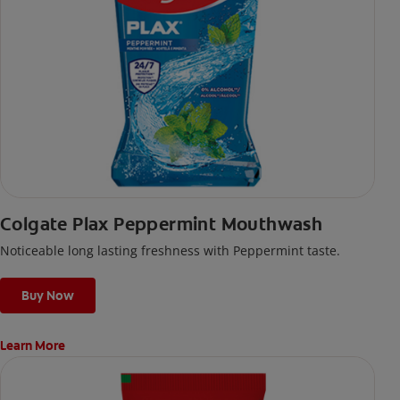
Colgate Plax Peppermint Mouthwash
Noticeable long lasting freshness with Peppermint taste.
Buy Now
Learn More