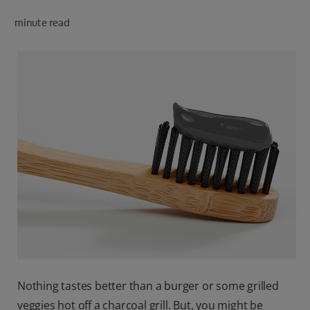
minute read
FOR PROFESSIONALS
EN (SA)
SIGN UP
Nothing tastes better than a burger or some grilled
veggies hot off a charcoal grill. But, you might be