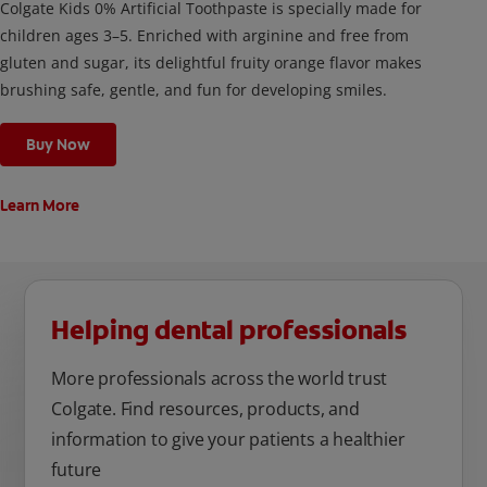
Colgate Kids 0% Artificial Toothpaste is specially made for
children ages 3–5. Enriched with arginine and free from
gluten and sugar, its delightful fruity orange flavor makes
brushing safe, gentle, and fun for developing smiles.
Buy Now
Learn More
Helping dental professionals
More professionals across the world trust
Colgate. Find resources, products, and
information to give your patients a healthier
future