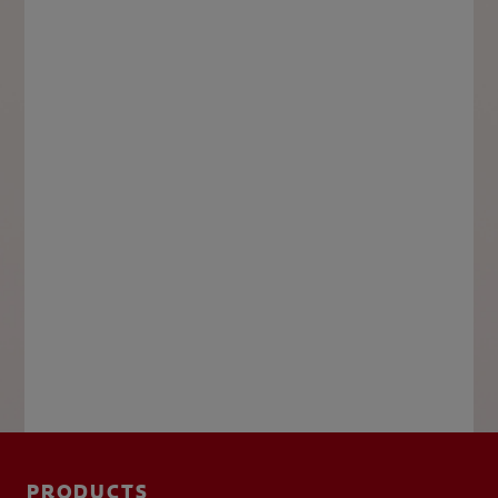
PRODUCTS