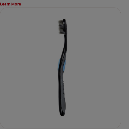
Learn More