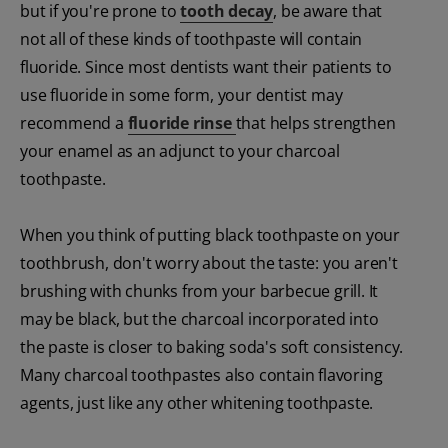
but if you're prone to
tooth decay
, be aware that
not all of these kinds of toothpaste will contain
fluoride. Since most dentists want their patients to
use fluoride in some form, your dentist may
recommend a
fluoride rinse
that helps strengthen
your enamel as an adjunct to your charcoal
toothpaste.
When you think of putting black toothpaste on your
toothbrush, don't worry about the taste: you aren't
brushing with chunks from your barbecue grill. It
may be black, but the charcoal incorporated into
the paste is closer to baking soda's soft consistency.
Many charcoal toothpastes also contain flavoring
agents, just like any other whitening toothpaste.