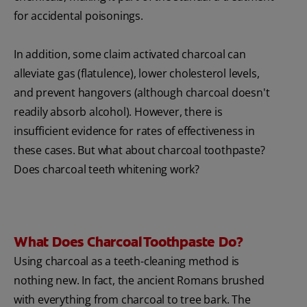
for accidental poisonings.
In addition, some claim activated charcoal can
alleviate gas (flatulence), lower cholesterol levels,
and prevent hangovers (although charcoal doesn't
readily absorb alcohol). However, there is
insufficient evidence for rates of effectiveness in
these cases. But what about charcoal toothpaste?
Does charcoal teeth whitening work?
What Does Charcoal Toothpaste Do?
Using charcoal as a teeth-cleaning method is
nothing new. In fact, the ancient Romans brushed
with everything from charcoal to tree bark. The