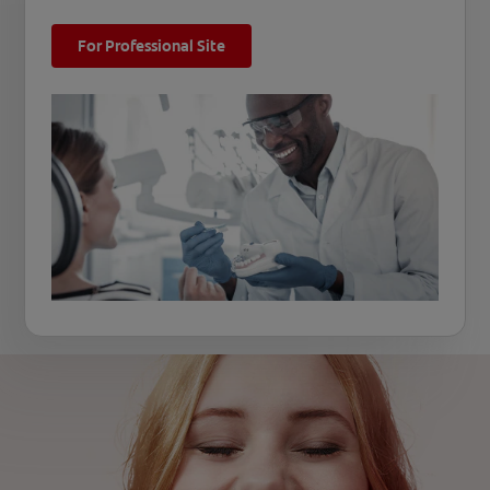
For Professional Site