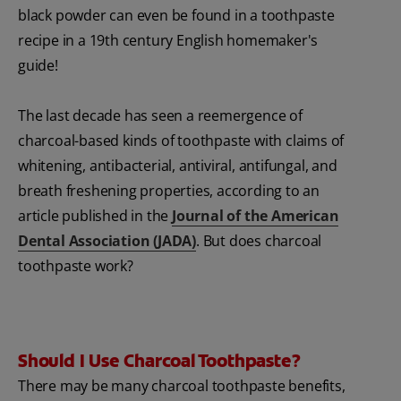
black powder can even be found in a toothpaste
recipe in a 19th century English homemaker's
guide!
The last decade has seen a reemergence of
charcoal-based kinds of toothpaste with claims of
whitening, antibacterial, antiviral, antifungal, and
breath freshening properties, according to an
article published in the
Journal of the American
Dental Association (JADA)
. But does charcoal
toothpaste work?
Should I Use Charcoal Toothpaste?
There may be many charcoal toothpaste benefits,