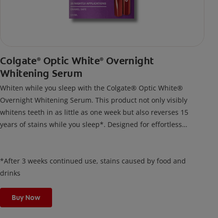
Colgate
Optic White
Overnight
®
®
Whitening Serum
Whiten while you sleep with the Colgate® Optic White®
Overnight Whitening Serum. This product not only visibly
whitens teeth in as little as one week but also reverses 15
years of stains while you sleep*. Designed for effortless
nightly use, its new and improved precision brush delivers a
thin, quick-drying layer of hydrogen peroxide gel that remains
on your teeth overnight—leaving your teeth whiter and fresh
*After 3 weeks continued use, stains caused by food and
the next day.
drinks
Buy Now