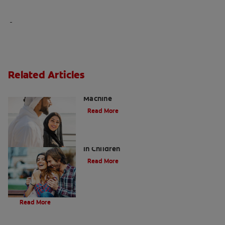
Related Articles
Charcoal: The Lean, Mean, the Cleaning
Machine
Read More
Five Surprising Reasons for Bad Breath
in Children
Read More
Evolution Of Charcoal
Read More