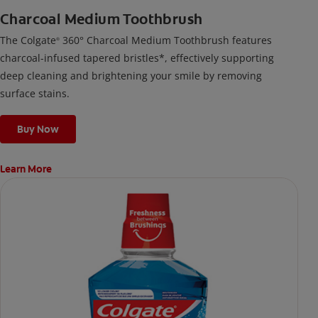
Charcoal Medium Toothbrush
The Colgate
360° Charcoal Medium Toothbrush features
®
charcoal-infused tapered bristles*, effectively supporting
deep cleaning and brightening your smile by removing
surface stains.
Buy Now
Learn More