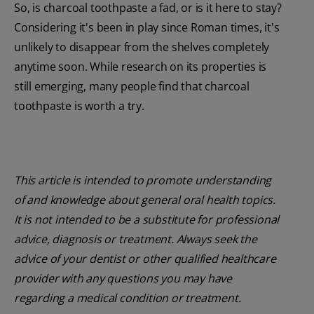
So, is charcoal toothpaste a fad, or is it here to stay?
Considering it's been in play since Roman times, it's
unlikely to disappear from the shelves completely
anytime soon. While research on its properties is
still emerging, many people find that charcoal
toothpaste is worth a try.
This article is intended to promote understanding
of and knowledge about general oral health topics.
It is not intended to be a substitute for professional
advice, diagnosis or treatment. Always seek the
advice of your dentist or other qualified healthcare
provider with any questions you may have
regarding a medical condition or treatment.