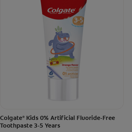
Colgate
Kids 0% Artificial Fluoride-Free
®
Toothpaste 3-5 Years