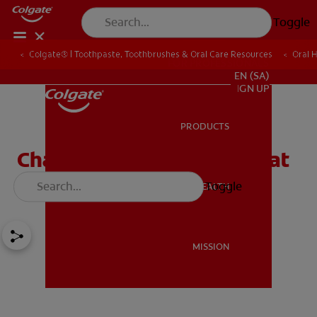
Toggle
Colgate® | Toothpaste, Toothbrushes & Oral Care Resources
Oral 
FOR PROFESSIONALS
EN (SA)
SIGN UP
PRODUCTS
PRODUCTS
Charcoal Toothpaste: What
Is It and Does It Work?
Toggle
ORAL HEALTH
ORAL HEALTH
MISSION
MISSION