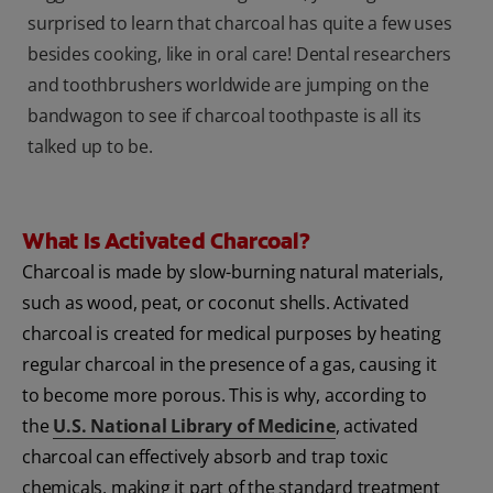
surprised to learn that charcoal has quite a few uses
besides cooking, like in oral care! Dental researchers
and toothbrushers worldwide are jumping on the
bandwagon to see if charcoal toothpaste is all its
talked up to be.
What Is Activated Charcoal?
Charcoal is made by slow-burning natural materials,
such as wood, peat, or coconut shells. Activated
charcoal is created for medical purposes by heating
regular charcoal in the presence of a gas, causing it
to become more porous. This is why, according to
the
U.S. National Library of Medicine
, activated
charcoal can effectively absorb and trap toxic
chemicals, making it part of the standard treatment