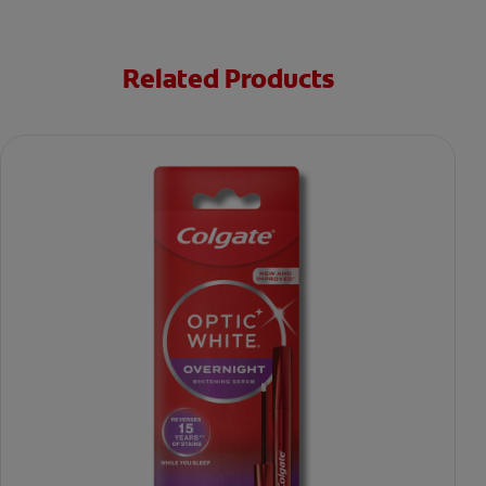
Related Products