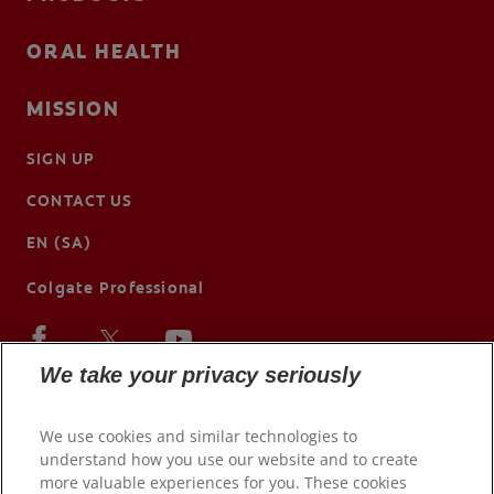
ORAL HEALTH
MISSION
SIGN UP
CONTACT US
EN (SA)
Colgate Professional
We take your privacy seriously
We use cookies and similar technologies to
understand how you use our website and to create
more valuable experiences for you. These cookies