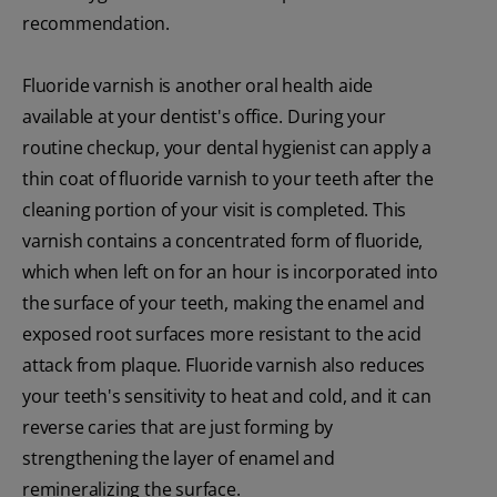
recommendation.
Fluoride varnish is another oral health aide
available at your dentist's office. During your
routine checkup, your dental hygienist can apply a
thin coat of fluoride varnish to your teeth after the
cleaning portion of your visit is completed. This
varnish contains a concentrated form of fluoride,
which when left on for an hour is incorporated into
the surface of your teeth, making the enamel and
exposed root surfaces more resistant to the acid
attack from plaque. Fluoride varnish also reduces
your teeth's sensitivity to heat and cold, and it can
reverse caries that are just forming by
strengthening the layer of enamel and
remineralizing the surface.