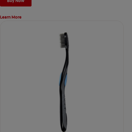
Buy Now
Learn More