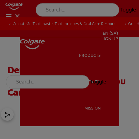
Toggle
Colgate® | Toothpaste, Toothbrushes & Oral Care Resources
Oral 
FOR PROFESSIONALS
EN (SA)
SIGN UP
PRODUCTS
PRODUCTS
Dental Caries: How They
Are Formed And What You
Toggle
ORAL HEALTH
ORAL HEALTH
Can Do To Prevent Them
MISSION
MISSION