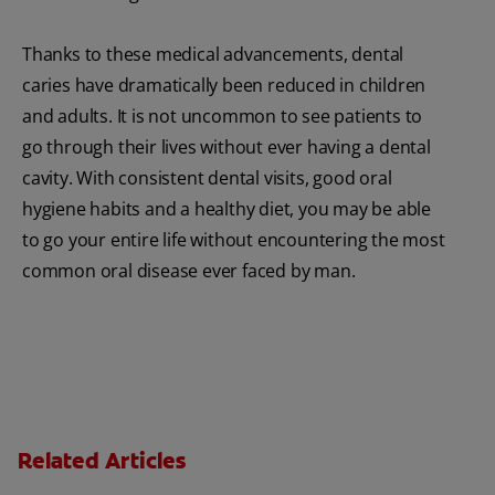
Thanks to these medical advancements, dental
caries have dramatically been reduced in children
and adults. It is not uncommon to see patients to
go through their lives without ever having a dental
cavity. With consistent dental visits, good oral
hygiene habits and a healthy diet, you may be able
to go your entire life without encountering the most
common oral disease ever faced by man.
Related Articles
Charcoal: The Lean, Mean, the Cleaning