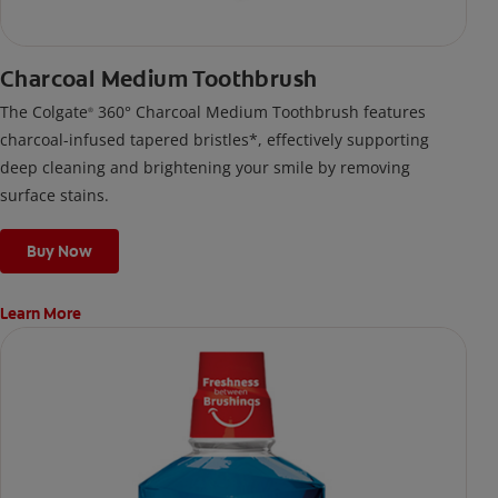
Charcoal Medium Toothbrush
The Colgate
360° Charcoal Medium Toothbrush features
®
charcoal-infused tapered bristles*, effectively supporting
deep cleaning and brightening your smile by removing
surface stains.
Buy Now
Learn More