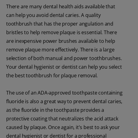
There are many dental health aids available that
can help you avoid dental caries. A quality
toothbrush that has the proper angulation and
bristles to help remove plaque is essential. There
are inexpensive power brushes available to help
remove plaque more effectively. There is a large
selection of both manual and power toothbrushes.
Your dental hygienist or dentist can help you select
the best toothbrush for plaque removal.
The use of an ADA-approved toothpaste containing
fluoride is also a great way to prevent dental caries,
as the fluoride in the toothpaste provides a
protective coating that neutralizes the acid attack
caused by plaque. Once again, it's best to ask your
dental hygienist or dentist for a professional