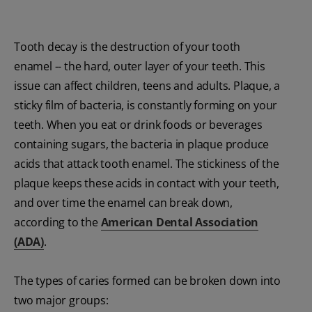
Tooth decay is the destruction of your tooth
enamel -- the hard, outer layer of your teeth. This
issue can affect children, teens and adults. Plaque, a
sticky film of bacteria, is constantly forming on your
teeth. When you eat or drink foods or beverages
containing sugars, the bacteria in plaque produce
acids that attack tooth enamel. The stickiness of the
plaque keeps these acids in contact with your teeth,
and over time the enamel can break down,
according to the
American Dental Association
(ADA)
.
The types of caries formed can be broken down into
two major groups: