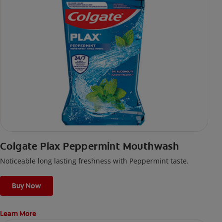
Colgate Plax Peppermint Mouthwash
Noticeable long lasting freshness with Peppermint taste.
Buy Now
Learn More