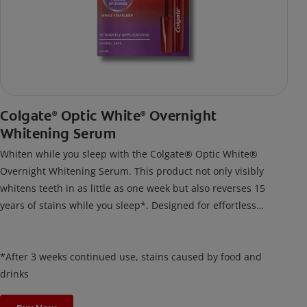
Colgate
Optic White
Overnight
®
®
Whitening Serum
Whiten while you sleep with the Colgate® Optic White®
Overnight Whitening Serum. This product not only visibly
whitens teeth in as little as one week but also reverses 15
years of stains while you sleep*. Designed for effortless
nightly use, its new and improved precision brush delivers a
thin, quick-drying layer of hydrogen peroxide gel that remains
on your teeth overnight—leaving your teeth whiter and fresh
*After 3 weeks continued use, stains caused by food and
the next day.
drinks