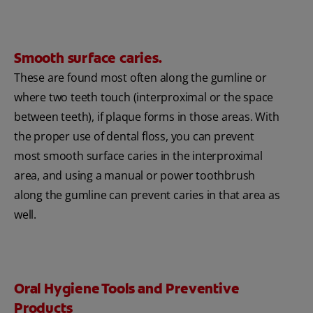
Smooth surface caries.
These are found most often along the gumline or
where two teeth touch (interproximal or the space
between teeth), if plaque forms in those areas. With
the proper use of dental floss, you can prevent
most smooth surface caries in the interproximal
area, and using a manual or power toothbrush
along the gumline can prevent caries in that area as
well.
Oral Hygiene Tools and Preventive
Products