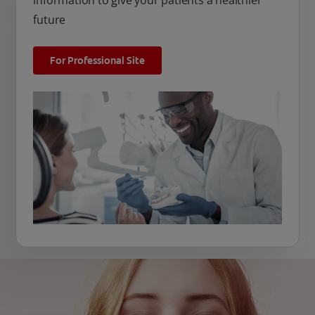
information to give your patients a healthier
future
For Professional Site