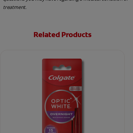
treatment.
Related Products