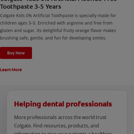
Toothpaste 3-5 Years
Colgate Kids 0% Artificial Toothpaste is specially made for
children ages 3–5. Enriched with arginine and free from
gluten and sugar, its delightful fruity orange flavor makes
brushing safe, gentle, and fun for developing smiles.
Buy Now
Learn More
Helping dental professionals
More professionals across the world trust
Colgate. Find resources, products, and