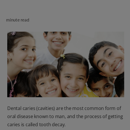
minute read
FOR PROFESSIONALS
EN (SA)
SIGN UP
Dental caries (cavities) are the most common form of
oral disease known to man, and the process of getting
caries is called tooth decay.