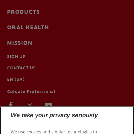
PRODUCTS
ORAL HEALTH
MISSION
SIGN UP
CONTACT US
EN (SA)
Colgate Professional
We take your privacy seriously
We use cookies and similar technologies to