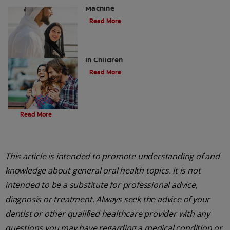
Machine
Read More
Five Surprising Reasons for Bad Breath
in Children
Read More
Evolution Of Charcoal
Read More
This article is intended to promote understanding of and
knowledge about general oral health topics. It is not
intended to be a substitute for professional advice,
diagnosis or treatment. Always seek the advice of your
dentist or other qualified healthcare provider with any
questions you may have regarding a medical condition or