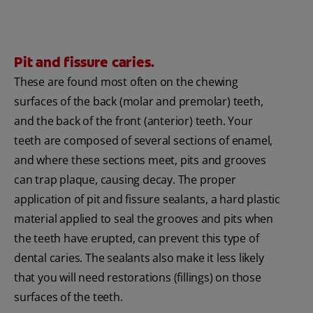
Pit and fissure caries.
These are found most often on the chewing
surfaces of the back (molar and premolar) teeth,
and the back of the front (anterior) teeth. Your
teeth are composed of several sections of enamel,
and where these sections meet, pits and grooves
can trap plaque, causing decay. The proper
application of pit and fissure sealants, a hard plastic
material applied to seal the grooves and pits when
the teeth have erupted, can prevent this type of
dental caries. The sealants also make it less likely
that you will need restorations (fillings) on those
surfaces of the teeth.