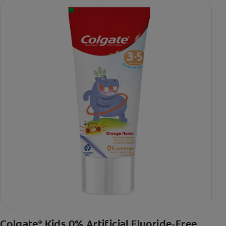
Colgate
Kids 0% Artificial Fluoride-Free
®