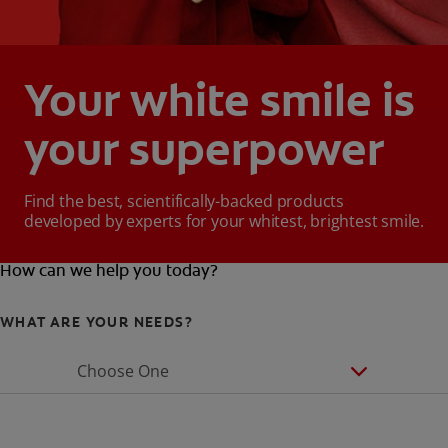
Your white smile is
your superpower
Find the best, scientifically-backed products
developed by experts for your whitest, brightest smile.
How can we help you today?
WHAT ARE YOUR NEEDS?
Choose One