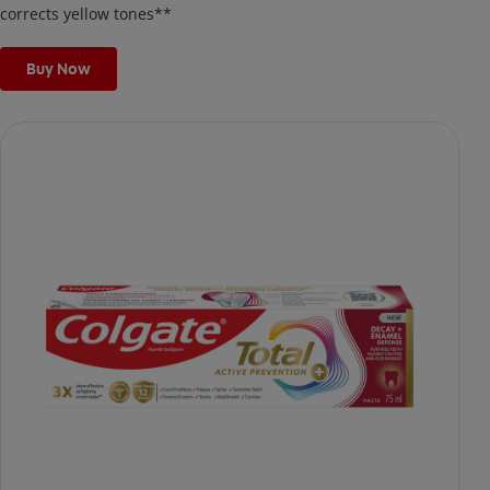
corrects yellow tones**
Buy Now