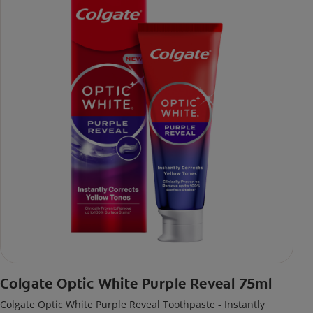
Colgate Optic White Purple Reveal 75ml
Colgate Optic White Purple Reveal Toothpaste - Instantly