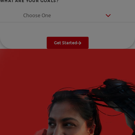
WHAT ARE YOUR GOALS?
Choose One
Get Started