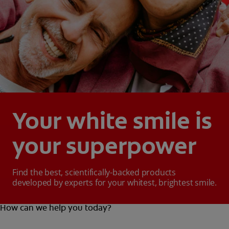
Your white smile is
your superpower
Find the best, scientifically-backed products
developed by experts for your whitest, brightest smile.
How can we help you today?