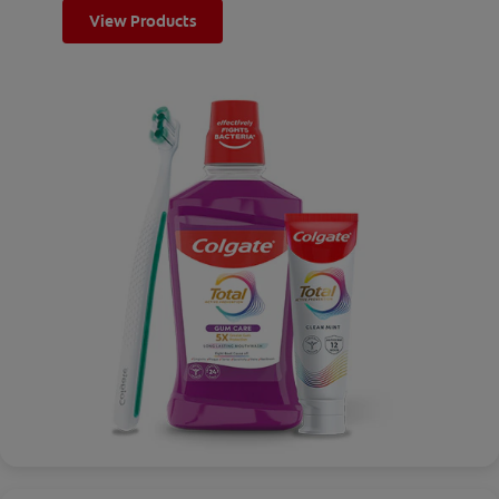
View Products