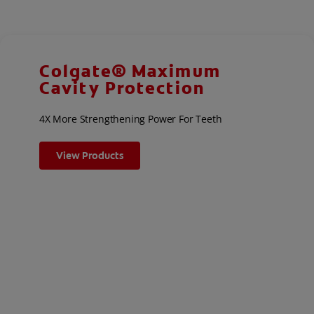
Colgate® Maximum
Cavity Protection
4X More Strengthening Power For Teeth
View Products