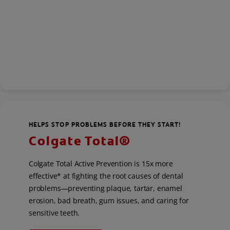
HELPS STOP PROBLEMS BEFORE THEY START!
Colgate Total®
Colgate Total Active Prevention is 15x more
effective* at fighting the root causes of dental
problems—preventing plaque, tartar, enamel
erosion, bad breath, gum issues, and caring for
sensitive teeth.