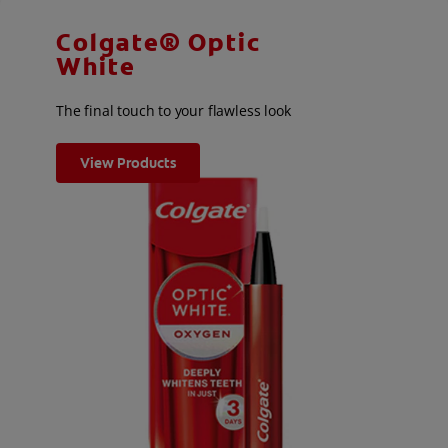
Colgate® Optic
White
The final touch to your flawless look
View Products