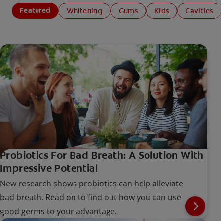
Featured
Whitening
Gums
Kids
Cavities
Probiotics For Bad Breath: A Solution With
Impressive Potential
New research shows probiotics can help alleviate
bad breath. Read on to find out how you can use
good germs to your advantage.