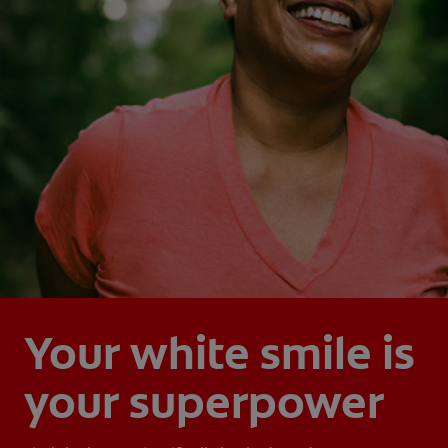
Your white smile is
your superpower