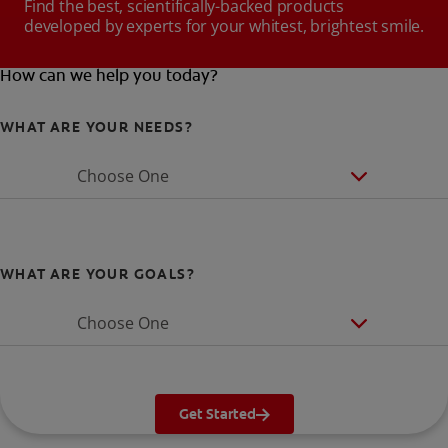
Find the best, scientifically-backed products
developed by experts for your whitest, brightest smile.
How can we help you today?
WHAT ARE YOUR NEEDS?
Choose One
WHAT ARE YOUR GOALS?
Choose One
Get Started