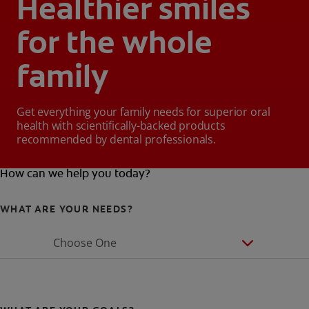
Healthier smiles
for the whole
family
Get everything your family needs for superior oral
health with scientifically-backed products
recommended by dental professionals.
How can we help you today?
WHAT ARE YOUR NEEDS?
Choose One