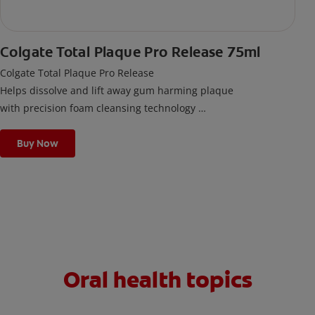
Colgate Total Plaque Pro Release 75ml
Colgate Total Plaque Pro Release
Helps dissolve and lift away gum harming plaque
with precision foam cleansing technology
Scientifically developed. Clincally proven.
Buy Now
Oral health topics