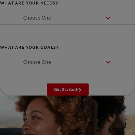
WHAT ARE YOUR NEEDS?
Choose One
WHAT ARE YOUR GOALS?
Choose One
Get Started