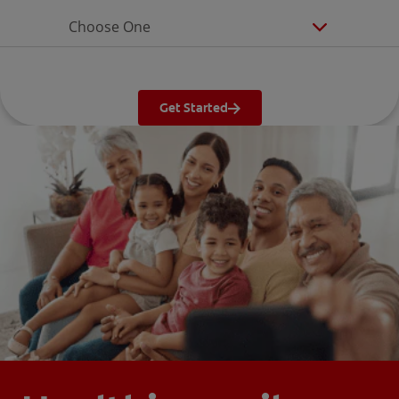
Choose One
Get Started