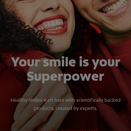
ZA (EN)
SIGN UP
Your smile is your
Superpower
Healthy smiles start here with scientifically backed
products, created by experts.