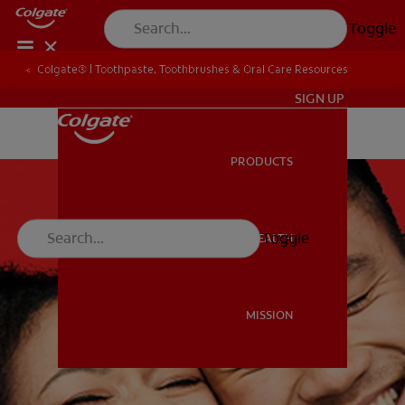
Toggle
Colgate® | Toothpaste, Toothbrushes & Oral Care Resources
ZA (EN)
SIGN UP
PRODUCTS
PRODUCTS
Toggle
ORAL HEALTH
ORAL HEALTH
MISSION
MISSION