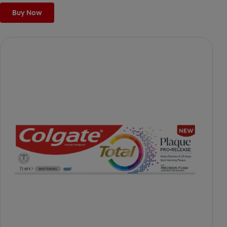
Buy Now