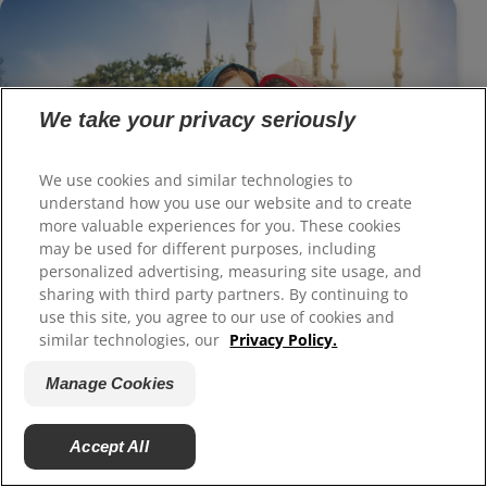
We take your privacy seriously
We use cookies and similar technologies to
understand how you use our website and to create
more valuable experiences for you. These cookies
Dental Veneers — Making Your Teeth
may be used for different purposes, including
Beautiful
personalized advertising, measuring site usage, and
sharing with third party partners. By continuing to
use this site, you agree to our use of cookies and
similar technologies, our
Privacy Policy.
Manage Cookies
Accept All