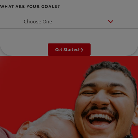
WHAT ARE YOUR GOALS?
Choose One
Get Started