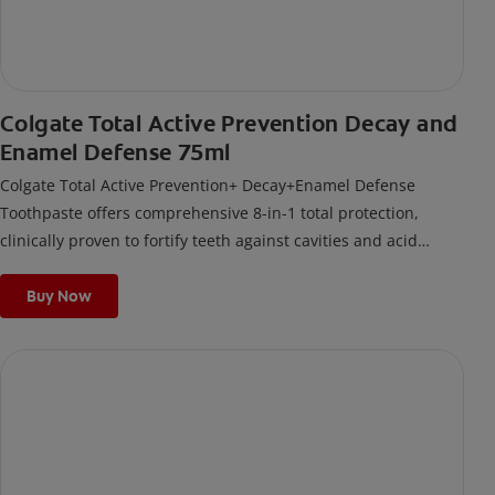
Colgate Total Active Prevention Decay and
Enamel Defense 75ml
Colgate Total Active Prevention+ Decay+Enamel Defense
Toothpaste offers comprehensive 8-in-1 total protection,
clinically proven to fortify teeth against cavities and acid
damage. Its formula delivers 12-hour antigerm* power for a
stronger, healthier, and fresher smile.
Buy Now