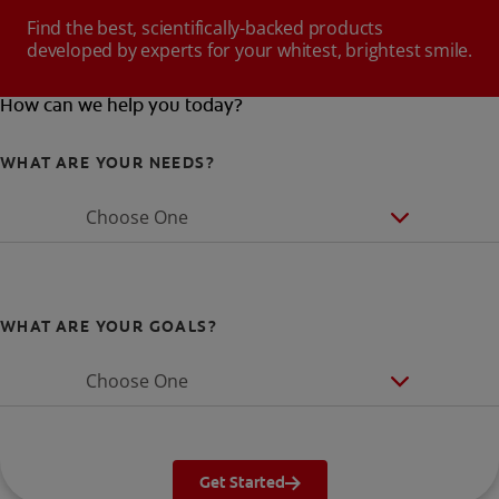
Find the best, scientifically-backed products
developed by experts for your whitest, brightest smile.
How can we help you today?
WHAT ARE YOUR NEEDS?
Choose One
WHAT ARE YOUR GOALS?
Choose One
Get Started