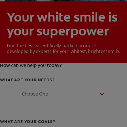
Your white smile is
your superpower
Find the best, scientifically-backed products
developed by experts for your whitest, brightest smile.
How can we help you today?
WHAT ARE YOUR NEEDS?
Choose One
WHAT ARE YOUR GOALS?