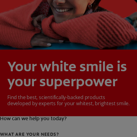
Your white smile is
your superpower
Find the best, scientifically-backed products
developed by experts for your whitest, brightest smile.
How can we help you today?
WHAT ARE YOUR NEEDS?