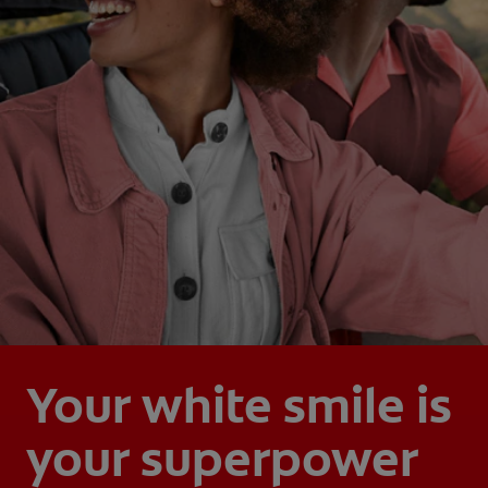
Your white smile is
your superpower