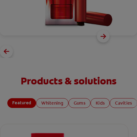
Products & solutions
Featured
Whitening
Gums
Kids
Cavities