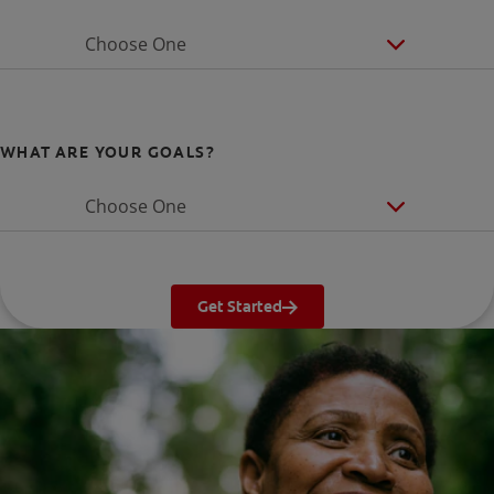
Choose One
WHAT ARE YOUR GOALS?
Choose One
Get Started