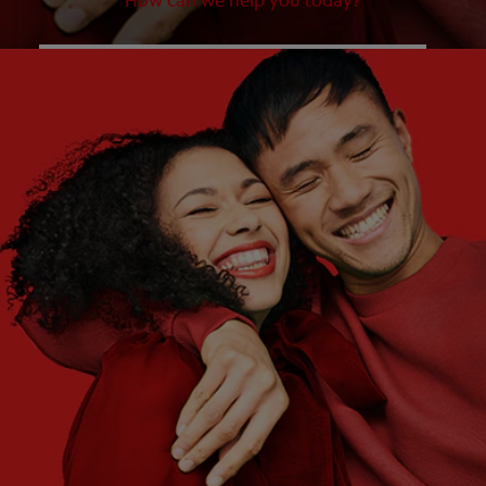
How can we help you today?
WHAT ARE YOUR NEEDS?
Choose One
WHAT ARE YOUR GOALS?
Choose One
Get Started