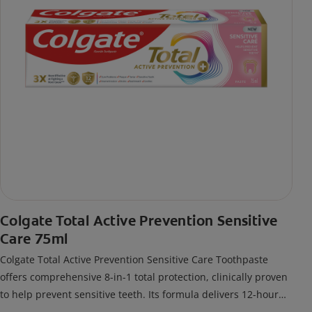
Colgate Total Active Prevention Sensitive
Care 75ml
Colgate Total Active Prevention Sensitive Care Toothpaste
offers comprehensive 8-in-1 total protection, clinically proven
to help prevent sensitive teeth. Its formula delivers 12-hour
antigerm* power for a stronger, healthier, and fresher smile.