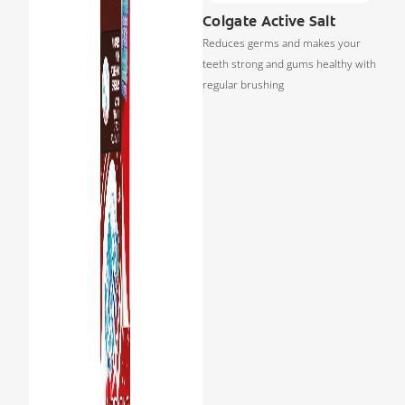
Colgate Active Salt
Reduces germs and makes your
teeth strong and gums healthy with
regular brushing