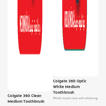
Colgate 360 Optic
White Medium
Toothbrush
Colgate 360 Clean
Whole mouth clean with whitening
Medium Toothbrush