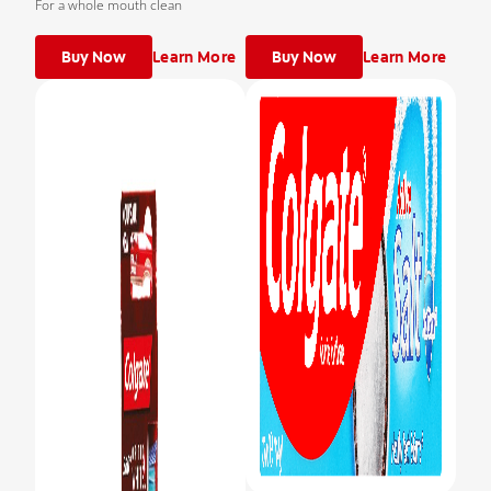
For a whole mouth clean
Buy Now
Learn More
Buy Now
Learn More