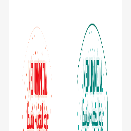
ZA (EN)
SIGN UP