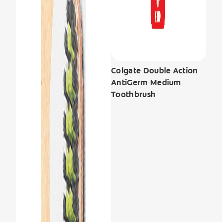
Colgate Double Action
AntiGerm Medium
Toothbrush