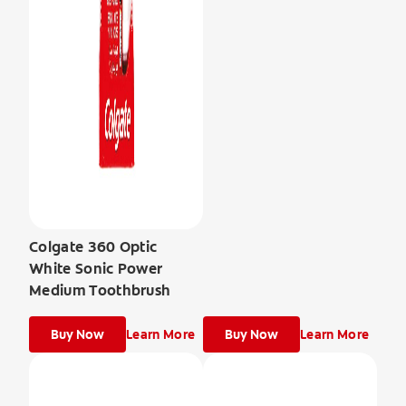
Colgate 360 Optic
White Sonic Power
Medium Toothbrush
Buy Now
Learn More
Buy Now
Learn More