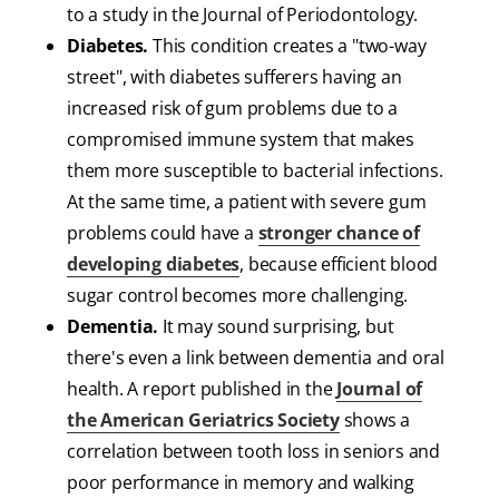
to a study in the Journal of Periodontology.
Diabetes.
This condition creates a "two-way
street", with diabetes sufferers having an
increased risk of gum problems due to a
compromised immune system that makes
them more susceptible to bacterial infections.
At the same time, a patient with severe gum
problems could have a
stronger chance of
developing diabetes
, because efficient blood
sugar control becomes more challenging.
Dementia.
It may sound surprising, but
there's even a link between dementia and oral
health. A report published in the
Journal of
the American Geriatrics Society
shows a
correlation between tooth loss in seniors and
poor performance in memory and walking