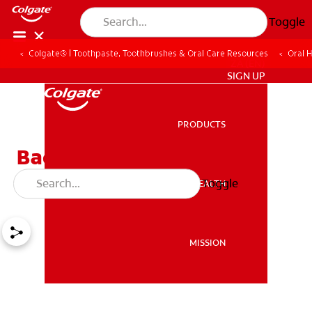
Toggle
Colgate® | Toothpaste, Toothbrushes & Oral Care Resources
Oral 
ZA (EN)
SIGN UP
PRODUCTS
PRODUCTS
Bad Teeth May Cause
Serious Health Problems
Toggle
ORAL HEALTH
ORAL HEALTH
MISSION
MISSION