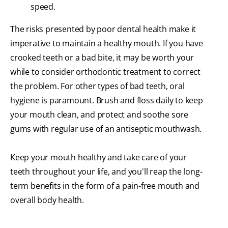
speed.
The risks presented by poor dental health make it
imperative to maintain a healthy mouth. If you have
crooked teeth or a bad bite, it may be worth your
while to consider orthodontic treatment to correct
the problem. For other types of bad teeth, oral
hygiene is paramount. Brush and floss daily to keep
your mouth clean, and protect and soothe sore
gums with regular use of an antiseptic mouthwash.
Keep your mouth healthy and take care of your
teeth throughout your life, and you'll reap the long-
term benefits in the form of a pain-free mouth and
overall body health.