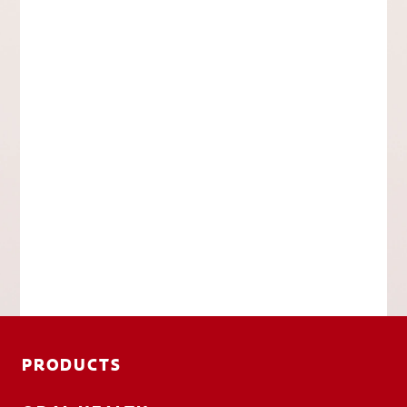
PRODUCTS