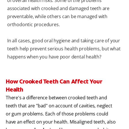
of overall health risks. Some of the problems
associated with crooked and damaged teeth are
preventable, while others can be managed with
orthodontic procedures.
In all cases, good oral hygiene and taking care of your
teeth help prevent serious health problems, but what
happens when you have poor dental health?
How Crooked Teeth Can Affect Your
Health
There's a difference between crooked teeth and
teeth that are "bad" on account of cavities, neglect
or gum problems. Each of those problems could
have an effect on your health. Misaligned teeth, also