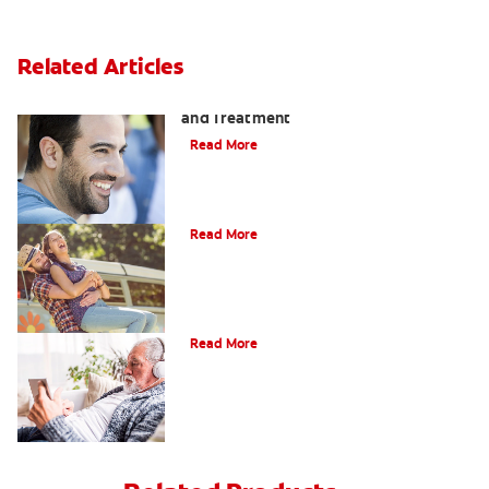
Related Articles
Coated Tongue: Symptoms, Causes
and Treatment
Read More
Causes of Brown Spots on Teeth
Read More
4 Tooth Pain Home Remedies
Read More