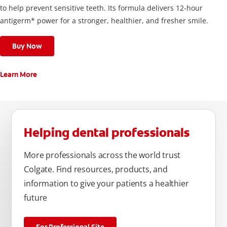
to help prevent sensitive teeth. Its formula delivers 12-hour
antigerm* power for a stronger, healthier, and fresher smile.
Buy Now
Learn More
Helping dental professionals
More professionals across the world trust
Colgate. Find resources, products, and
information to give your patients a healthier
future