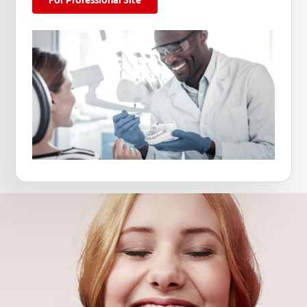
For Professional Site