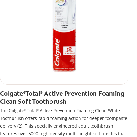
Colgate
Total
Active Prevention Foaming
®
®
Clean Soft Toothbrush
The Colgate
Total
Active Prevention Foaming Clean White
®
®
Toothbrush offers rapid foaming action for deeper toothpaste
delivery (2). This specially engineered adult toothbrush
features over 5000 high density multi-height soft bristles that