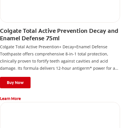
Colgate Total Active Prevention Decay and
Enamel Defense 75ml
Colgate Total Active Prevention+ Decay+Enamel Defense
Toothpaste offers comprehensive 8-in-1 total protection,
clinically proven to fortify teeth against cavities and acid
damage. Its formula delivers 12-hour antigerm* power for a
stronger, healthier, and fresher smile.
Buy Now
Learn More