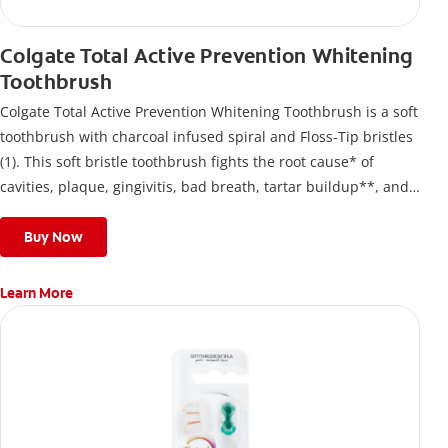
Colgate Total Active Prevention Whitening
Toothbrush
Colgate Total Active Prevention Whitening Toothbrush is a soft
toothbrush with charcoal infused spiral and Floss-Tip bristles
(1). This soft bristle toothbrush fights the root cause* of
cavities, plaque, gingivitis, bad breath, tartar buildup**, and
stains*** and also helps remove surface stains to prevent
stain buildup.
Buy Now
Learn More