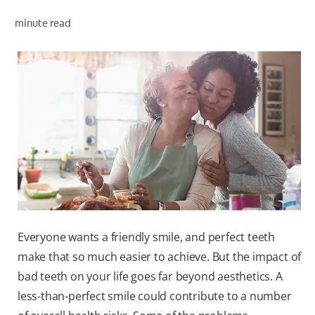
minute read
ZA (EN)
SIGN UP
Everyone wants a friendly smile, and perfect teeth
make that so much easier to achieve. But the impact of
bad teeth on your life goes far beyond aesthetics. A
less-than-perfect smile could contribute to a number