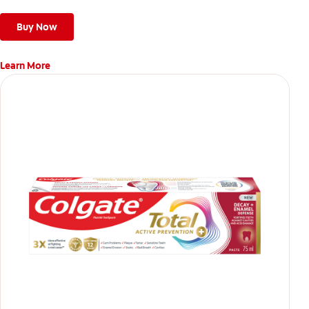
give a deep, gentle clean along the gumline and between
teeth
Buy Now
Learn More