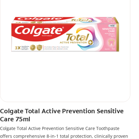
Colgate Total Active Prevention Sensitive
Care 75ml
Colgate Total Active Prevention Sensitive Care Toothpaste
offers comprehensive 8-in-1 total protection, clinically proven