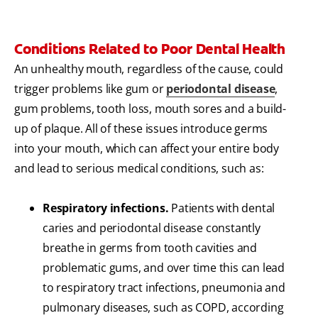
Conditions Related to Poor Dental Health
An unhealthy mouth, regardless of the cause, could
trigger problems like gum or
periodontal disease
,
gum problems, tooth loss, mouth sores and a build-
up of plaque. All of these issues introduce germs
into your mouth, which can affect your entire body
and lead to serious medical conditions, such as:
Respiratory infections.
Patients with dental
caries and periodontal disease constantly
breathe in germs from tooth cavities and
problematic gums, and over time this can lead
to respiratory tract infections, pneumonia and
pulmonary diseases, such as COPD, according