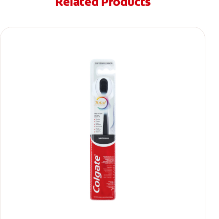
Related Products