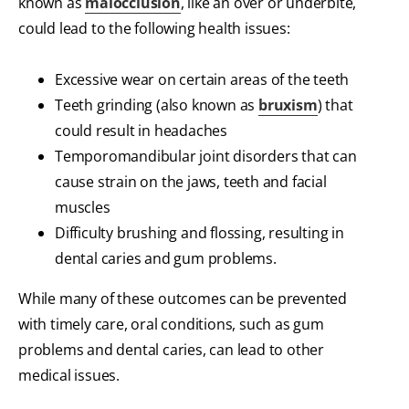
known as
malocclusion
, like an over or underbite,
could lead to the following health issues:
Excessive wear on certain areas of the teeth
Teeth grinding (also known as
bruxism
) that
could result in headaches
Temporomandibular joint disorders that can
cause strain on the jaws, teeth and facial
muscles
Difficulty brushing and flossing, resulting in
dental caries and gum problems.
While many of these outcomes can be prevented
with timely care, oral conditions, such as gum
problems and dental caries, can lead to other
medical issues.