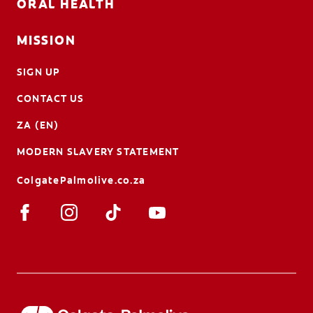
ORAL HEALTH
MISSION
SIGN UP
CONTACT US
ZA (EN)
MODERN SLAVERY STATEMENT
ColgatePalmolive.co.za