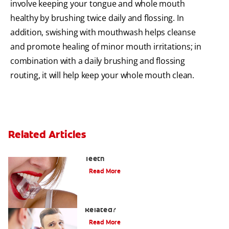
involve keeping your tongue and whole mouth
healthy by brushing twice daily and flossing. In
addition, swishing with mouthwash helps cleanse
and promote healing of minor mouth irritations; in
combination with a daily brushing and flossing
routing, it will help keep your whole mouth clean.
Related Articles
Chew On This: Ice Crunching And Your
Teeth
Read More
Can a Migraine and Tooth Pain Be
Related?
Read More