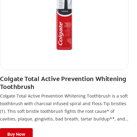
Colgate Total Active Prevention Whitening
Toothbrush
Colgate Total Active Prevention Whitening Toothbrush is a soft
toothbrush with charcoal infused spiral and Floss-Tip bristles
(1). This soft bristle toothbrush fights the root cause* of
cavities, plaque, gingivitis, bad breath, tartar buildup**, and
stains*** and also helps remove surface stains to prevent
stain buildup.
Buy Now