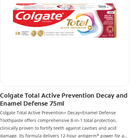
Colgate Total Active Prevention Decay and
Enamel Defense 75ml
Colgate Total Active Prevention+ Decay+Enamel Defense
Toothpaste offers comprehensive 8-in-1 total protection,
clinically proven to fortify teeth against cavities and acid
damage. Its formula delivers 12-hour antigerm* power for a