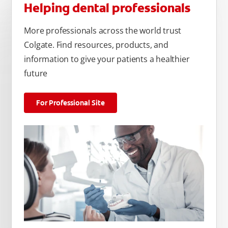
Helping dental professionals
More professionals across the world trust
Colgate. Find resources, products, and
information to give your patients a healthier
future
For Professional Site