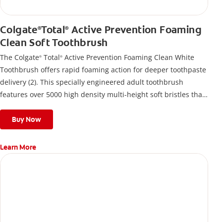
Colgate
Total
Active Prevention Foaming
®
®
Clean Soft Toothbrush
The Colgate
Total
Active Prevention Foaming Clean White
®
®
Toothbrush offers rapid foaming action for deeper toothpaste
delivery (2). This specially engineered adult toothbrush
features over 5000 high density multi-height soft bristles that
give a deep, gentle clean along the gumline and between
teeth
Buy Now
Learn More