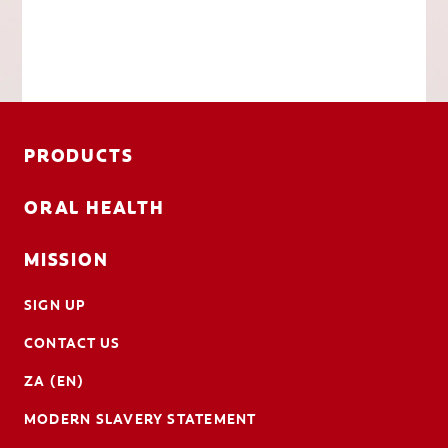
PRODUCTS
ORAL HEALTH
MISSION
SIGN UP
CONTACT US
ZA (EN)
MODERN SLAVERY STATEMENT