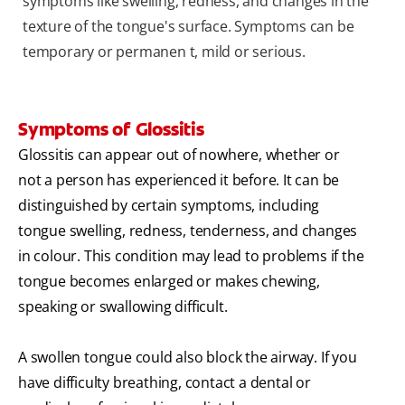
symptoms like swelling, redness, and changes in the
texture of the tongue's surface. Symptoms can be
temporary or permanen t, mild or serious.
Symptoms of Glossitis
Glossitis can appear out of nowhere, whether or
not a person has experienced it before. It can be
distinguished by certain symptoms, including
tongue swelling, redness, tenderness, and changes
in colour. This condition may lead to problems if the
tongue becomes enlarged or makes chewing,
speaking or swallowing difficult.
A swollen tongue could also block the airway. If you
have difficulty breathing, contact a dental or