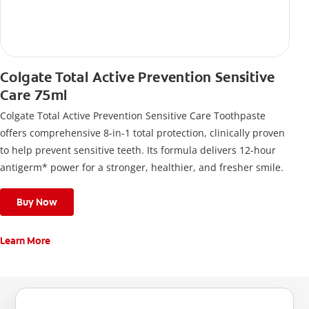
Colgate Total Active Prevention Sensitive
Care 75ml
Colgate Total Active Prevention Sensitive Care Toothpaste
offers comprehensive 8-in-1 total protection, clinically proven
to help prevent sensitive teeth. Its formula delivers 12-hour
antigerm* power for a stronger, healthier, and fresher smile.
Buy Now
Learn More