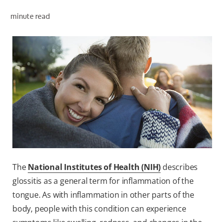
minute read
ZA (EN)
SIGN UP
The
National Institutes of Health (NIH)
describes
glossitis as a general term for inflammation of the
tongue. As with inflammation in other parts of the
body, people with this condition can experience