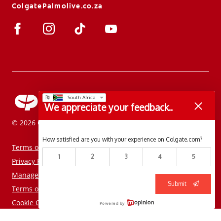
ColgatePalmolive.co.za
We appreciate your feedback..
© 2026 Colgate-Palmolive Company. All rights reserved.
How satisfied are you with your experience on Colgate.com?
Terms of Use
1
2
3
4
5
Privacy Policy
Manage My Data Rights
Submit
Terms of Sale
Cookie Consent Tool
Powered by