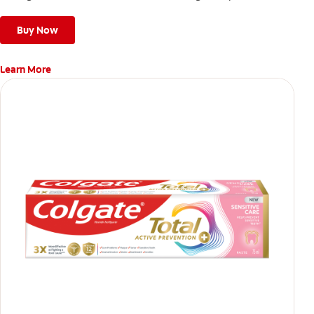
stronger, healthier, and fresher smile.
Buy Now
Learn More