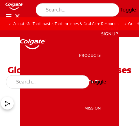
Toggle
Colgate® | Toothpaste, Toothbrushes & Oral Care Resources
Oral 
ZA (EN)
SIGN UP
PRODUCTS
PRODUCTS
Glossitis: Symptoms, Causes
And Treatment
Toggle
ORAL HEALTH
ORAL HEALTH
MISSION
MISSION