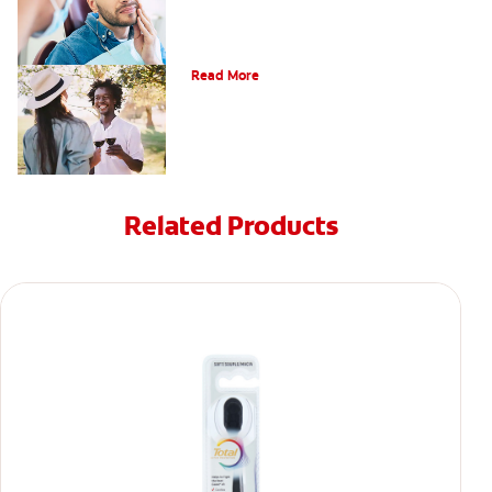
Understanding Mouth Inflammation
Read More
Related Products