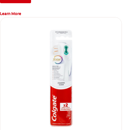
Learn More