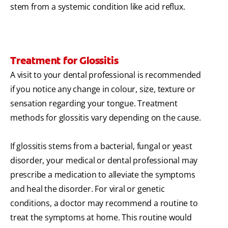
stem from a systemic condition like acid reflux.
Treatment for Glossitis
A visit to your dental professional is recommended
if you notice any change in colour, size, texture or
sensation regarding your tongue. Treatment
methods for glossitis vary depending on the cause.
If glossitis stems from a bacterial, fungal or yeast
disorder, your medical or dental professional may
prescribe a medication to alleviate the symptoms
and heal the disorder. For viral or genetic
conditions, a doctor may recommend a routine to
treat the symptoms at home. This routine would