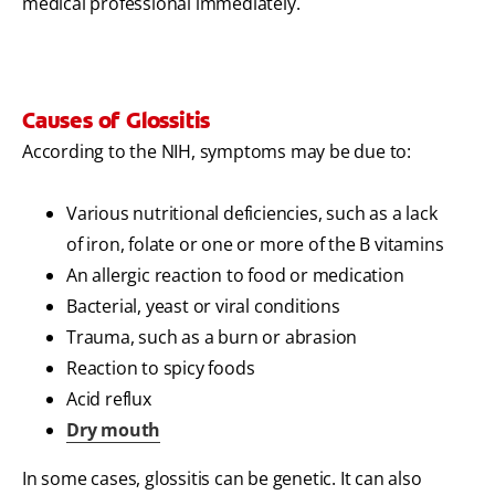
medical professional immediately.
Causes of Glossitis
According to the NIH, symptoms may be due to:
Various nutritional deficiencies, such as a lack
of iron, folate or one or more of the B vitamins
An allergic reaction to food or medication
Bacterial, yeast or viral conditions
Trauma, such as a burn or abrasion
Reaction to spicy foods
Acid reflux
Dry mouth
In some cases, glossitis can be genetic. It can also