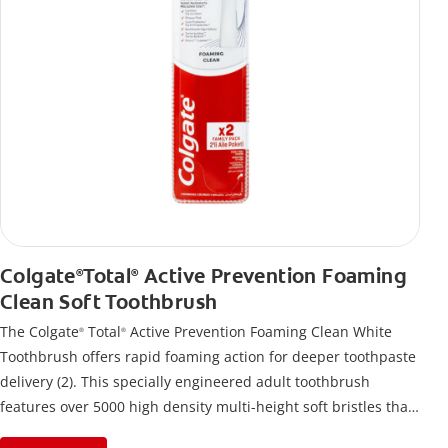
Colgate
Total
Active Prevention Foaming
®
®
Clean Soft Toothbrush
The Colgate
Total
Active Prevention Foaming Clean White
®
®
Toothbrush offers rapid foaming action for deeper toothpaste
delivery (2). This specially engineered adult toothbrush
features over 5000 high density multi-height soft bristles that
give a deep, gentle clean along the gumline and between