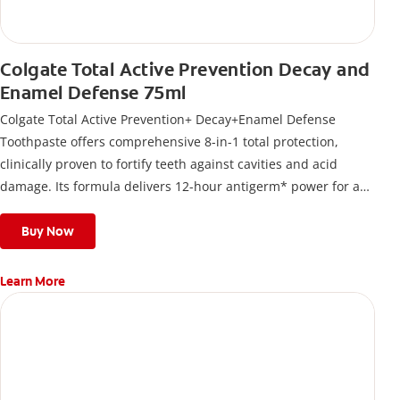
Colgate Total Active Prevention Decay and
Enamel Defense 75ml
Colgate Total Active Prevention+ Decay+Enamel Defense
Toothpaste offers comprehensive 8-in-1 total protection,
clinically proven to fortify teeth against cavities and acid
damage. Its formula delivers 12-hour antigerm* power for a
stronger, healthier, and fresher smile.
Buy Now
Learn More