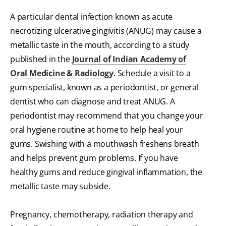
A particular dental infection known as acute
necrotizing ulcerative gingivitis (ANUG) may cause a
metallic taste in the mouth, according to a study
published in the
Journal of Indian Academy of
Oral Medicine & Radiology
. Schedule a visit to a
gum specialist, known as a periodontist, or general
dentist who can diagnose and treat ANUG. A
periodontist may recommend that you change your
oral hygiene routine at home to help heal your
gums. Swishing with a mouthwash freshens breath
and helps prevent gum problems. If you have
healthy gums and reduce gingival inflammation, the
metallic taste may subside.
Pregnancy, chemotherapy, radiation therapy and