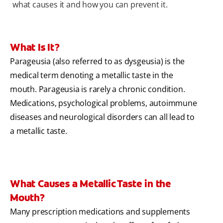
what causes it and how you can prevent it.
What Is It?
Parageusia (also referred to as dysgeusia) is the
medical term denoting a metallic taste in the
mouth. Parageusia is rarely a chronic condition.
Medications, psychological problems, autoimmune
diseases and neurological disorders can all lead to
a metallic taste.
What Causes a Metallic Taste in the
Mouth?
Many prescription medications and supplements