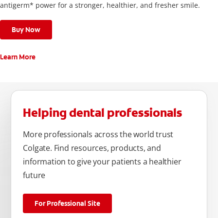
antigerm* power for a stronger, healthier, and fresher smile.
Buy Now
Learn More
Helping dental professionals
More professionals across the world trust
Colgate. Find resources, products, and
information to give your patients a healthier
future
For Professional Site