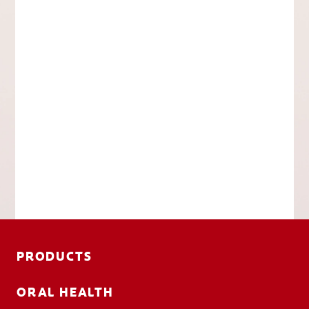
PRODUCTS
ORAL HEALTH