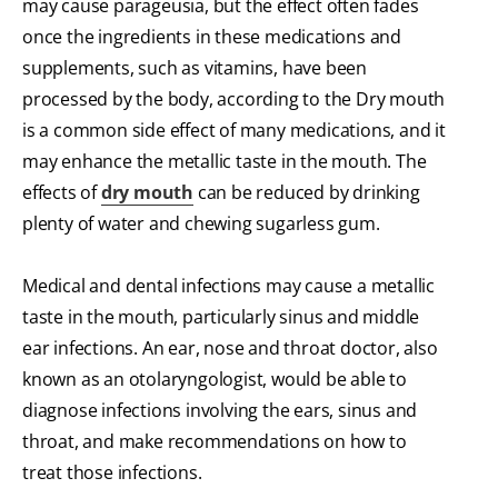
may cause parageusia, but the effect often fades
once the ingredients in these medications and
supplements, such as vitamins, have been
processed by the body, according to the Dry mouth
is a common side effect of many medications, and it
may enhance the metallic taste in the mouth. The
effects of
dry mouth
can be reduced by drinking
plenty of water and chewing sugarless gum.
Medical and dental infections may cause a metallic
taste in the mouth, particularly sinus and middle
ear infections. An ear, nose and throat doctor, also
known as an otolaryngologist, would be able to
diagnose infections involving the ears, sinus and
throat, and make recommendations on how to
treat those infections.