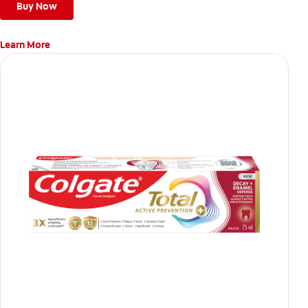
teeth
Buy Now
Learn More