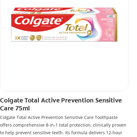
Colgate Total Active Prevention Sensitive
Care 75ml
Colgate Total Active Prevention Sensitive Care Toothpaste
offers comprehensive 8-in-1 total protection, clinically proven
to help prevent sensitive teeth. Its formula delivers 12-hour