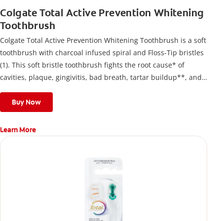
Colgate Total Active Prevention Whitening
Toothbrush
Colgate Total Active Prevention Whitening Toothbrush is a soft
toothbrush with charcoal infused spiral and Floss-Tip bristles
(1). This soft bristle toothbrush fights the root cause* of
cavities, plaque, gingivitis, bad breath, tartar buildup**, and
stains*** and also helps remove surface stains to prevent
stain buildup.
Buy Now
Learn More