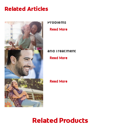
Related Articles
Bad Teeth May Cause Serious Health
Problems
Read More
Coated Tongue: Symptoms, Causes
and Treatment
Read More
Causes of Brown Spots on Teeth
Read More
Related Products