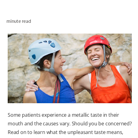
minute read
ZA (EN)
SIGN UP
Some patients experience a metallic taste in their
mouth and the causes vary. Should you be concerned?
Read on to learn what the unpleasant taste means,