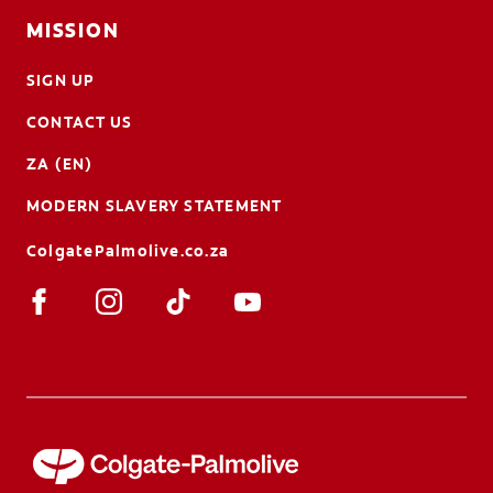
MISSION
SIGN UP
CONTACT US
ZA (EN)
MODERN SLAVERY STATEMENT
ColgatePalmolive.co.za