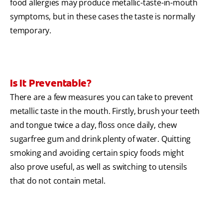
food allergies may produce metallic-taste-in-mouth
symptoms, but in these cases the taste is normally
temporary.
Is It Preventable?
There are a few measures you can take to prevent
metallic taste in the mouth. Firstly, brush your teeth
and tongue twice a day, floss once daily, chew
sugarfree gum and drink plenty of water. Quitting
smoking and avoiding certain spicy foods might
also prove useful, as well as switching to utensils
that do not contain metal.