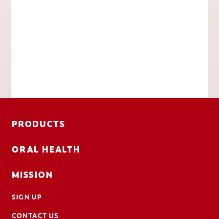
PRODUCTS
ORAL HEALTH
MISSION
SIGN UP
CONTACT US