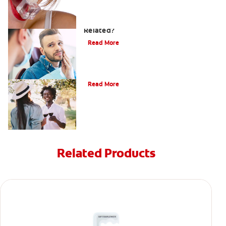
Can a Migraine and Tooth Pain Be
Related?
Read More
Understanding Mouth Inflammation
Read More
Related Products