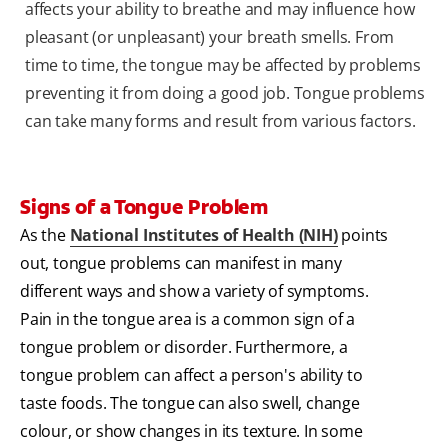
affects your ability to breathe and may influence how
pleasant (or unpleasant) your breath smells. From
time to time, the tongue may be affected by problems
preventing it from doing a good job. Tongue problems
can take many forms and result from various factors.
Signs of a Tongue Problem
As the
National Institutes of Health (NIH)
points
out, tongue problems can manifest in many
different ways and show a variety of symptoms.
Pain in the tongue area is a common sign of a
tongue problem or disorder. Furthermore, a
tongue problem can affect a person's ability to
taste foods. The tongue can also swell, change
colour, or show changes in its texture. In some