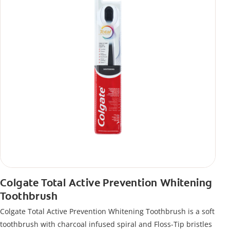
Colgate Total Active Prevention Whitening
Toothbrush
Colgate Total Active Prevention Whitening Toothbrush is a soft
toothbrush with charcoal infused spiral and Floss-Tip bristles