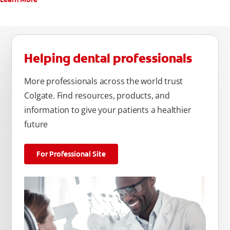
Helping dental professionals
More professionals across the world trust
Colgate. Find resources, products, and
information to give your patients a healthier
future
For Professional Site