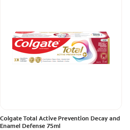
Colgate Total Active Prevention Decay and
Enamel Defense 75ml