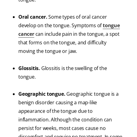
Oral cancer.
Some types of oral cancer
develop on the tongue. Symptoms of
tongue
cancer
can include pain in the tongue, a spot
that forms on the tongue, and difficulty
moving the tongue or jaw.
Glossitis.
Glossitis is the swelling of the
tongue.
Geographic tongue.
Geographic tongue is a
benign disorder causing a map-like
appearance of the tongue due to
inflammation. Although the condition can
persist for weeks, most cases cause no
discomfort and require no treatment. In some