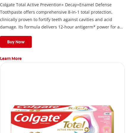
Colgate Total Active Prevention+ Decay+Enamel Defense
Toothpaste offers comprehensive 8-in-1 total protection,
clinically proven to fortify teeth against cavities and acid
damage. Its formula delivers 12-hour antigerm* power for a
stronger, healthier, and fresher smile.
Buy Now
Learn More