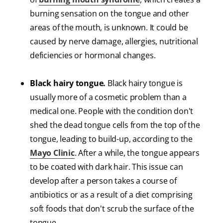
burning sensation on the tongue and other
areas of the mouth, is unknown. It could be
caused by nerve damage, allergies, nutritional
deficiencies or hormonal changes.
Black hairy tongue.
Black hairy tongue is
usually more of a cosmetic problem than a
medical one. People with the condition don't
shed the dead tongue cells from the top of the
tongue, leading to build-up, according to the
Mayo Clinic
. After a while, the tongue appears
to be coated with dark hair. This issue can
develop after a person takes a course of
antibiotics or as a result of a diet comprising
soft foods that don't scrub the surface of the
tongue.