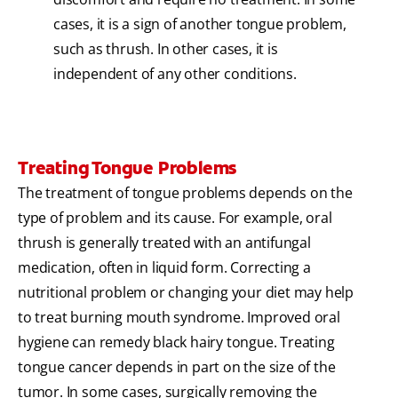
cases, it is a sign of another tongue problem,
such as thrush. In other cases, it is
independent of any other conditions.
Treating Tongue Problems
The treatment of tongue problems depends on the
type of problem and its cause. For example, oral
thrush is generally treated with an antifungal
medication, often in liquid form. Correcting a
nutritional problem or changing your diet may help
to treat burning mouth syndrome. Improved oral
hygiene can remedy black hairy tongue. Treating
tongue cancer depends in part on the size of the
tumor. In some cases, surgically removing the