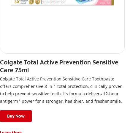
Colgate Total Active Prevention Sensitive
Care 75ml
Colgate Total Active Prevention Sensitive Care Toothpaste
offers comprehensive 8-in-1 total protection, clinically proven
to help prevent sensitive teeth. Its formula delivers 12-hour
antigerm* power for a stronger, healthier, and fresher smile.
Buy Now
Learn More