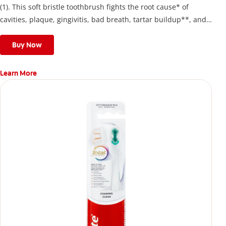
(1). This soft bristle toothbrush fights the root cause* of
cavities, plaque, gingivitis, bad breath, tartar buildup**, and
stains*** and also helps remove surface stains to prevent
stain buildup.
Buy Now
Learn More