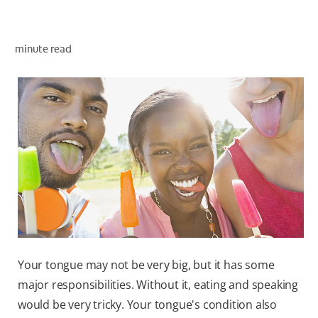
minute read
ZA (EN)
SIGN UP
Your tongue may not be very big, but it has some
major responsibilities. Without it, eating and speaking
would be very tricky. Your tongue's condition also