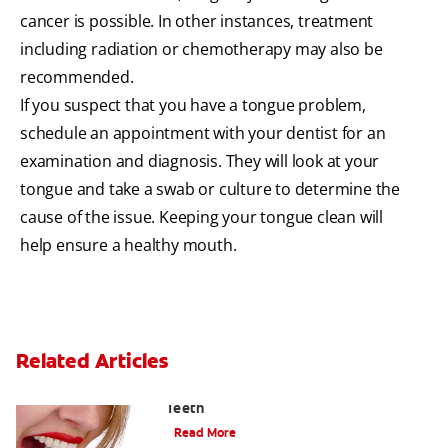
cancer is possible. In other instances, treatment
including radiation or chemotherapy may also be
recommended.
If you suspect that you have a tongue problem,
schedule an appointment with your dentist for an
examination and diagnosis. They will look at your
tongue and take a swab or culture to determine the
cause of the issue. Keeping your tongue clean will
help ensure a healthy mouth.
Related Articles
Chew On This: Ice Crunching And Your
Teeth
Read More