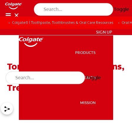
Toggle
Colgate® | Toothpaste, Toothbrushes & Oral Care Resources
Oral 
ZA (EN)
SIGN UP
PRODUCTS
PRODUCTS
Tongue Problems 101: Signs,
Causes, Types And
Toggle
ORAL HEALTH
ORAL HEALTH
Treatment
MISSION
MISSION