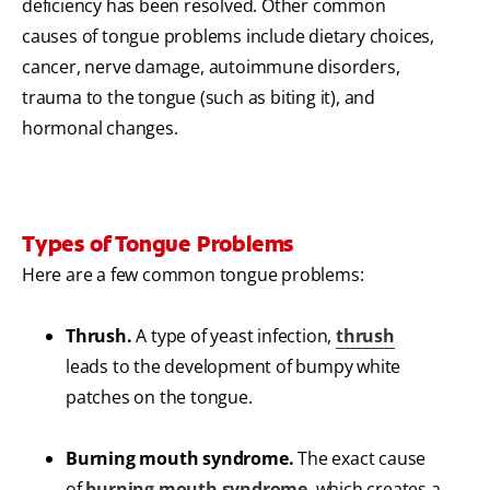
deficiency has been resolved. Other common
causes of tongue problems include dietary choices,
cancer, nerve damage, autoimmune disorders,
trauma to the tongue (such as biting it), and
hormonal changes.
Types of Tongue Problems
Here are a few common tongue problems:
Thrush.
A type of yeast infection,
thrush
leads to the development of bumpy white
patches on the tongue.
Burning mouth syndrome.
The exact cause
of
burning mouth syndrome
, which creates a