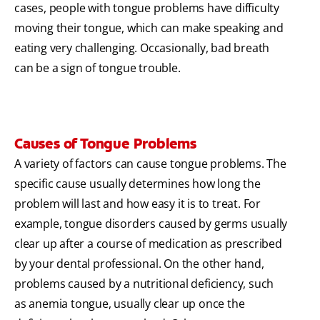
cases, people with tongue problems have difficulty
moving their tongue, which can make speaking and
eating very challenging. Occasionally, bad breath
can be a sign of tongue trouble.
Causes of Tongue Problems
A variety of factors can cause tongue problems. The
specific cause usually determines how long the
problem will last and how easy it is to treat. For
example, tongue disorders caused by germs usually
clear up after a course of medication as prescribed
by your dental professional. On the other hand,
problems caused by a nutritional deficiency, such
as anemia tongue, usually clear up once the