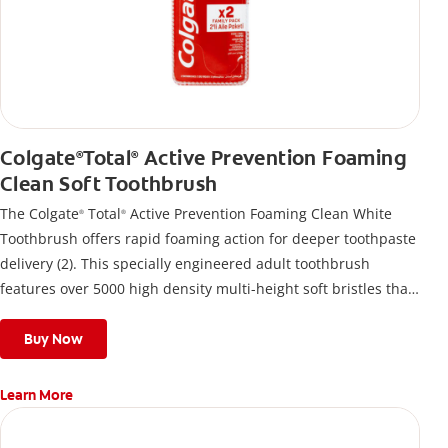
Colgate
Total
Active Prevention Foaming
®
®
Clean Soft Toothbrush
The Colgate
Total
Active Prevention Foaming Clean White
®
®
Toothbrush offers rapid foaming action for deeper toothpaste
delivery (2). This specially engineered adult toothbrush
features over 5000 high density multi-height soft bristles that
give a deep, gentle clean along the gumline and between
teeth
Buy Now
Learn More