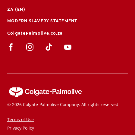
ZA (EN)
MODERN SLAVERY STATEMENT
ColgatePalmolive.co.za
© 2026 Colgate-Palmolive Company. All rights reserved.
Terms of Use
Privacy Policy