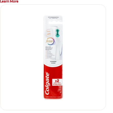
Learn More