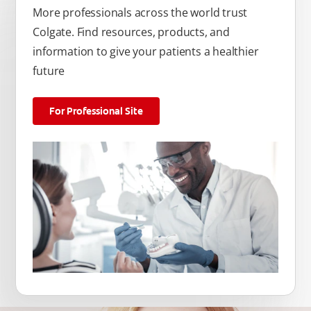
More professionals across the world trust
Colgate. Find resources, products, and
information to give your patients a healthier
future
For Professional Site