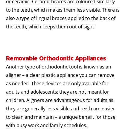
or ceramic. Ceramic braces are coloured similarly
to the teeth, which makes them less visible. There is
also a type of lingual braces applied to the back of
the teeth, which keeps them out of sight.
Removable Orthodontic Appliances
Another type of orthodontic tool is known as an
aligner – a clear plastic appliance you can remove
as needed. These devices are only available for
adults and adolescents; they are not meant for
children. Aligners are advantageous for adults as
they are generally less visible and teeth are easier
to clean and maintain – a unique benefit for those
with busy work and family schedules.