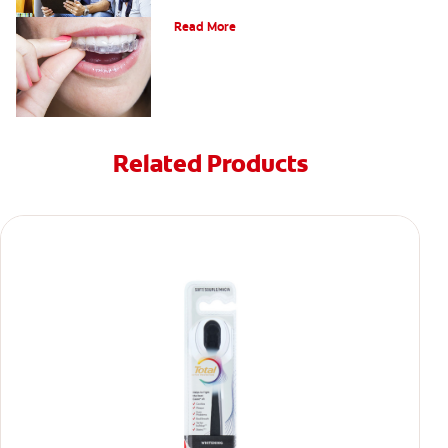
A Quick Guide To Getting Braces
Read More
Related Products