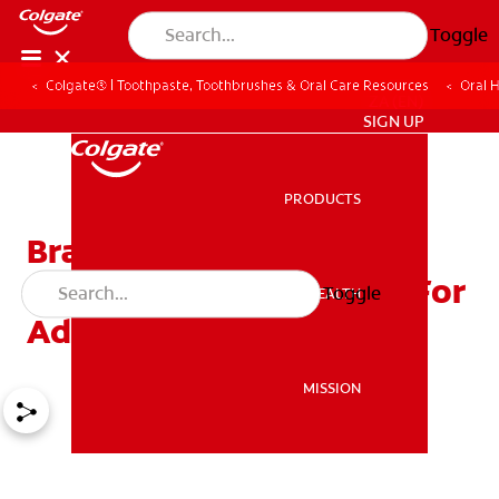
Toggle
Colgate® | Toothpaste, Toothbrushes & Oral Care Resources
Oral 
ZA (EN)
SIGN UP
PRODUCTS
PRODUCTS
Braces For All Ages:
Orthodontic Appliances For
Toggle
ORAL HEALTH
ORAL HEALTH
Adults
MISSION
MISSION