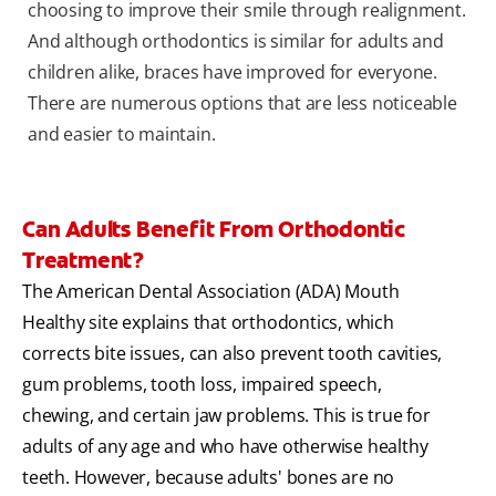
choosing to improve their smile through realignment.
And although orthodontics is similar for adults and
children alike, braces have improved for everyone.
There are numerous options that are less noticeable
and easier to maintain.
Can Adults Benefit From Orthodontic
Treatment?
The American Dental Association (ADA) Mouth
Healthy site explains that orthodontics, which
corrects bite issues, can also prevent tooth cavities,
gum problems, tooth loss, impaired speech,
chewing, and certain jaw problems. This is true for
adults of any age and who have otherwise healthy
teeth. However, because adults' bones are no