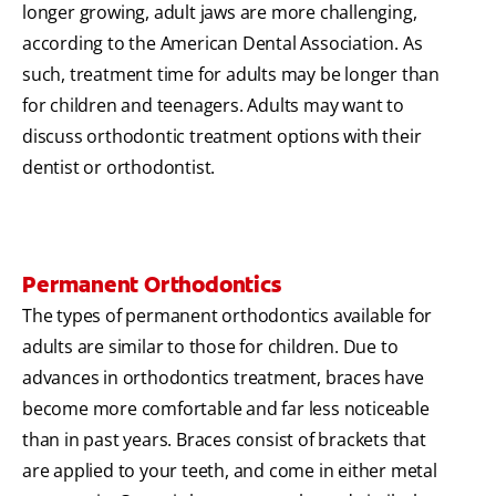
longer growing, adult jaws are more challenging,
according to the American Dental Association. As
such, treatment time for adults may be longer than
for children and teenagers. Adults may want to
discuss orthodontic treatment options with their
dentist or orthodontist.
Permanent Orthodontics
The types of permanent orthodontics available for
adults are similar to those for children. Due to
advances in orthodontics treatment, braces have
become more comfortable and far less noticeable
than in past years. Braces consist of brackets that
are applied to your teeth, and come in either metal