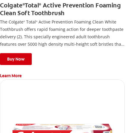
Colgate
Total
Active Prevention Foaming
®
®
Clean Soft Toothbrush
The Colgate
Total
Active Prevention Foaming Clean White
®
®
Toothbrush offers rapid foaming action for deeper toothpaste
delivery (2). This specially engineered adult toothbrush
features over 5000 high density multi-height soft bristles that
give a deep, gentle clean along the gumline and between
teeth
Buy Now
Learn More