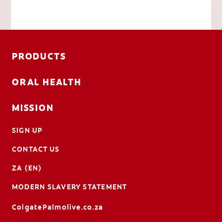
PRODUCTS
ORAL HEALTH
MISSION
SIGN UP
CONTACT US
ZA (EN)
MODERN SLAVERY STATEMENT
ColgatePalmolive.co.za