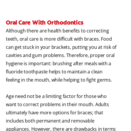
Oral Care With Orthodontics
Although there are health benefits to correcting
teeth, oral care is more difficult with braces. Food
can get stuck in your brackets, putting you at risk of
cavities and gum problems. Therefore, proper oral
hygiene is important: brushing after meals with a
fluoride toothpaste helps to maintain a clean
feeling in the mouth, while helping to fight germs.
Age need not be a limiting factor for those who
want to correct problems in their mouth. Adults
ultimately have more options for braces; that
includes both permanent and removable
appliances. However, there are drawbacks in terms