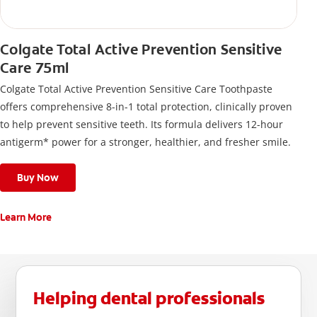
Colgate Total Active Prevention Sensitive
Care 75ml
Colgate Total Active Prevention Sensitive Care Toothpaste
offers comprehensive 8-in-1 total protection, clinically proven
to help prevent sensitive teeth. Its formula delivers 12-hour
antigerm* power for a stronger, healthier, and fresher smile.
Buy Now
Learn More
Helping dental professionals