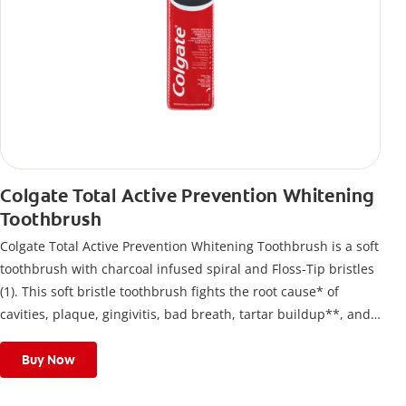
Colgate Total Active Prevention Whitening
Toothbrush
Colgate Total Active Prevention Whitening Toothbrush is a soft
toothbrush with charcoal infused spiral and Floss-Tip bristles
(1). This soft bristle toothbrush fights the root cause* of
cavities, plaque, gingivitis, bad breath, tartar buildup**, and
stains*** and also helps remove surface stains to prevent
stain buildup.
Buy Now