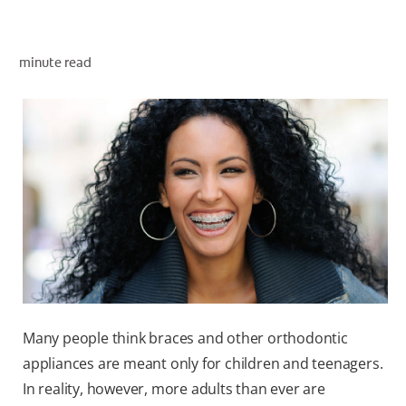
minute read
ZA (EN)
SIGN UP
Many people think braces and other orthodontic
appliances are meant only for children and teenagers.
In reality, however, more adults than ever are