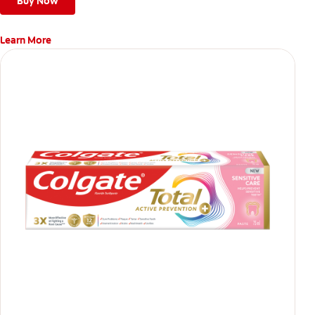
Buy Now
Learn More