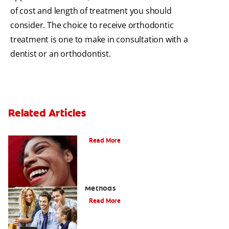
of cost and length of treatment you should
consider. The choice to receive orthodontic
treatment is one to make in consultation with a
dentist or an orthodontist.
Related Articles
The Benefits of Invisible Braces
Read More
How To Straighten Teeth: Three Proven
Methods
Read More