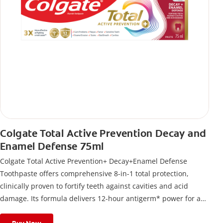
Colgate Total Active Prevention Decay and
Enamel Defense 75ml
Colgate Total Active Prevention+ Decay+Enamel Defense
Toothpaste offers comprehensive 8-in-1 total protection,
clinically proven to fortify teeth against cavities and acid
damage. Its formula delivers 12-hour antigerm* power for a
stronger, healthier, and fresher smile.