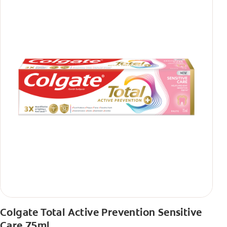
Colgate Total Active Prevention Sensitive
Care 75ml