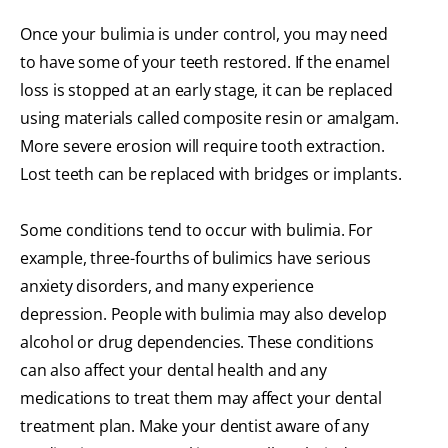
Once your bulimia is under control, you may need
to have some of your teeth restored. If the enamel
loss is stopped at an early stage, it can be replaced
using materials called composite resin or amalgam.
More severe erosion will require tooth extraction.
Lost teeth can be replaced with bridges or implants.
Some conditions tend to occur with bulimia. For
example, three-fourths of bulimics have serious
anxiety disorders, and many experience
depression. People with bulimia may also develop
alcohol or drug dependencies. These conditions
can also affect your dental health and any
medications to treat them may affect your dental
treatment plan. Make your dentist aware of any