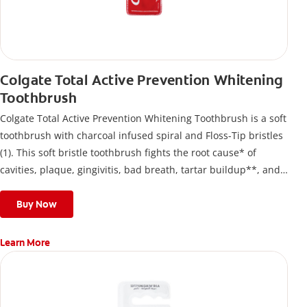
Colgate Total Active Prevention Whitening
Toothbrush
Colgate Total Active Prevention Whitening Toothbrush is a soft
toothbrush with charcoal infused spiral and Floss-Tip bristles
(1). This soft bristle toothbrush fights the root cause* of
cavities, plaque, gingivitis, bad breath, tartar buildup**, and
stains*** and also helps remove surface stains to prevent
stain buildup.
Buy Now
Learn More