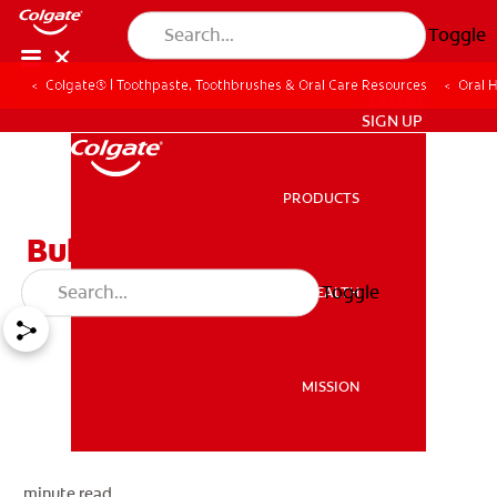
Toggle
Colgate® | Toothpaste, Toothbrushes & Oral Care Resources
Oral 
ZA (EN)
SIGN UP
PRODUCTS
PRODUCTS
Bulimia
Toggle
ORAL HEALTH
ORAL HEALTH
MISSION
MISSION
minute read