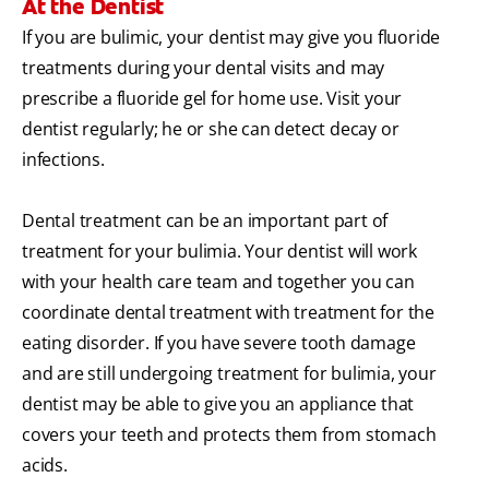
At the Dentist
If you are bulimic, your dentist may give you fluoride
treatments during your dental visits and may
prescribe a fluoride gel for home use. Visit your
dentist regularly; he or she can detect decay or
infections.
Dental treatment can be an important part of
treatment for your bulimia. Your dentist will work
with your health care team and together you can
coordinate dental treatment with treatment for the
eating disorder. If you have severe tooth damage
and are still undergoing treatment for bulimia, your
dentist may be able to give you an appliance that
covers your teeth and protects them from stomach
acids.