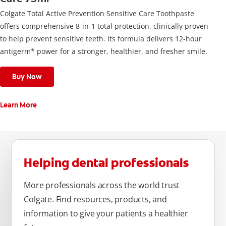
Colgate Total Active Prevention Sensitive Care Toothpaste
offers comprehensive 8-in-1 total protection, clinically proven
to help prevent sensitive teeth. Its formula delivers 12-hour
antigerm* power for a stronger, healthier, and fresher smile.
Buy Now
Learn More
Helping dental professionals
More professionals across the world trust
Colgate. Find resources, products, and
information to give your patients a healthier