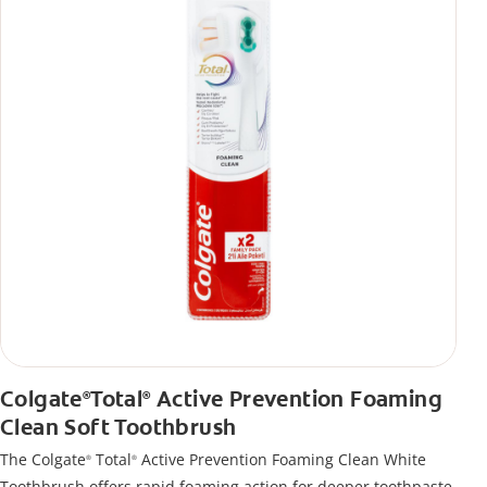
Colgate
Total
Active Prevention Foaming
®
®
Clean Soft Toothbrush
The Colgate
Total
Active Prevention Foaming Clean White
®
®
Toothbrush offers rapid foaming action for deeper toothpaste