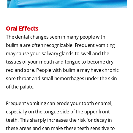
Oral Effects
The dental changes seen in many people with
bulimia are often recognizable. Frequent vomiting
may cause your salivary glands to swell and the
tissues of your mouth and tongue to become dry,
red and sore. People with bulimia may have chronic
sore throat and small hemorrhages under the skin
of the palate.
Frequent vomiting can erode your tooth enamel,
especially on the tongue side of the upper front
teeth. This sharply increases the risk for decay in
these areas and can make these teeth sensitive to