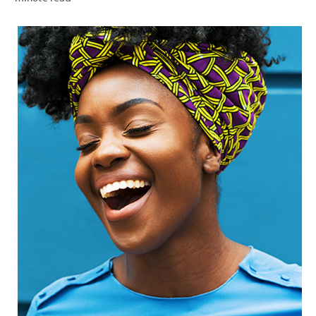
ZA (EN)
SIGN UP