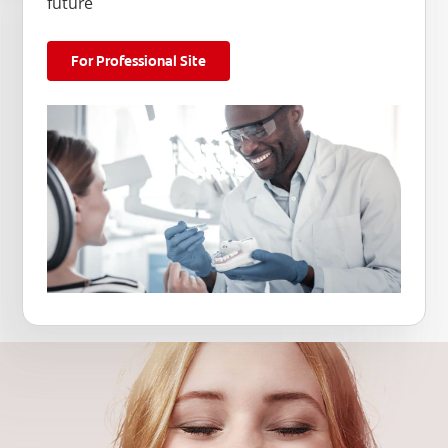
future
For Professional Site