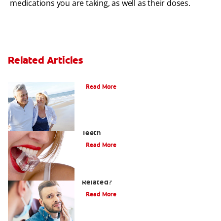
medications you are taking, as well as their doses.
Related Articles
When Ear and Jaw Pain Indicates TMJ
Read More
Chew On This: Ice Crunching And Your
Teeth
Read More
Can a Migraine and Tooth Pain Be
Related?
Read More