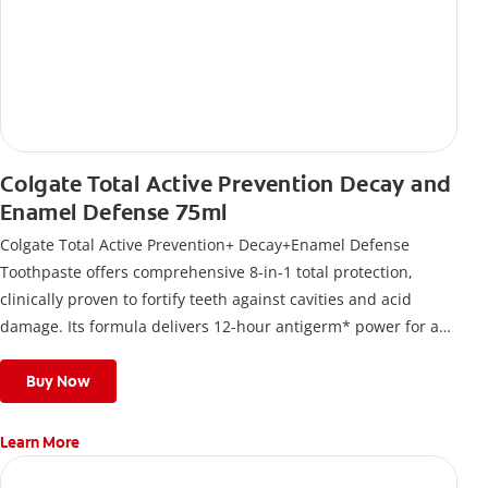
Colgate Total Active Prevention Decay and
Enamel Defense 75ml
Colgate Total Active Prevention+ Decay+Enamel Defense
Toothpaste offers comprehensive 8-in-1 total protection,
clinically proven to fortify teeth against cavities and acid
damage. Its formula delivers 12-hour antigerm* power for a
stronger, healthier, and fresher smile.
Buy Now
Learn More