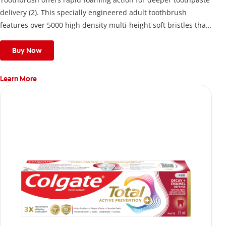
delivery (2). This specially engineered adult toothbrush
features over 5000 high density multi-height soft bristles that
give a deep, gentle clean along the gumline and between
teeth
Buy Now
Learn More