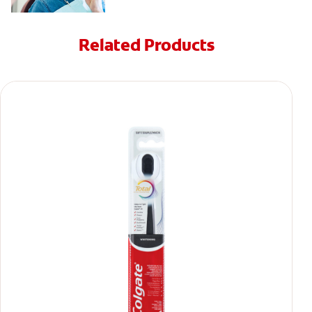
Related Products