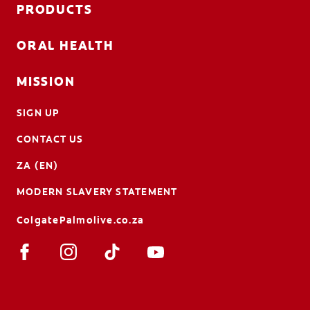
PRODUCTS
ORAL HEALTH
MISSION
SIGN UP
CONTACT US
ZA (EN)
MODERN SLAVERY STATEMENT
ColgatePalmolive.co.za