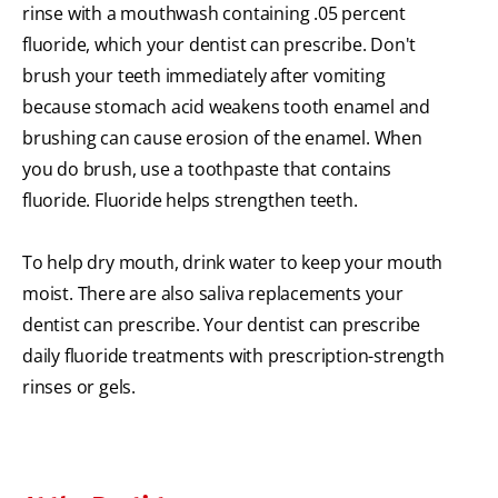
rinse with a mouthwash containing .05 percent
fluoride, which your dentist can prescribe. Don't
brush your teeth immediately after vomiting
because stomach acid weakens tooth enamel and
brushing can cause erosion of the enamel. When
you do brush, use a toothpaste that contains
fluoride. Fluoride helps strengthen teeth.
To help dry mouth, drink water to keep your mouth
moist. There are also saliva replacements your
dentist can prescribe. Your dentist can prescribe
daily fluoride treatments with prescription-strength
rinses or gels.