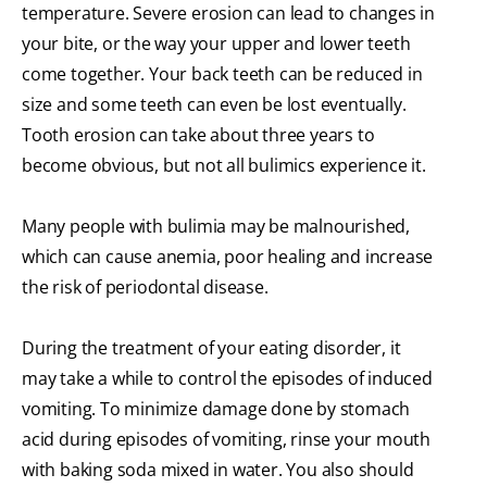
temperature. Severe erosion can lead to changes in
your bite, or the way your upper and lower teeth
come together. Your back teeth can be reduced in
size and some teeth can even be lost eventually.
Tooth erosion can take about three years to
become obvious, but not all bulimics experience it.
Many people with bulimia may be malnourished,
which can cause anemia, poor healing and increase
the risk of periodontal disease.
During the treatment of your eating disorder, it
may take a while to control the episodes of induced
vomiting. To minimize damage done by stomach
acid during episodes of vomiting, rinse your mouth
with baking soda mixed in water. You also should