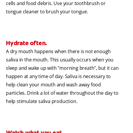
cells and food debris. Use your toothbrush or
tongue cleaner to brush your tongue.
Hydrate often.
A dry mouth happens when there is not enough
saliva in the mouth. This usually occurs when you
sleep and wake up with "morning breath", but it can
happen at any time of day. Saliva is necessary to
help clean your mouth and wash away food
particles. Drink a lot of water throughout the day to
help stimulate saliva production.
Watch what you eat.