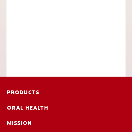
PRODUCTS
ORAL HEALTH
MISSION