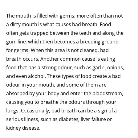
The mouth is filled with germs; more often than not
a dirty mouth is what causes bad breath. Food
often gets trapped between the teeth and along the
gum line, which then becomes a breeding ground
for germs. When this area is not cleaned, bad
breath occurs. Another common cause is eating
food that has a strong odour, such as garlic, onions,
and even alcohol. These types of food create a bad
odour in your mouth, and some of them are
absorbed by your body and enter the bloodstream,
causing you to breathe the odours through your
lungs. Occasionally, bad breath can be a sign of a
serious illness, such as diabetes, liver failure or
kidney disease.