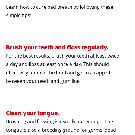
Learn how to cure bad breath by following these
simple tips:
Brush your teeth and floss regularly.
For the best results, brush your teeth at least twice
a day and floss at least once a day. This should
effectively remove the food and germs trapped
between your teeth and gum line.
Clean your tongue.
Brushing and flossing is usually not enough. The
tongue is also a breeding ground for germs, dead