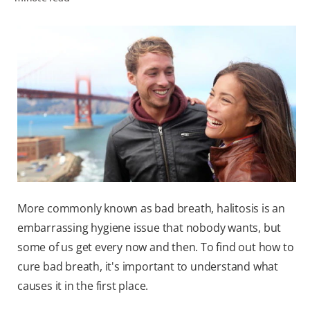
ZA (EN)
SIGN UP
More commonly known as bad breath, halitosis is an
embarrassing hygiene issue that nobody wants, but
some of us get every now and then. To find out how to
cure bad breath, it's important to understand what
causes it in the first place.