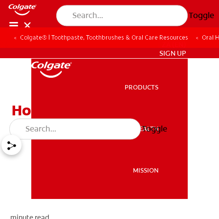
Toggle
Colgate® | Toothpaste, Toothbrushes & Oral Care Resources
Oral 
ZA (EN)
SIGN UP
PRODUCTS
PRODUCTS
How To Cure Bad Breath
Toggle
ORAL HEALTH
ORAL HEALTH
MISSION
MISSION
minute read