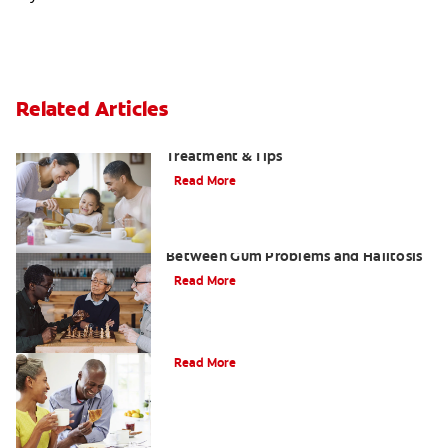
Related Articles
Morning Breath: Prevention,
Treatment & Tips
Read More
What Is Perio Breath? The Connection
Between Gum Problems and Halitosis
Read More
Halitosis Treatment Option
Read More