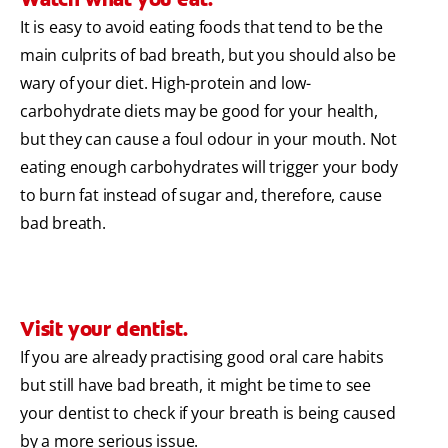
It is easy to avoid eating foods that tend to be the
main culprits of bad breath, but you should also be
wary of your diet. High-protein and low-
carbohydrate diets may be good for your health,
but they can cause a foul odour in your mouth. Not
eating enough carbohydrates will trigger your body
to burn fat instead of sugar and, therefore, cause
bad breath.
Visit your dentist.
If you are already practising good oral care habits
but still have bad breath, it might be time to see
your dentist to check if your breath is being caused
by a more serious issue.