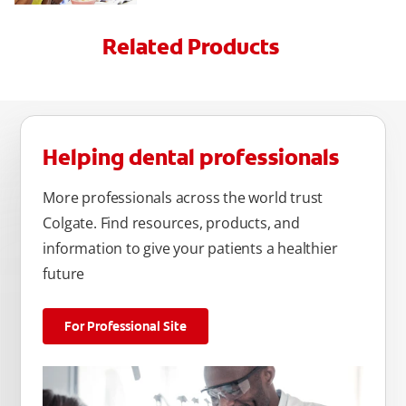
Related Products
Helping dental professionals
More professionals across the world trust
Colgate. Find resources, products, and
information to give your patients a healthier
future
For Professional Site