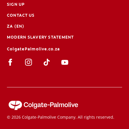
SIGN UP
CONTACT US
ZA (EN)
MODERN SLAVERY STATEMENT
ColgatePalmolive.co.za
© 2026 Colgate-Palmolive Company. All rights reserved.