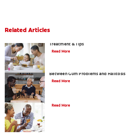
Related Articles
Morning Breath: Prevention,
Treatment & Tips
Read More
What Is Perio Breath? The Connection
Between Gum Problems and Halitosis
Read More
Halitosis Treatment Option
Read More