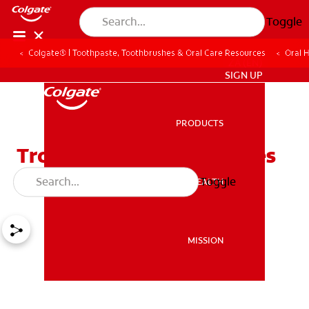
Toggle
Colgate® | Toothpaste, Toothbrushes & Oral Care Resources
Oral 
ZA (EN)
SIGN UP
PRODUCTS
PRODUCTS
Trouble With Tonsil Stones
and Bad Breath
Toggle
ORAL HEALTH
ORAL HEALTH
MISSION
MISSION