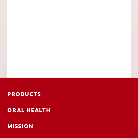
PRODUCTS
ORAL HEALTH
MISSION