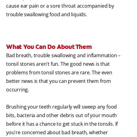
cause ear pain or a sore throat accompanied by
trouble swallowing food and liquids.
What You Can Do About Them
Bad breath, trouble swallowing and inflammation –
tonsil stones aren't fun. The good news is that
problems from tonsil stones are rare. The even
better news is that you can prevent them from
occurring.
Brushing your teeth regularly will sweep any food
bits, bacteria and other debris out of your mouth
before it has a chance to get stuck in the tonsils. If
you're concerned about bad breath, whether