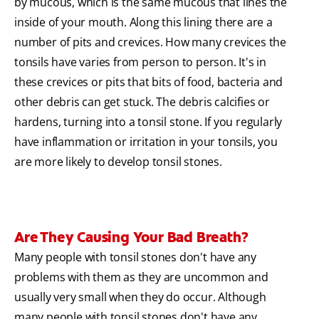
by mucous, which is the same mucous that lines the
inside of your mouth. Along this lining there are a
number of pits and crevices. How many crevices the
tonsils have varies from person to person. It's in
these crevices or pits that bits of food, bacteria and
other debris can get stuck. The debris calcifies or
hardens, turning into a tonsil stone. If you regularly
have inflammation or irritation in your tonsils, you
are more likely to develop tonsil stones.
Are They Causing Your Bad Breath?
Many people with tonsil stones don't have any
problems with them as they are uncommon and
usually very small when they do occur. Although
many people with tonsil stones don't have any