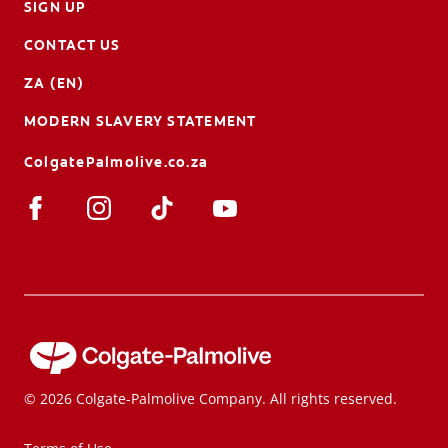
SIGN UP
CONTACT US
ZA (EN)
MODERN SLAVERY STATEMENT
ColgatePalmolive.co.za
© 2026 Colgate-Palmolive Company. All rights reserved.