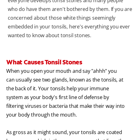
everyone develops tonsil stones and many people
who do have them aren't bothered by them. If you are
concerned about those white things seemingly
embedded in your tonsils, here's everything you ever
wanted to know about tonsil stones.
What Causes Tonsil Stones
When you open your mouth and say "ahhh" you
can usually see two glands, known as the tonsils, at
the back of it. Your tonsils help your immune
system as your body's first line of defense by
filtering viruses or bacteria that make their way into
your body through the mouth.
As gross as it might sound, your tonsils are coated