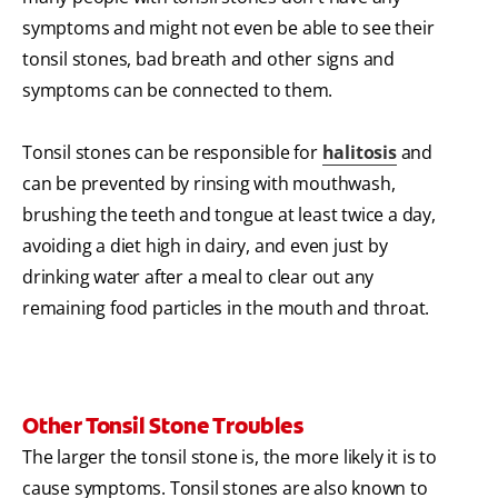
symptoms and might not even be able to see their
tonsil stones, bad breath and other signs and
symptoms can be connected to them.
Tonsil stones can be responsible for
halitosis
and
can be prevented by rinsing with mouthwash,
brushing the teeth and tongue at least twice a day,
avoiding a diet high in dairy, and even just by
drinking water after a meal to clear out any
remaining food particles in the mouth and throat.
Other Tonsil Stone Troubles
The larger the tonsil stone is, the more likely it is to
cause symptoms. Tonsil stones are also known to