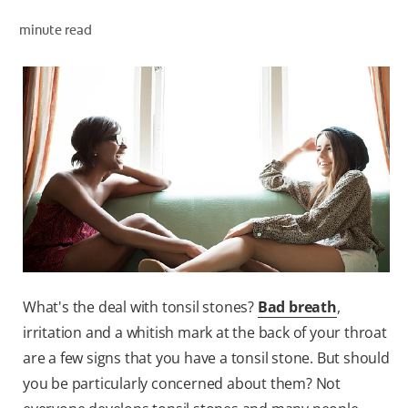
minute read
ZA (EN)
SIGN UP
What's the deal with tonsil stones?
Bad breath
,
irritation and a whitish mark at the back of your throat
are a few signs that you have a tonsil stone. But should
you be particularly concerned about them? Not