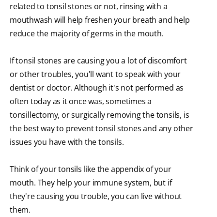
related to tonsil stones or not, rinsing with a
mouthwash will help freshen your breath and help
reduce the majority of germs in the mouth.
If tonsil stones are causing you a lot of discomfort
or other troubles, you'll want to speak with your
dentist or doctor. Although it's not performed as
often today as it once was, sometimes a
tonsillectomy, or surgically removing the tonsils, is
the best way to prevent tonsil stones and any other
issues you have with the tonsils.
Think of your tonsils like the appendix of your
mouth. They help your immune system, but if
they're causing you trouble, you can live without
them.