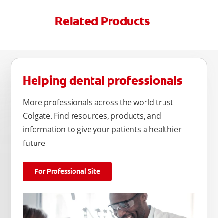
Related Products
Helping dental professionals
More professionals across the world trust
Colgate. Find resources, products, and
information to give your patients a healthier
future
For Professional Site