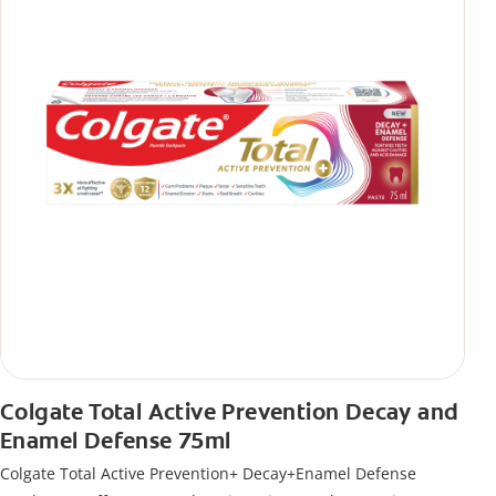
Colgate Total Active Prevention Decay and
Enamel Defense 75ml
Colgate Total Active Prevention+ Decay+Enamel Defense