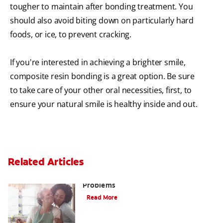
tougher to maintain after bonding treatment. You
should also avoid biting down on particularly hard
foods, or ice, to prevent cracking.
If you're interested in achieving a brighter smile,
composite resin bonding is a great option. Be sure
to take care of your other oral necessities, first, to
ensure your natural smile is healthy inside and out.
Related Articles
Bad Teeth May Cause Serious Health
Problems
Read More