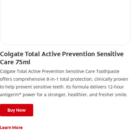
Colgate Total Active Prevention Sensitive
Care 75ml
Colgate Total Active Prevention Sensitive Care Toothpaste
offers comprehensive 8-in-1 total protection, clinically proven
to help prevent sensitive teeth. Its formula delivers 12-hour
antigerm* power for a stronger, healthier, and fresher smile.
Buy Now
Learn More