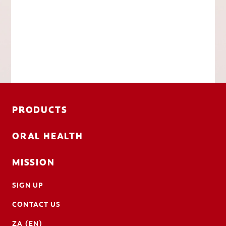
PRODUCTS
ORAL HEALTH
MISSION
SIGN UP
CONTACT US
ZA (EN)