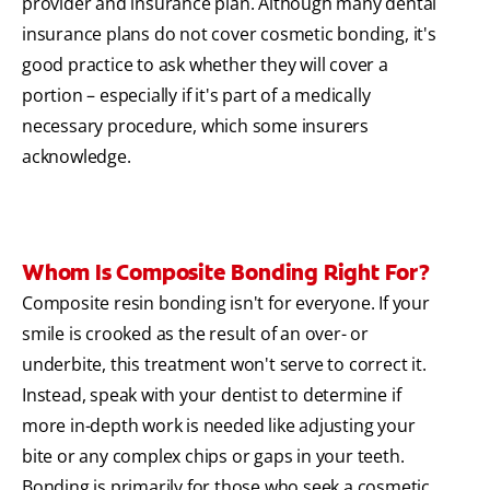
provider and insurance plan. Although many dental
insurance plans do not cover cosmetic bonding, it's
good practice to ask whether they will cover a
portion – especially if it's part of a medically
necessary procedure, which some insurers
acknowledge.
Whom Is Composite Bonding Right For?
Composite resin bonding isn't for everyone. If your
smile is crooked as the result of an over- or
underbite, this treatment won't serve to correct it.
Instead, speak with your dentist to determine if
more in-depth work is needed like adjusting your
bite or any complex chips or gaps in your teeth.
Bonding is primarily for those who seek a cosmetic