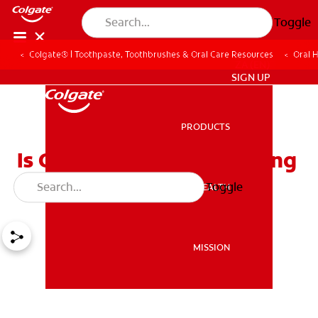
Toggle
Colgate® | Toothpaste, Toothbrushes & Oral Care Resources
Oral 
ZA (EN)
SIGN UP
PRODUCTS
PRODUCTS
Is Composite Resin Bonding
Right for You?
Toggle
ORAL HEALTH
ORAL HEALTH
MISSION
MISSION