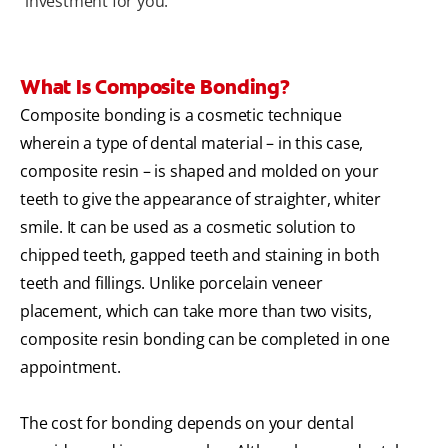
investment for you.
What Is Composite Bonding?
Composite bonding is a cosmetic technique
wherein a type of dental material – in this case,
composite resin – is shaped and molded on your
teeth to give the appearance of straighter, whiter
smile. It can be used as a cosmetic solution to
chipped teeth, gapped teeth and staining in both
teeth and fillings. Unlike porcelain veneer
placement, which can take more than two visits,
composite resin bonding can be completed in one
appointment.
The cost for bonding depends on your dental