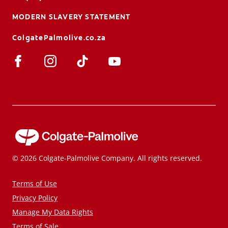
MODERN SLAVERY STATEMENT
ColgatePalmolive.co.za
© 2026 Colgate-Palmolive Company. All rights reserved.
Terms of Use
Privacy Policy
Manage My Data Rights
Terms of Sale