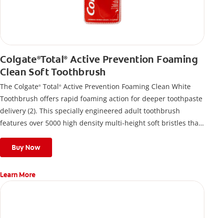
Colgate
Total
Active Prevention Foaming
®
®
Clean Soft Toothbrush
The Colgate
Total
Active Prevention Foaming Clean White
®
®
Toothbrush offers rapid foaming action for deeper toothpaste
delivery (2). This specially engineered adult toothbrush
features over 5000 high density multi-height soft bristles that
give a deep, gentle clean along the gumline and between
teeth
Buy Now
Learn More