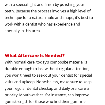
with a special light and finish by polishing your
teeth. Because the process involves a high level of
technique for a natural mold and shape, it's best to
work with a dentist who has experience and
specialty in this area.
What Aftercare Is Needed?
With normal care, today's composite material is
durable enough to last without regular attention;
you won't need to seek out your dentist for special
visits and upkeep. Nonetheless, make sure to keep
your regular dental checkup and daily oral care a
priority. Mouthwashes, for instance, can improve
gum strength for those who find their gum line