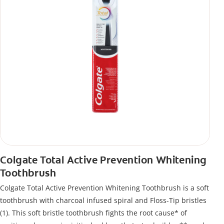
Colgate Total Active Prevention Whitening
Toothbrush
Colgate Total Active Prevention Whitening Toothbrush is a soft
toothbrush with charcoal infused spiral and Floss-Tip bristles
(1). This soft bristle toothbrush fights the root cause* of