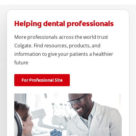
Helping dental professionals
More professionals across the world trust
Colgate. Find resources, products, and
information to give your patients a healthier
future
For Professional Site