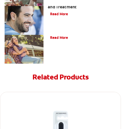
Coated Tongue: Symptoms, Causes
and Treatment
Read More
Causes of Brown Spots on Teeth
Read More
Related Products