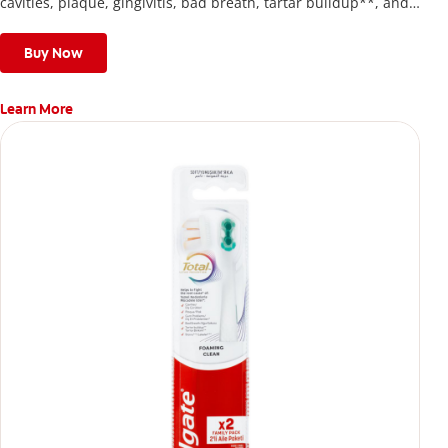
cavities, plaque, gingivitis, bad breath, tartar buildup**, and
stains*** and also helps remove surface stains to prevent
stain buildup.
Buy Now
Learn More