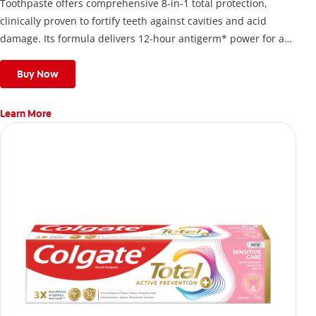
Toothpaste offers comprehensive 8-in-1 total protection,
clinically proven to fortify teeth against cavities and acid
damage. Its formula delivers 12-hour antigerm* power for a
stronger, healthier, and fresher smile.
Buy Now
Learn More