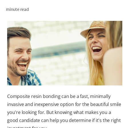
minute read
ZA (EN)
SIGN UP
Composite resin bonding can be a fast, minimally
invasive and inexpensive option for the beautiful smile
you're looking for. But knowing what makes you a
good candidate can help you determine if it's the right