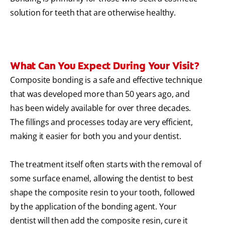
solution for teeth that are otherwise healthy.
What Can You Expect During Your Visit?
Composite bonding is a safe and effective technique
that was developed more than 50 years ago, and
has been widely available for over three decades.
The fillings and processes today are very efficient,
making it easier for both you and your dentist.
The treatment itself often starts with the removal of
some surface enamel, allowing the dentist to best
shape the composite resin to your tooth, followed
by the application of the bonding agent. Your
dentist will then add the composite resin, cure it