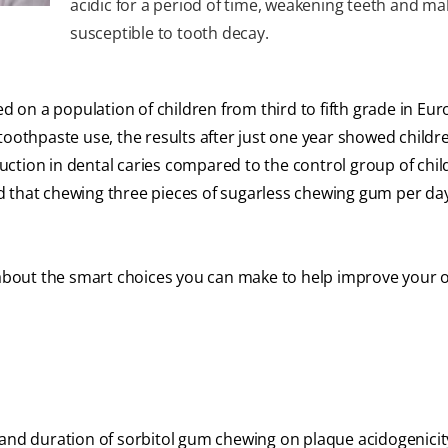
acidic for a period of time, weakening teeth and m
susceptible to tooth decay.
on a population of children from third to fifth grade in Eur
toothpaste use, the results after just one year showed childr
ction in dental caries compared to the control group of chi
d that chewing three pieces of sugarless chewing gum per da
l about the smart choices you can make to help improve your o
 and duration of sorbitol gum chewing on plaque acidogenicit