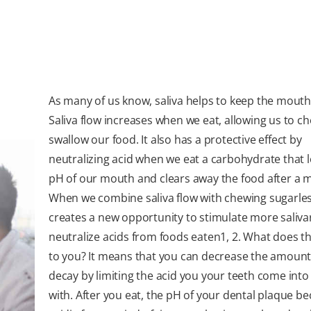
As many of us know, saliva helps to keep the mouth
Saliva flow increases when we eat, allowing us to c
swallow our food. It also has a protective effect by
neutralizing acid when we eat a carbohydrate that 
pH of our mouth and clears away the food after a m
When we combine saliva flow with chewing sugarles
creates a new opportunity to stimulate more salivar
neutralize acids from foods eaten
1
,
2.
What does th
to you? It means that you can decrease the amount
decay by limiting the acid you your teeth come into
with. After you eat, the pH of your dental plaque 