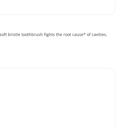
oft bristle toothbrush fights the root cause* of cavities,