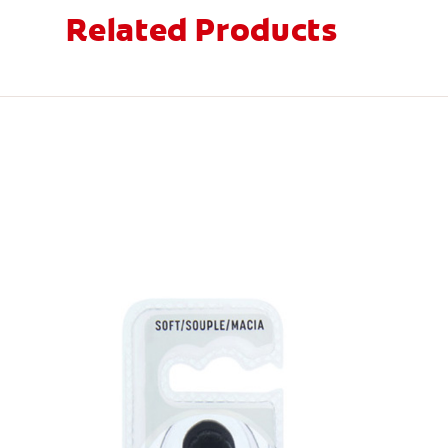
Related Products