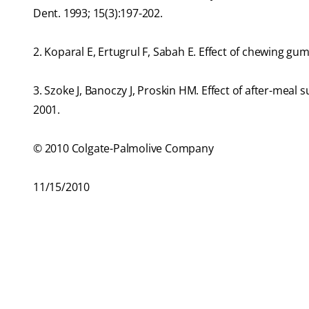
Dent. 1993; 15(3):197-202.
2. Koparal E, Ertugrul F, Sabah E. Effect of chewing gum
3. Szoke J, Banoczy J, Proskin HM. Effect of after-meal 
2001.
© 2010 Colgate-Palmolive Company
11/15/2010