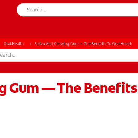
Oral Health
Saliva And Chewing Gum — The Benefits To Oral Health
g Gum — The Benefits 