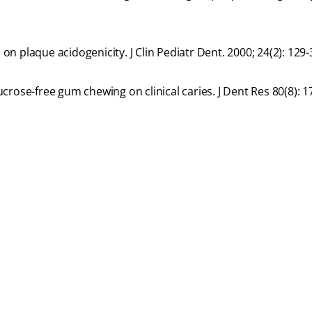
 on plaque acidogenicity. J Clin Pediatr Dent. 2000; 24(2): 129-
sucrose-free gum chewing on clinical caries. J Dent Res 80(8): 1