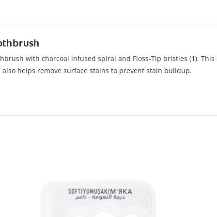
oothbrush
brush with charcoal infused spiral and Floss-Tip bristles (1). This s
d also helps remove surface stains to prevent stain buildup.