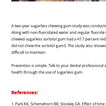
A two-year sugarless chewing gum study was conducted 
Along with non-fluoridated water and regular fluoride 
chewed sugarless sorbitol gum had a 41.7 percent redu
did not chew the sorbitol gum
3
. The study also showe
difficult to maintain.
Prevention is simple. Talk to your dental professiona
health through the use of sugarless gum.
References:
1. Park KK, Schemehorn BR, Stookey GK. Effect of time