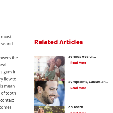
 moist.
Related Articles
hew and
Bad Teeth May Cause
Serious Health
lowers the
Problems
Read More
eal.
s gum it
Coated Tongue:
y flow to
Symptoms, Causes and
is mean
Treatment
Read More
 of tooth
 contact
Causes of Brown Spots
becomes
on Teeth