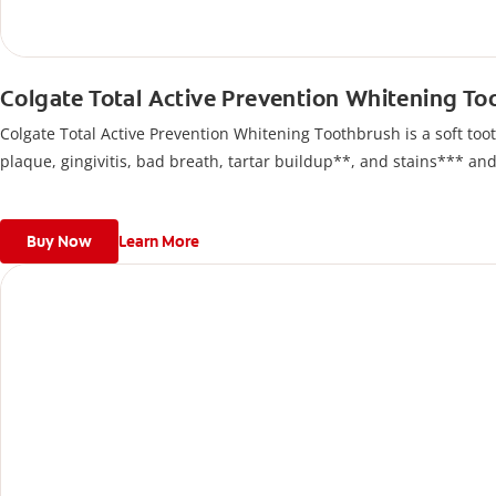
Colgate Total Active Prevention Whitening T
Colgate Total Active Prevention Whitening Toothbrush is a soft tooth
plaque, gingivitis, bad breath, tartar buildup**, and stains*** an
Buy Now
Learn More