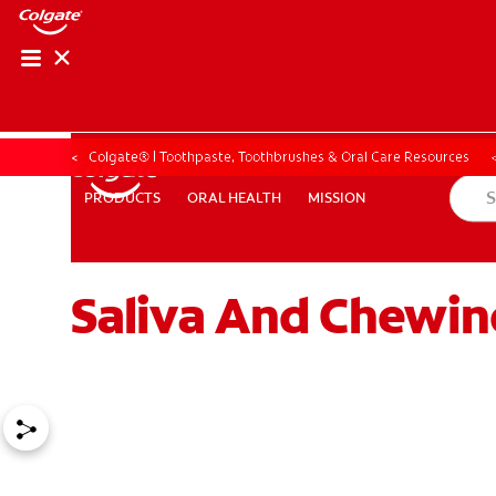
Colgate® | Toothpaste, Toothbrushes & Oral Care Resources
ORAL HEALTH
MISSION
PRODUCTS
PRODUCTS
ORAL HEALTH
MISSION
Saliva And Chewin
ZA (EN)
SIGN UP