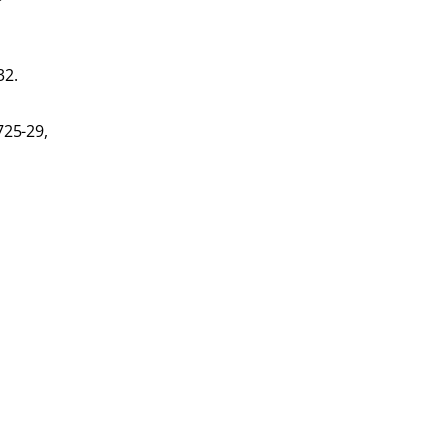
32.
725-29,