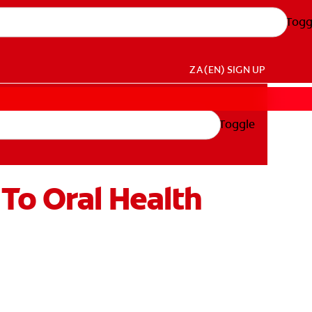
Togg
ZA (EN)
SIGN UP
Toggle
To Oral Health