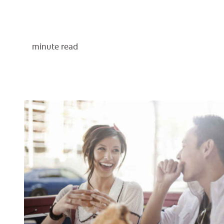
minute read