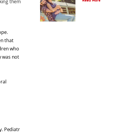
Read More
aking them
ope.
en that
ldren who
y was not
ral
y. Pediatr