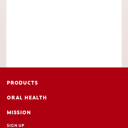
PRODUCTS
ORAL HEALTH
MISSION
SIGN UP