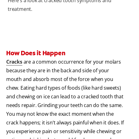
Here’s a look at cracked tooth symptoms and
treatment.
How Does it Happen
Cracks
are a common occurrence for your molars
because they are in the back and side of your
mouth and absorb most of the force when you
chew. Eating hard types of foods (like hard sweets)
and chewing on ice can lead to a cracked tooth that
needs repair. Grinding your teeth can do the same.
You may not know the exact moment when the
crack happens; it isn’t always painful when it does. If
you experience pain or sensitivity while chewing or