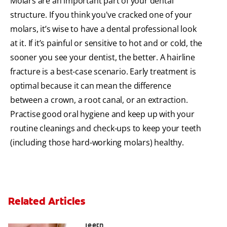
Molars are an important part of your dental
structure. If you think you've cracked one of your
molars, it’s wise to have a dental professional look
at it. If it’s painful or sensitive to hot and or cold, the
sooner you see your dentist, the better. A hairline
fracture is a best-case scenario. Early treatment is
optimal because it can mean the difference
between a crown, a root canal, or an extraction.
Practise good oral hygiene and keep up with your
routine cleanings and check-ups to keep your teeth
(including those hard-working molars) healthy.
Related Articles
Chew On This: Ice Crunching And Your
Teeth