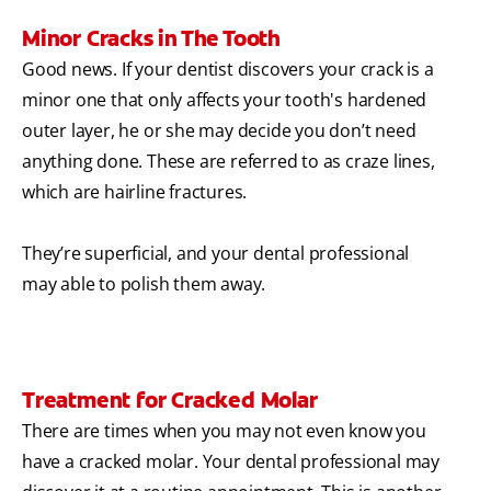
Minor Cracks in The Tooth
Good news. If your dentist discovers your crack is a
minor one that only affects your tooth's hardened
outer layer, he or she may decide you don’t need
anything done. These are referred to as craze lines,
which are hairline fractures.
They’re superficial, and your dental professional
may able to polish them away.
Treatment for Cracked Molar
There are times when you may not even know you
have a cracked molar. Your dental professional may