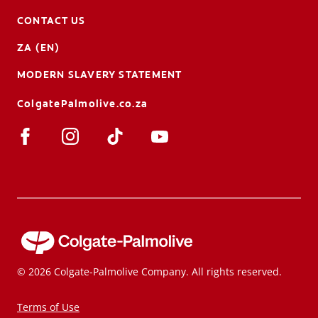
CONTACT US
ZA (EN)
MODERN SLAVERY STATEMENT
ColgatePalmolive.co.za
© 2026 Colgate-Palmolive Company. All rights reserved.
Terms of Use