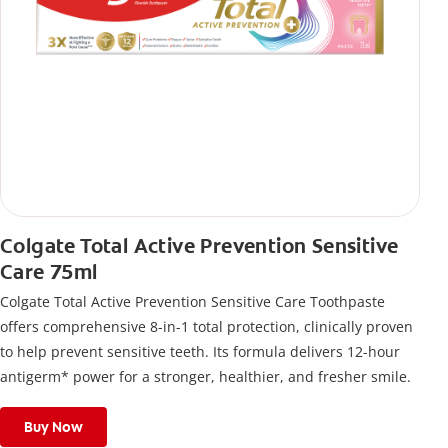
Colgate Total Active Prevention Sensitive
Care 75ml
Colgate Total Active Prevention Sensitive Care Toothpaste
offers comprehensive 8-in-1 total protection, clinically proven
to help prevent sensitive teeth. Its formula delivers 12-hour
antigerm* power for a stronger, healthier, and fresher smile.
Buy Now