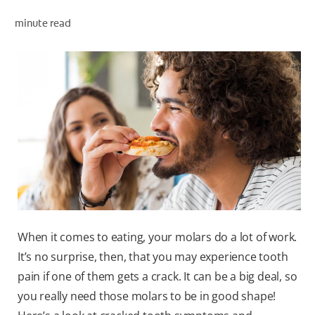
minute read
ZA (EN)
SIGN UP
When it comes to eating, your molars do a lot of work.
It’s no surprise, then, that you may experience tooth
pain if one of them gets a crack. It can be a big deal, so
you really need those molars to be in good shape!