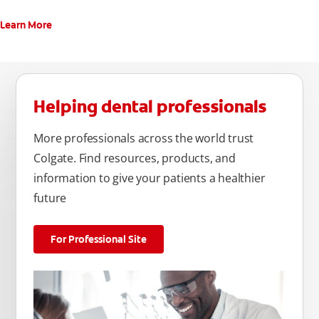
Learn More
Helping dental professionals
More professionals across the world trust
Colgate. Find resources, products, and
information to give your patients a healthier
future
For Professional Site