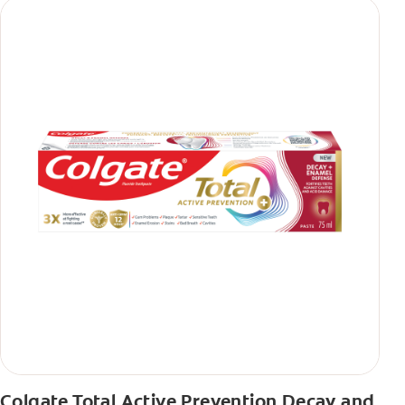
Colgate Total Active Prevention Decay and