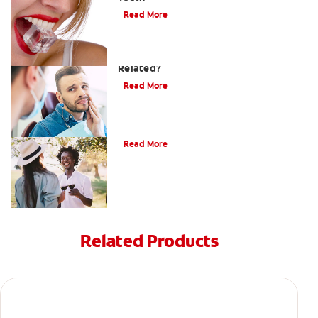
Read More
Can a Migraine and Tooth Pain Be
Related?
Read More
Understanding Mouth Inflammation
Read More
Related Products