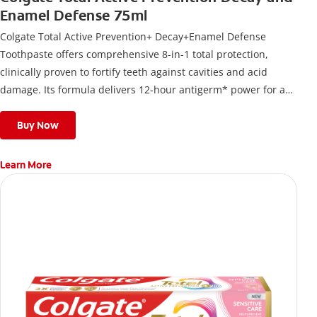
Enamel Defense 75ml
Colgate Total Active Prevention+ Decay+Enamel Defense
Toothpaste offers comprehensive 8-in-1 total protection,
clinically proven to fortify teeth against cavities and acid
damage. Its formula delivers 12-hour antigerm* power for a
stronger, healthier, and fresher smile.
Buy Now
Learn More