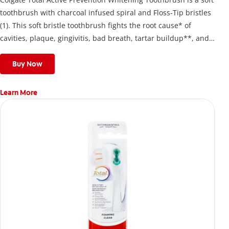
toothbrush with charcoal infused spiral and Floss-Tip bristles
(1). This soft bristle toothbrush fights the root cause* of
cavities, plaque, gingivitis, bad breath, tartar buildup**, and
stains*** and also helps remove surface stains to prevent
stain buildup.
Buy Now
Learn More