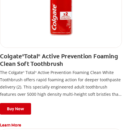
Colgate
Total
Active Prevention Foaming
®
®
Clean Soft Toothbrush
The Colgate
Total
Active Prevention Foaming Clean White
®
®
Toothbrush offers rapid foaming action for deeper toothpaste
delivery (2). This specially engineered adult toothbrush
features over 5000 high density multi-height soft bristles that
give a deep, gentle clean along the gumline and between
teeth
Buy Now
Learn More