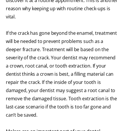
discover it at a routine appointment. This is another
reason why keeping up with routine check-ups is
vital.
If the crack has gone beyond the enamel, treatment
will be needed to prevent problems such as a
deeper fracture. Treatment will be based on the
severity of the crack. Your dentist may recommend
a crown, root canal, or tooth extraction. If your
dentist thinks a crown is best, a filling material can
repair the crack. If the inside of your tooth is
damaged, your dentist may suggest a root canal to
remove the damaged tissue. Tooth extraction is the
last-case scenario if the tooth is too far gone and
can’t be saved.