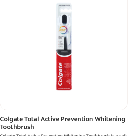
Colgate Total Active Prevention Whitening
Toothbrush
Colgate Total Active Prevention Whitening Toothbrush is a soft