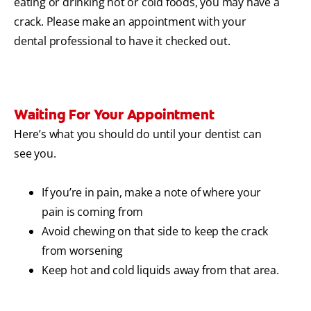
eating or drinking hot or cold foods, you may have a
crack. Please make an appointment with your
dental professional to have it checked out.
Waiting For Your Appointment
Here’s what you should do until your dentist can
see you.
If you’re in pain, make a note of where your
pain is coming from
Avoid chewing on that side to keep the crack
from worsening
Keep hot and cold liquids away from that area.