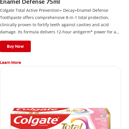
Enamel Defense 75ml
Colgate Total Active Prevention+ Decay+Enamel Defense
Toothpaste offers comprehensive 8-in-1 total protection,
clinically proven to fortify teeth against cavities and acid
damage. Its formula delivers 12-hour antigerm* power for a
stronger, healthier, and fresher smile.
Buy Now
Learn More