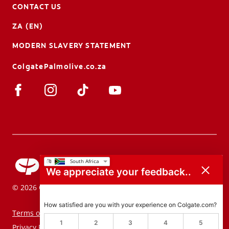
CONTACT US
ZA (EN)
MODERN SLAVERY STATEMENT
ColgatePalmolive.co.za
We appreciate your feedback..
© 2026 Colgate-Palmolive Company. All rights reserved.
How satisfied are you with your experience on Colgate.com?
Terms of Use
1
2
3
4
5
Privacy Policy