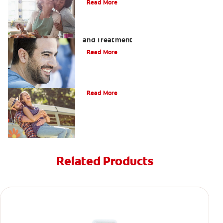
Read More
Coated Tongue: Symptoms, Causes
and Treatment
Read More
Causes of Brown Spots on Teeth
Read More
Related Products