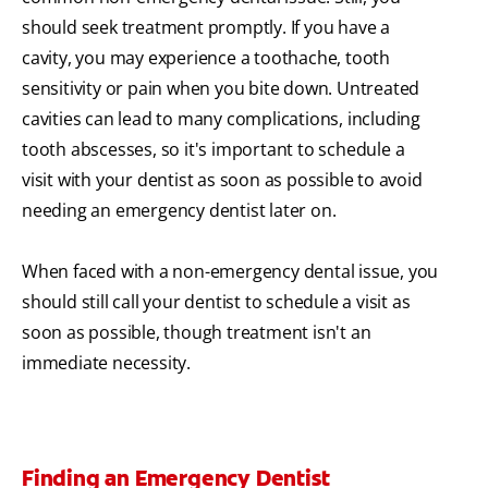
should seek treatment promptly. If you have a
cavity, you may experience a toothache, tooth
sensitivity or pain when you bite down. Untreated
cavities can lead to many complications, including
tooth abscesses, so it's important to schedule a
visit with your dentist as soon as possible to avoid
needing an emergency dentist later on.
When faced with a non-emergency dental issue, you
should still call your dentist to schedule a visit as
soon as possible, though treatment isn't an
immediate necessity.
Finding an Emergency Dentist