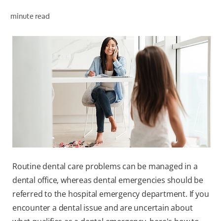
minute read
ZA (EN)
SIGN UP
Routine dental care problems can be managed in a
dental office, whereas dental emergencies should be
referred to the hospital emergency department. If you
encounter a dental issue and are uncertain about