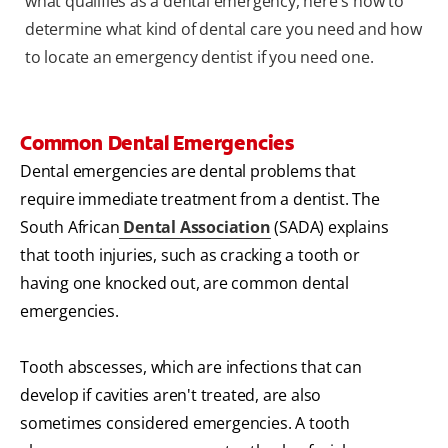
what qualifies as a dental emergency, here's how to
determine what kind of dental care you need and how
to locate an emergency dentist if you need one.
Common Dental Emergencies
Dental emergencies are dental problems that
require immediate treatment from a dentist. The
South African
Dental Association
(SADA) explains
that tooth injuries, such as cracking a tooth or
having one knocked out, are common dental
emergencies.
Tooth abscesses, which are infections that can
develop if cavities aren't treated, are also
sometimes considered emergencies. A tooth