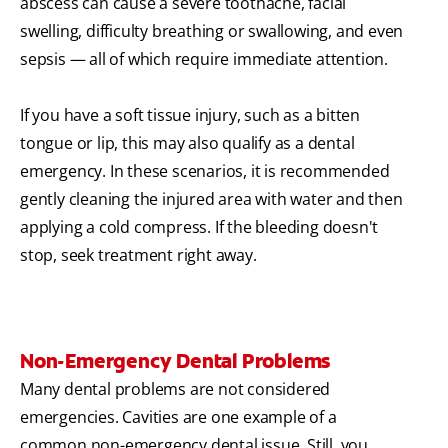
abscess can cause a severe toothache, facial
swelling, difficulty breathing or swallowing, and even
sepsis — all of which require immediate attention.
If you have a soft tissue injury, such as a bitten
tongue or lip, this may also qualify as a dental
emergency. In these scenarios, it is recommended
gently cleaning the injured area with water and then
applying a cold compress. If the bleeding doesn't
stop, seek treatment right away.
Non-Emergency Dental Problems
Many dental problems are not considered
emergencies. Cavities are one example of a
common non-emergency dental issue. Still, you