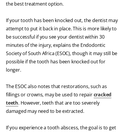
the best treatment option.
If your tooth has been knocked out, the dentist may
attempt to put it back in place. This is more likely to
be successful if you see your dentist within 30
minutes of the injury, explains the Endodontic
Society of South Africa (ESOC), though it may still be
possible if the tooth has been knocked out for
longer.
The ESOC also notes that restorations, such as
fillings or crowns, may be used to repair
cracked
teeth
. However, teeth that are too severely
damaged may need to be extracted.
If you experience a tooth abscess, the goal is to get