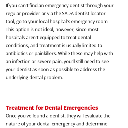
If you can't find an emergency dentist through your
regular provider or via the SADA dentist locator
tool, go to your local hospital's emergency room.
This option is not ideal, however, since most
hospitals aren't equipped to treat dental
conditions, and treatment is usually limited to
antibiotics or painkillers. While these may help with
an infection or severe pain, you'll still need to see
your dentist as soon as possible to address the
underlying dental problem.
Treatment for Dental Emergencies
Once you've found a dentist, they will evaluate the
nature of your dental emergency and determine