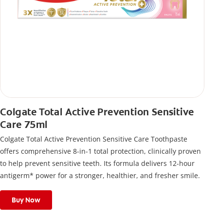
Colgate Total Active Prevention Sensitive
Care 75ml
Colgate Total Active Prevention Sensitive Care Toothpaste
offers comprehensive 8-in-1 total protection, clinically proven
to help prevent sensitive teeth. Its formula delivers 12-hour
antigerm* power for a stronger, healthier, and fresher smile.
Buy Now