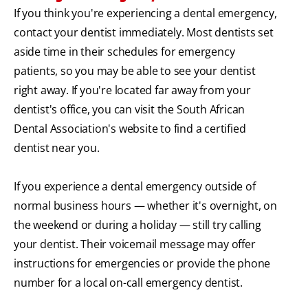
If you think you're experiencing a dental emergency,
contact your dentist immediately. Most dentists set
aside time in their schedules for emergency
patients, so you may be able to see your dentist
right away. If you're located far away from your
dentist's office, you can visit the South African
Dental Association's website to find a certified
dentist near you.
If you experience a dental emergency outside of
normal business hours — whether it's overnight, on
the weekend or during a holiday — still try calling
your dentist. Their voicemail message may offer
instructions for emergencies or provide the phone
number for a local on-call emergency dentist.