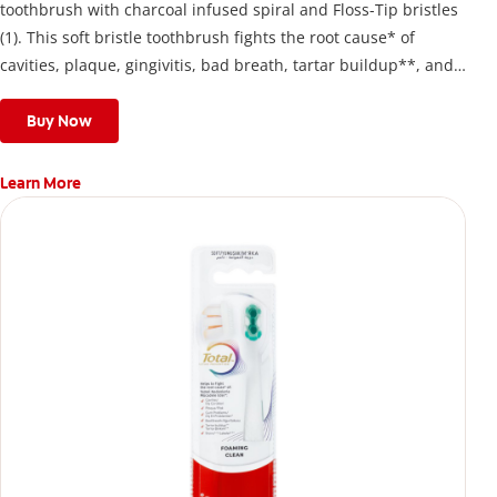
toothbrush with charcoal infused spiral and Floss-Tip bristles
(1). This soft bristle toothbrush fights the root cause* of
cavities, plaque, gingivitis, bad breath, tartar buildup**, and
stains*** and also helps remove surface stains to prevent
stain buildup.
Buy Now
Learn More