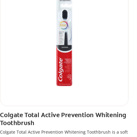
Colgate Total Active Prevention Whitening
Toothbrush
Colgate Total Active Prevention Whitening Toothbrush is a soft