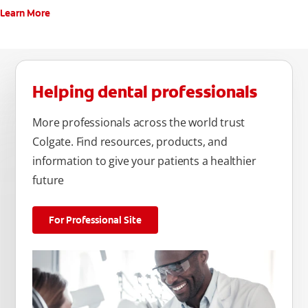
Learn More
Helping dental professionals
More professionals across the world trust
Colgate. Find resources, products, and
information to give your patients a healthier
future
For Professional Site