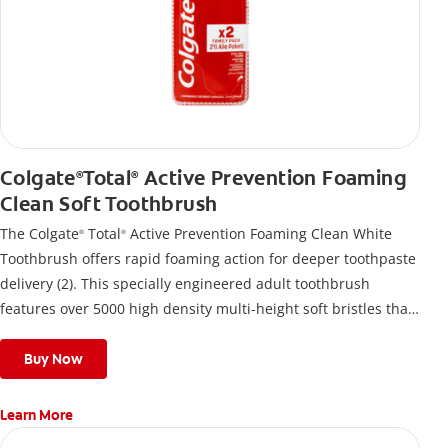
Colgate
Total
Active Prevention Foaming
®
®
Clean Soft Toothbrush
The Colgate
Total
Active Prevention Foaming Clean White
®
®
Toothbrush offers rapid foaming action for deeper toothpaste
delivery (2). This specially engineered adult toothbrush
features over 5000 high density multi-height soft bristles that
give a deep, gentle clean along the gumline and between
teeth
Buy Now
Learn More