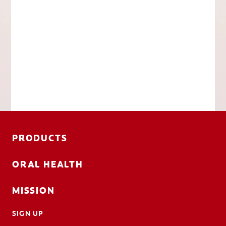
PRODUCTS
ORAL HEALTH
MISSION
SIGN UP