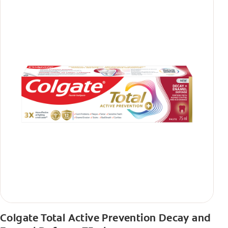
Colgate Total Active Prevention Decay and