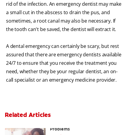
rid of the infection. An emergency dentist may make
a small cut in the abscess to drain the pus, and
sometimes, a root canal may also be necessary. If
the tooth can't be saved, the dentist will extract it.
A dental emergency can certainly be scary, but rest
assured that there are emergency dentists available
24/7 to ensure that you receive the treatment you
need, whether they be your regular dentist, an on-
call specialist or an emergency medicine provider.
Related Articles
Bad Teeth May Cause Serious Health
Problems