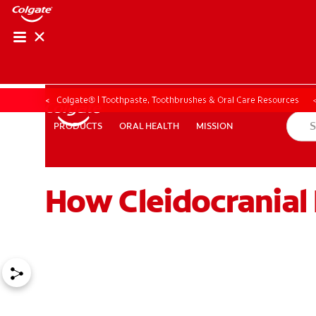
Colgate® | Toothpaste, Toothbrushes & Oral Care Resources
ORAL HEALTH
MISSION
PRODUCTS
PRODUCTS
ORAL HEALTH
MISSION
How Cleidocranial 
ZA (EN)
SIGN UP