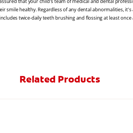
assured that your child's team of medical and dental profess
ir smile healthy. Regardless of any dental abnormalities, it's
includes twice-daily teeth brushing and flossing at least once 
Related Products