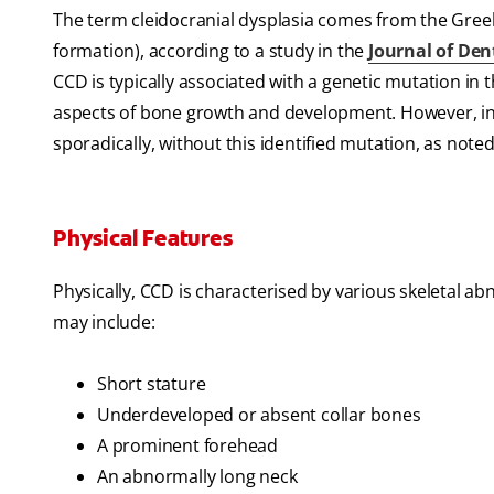
The term cleidocranial dysplasia comes from the Greek
formation), according to a study in the
Journal of Den
CCD is typically associated with a genetic mutation i
aspects of bone growth and development. However, in 
sporadically, without this identified mutation, as note
Physical Features
Physically, CCD is characterised by various skeletal ab
may include:
Short stature
Underdeveloped or absent collar bones
A prominent forehead
An abnormally long neck