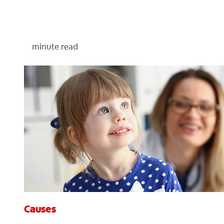
minute read
Causes