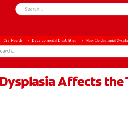
Oral Health
Developmental Disabilities
How Cleidocranial Dysplas
Dysplasia Affects the