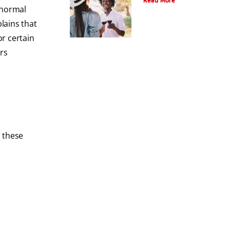
Read More
bnormal
plains that
r certain
rs
, these