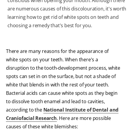
conscious when opening your mouth. Although there
are numerous causes of this discolouration, it's worth
learning how to get rid of white spots on teeth and
choosing a remedy that's best for you.
There are many reasons for the appearance of
white spots on your teeth. When there's a
disruption to the tooth-development process, white
spots can set in on the surface, but not a shade of
white that blends in with the rest of your teeth.
Bacterial acids can cause white spots as they begin
to dissolve tooth enamel and lead to cavities,
according to the
National Institute of Dental and
Craniofacial Research
. Here are more possible
causes of these white blemishes: