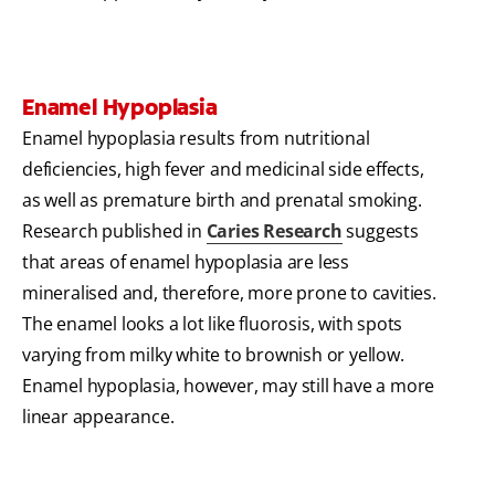
Enamel Hypoplasia
Enamel hypoplasia results from nutritional
deficiencies, high fever and medicinal side effects,
as well as premature birth and prenatal smoking.
Research published in
Caries Research
suggests
that areas of enamel hypoplasia are less
mineralised and, therefore, more prone to cavities.
The enamel looks a lot like fluorosis, with spots
varying from milky white to brownish or yellow.
Enamel hypoplasia, however, may still have a more
linear appearance.