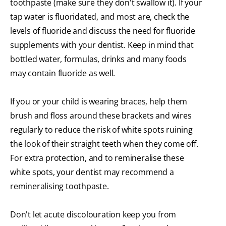
toothpaste (make sure they don't swallow it). If your
tap water is fluoridated, and most are, check the
levels of fluoride and discuss the need for fluoride
supplements with your dentist. Keep in mind that
bottled water, formulas, drinks and many foods
may contain fluoride as well.
If you or your child is wearing braces, help them
brush and floss around these brackets and wires
regularly to reduce the risk of white spots ruining
the look of their straight teeth when they come off.
For extra protection, and to remineralise these
white spots, your dentist may recommend a
remineralising toothpaste.
Don't let acute discolouration keep you from