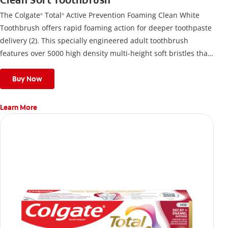
Clean Soft Toothbrush
The Colgate
Total
Active Prevention Foaming Clean White
®
®
Toothbrush offers rapid foaming action for deeper toothpaste
delivery (2). This specially engineered adult toothbrush
features over 5000 high density multi-height soft bristles that
give a deep, gentle clean along the gumline and between
teeth
Buy Now
Learn More