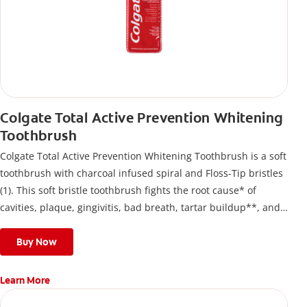
Colgate Total Active Prevention Whitening
Toothbrush
Colgate Total Active Prevention Whitening Toothbrush is a soft
toothbrush with charcoal infused spiral and Floss-Tip bristles
(1). This soft bristle toothbrush fights the root cause* of
cavities, plaque, gingivitis, bad breath, tartar buildup**, and
stains*** and also helps remove surface stains to prevent
stain buildup.
Buy Now
Learn More