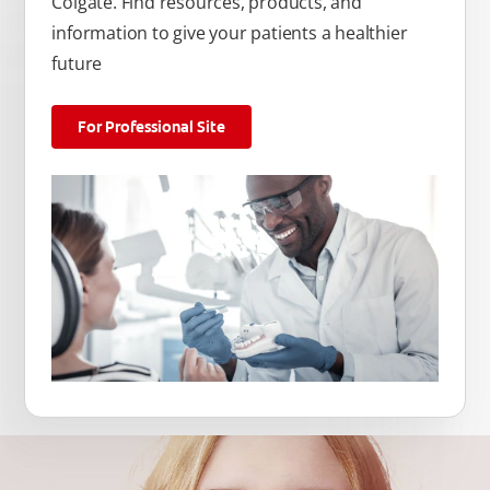
Colgate. Find resources, products, and
information to give your patients a healthier
future
For Professional Site