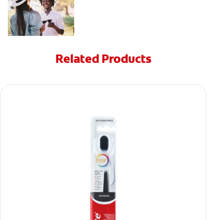
Related Products