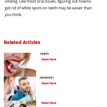
smiling. Like most oral issues, figuring out how to
get rid of white spots on teeth may be easier than
you think.
Related Articles
Chew On This: Ice Crunching And Your
Teeth
Read More
Can a Migraine and Tooth Pain Be
Related?
Read More
Understanding Mouth Inflammation
Read More