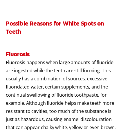
Possible Reasons for White Spots on
Teeth
Fluorosis
Fluorosis happens when large amounts of fluoride
are ingested while the teeth are still forming. This
usually has a combination of sources: excessive
fluoridated water, certain supplements, and the
continual swallowing of fluoride toothpaste, for
example. Although fluoride helps make teeth more
resistant to cavities, too much of the substance is
just as hazardous, causing enamel discolouration
that can appear chalky white, yellow or even brown.