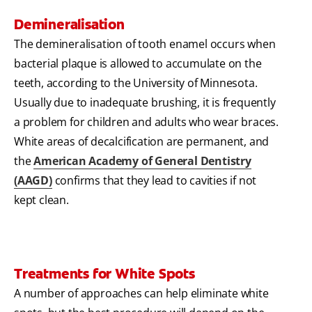
Demineralisation
The demineralisation of tooth enamel occurs when
bacterial plaque is allowed to accumulate on the
teeth, according to the University of Minnesota.
Usually due to inadequate brushing, it is frequently
a problem for children and adults who wear braces.
White areas of decalcification are permanent, and
the
American Academy of General Dentistry
(AAGD)
confirms that they lead to cavities if not
kept clean.
Treatments for White Spots
A number of approaches can help eliminate white