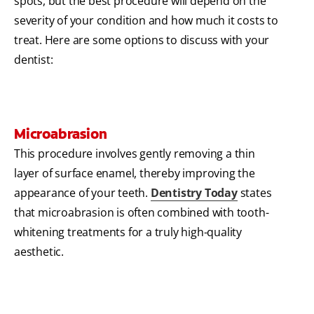
spots, but the best procedure will depend on the
severity of your condition and how much it costs to
treat. Here are some options to discuss with your
dentist:
Microabrasion
This procedure involves gently removing a thin
layer of surface enamel, thereby improving the
appearance of your teeth.
Dentistry Today
states
that microabrasion is often combined with tooth-
whitening treatments for a truly high-quality
aesthetic.