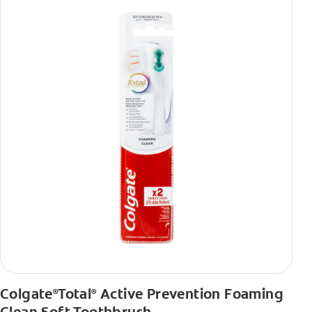
Colgate
Total
Active Prevention Foaming
®
®