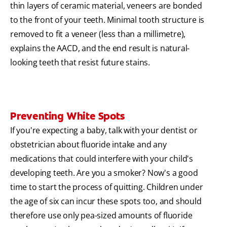
thin layers of ceramic material, veneers are bonded
to the front of your teeth. Minimal tooth structure is
removed to fit a veneer (less than a millimetre),
explains the AACD, and the end result is natural-
looking teeth that resist future stains.
Preventing White Spots
If you're expecting a baby, talk with your dentist or
obstetrician about fluoride intake and any
medications that could interfere with your child's
developing teeth. Are you a smoker? Now's a good
time to start the process of quitting. Children under
the age of six can incur these spots too, and should
therefore use only pea-sized amounts of fluoride