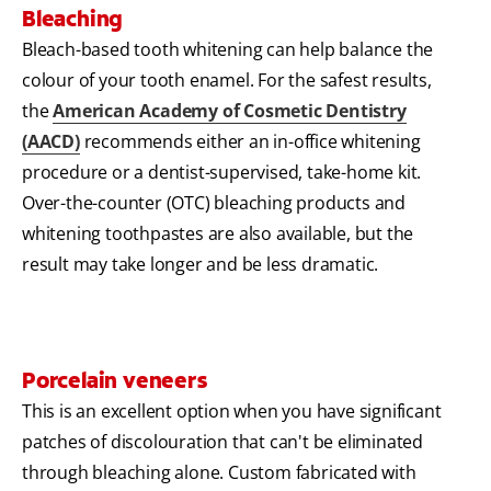
Bleaching
Bleach-based tooth whitening can help balance the
colour of your tooth enamel. For the safest results,
the
American Academy of Cosmetic Dentistry
(AACD)
recommends either an in-office whitening
procedure or a dentist-supervised, take-home kit.
Over-the-counter (OTC) bleaching products and
whitening toothpastes are also available, but the
result may take longer and be less dramatic.
Porcelain veneers
This is an excellent option when you have significant
patches of discolouration that can't be eliminated
through bleaching alone. Custom fabricated with