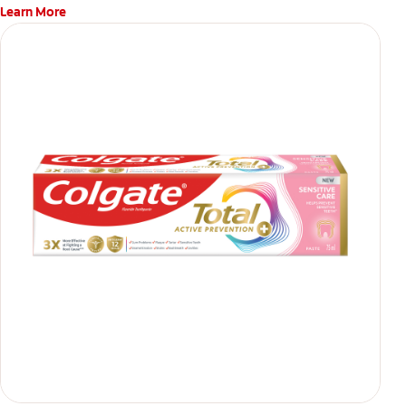
Learn More