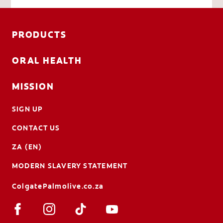
PRODUCTS
ORAL HEALTH
MISSION
SIGN UP
CONTACT US
ZA (EN)
MODERN SLAVERY STATEMENT
ColgatePalmolive.co.za