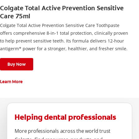
Colgate Total Active Prevention Sensitive
Care 75ml
Colgate Total Active Prevention Sensitive Care Toothpaste
offers comprehensive 8-in-1 total protection, clinically proven
to help prevent sensitive teeth. Its formula delivers 12-hour
antigerm* power for a stronger, healthier, and fresher smile.
Buy Now
Learn More
Helping dental professionals
More professionals across the world trust