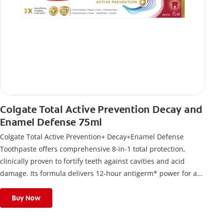
Colgate Total Active Prevention Decay and
Enamel Defense 75ml
Colgate Total Active Prevention+ Decay+Enamel Defense
Toothpaste offers comprehensive 8-in-1 total protection,
clinically proven to fortify teeth against cavities and acid
damage. Its formula delivers 12-hour antigerm* power for a
stronger, healthier, and fresher smile.
Buy Now