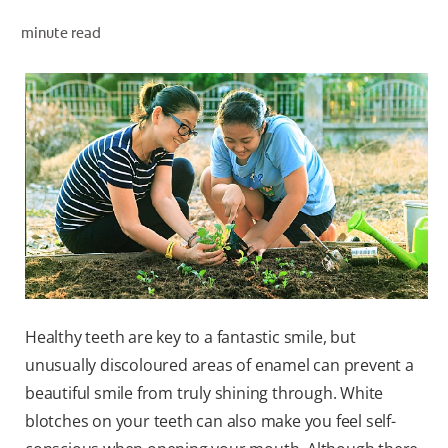
minute read
ZA (EN)
SIGN UP
Healthy teeth are key to a fantastic smile, but
unusually discoloured areas of enamel can prevent a
beautiful smile from truly shining through. White
blotches on your teeth can also make you feel self-