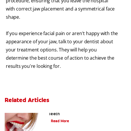
procedure, ensuring that you leave the hospital
with correct jaw placement and a symmetrical face
shape.
If you experience facial pain or aren't happy with the
appearance of your jaw, talk to your dentist about
your treatment options. They will help you
determine the best course of action to achieve the
results you're looking for.
Related Articles
Chew On This: Ice Crunching And Your
Teeth
Read More