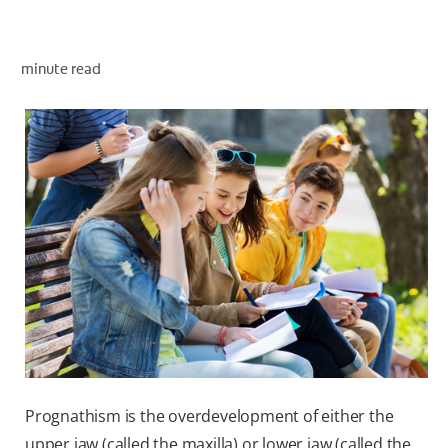
minute read
ZA (EN)
SIGN UP
Prognathism is the overdevelopment of either the
upper jaw (called the maxilla) or lower jaw (called the