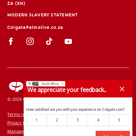
ZA (EN)
MODERN SLAVERY STATEMENT
ColgatePalmolive.co.za
We appreciate your feedback..
© 2026 Colgate-Palmolive Company. All rights reserved.
How satisfied are you with your experience on Colgate.com?
Terms of Use
1
2
3
4
5
Privacy Policy
Manage My Data Rights