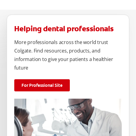
Helping dental professionals
More professionals across the world trust
Colgate. Find resources, products, and
information to give your patients a healthier
future
For Professional Site