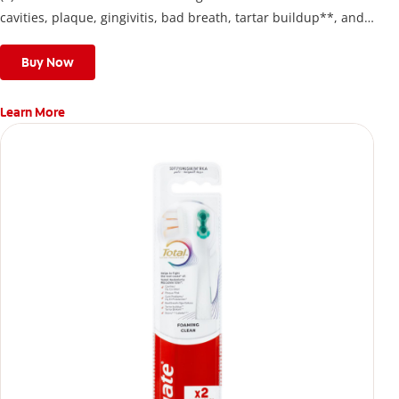
cavities, plaque, gingivitis, bad breath, tartar buildup**, and
stains*** and also helps remove surface stains to prevent
stain buildup.
Buy Now
Learn More