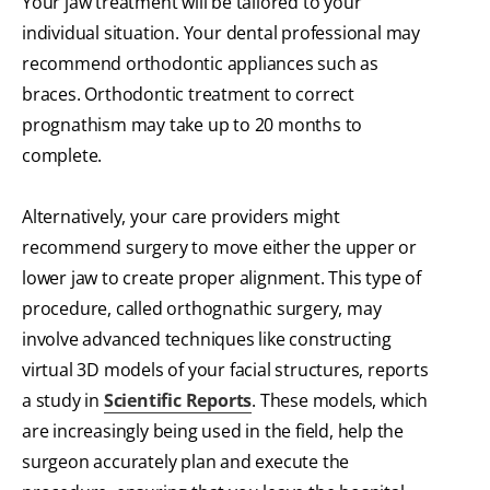
Your jaw treatment will be tailored to your
individual situation. Your dental professional may
recommend orthodontic appliances such as
braces. Orthodontic treatment to correct
prognathism may take up to 20 months to
complete.
Alternatively, your care providers might
recommend surgery to move either the upper or
lower jaw to create proper alignment. This type of
procedure, called orthognathic surgery, may
involve advanced techniques like constructing
virtual 3D models of your facial structures, reports
a study in
Scientific Reports
. These models, which
are increasingly being used in the field, help the
surgeon accurately plan and execute the