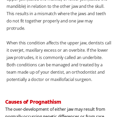
mandible) in relation to the other jaw and the skull.
This results in a mismatch where the jaws and teeth
do not fit together properly and one jaw may
protrude.
When this condition affects the upper jaw, dentists call
it overjet, maxillary excess or an overbite. If the lower
jaw protrudes, it is commonly called an underbite.
Both conditions can be managed and treated by a
team made up of your dentist, an orthodontist and
potentially a doctor or maxillofacial surgeon.
Causes of Prognathism
The over-development of either jaw may result from
normally occurring genetic differences or from rare,