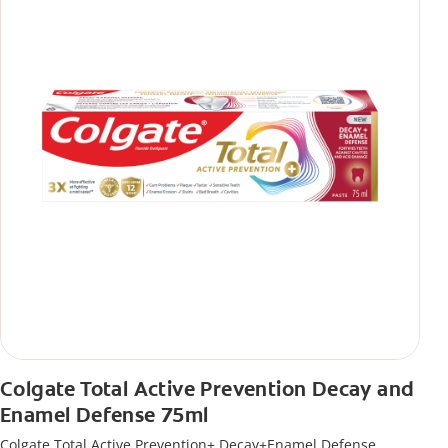
Colgate Total Active Prevention Decay and
Enamel Defense 75ml
Colgate Total Active Prevention+ Decay+Enamel Defense