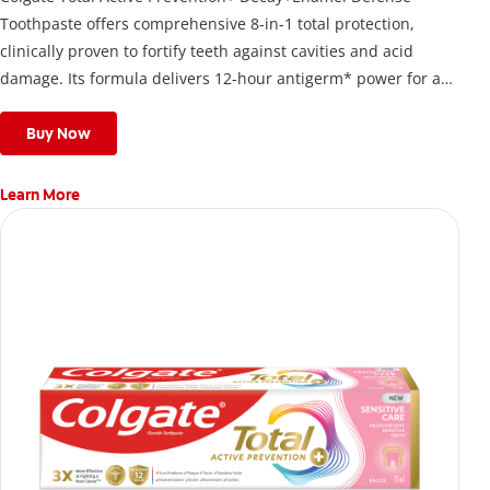
Toothpaste offers comprehensive 8-in-1 total protection,
clinically proven to fortify teeth against cavities and acid
damage. Its formula delivers 12-hour antigerm* power for a
stronger, healthier, and fresher smile.
Buy Now
Learn More