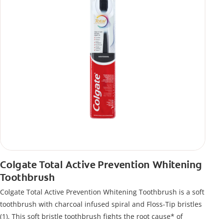
Colgate Total Active Prevention Whitening
Toothbrush
Colgate Total Active Prevention Whitening Toothbrush is a soft
toothbrush with charcoal infused spiral and Floss-Tip bristles
(1). This soft bristle toothbrush fights the root cause* of