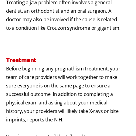
Treating a jaw problem often involves a general
dentist, an orthodontist and an oral surgeon. A
doctor may also be involved if the cause is related
to a condition like Crouzon syndrome or gigantism.
Treatment
Before beginning any prognathism treatment, your
team of care providers will work together to make
sure everyone is on the same page to ensure a
successful outcome. In addition to completing a
physical exam and asking about your medical
history, your providers will likely take X-rays or bite
imprints, reports the NIH.