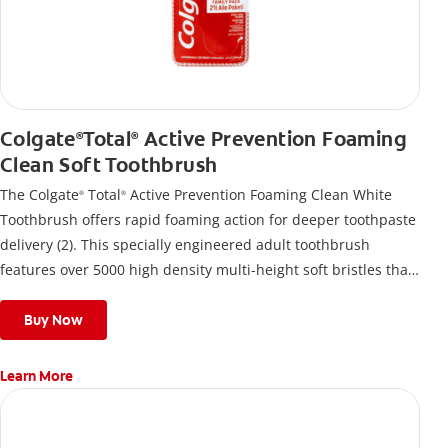
Colgate
Total
Active Prevention Foaming
®
®
Clean Soft Toothbrush
The Colgate
Total
Active Prevention Foaming Clean White
®
®
Toothbrush offers rapid foaming action for deeper toothpaste
delivery (2). This specially engineered adult toothbrush
features over 5000 high density multi-height soft bristles that
give a deep, gentle clean along the gumline and between
teeth
Buy Now
Learn More