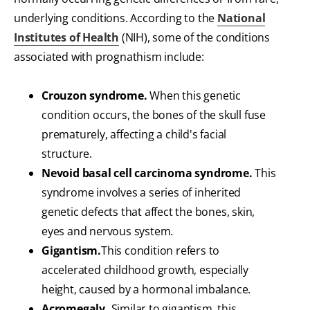
underlying conditions. According to the
National
Institutes of Health
(NIH), some of the conditions
associated with prognathism include:
Crouzon syndrome.
When this genetic
condition occurs, the bones of the skull fuse
prematurely, affecting a child's facial
structure.
Nevoid basal cell carcinoma syndrome.
This
syndrome involves a series of inherited
genetic defects that affect the bones, skin,
eyes and nervous system.
Gigantism.
This condition refers to
accelerated childhood growth, especially
height, caused by a hormonal imbalance.
Acromegaly.
Similar to gigantism, this