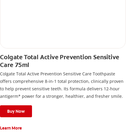
Colgate Total Active Prevention Sensitive
Care 75ml
Colgate Total Active Prevention Sensitive Care Toothpaste
offers comprehensive 8-in-1 total protection, clinically proven
to help prevent sensitive teeth. Its formula delivers 12-hour
antigerm* power for a stronger, healthier, and fresher smile.
Buy Now
Learn More