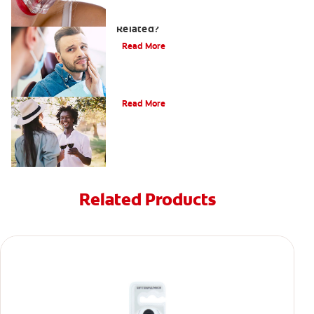
Can a Migraine and Tooth Pain Be
Related?
Read More
Understanding Mouth Inflammation
Read More
Related Products