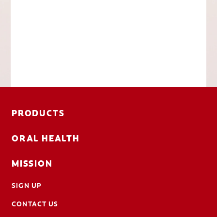
PRODUCTS
ORAL HEALTH
MISSION
SIGN UP
CONTACT US