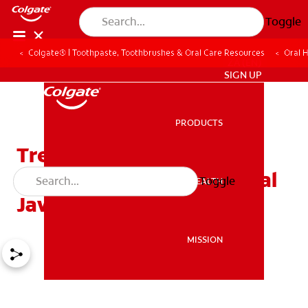
Toggle
Colgate® | Toothpaste, Toothbrushes & Oral Care Resources
Oral 
ZA (EN)
SIGN UP
PRODUCTS
PRODUCTS
Treating Prognathism:
Ways To Correct Abnormal
Toggle
ORAL HEALTH
ORAL HEALTH
Jaw Alignment
MISSION
MISSION