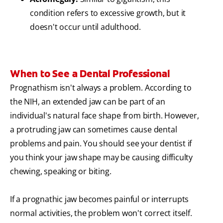
condition refers to excessive growth, but it
doesn't occur until adulthood.
When to See a Dental Professional
Prognathism isn't always a problem. According to
the NIH, an extended jaw can be part of an
individual's natural face shape from birth. However,
a protruding jaw can sometimes cause dental
problems and pain. You should see your dentist if
you think your jaw shape may be causing difficulty
chewing, speaking or biting.
If a prognathic jaw becomes painful or interrupts
normal activities, the problem won't correct itself.