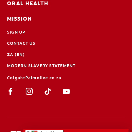
ORAL HEALTH
MISSION
SIGN UP
CONTACT US
ZA (EN)
MODERN SLAVERY STATEMENT
ColgatePalmolive.co.za