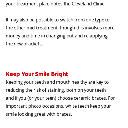
your treatment plan, notes the Cleveland Clinic.
It may also be possible to switch from one type to
the other mid-treatment, though this involves more
money and time in changing out and re-applying
the new brackets.
Keep Your Smile Bright
Keeping your teeth and mouth healthy are key to
reducing the risk of staining, both on your teeth
and if you (or your teen) choose ceramic braces. For
important photo occasions, white teeth keep your
smile looking great with braces.