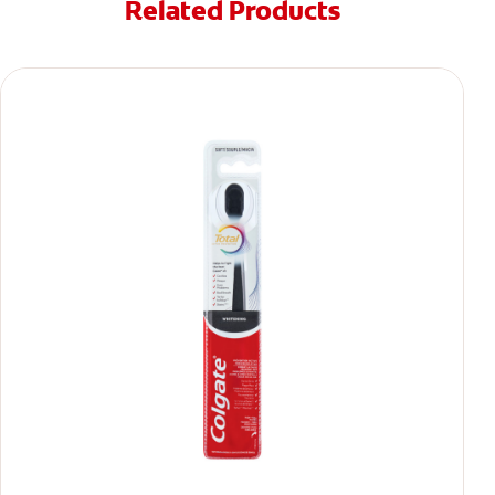
Related Products