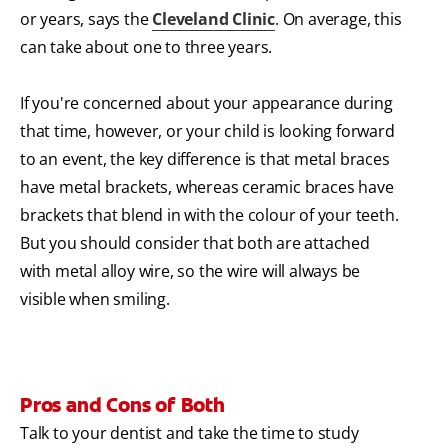
or years, says the
Cleveland Clinic
. On average, this
can take about one to three years.
If you're concerned about your appearance during
that time, however, or your child is looking forward
to an event, the key difference is that metal braces
have metal brackets, whereas ceramic braces have
brackets that blend in with the colour of your teeth.
But you should consider that both are attached
with metal alloy wire, so the wire will always be
visible when smiling.
Pros and Cons of Both
Talk to your dentist and take the time to study