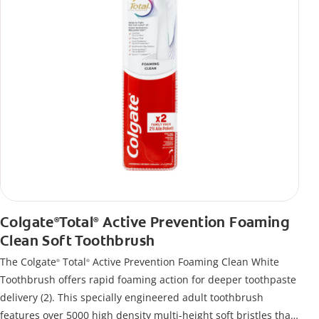
Colgate
Total
Active Prevention Foaming
®
®
Clean Soft Toothbrush
The Colgate
Total
Active Prevention Foaming Clean White
®
®
Toothbrush offers rapid foaming action for deeper toothpaste
delivery (2). This specially engineered adult toothbrush
features over 5000 high density multi-height soft bristles that