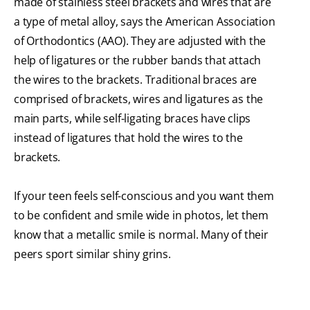
made of stainless steel brackets and wires that are
a type of metal alloy, says the American Association
of Orthodontics (AAO). They are adjusted with the
help of ligatures or the rubber bands that attach
the wires to the brackets. Traditional braces are
comprised of brackets, wires and ligatures as the
main parts, while self-ligating braces have clips
instead of ligatures that hold the wires to the
brackets.
If your teen feels self-conscious and you want them
to be confident and smile wide in photos, let them
know that a metallic smile is normal. Many of their
peers sport similar shiny grins.