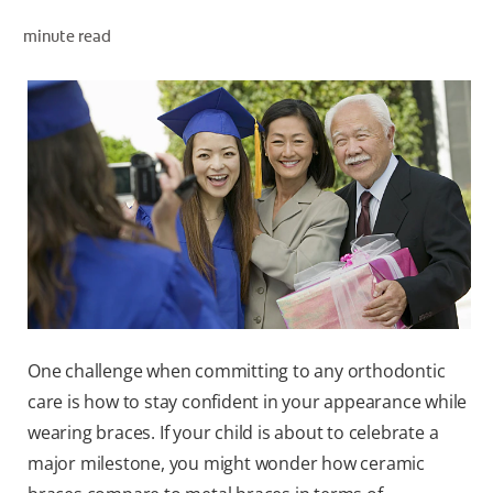
minute read
ZA (EN)
SIGN UP
One challenge when committing to any orthodontic
care is how to stay confident in your appearance while
wearing braces. If your child is about to celebrate a
major milestone, you might wonder how ceramic