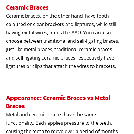
Ceramic Braces
Ceramic braces, on the other hand, have tooth-
coloured or clear brackets and ligatures, while still
having metal wires, notes the AAO. You can also
choose between traditional and self-ligating braces.
Just like metal braces, traditional ceramic braces
and self-ligating ceramic braces respectively have
ligatures or clips that attach the wires to brackets.
Appearance: Ceramic Braces vs Metal
Braces
Metal and ceramic braces have the same
functionality. Each applies pressure to the teeth,
causing the teeth to move over a period of months