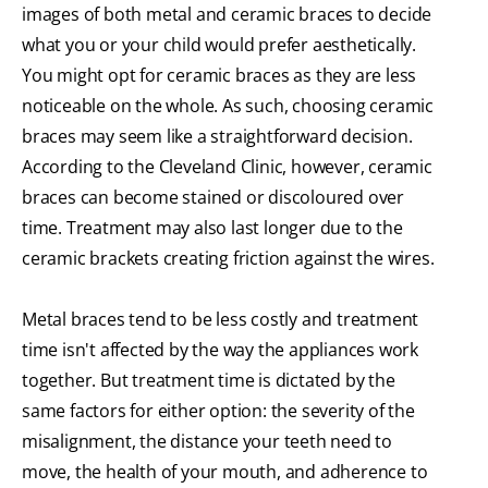
images of both metal and ceramic braces to decide
what you or your child would prefer aesthetically.
You might opt for ceramic braces as they are less
noticeable on the whole. As such, choosing ceramic
braces may seem like a straightforward decision.
According to the Cleveland Clinic, however, ceramic
braces can become stained or discoloured over
time. Treatment may also last longer due to the
ceramic brackets creating friction against the wires.
Metal braces tend to be less costly and treatment
time isn't affected by the way the appliances work
together. But treatment time is dictated by the
same factors for either option: the severity of the
misalignment, the distance your teeth need to
move, the health of your mouth, and adherence to