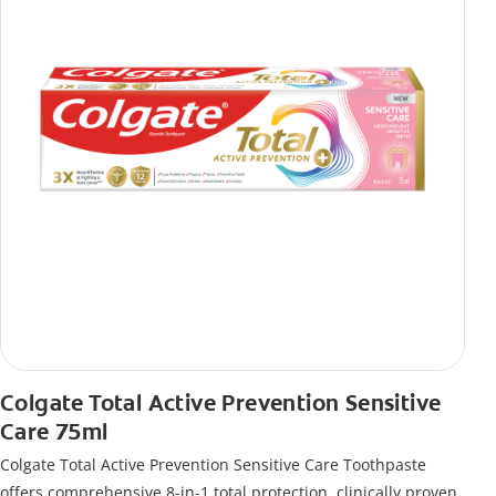
Colgate Total Active Prevention Sensitive
Care 75ml
Colgate Total Active Prevention Sensitive Care Toothpaste
offers comprehensive 8-in-1 total protection, clinically proven