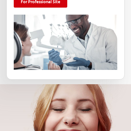
For Professional Site