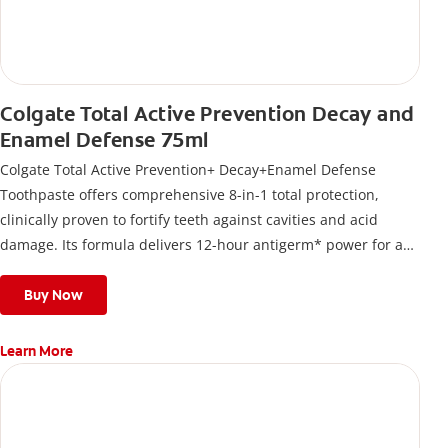
Colgate Total Active Prevention Decay and
Enamel Defense 75ml
Colgate Total Active Prevention+ Decay+Enamel Defense
Toothpaste offers comprehensive 8-in-1 total protection,
clinically proven to fortify teeth against cavities and acid
damage. Its formula delivers 12-hour antigerm* power for a
stronger, healthier, and fresher smile.
Buy Now
Learn More