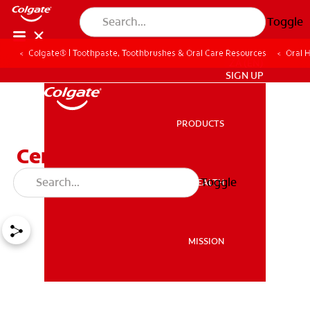
Toggle
Colgate® | Toothpaste, Toothbrushes & Oral Care Resources
Oral 
ZA (EN)
SIGN UP
PRODUCTS
PRODUCTS
Ceramic Braces Vs Metal
Braces
Toggle
ORAL HEALTH
ORAL HEALTH
MISSION
MISSION