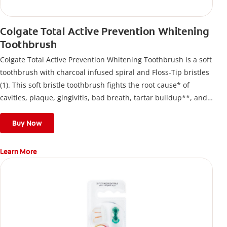
Colgate Total Active Prevention Whitening
Toothbrush
Colgate Total Active Prevention Whitening Toothbrush is a soft
toothbrush with charcoal infused spiral and Floss-Tip bristles
(1). This soft bristle toothbrush fights the root cause* of
cavities, plaque, gingivitis, bad breath, tartar buildup**, and
stains*** and also helps remove surface stains to prevent
stain buildup.
Buy Now
Learn More