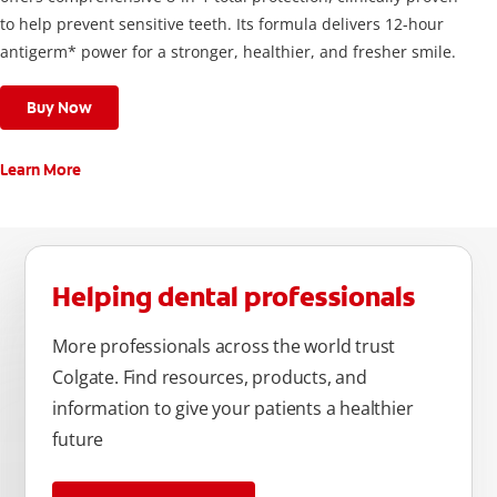
to help prevent sensitive teeth. Its formula delivers 12-hour
antigerm* power for a stronger, healthier, and fresher smile.
Buy Now
Learn More
Helping dental professionals
More professionals across the world trust
Colgate. Find resources, products, and
information to give your patients a healthier
future