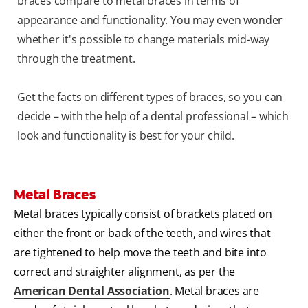
braces compare to metal braces in terms of
appearance and functionality. You may even wonder
whether it's possible to change materials mid-way
through the treatment.
Get the facts on different types of braces, so you can
decide – with the help of a dental professional – which
look and functionality is best for your child.
Metal Braces
Metal braces typically consist of brackets placed on
either the front or back of the teeth, and wires that
are tightened to help move the teeth and bite into
correct and straighter alignment, as per the
American Dental Association
. Metal braces are