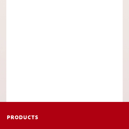
PRODUCTS