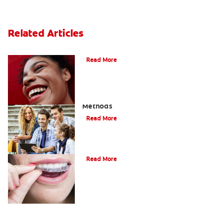
Related Articles
The Benefits of Invisible Braces
Read More
How To Straighten Teeth: Three Proven
Methods
Read More
A Quick Guide To Getting Braces
Read More