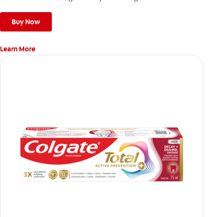
give a deep, gentle clean along the gumline and between
teeth
Buy Now
Learn More