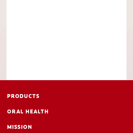
PRODUCTS
ORAL HEALTH
MISSION