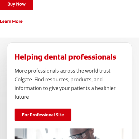
Buy Now
Learn More
Helping dental professionals
More professionals across the world trust
Colgate. Find resources, products, and
information to give your patients a healthier
future
For Professional Site