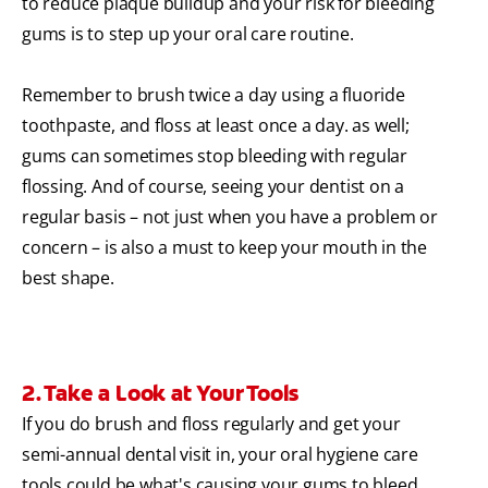
to reduce plaque buildup and your risk for bleeding
gums is to step up your oral care routine.
Remember to brush twice a day using a fluoride
toothpaste, and floss at least once a day. as well;
gums can sometimes stop bleeding with regular
flossing. And of course, seeing your dentist on a
regular basis – not just when you have a problem or
concern – is also a must to keep your mouth in the
best shape.
2. Take a Look at Your Tools
If you do brush and floss regularly and get your
semi-annual dental visit in, your oral hygiene care
tools could be what's causing your gums to bleed.