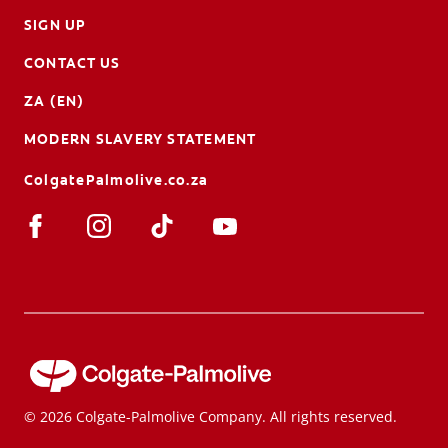
SIGN UP
CONTACT US
ZA (EN)
MODERN SLAVERY STATEMENT
ColgatePalmolive.co.za
© 2026 Colgate-Palmolive Company. All rights reserved.