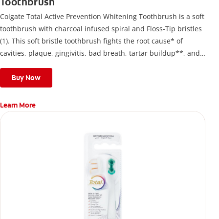
Toothbrush
Colgate Total Active Prevention Whitening Toothbrush is a soft
toothbrush with charcoal infused spiral and Floss-Tip bristles
(1). This soft bristle toothbrush fights the root cause* of
cavities, plaque, gingivitis, bad breath, tartar buildup**, and
stains*** and also helps remove surface stains to prevent
stain buildup.
Buy Now
Learn More