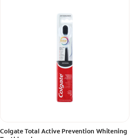
Colgate Total Active Prevention Whitening