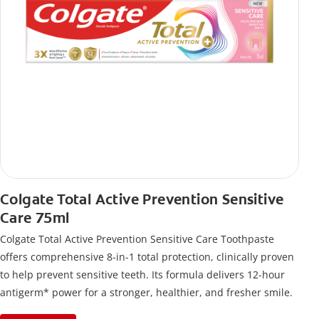
Colgate Total Active Prevention Sensitive
Care 75ml
Colgate Total Active Prevention Sensitive Care Toothpaste
offers comprehensive 8-in-1 total protection, clinically proven
to help prevent sensitive teeth. Its formula delivers 12-hour
antigerm* power for a stronger, healthier, and fresher smile.