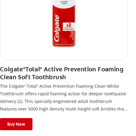
Colgate
Total
Active Prevention Foaming
®
®
Clean Soft Toothbrush
The Colgate
Total
Active Prevention Foaming Clean White
®
®
Toothbrush offers rapid foaming action for deeper toothpaste
delivery (2). This specially engineered adult toothbrush
features over 5000 high density multi-height soft bristles that
give a deep, gentle clean along the gumline and between
teeth
Buy Now