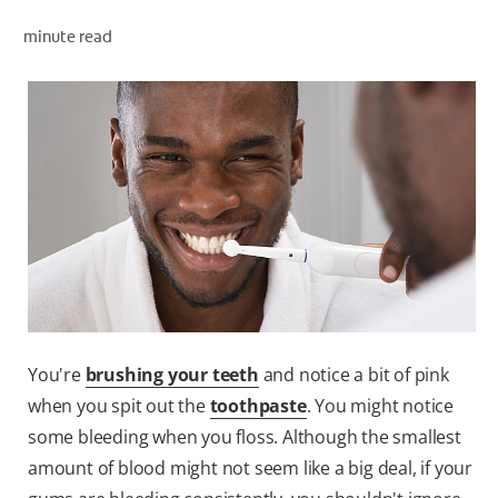
minute read
ZA (EN)
SIGN UP
You're
brushing your teeth
and notice a bit of pink
when you spit out the
toothpaste
. You might notice
some bleeding when you floss. Although the smallest
amount of blood might not seem like a big deal, if your