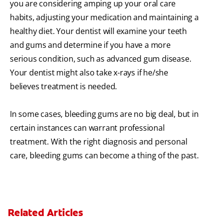
you are considering amping up your oral care
habits, adjusting your medication and maintaining a
healthy diet. Your dentist will examine your teeth
and gums and determine if you have a more
serious condition, such as advanced gum disease.
Your dentist might also take x-rays if he/she
believes treatment is needed.
In some cases, bleeding gums are no big deal, but in
certain instances can warrant professional
treatment. With the right diagnosis and personal
care, bleeding gums can become a thing of the past.
Related Articles