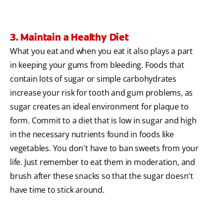
3. Maintain a Healthy Diet
What you eat and when you eat it also plays a part
in keeping your gums from bleeding. Foods that
contain lots of sugar or simple carbohydrates
increase your risk for tooth and gum problems, as
sugar creates an ideal environment for plaque to
form. Commit to a diet that is low in sugar and high
in the necessary nutrients found in foods like
vegetables. You don't have to ban sweets from your
life. Just remember to eat them in moderation, and
brush after these snacks so that the sugar doesn't
have time to stick around.