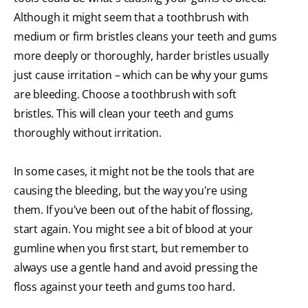
Although it might seem that a toothbrush with
medium or firm bristles cleans your teeth and gums
more deeply or thoroughly, harder bristles usually
just cause irritation – which can be why your gums
are bleeding. Choose a toothbrush with soft
bristles. This will clean your teeth and gums
thoroughly without irritation.
In some cases, it might not be the tools that are
causing the bleeding, but the way you're using
them. If you've been out of the habit of flossing,
start again. You might see a bit of blood at your
gumline when you first start, but remember to
always use a gentle hand and avoid pressing the
floss against your teeth and gums too hard.