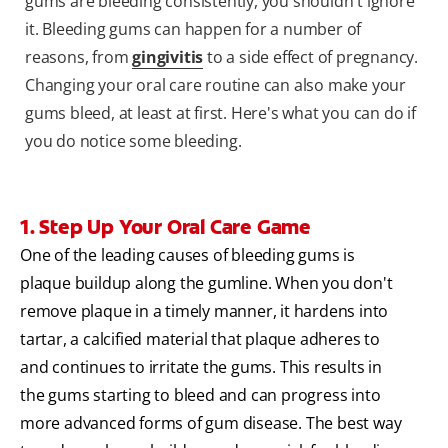
gums are bleeding consistently, you shouldn't ignore
it. Bleeding gums can happen for a number of
reasons, from
gingivitis
to a side effect of pregnancy.
Changing your oral care routine can also make your
gums bleed, at least at first. Here's what you can do if
you do notice some bleeding.
1. Step Up Your Oral Care Game
One of the leading causes of bleeding gums is
plaque buildup along the gumline. When you don't
remove plaque in a timely manner, it hardens into
tartar, a calcified material that plaque adheres to
and continues to irritate the gums. This results in
the gums starting to bleed and can progress into
more advanced forms of gum disease. The best way