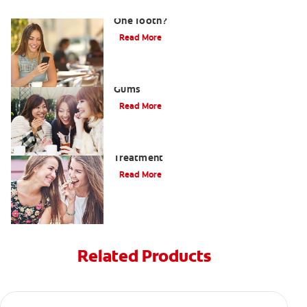
What Causes a Swollen Gum around
One Tooth?
Read More
Taking Care of Swollen, Bleeding
Gums
Read More
When To Receive Gum Abscess
Treatment
Read More
Related Products