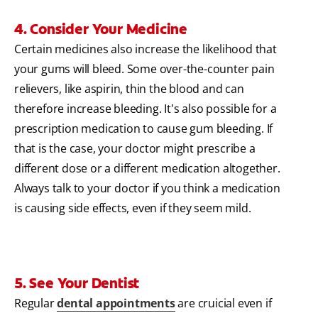
4. Consider Your Medicine
Certain medicines also increase the likelihood that
your gums will bleed. Some over-the-counter pain
relievers, like aspirin, thin the blood and can
therefore increase bleeding. It's also possible for a
prescription medication to cause gum bleeding. If
that is the case, your doctor might prescribe a
different dose or a different medication altogether.
Always talk to your doctor if you think a medication
is causing side effects, even if they seem mild.
5. See Your Dentist
Regular
dental appointments
are cruicial even if