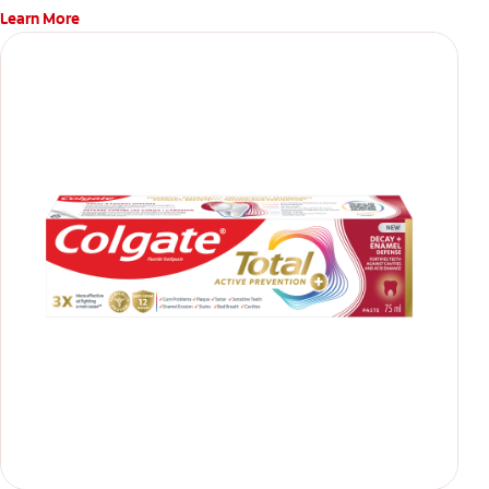
Learn More