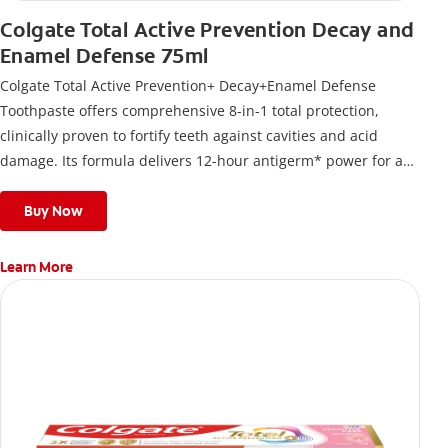
Colgate Total Active Prevention Decay and
Enamel Defense 75ml
Colgate Total Active Prevention+ Decay+Enamel Defense
Toothpaste offers comprehensive 8-in-1 total protection,
clinically proven to fortify teeth against cavities and acid
damage. Its formula delivers 12-hour antigerm* power for a
stronger, healthier, and fresher smile.
Buy Now
Learn More