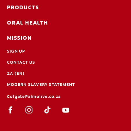
PRODUCTS
ORAL HEALTH
MISSION
SIGN UP
CONTACT US
ZA (EN)
MODERN SLAVERY STATEMENT
ColgatePalmolive.co.za