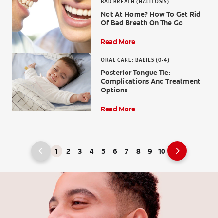
BAD BREATH (HALITOSIS)
Not At Home? How To Get Rid
Of Bad Breath On The Go
Read More
ORAL CARE: BABIES (0-4)
Posterior Tongue Tie:
Complications And Treatment
Options
Read More
1
2
3
4
5
6
7
8
9
10