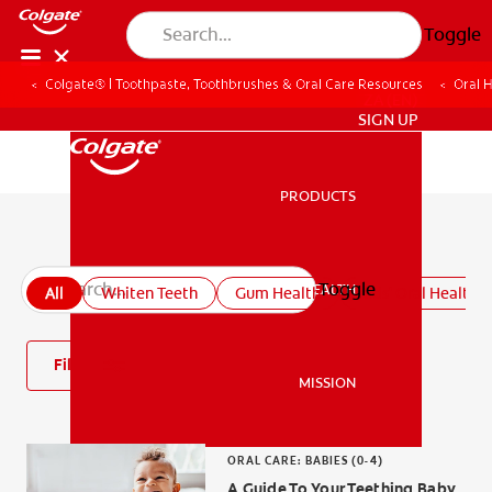
Toggle
Colgate® | Toothpaste, Toothbrushes & Oral Care Resources
Oral 
ZA (EN)
SIGN UP
PRODUCTS
PRODUCTS
All oral health articles
Toggle
ORAL HEALTH
All
Whiten Teeth
Gum Health
Kids' Oral Health
ORAL HEALTH
Filter
MISSION
MISSION
ORAL CARE: BABIES (0-4)
A Guide To Your Teething Baby