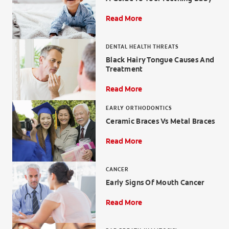
Read More
DENTAL HEALTH THREATS
ZA (EN)
Black Hairy Tongue Causes And
Treatment
SIGN UP
Read More
EARLY ORTHODONTICS
Ceramic Braces Vs Metal Braces
Read More
CANCER
Early Signs Of Mouth Cancer
Read More