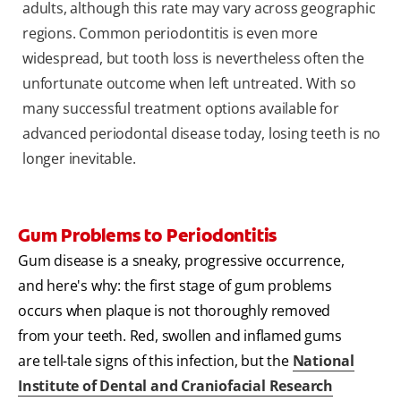
adults, although this rate may vary across geographic
regions. Common periodontitis is even more
widespread, but tooth loss is nevertheless often the
unfortunate outcome when left untreated. With so
many successful treatment options available for
advanced periodontal disease today, losing teeth is no
longer inevitable.
Gum Problems to Periodontitis
Gum disease is a sneaky, progressive occurrence,
and here's why: the first stage of gum problems
occurs when plaque is not thoroughly removed
from your teeth. Red, swollen and inflamed gums
are tell-tale signs of this infection, but the
National
Institute of Dental and Craniofacial Research