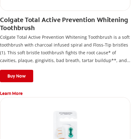
Colgate Total Active Prevention Whitening
Toothbrush
Colgate Total Active Prevention Whitening Toothbrush is a soft
toothbrush with charcoal infused spiral and Floss-Tip bristles
(1). This soft bristle toothbrush fights the root cause* of
cavities, plaque, gingivitis, bad breath, tartar buildup**, and
stains*** and also helps remove surface stains to prevent
stain buildup.
Buy Now
Learn More