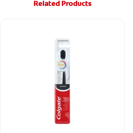
Related Products