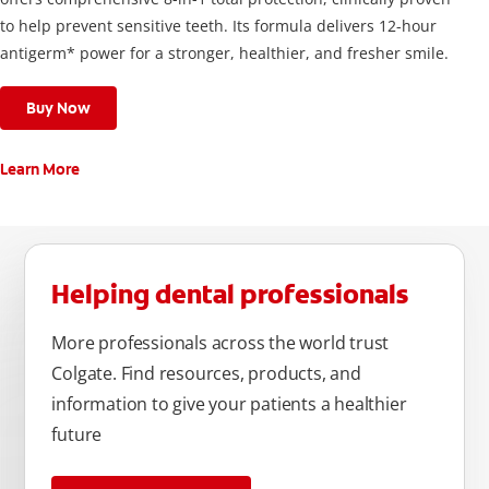
to help prevent sensitive teeth. Its formula delivers 12-hour
antigerm* power for a stronger, healthier, and fresher smile.
Buy Now
Learn More
Helping dental professionals
More professionals across the world trust
Colgate. Find resources, products, and
information to give your patients a healthier
future