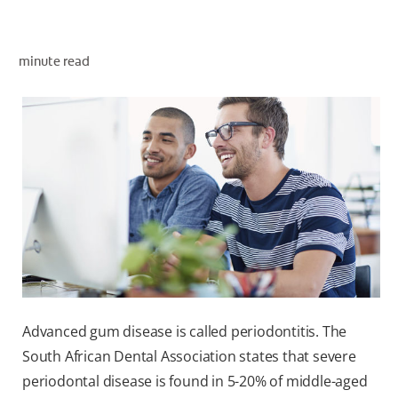
minute read
ZA (EN)
SIGN UP
Advanced gum disease is called periodontitis. The
South African Dental Association states that severe
periodontal disease is found in 5-20% of middle-aged