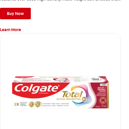
give a deep, gentle clean along the gumline and between
teeth
Buy Now
Learn More