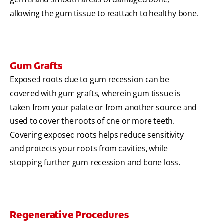
allowing the gum tissue to reattach to healthy bone.
Gum Grafts
Exposed roots due to gum recession can be
covered with gum grafts, wherein gum tissue is
taken from your palate or from another source and
used to cover the roots of one or more teeth.
Covering exposed roots helps reduce sensitivity
and protects your roots from cavities, while
stopping further gum recession and bone loss.
Regenerative Procedures