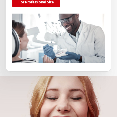
For Professional Site