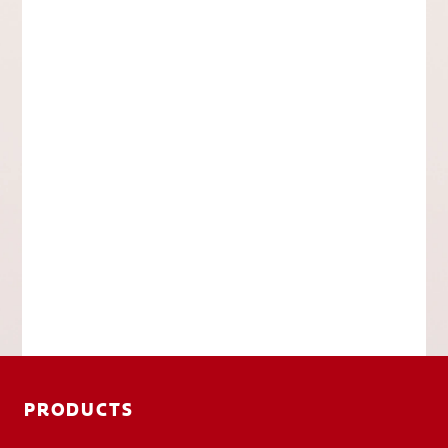
PRODUCTS