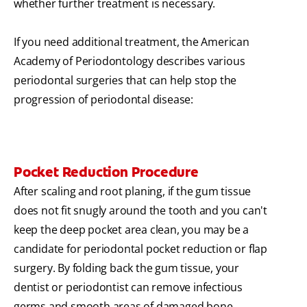
whether further treatment is necessary.
If you need additional treatment, the American
Academy of Periodontology describes various
periodontal surgeries that can help stop the
progression of periodontal disease:
Pocket Reduction Procedure
After scaling and root planing, if the gum tissue
does not fit snugly around the tooth and you can't
keep the deep pocket area clean, you may be a
candidate for periodontal pocket reduction or flap
surgery. By folding back the gum tissue, your
dentist or periodontist can remove infectious
germs and smooth areas of damaged bone,