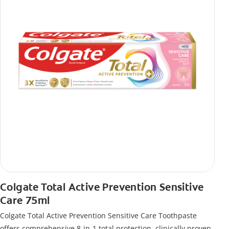
Colgate Total Active Prevention Sensitive
Care 75ml
Colgate Total Active Prevention Sensitive Care Toothpaste
offers comprehensive 8-in-1 total protection, clinically proven