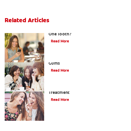
Related Articles
What Causes a Swollen Gum around
One Tooth?
Read More
Taking Care of Swollen, Bleeding
Gums
Read More
When To Receive Gum Abscess
Treatment
Read More