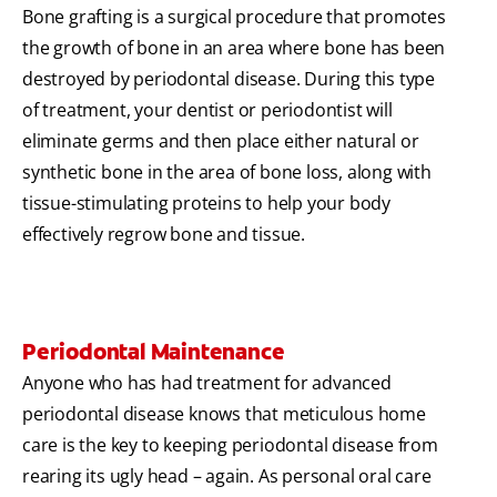
Bone grafting is a surgical procedure that promotes
the growth of bone in an area where bone has been
destroyed by periodontal disease. During this type
of treatment, your dentist or periodontist will
eliminate germs and then place either natural or
synthetic bone in the area of bone loss, along with
tissue-stimulating proteins to help your body
effectively regrow bone and tissue.
Periodontal Maintenance
Anyone who has had treatment for advanced
periodontal disease knows that meticulous home
care is the key to keeping periodontal disease from
rearing its ugly head – again. As personal oral care