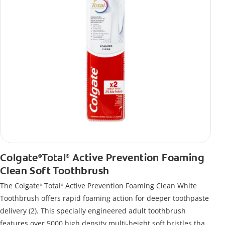
Colgate
Total
Active Prevention Foaming
®
®
Clean Soft Toothbrush
The Colgate
Total
Active Prevention Foaming Clean White
®
®
Toothbrush offers rapid foaming action for deeper toothpaste
delivery (2). This specially engineered adult toothbrush
features over 5000 high density multi-height soft bristles that