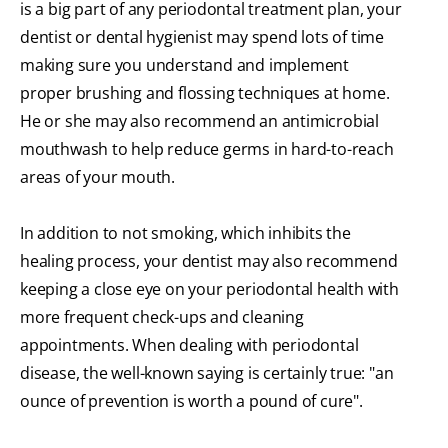
is a big part of any periodontal treatment plan, your
dentist or dental hygienist may spend lots of time
making sure you understand and implement
proper brushing and flossing techniques at home.
He or she may also recommend an antimicrobial
mouthwash to help reduce germs in hard-to-reach
areas of your mouth.
In addition to not smoking, which inhibits the
healing process, your dentist may also recommend
keeping a close eye on your periodontal health with
more frequent check-ups and cleaning
appointments. When dealing with periodontal
disease, the well-known saying is certainly true: "an
ounce of prevention is worth a pound of cure".