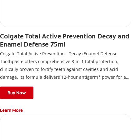
Colgate Total Active Prevention Decay and
Enamel Defense 75ml
Colgate Total Active Prevention+ Decay+Enamel Defense
Toothpaste offers comprehensive 8-in-1 total protection,
clinically proven to fortify teeth against cavities and acid
damage. Its formula delivers 12-hour antigerm* power for a
stronger, healthier, and fresher smile.
Buy Now
Learn More