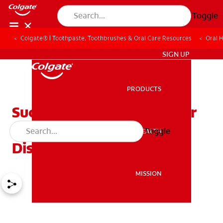
Toggle
Colgate® | Toothpaste, Toothbrushes & Oral Care Resources
Oral 
ZA (EN)
SIGN UP
PRODUCTS
PRODUCTS
Successful Treatments For
Advanced Periodontal
Toggle
ORAL HEALTH
ORAL HEALTH
Disease
MISSION
MISSION