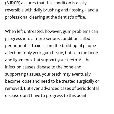
(NIDCR)
assures that this condition is easily
reversible with daily brushing and flossing – and a
professional cleaning at the dentist's office.
When left untreated, however, gum problems can
progress into a more serious condition called
periodontitis. Toxins from the build-up of plaque
affect not only your gum tissue, but also the bone
and ligaments that support your teeth. As the
infection causes disease to the bone and
supporting tissues, your teeth may eventually
become loose and need to be treated surgically or
removed. But even advanced cases of periodontal
disease don't have to progress to this point.