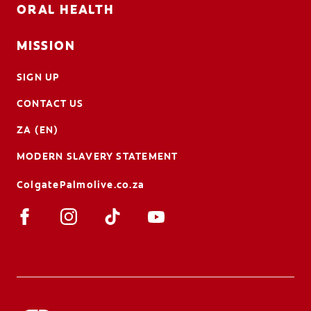
ORAL HEALTH
MISSION
SIGN UP
CONTACT US
ZA (EN)
MODERN SLAVERY STATEMENT
ColgatePalmolive.co.za