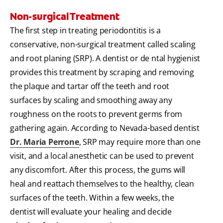
Non-surgical Treatment
The first step in treating periodontitis is a
conservative, non-surgical treatment called scaling
and root planing (SRP). A dentist or de ntal hygienist
provides this treatment by scraping and removing
the plaque and tartar off the teeth and root
surfaces by scaling and smoothing away any
roughness on the roots to prevent germs from
gathering again. According to Nevada-based dentist
Dr. Maria Perrone
, SRP may require more than one
visit, and a local anesthetic can be used to prevent
any discomfort. After this process, the gums will
heal and reattach themselves to the healthy, clean
surfaces of the teeth. Within a few weeks, the
dentist will evaluate your healing and decide