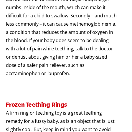
numbs inside of the mouth, which can make it
difficult for a child to swallow. Secondly – and much
less commonly – it can cause methemoglobinemia,
a condition that reduces the amount of oxygen in
the blood. If your baby does seem to be dealing
with a lot of pain while teething, talk to the doctor
or dentist about giving him or her a baby-sized
dose of a safer pain reliever, such as
acetaminophen or ibuprofen.
Frozen Teething Rings
A firm ring or teething toy is a great teething
remedy for a fussy baby, as is an object that is just
slightly cool. But, keep in mind you want to avoid