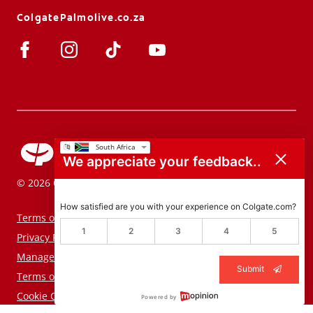
ColgatePalmolive.co.za
We appreciate your feedback..
© 2026 Colgate-Palmolive Company. All rights reserved.
How satisfied are you with your experience on Colgate.com?
Terms of Use
1
2
3
4
5
Privacy Policy
Manage My Data Rights
Submit
Terms of Sale
Cookie Consent Tool
Powered by