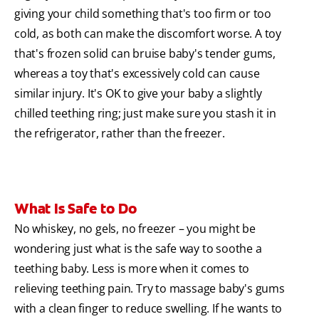
giving your child something that's too firm or too
cold, as both can make the discomfort worse. A toy
that's frozen solid can bruise baby's tender gums,
whereas a toy that's excessively cold can cause
similar injury. It's OK to give your baby a slightly
chilled teething ring; just make sure you stash it in
the refrigerator, rather than the freezer.
What Is Safe to Do
No whiskey, no gels, no freezer – you might be
wondering just what is the safe way to soothe a
teething baby. Less is more when it comes to
relieving teething pain. Try to massage baby's gums
with a clean finger to reduce swelling. If he wants to