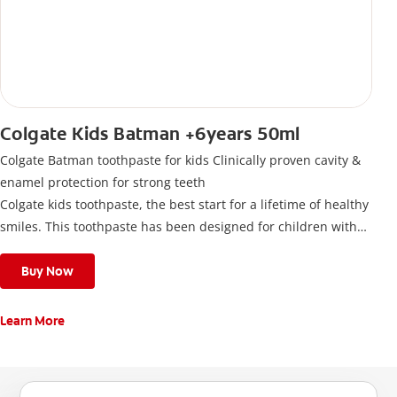
Colgate Kids Batman +6years 50ml
Colgate Batman toothpaste for kids Clinically proven cavity &
enamel protection for strong teeth
Colgate kids toothpaste, the best start for a lifetime of healthy
smiles. This toothpaste has been designed for children with
newly erupted permanent teeth.
Use twice a day to deliver the right daily flouride level for
Buy Now
children aged 6 and above.
Learn More