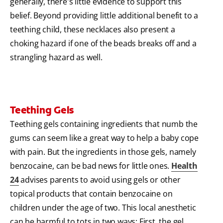
generally, there's little evidence to support this
belief. Beyond providing little additional benefit to a
teething child, these necklaces also present a
choking hazard if one of the beads breaks off and a
strangling hazard as well.
Teething Gels
Teething gels containing ingredients that numb the
gums can seem like a great way to help a baby cope
with pain. But the ingredients in those gels, namely
benzocaine, can be bad news for little ones.
Health
24
advises parents to avoid using gels or other
topical products that contain benzocaine on
children under the age of two. This local anesthetic
can be harmful to tots in two ways: First, the gel