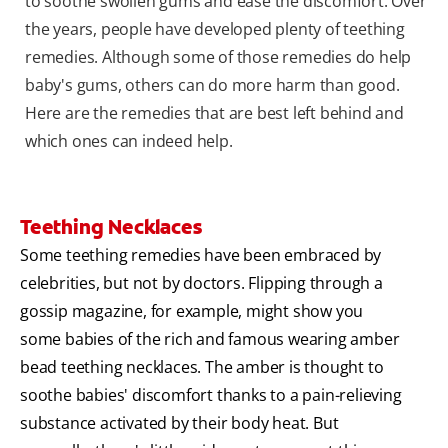
to soothe swollen gums and ease the discomfort. Over
the years, people have developed plenty of teething
remedies. Although some of those remedies do help
baby's gums, others can do more harm than good.
Here are the remedies that are best left behind and
which ones can indeed help.
Teething Necklaces
Some teething remedies have been embraced by
celebrities, but not by doctors. Flipping through a
gossip magazine, for example, might show you
some babies of the rich and famous wearing amber
bead teething necklaces. The amber is thought to
soothe babies' discomfort thanks to a pain-relieving
substance activated by their body heat. But