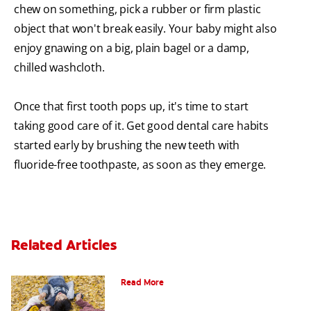
chew on something, pick a rubber or firm plastic
object that won't break easily. Your baby might also
enjoy gnawing on a big, plain bagel or a damp,
chilled washcloth.
Once that first tooth pops up, it's time to start
taking good care of it. Get good dental care habits
started early by brushing the new teeth with
fluoride-free toothpaste, as soon as they emerge.
Related Articles
How To Assemble A Tooth Fairy Kit
Read More