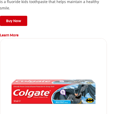
is a fluoride kids toothpaste that helps maintain a healthy
smile.
Buy Now
Learn More