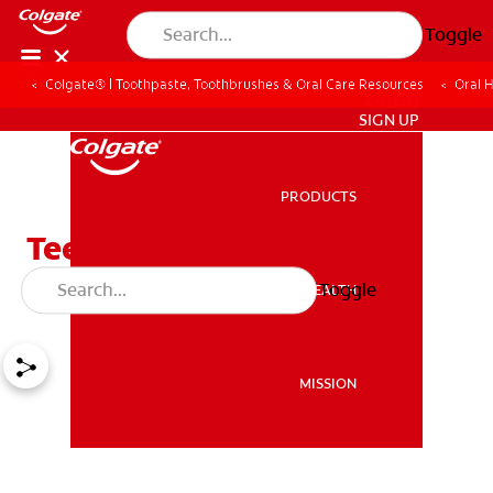
Toggle
Colgate® | Toothpaste, Toothbrushes & Oral Care Resources
Oral 
ZA (EN)
SIGN UP
PRODUCTS
PRODUCTS
Teething Remedies That
Aren't Worth The Risk
Toggle
ORAL HEALTH
ORAL HEALTH
MISSION
MISSION