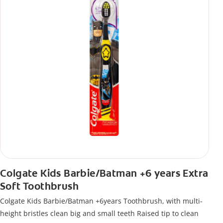
Colgate Kids Barbie/Batman +6 years Extra
Soft Toothbrush
Colgate Kids Barbie/Batman +6years Toothbrush, with multi-
height bristles clean big and small teeth Raised tip to clean