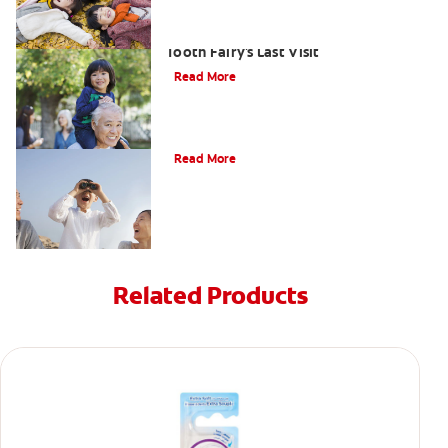
Goodbye Baby Tooth: Celebrating The
Tooth Fairy's Last Visit
Read More
Tooth Fairy Ideas
Read More
Related Products