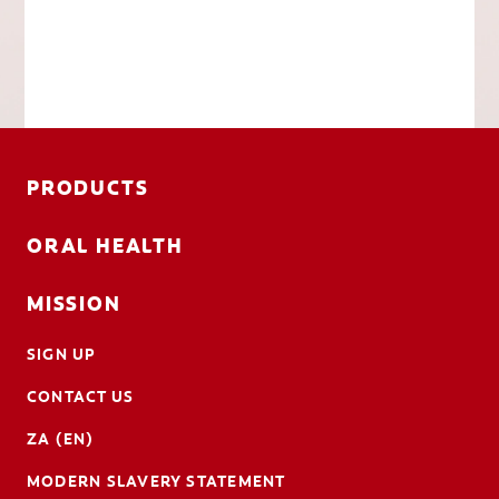
PRODUCTS
ORAL HEALTH
MISSION
SIGN UP
CONTACT US
ZA (EN)
MODERN SLAVERY STATEMENT