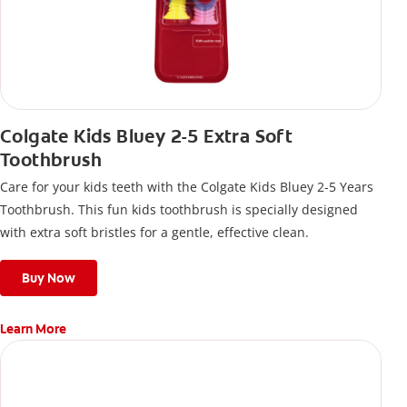
Colgate Kids Bluey 2-5 Extra Soft
Toothbrush
Care for your kids teeth with the Colgate Kids Bluey 2-5 Years
Toothbrush. This fun kids toothbrush is specially designed
with extra soft bristles for a gentle, effective clean.
Buy Now
Learn More