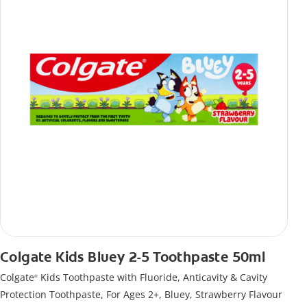
Colgate Kids Bluey 2-5 Toothpaste 50ml
Colgate
Kids Toothpaste with Fluoride, Anticavity & Cavity
®
Protection Toothpaste, For Ages 2+, Bluey, Strawberry Flavour