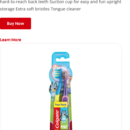
hard-to-reach back teeth Suction cup for easy and fun upright
storage Extra soft bristles Tongue cleaner
Buy Now
Learn More