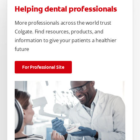
Helping dental professionals
More professionals across the world trust
Colgate. Find resources, products, and
information to give your patients a healthier
future
For Professional Site