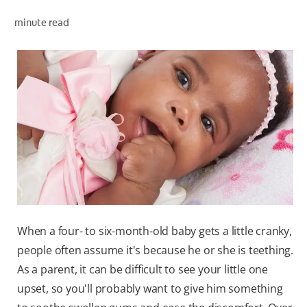
minute read
ZA (EN)
SIGN UP
When a four- to six-month-old baby gets a little cranky,
people often assume it's because he or she is teething.
As a parent, it can be difficult to see your little one
upset, so you'll probably want to give him something