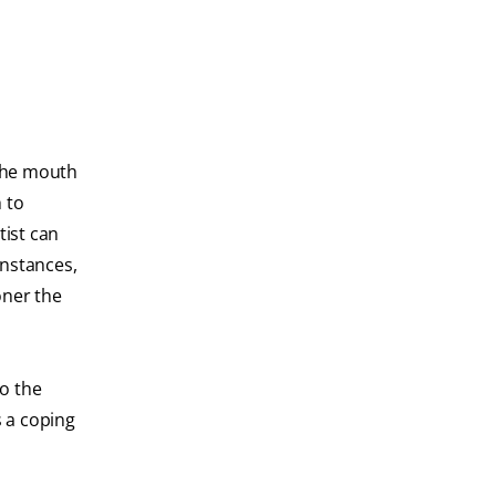
 the mouth
h to
tist can
instances,
oner the
to the
s a coping