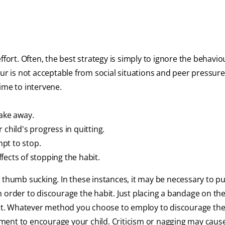
fort. Often, the best strategy is simply to ignore the behavio
ur is not acceptable from social situations and peer pressure.
ime to intervene.
take away.
child's progress in quitting.
pt to stop.
ffects of stopping the habit.
r thumb sucking. In these instances, it may be necessary to p
 order to discourage the habit. Just placing a bandage on the
ient. Whatever method you choose to employ to discourage th
ment to encourage your child. Criticism or nagging may cau