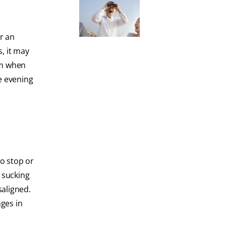
or an
, it may
sm when
e evening
to stop or
 sucking
saligned.
nges in