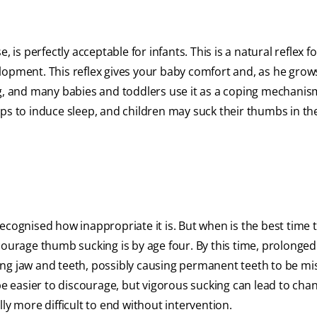
 is perfectly acceptable for infants. This is a natural reflex f
lopment. This reflex gives your baby comfort and, as he grows
ing, and many babies and toddlers use it as a coping mechani
lps to induce sleep, and children may suck their thumbs in th
ecognised how inappropriate it is. But when is the best time 
courage thumb sucking is by age four. By this time, prolonged
g jaw and teeth, possibly causing permanent teeth to be mi
be easier to discourage, but vigorous sucking can lead to cha
ly more difficult to end without intervention.