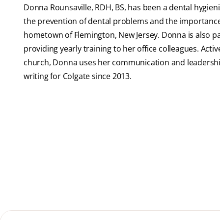
Donna Rounsaville, RDH, BS, has been a dental hygienis
the prevention of dental problems and the importance o
hometown of Flemington, New Jersey. Donna is also pas
providing yearly training to her office colleagues. Activ
church, Donna uses her communication and leadership
writing for Colgate since 2013.