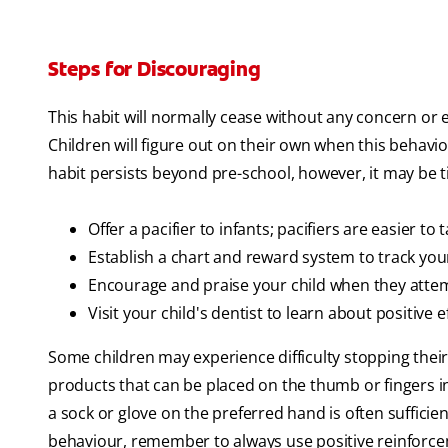
Steps for Discouraging
This habit will normally cease without any concern or ef
Children will figure out on their own when this behavio
habit persists beyond pre-school, however, it may be t
Offer a pacifier to infants; pacifiers are easier to 
Establish a chart and reward system to track your 
Encourage and praise your child when they attem
Visit your child's dentist to learn about positive e
Some children may experience difficulty stopping thei
products that can be placed on the thumb or fingers in
a sock or glove on the preferred hand is often suffic
behaviour, remember to always use positive reinforce