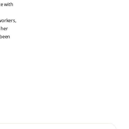
ce with
workers,
t her
 been