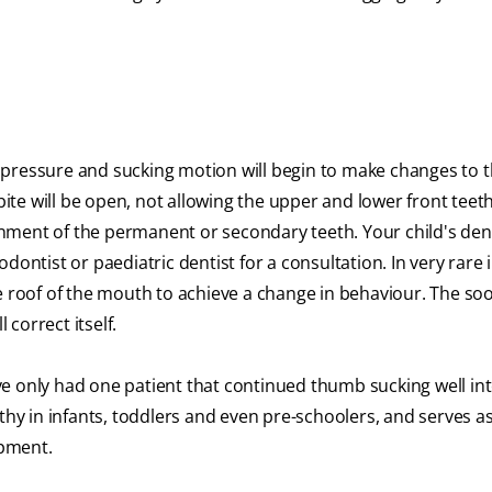
the pressure and sucking motion will begin to make changes to
bite will be open, not allowing the upper and lower front teet
ignment of the permanent or secondary teeth. Your child's den
dontist or paediatric dentist for a consultation. In very rare 
e roof of the mouth to achieve a change in behaviour. The so
 correct itself.
have only had one patient that continued thumb sucking well in
thy in infants, toddlers and even pre-schoolers, and serves a
opment.