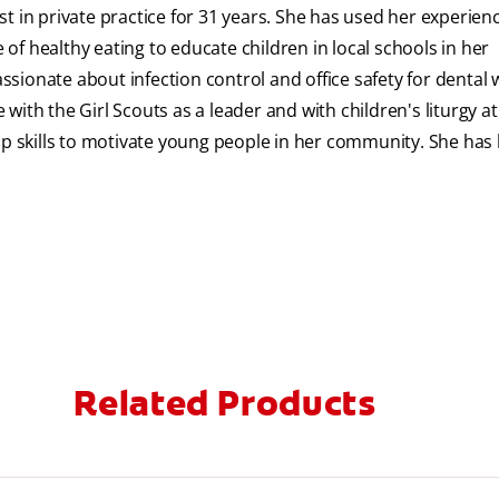
t in private practice for 31 years. She has used her experien
f healthy eating to educate children in local schools in her
sionate about infection control and office safety for dental 
e with the Girl Scouts as a leader and with children's liturgy a
 skills to motivate young people in her community. She has
Related Products