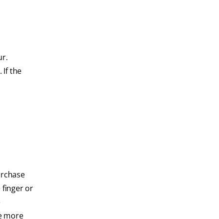
ur.
 If the
urchase
 finger or
e
se more