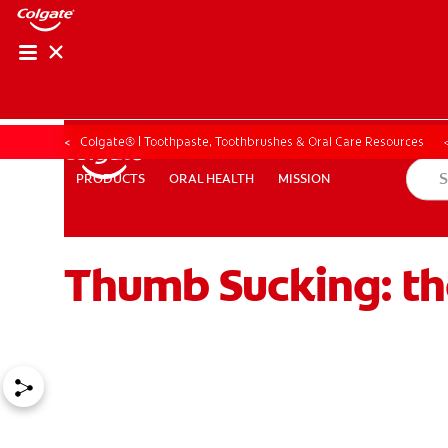
Colgate® | Toothpaste, Toothbrushes & Oral Care Resources
ORAL HEALTH
MISSION
PRODUCTS
PRODUCTS
ORAL HEALTH
MISSION
Thumb Sucking: th
ZA (EN)
SIGN UP