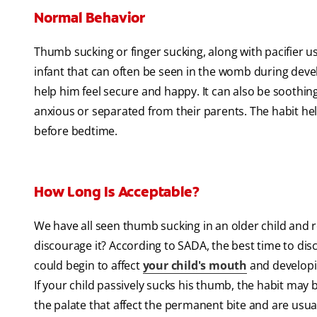
Normal Behavior
Thumb sucking or finger sucking, along with pacifier use,
infant that can often be seen in the womb during deve
help him feel secure and happy. It can also be sooth
anxious or separated from their parents. The habit he
before bedtime.
How Long Is Acceptable?
We have all seen thumb sucking in an older child and r
discourage it? According to SADA, the best time to dis
could begin to affect
your child's mouth
and developin
If your child passively sucks his thumb, the habit may 
the palate that affect the permanent bite and are usual