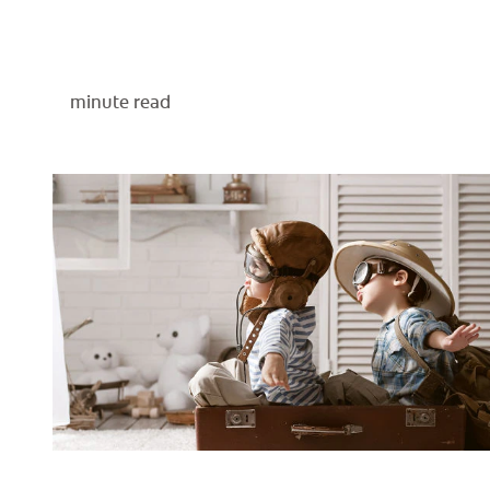
minute read