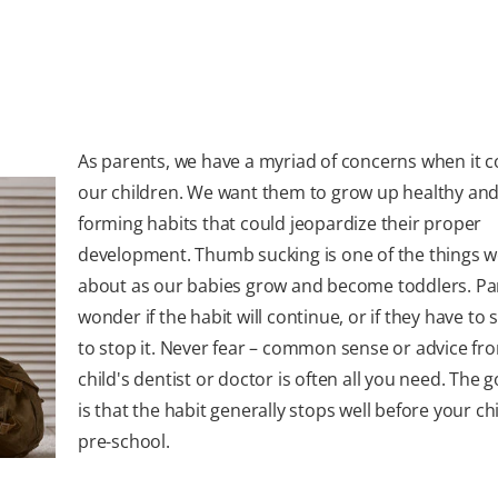
As parents, we have a myriad of concerns when it 
our children. We want them to grow up healthy and
forming habits that could jeopardize their proper
development. Thumb sucking is one of the things 
about as our babies grow and become toddlers. Pa
wonder if the habit will continue, or if they have to 
to stop it. Never fear – common sense or advice fr
child's dentist or doctor is often all you need. The
is that the habit generally stops well before your chi
pre-school.