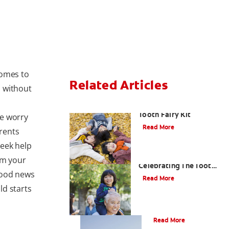
comes to
Related Articles
 without
How To Assemble A
Tooth Fairy Kit
we worry
Read More
rents
seek help
Goodbye Baby Tooth:
om your
Celebrating The Tooth
 good news
Fairy's Last Visit
Read More
ld starts
Tooth Fairy Ideas
Read More