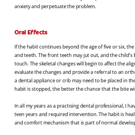
anxiety and perpetuate the problem.
Oral Effects
If the habit continues beyond the age of five or six, 
and teeth. The front teeth may jut out, and the child's 
touch. The skeletal changes will begin to affect the al
evaluate the changes and provide a referral to an ortho
a dental appliance or crib may need to be placed in th
habit is stopped, the better the chance that the bite will
In all my years as a practising dental professional, I 
teen years and required intervention. The habit is heal
and comfort mechanism that is part of normal devel