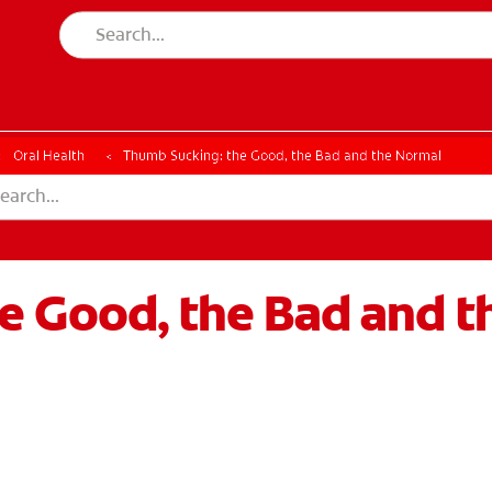
Oral Health
Thumb Sucking: the Good, the Bad and the Normal
e Good, the Bad and t