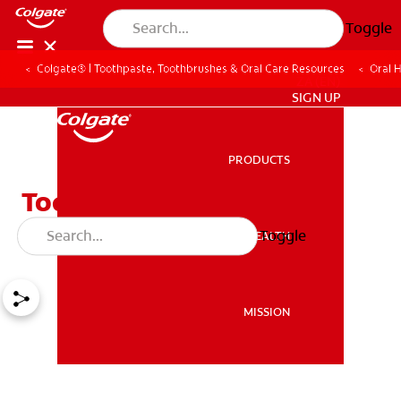
Toggle
Colgate® | Toothpaste, Toothbrushes & Oral Care Resources
Oral 
ZA (EN)
SIGN UP
PRODUCTS
PRODUCTS
Toddler Tooth Decay and
How to Prevent It
Toggle
ORAL HEALTH
ORAL HEALTH
MISSION
MISSION