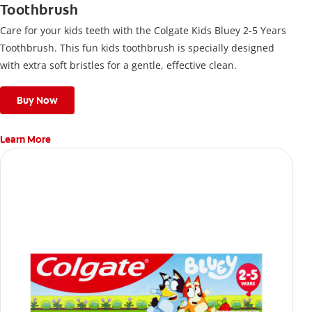
Toothbrush
Care for your kids teeth with the Colgate Kids Bluey 2-5 Years
Toothbrush. This fun kids toothbrush is specially designed
with extra soft bristles for a gentle, effective clean.
Buy Now
Learn More