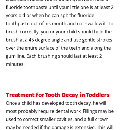
fluoride toothpaste until your little one is at least 2
years old or when he can spit the fluoride
toothpaste out of his mouth and not swallow it. To
brush correctly, you or your child should hold the
brush at a 45-degree angle and use gentle strokes
over the entire surface of the teeth and along the
gum line. Each brushing should last at least 2
minutes.
Treatment for Tooth Decay in Toddlers
Once a child has developed tooth decay, he will
most probably require dental work. Fillings may be
used to correct smaller cavities, and a full crown
may be needed if the damage is extensive. This will