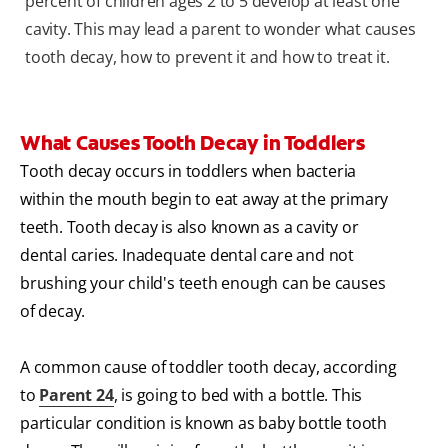
percent of children ages 2 to 5 develop at least one
cavity. This may lead a parent to wonder what causes
tooth decay, how to prevent it and how to treat it.
What Causes Tooth Decay in Toddlers
Tooth decay occurs in toddlers when bacteria
within the mouth begin to eat away at the primary
teeth. Tooth decay is also known as a cavity or
dental caries. Inadequate dental care and not
brushing your child's teeth enough can be causes
of decay.
A common cause of toddler tooth decay, according
to
Parent 24
, is going to bed with a bottle. This
particular condition is known as baby bottle tooth