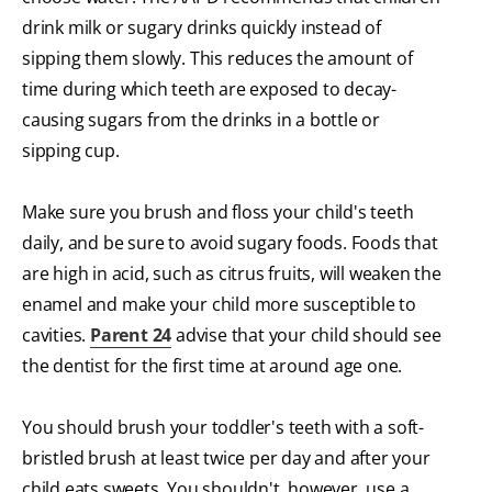
drink milk or sugary drinks quickly instead of
sipping them slowly. This reduces the amount of
time during which teeth are exposed to decay-
causing sugars from the drinks in a bottle or
sipping cup.
Make sure you brush and floss your child's teeth
daily, and be sure to avoid sugary foods. Foods that
are high in acid, such as citrus fruits, will weaken the
enamel and make your child more susceptible to
cavities.
Parent 24
advise that your child should see
the dentist for the first time at around age one.
You should brush your toddler's teeth with a soft-
bristled brush at least twice per day and after your
child eats sweets. You shouldn't, however, use a