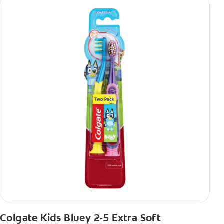
Colgate Kids Bluey 2-5 Extra Soft