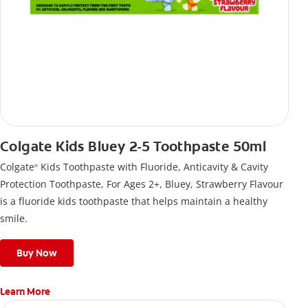
Colgate Kids Bluey 2-5 Toothpaste 50ml
Colgate
Kids Toothpaste with Fluoride, Anticavity & Cavity
®
Protection Toothpaste, For Ages 2+, Bluey, Strawberry Flavour
is a fluoride kids toothpaste that helps maintain a healthy
smile.
Buy Now
Learn More