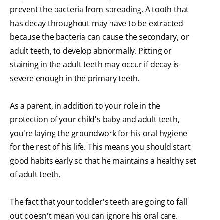
prevent the bacteria from spreading. A tooth that
has decay throughout may have to be extracted
because the bacteria can cause the secondary, or
adult teeth, to develop abnormally. Pitting or
staining in the adult teeth may occur if decay is
severe enough in the primary teeth.
As a parent, in addition to your role in the
protection of your child's baby and adult teeth,
you're laying the groundwork for his oral hygiene
for the rest of his life. This means you should start
good habits early so that he maintains a healthy set
of adult teeth.
The fact that your toddler's teeth are going to fall
out doesn't mean you can ignore his oral care.