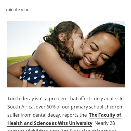
minute read
ZA (EN)
SIGN UP
Tooth decay isn't a problem that affects only adults. In
South Africa, over 60% of our primary school children
suffer from dental decay, reports the
The Faculty of
Health and Science at Wits University
. Nearly 28