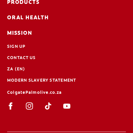
PRODUCTS
ORAL HEALTH
MISSION
SIGN UP
CONTACT US
ZA (EN)
MODERN SLAVERY STATEMENT
ColgatePalmolive.co.za