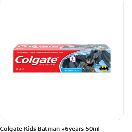
Colgate Kids Batman +6years 50ml