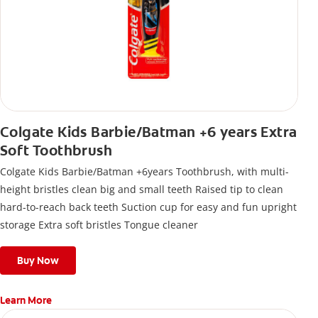
Colgate Kids Barbie/Batman +6 years Extra
Soft Toothbrush
Colgate Kids Barbie/Batman +6years Toothbrush, with multi-
height bristles clean big and small teeth Raised tip to clean
hard-to-reach back teeth Suction cup for easy and fun upright
storage Extra soft bristles Tongue cleaner
Buy Now
Learn More