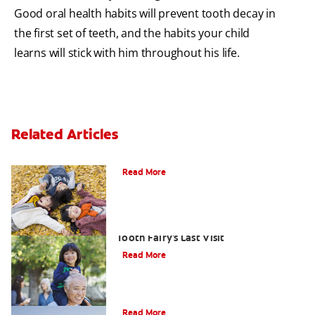
Good oral health habits will prevent tooth decay in
the first set of teeth, and the habits your child
learns will stick with him throughout his life.
Related Articles
How To Assemble A Tooth Fairy Kit
Read More
Goodbye Baby Tooth: Celebrating The
Tooth Fairy's Last Visit
Read More
Tooth Fairy Ideas
Read More