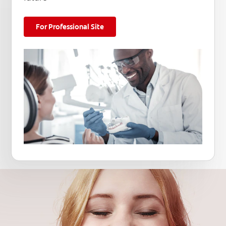
For Professional Site