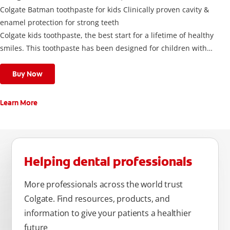
Colgate Batman toothpaste for kids Clinically proven cavity &
enamel protection for strong teeth
Colgate kids toothpaste, the best start for a lifetime of healthy
smiles. This toothpaste has been designed for children with
newly erupted permanent teeth.
Use twice a day to deliver the right daily flouride level for
Buy Now
children aged 6 and above.
Learn More
Helping dental professionals
More professionals across the world trust
Colgate. Find resources, products, and
information to give your patients a healthier
future