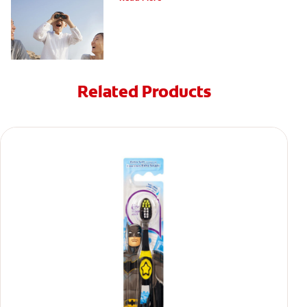
Related Products