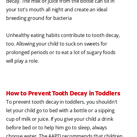
decay. The milk or juice from the bottle can sit in
your tot's mouth all night and create an ideal
breeding ground for bacteria
Unhealthy eating habits contribute to tooth decay,
too. Allowing your child to suck on sweets for
prolonged periods or to eat a lot of sugary foods
will play a role.
How to Prevent Tooth Decay in Toddlers
To prevent tooth decay in toddlers, you shouldn't
let your child go to bed with a bottle or a sipping
cup of milk or juice. If you give your child a drink
before bed or to help him go to sleep, always
choose water. The AAPD recommends that children