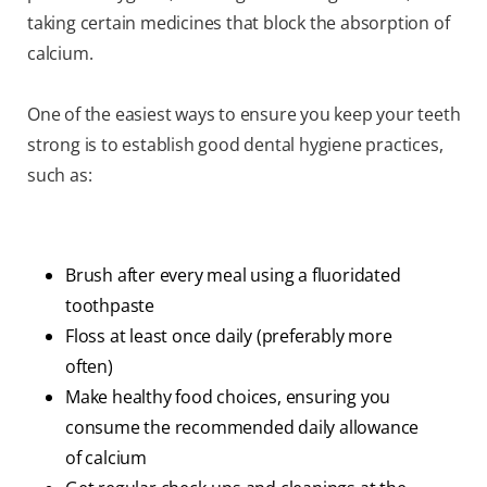
taking certain medicines that block the absorption of
calcium.
One of the easiest ways to ensure you keep your teeth
strong is to establish good dental hygiene practices,
such as:
Brush after every meal using a fluoridated
toothpaste
Floss at least once daily (preferably more
often)
Make healthy food choices, ensuring you
consume the recommended daily allowance
of calcium