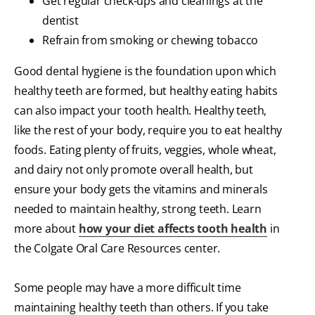
Get regular check-ups and cleanings at the
dentist
Refrain from smoking or chewing tobacco
Good dental hygiene is the foundation upon which
healthy teeth are formed, but healthy eating habits
can also impact your tooth health. Healthy teeth,
like the rest of your body, require you to eat healthy
foods. Eating plenty of fruits, veggies, whole wheat,
and dairy not only promote overall health, but
ensure your body gets the vitamins and minerals
needed to maintain healthy, strong teeth. Learn
more about
how your diet affects tooth health
in
the Colgate Oral Care Resources center.
Some people may have a more difficult time
maintaining healthy teeth than others. If you take