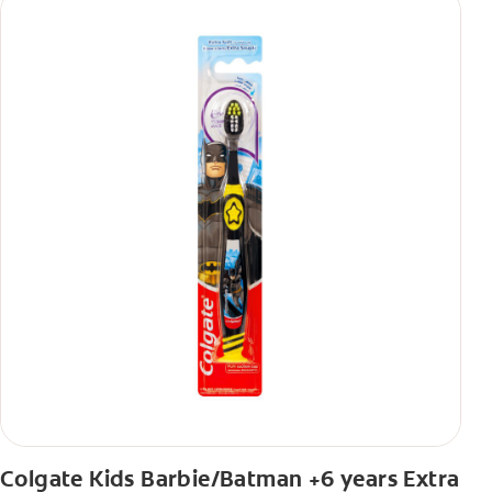
Colgate Kids Barbie/Batman +6 years Extra