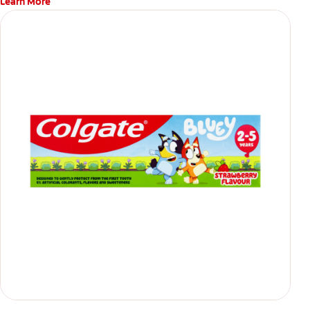
Learn More