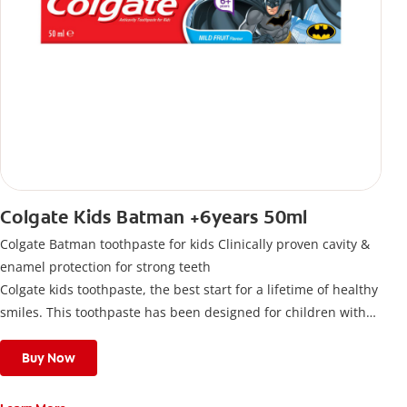
Colgate Kids Batman +6years 50ml
Colgate Batman toothpaste for kids Clinically proven cavity &
enamel protection for strong teeth
Colgate kids toothpaste, the best start for a lifetime of healthy
smiles. This toothpaste has been designed for children with
newly erupted permanent teeth.
Use twice a day to deliver the right daily flouride level for
Buy Now
children aged 6 and above.