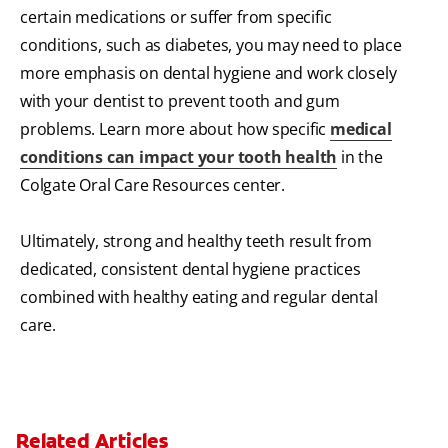
certain medications or suffer from specific
conditions, such as diabetes, you may need to place
more emphasis on dental hygiene and work closely
with your dentist to prevent tooth and gum
problems. Learn more about how specific
medical
conditions can impact your tooth health
in the
Colgate Oral Care Resources center.
Ultimately, strong and healthy teeth result from
dedicated, consistent dental hygiene practices
combined with healthy eating and regular dental
care.
Related Articles