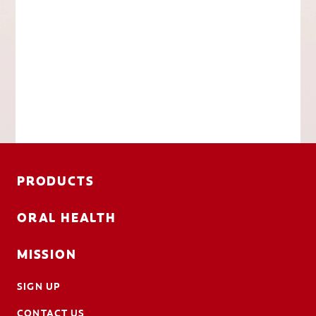
PRODUCTS
ORAL HEALTH
MISSION
SIGN UP
CONTACT US