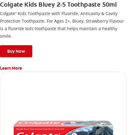
Colgate Kids Bluey 2-5 Toothpaste 50ml
Colgate
Kids Toothpaste with Fluoride, Anticavity & Cavity
®
Protection Toothpaste, For Ages 2+, Bluey, Strawberry Flavour
is a fluoride kids toothpaste that helps maintain a healthy
smile.
Buy Now
Learn More