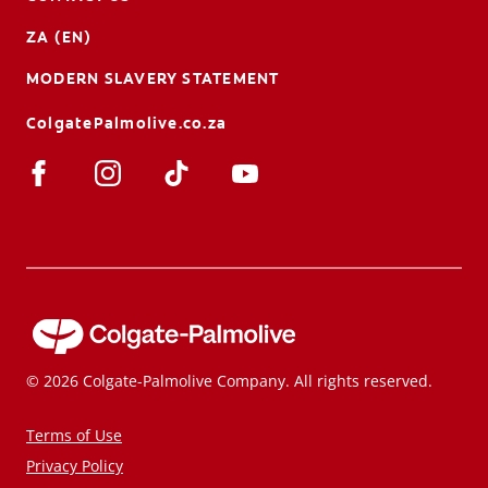
ZA (EN)
MODERN SLAVERY STATEMENT
ColgatePalmolive.co.za
© 2026 Colgate-Palmolive Company. All rights reserved.
Terms of Use
Privacy Policy