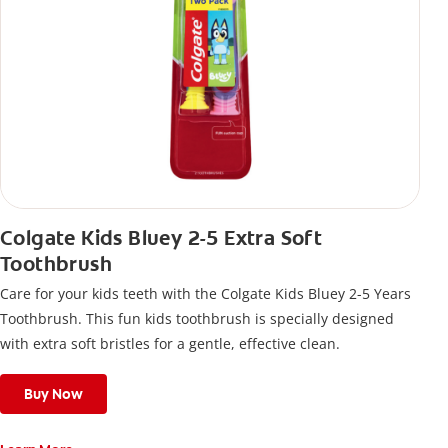
Colgate Kids Bluey 2-5 Extra Soft
Toothbrush
Care for your kids teeth with the Colgate Kids Bluey 2-5 Years
Toothbrush. This fun kids toothbrush is specially designed
with extra soft bristles for a gentle, effective clean.
Buy Now