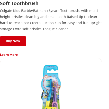
Soft Toothbrush
Colgate Kids Barbie/Batman +6years Toothbrush, with multi-
height bristles clean big and small teeth Raised tip to clean
hard-to-reach back teeth Suction cup for easy and fun upright
storage Extra soft bristles Tongue cleaner
Buy Now
Learn More