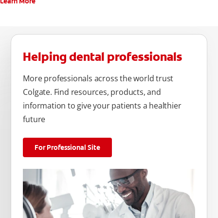
Learn More
Helping dental professionals
More professionals across the world trust
Colgate. Find resources, products, and
information to give your patients a healthier
future
For Professional Site