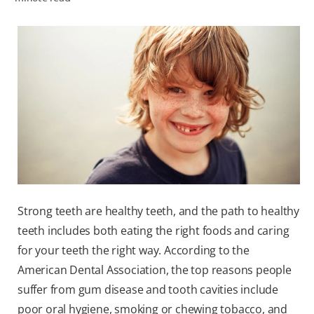
ZA (EN)
SIGN UP
Strong teeth are healthy teeth, and the path to healthy
teeth includes both eating the right foods and caring
for your teeth the right way. According to the
American Dental Association, the top reasons people
suffer from gum disease and tooth cavities include
poor oral hygiene, smoking or chewing tobacco, and