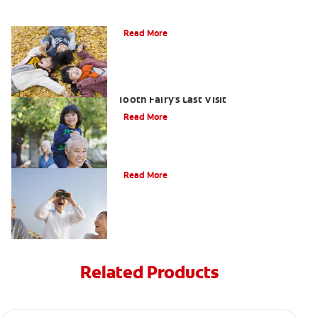
How To Assemble A Tooth Fairy Kit
Read More
Goodbye Baby Tooth: Celebrating The
Tooth Fairy's Last Visit
Read More
Tooth Fairy Ideas
Read More
Related Products