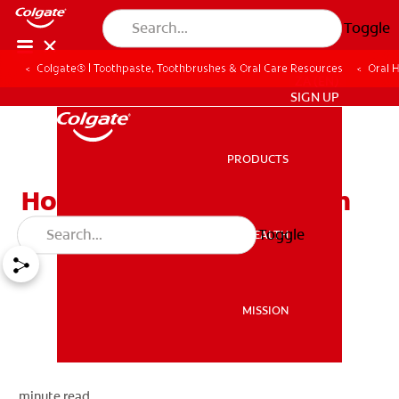
Toggle
Colgate® | Toothpaste, Toothbrushes & Oral Care Resources
Oral 
ZA (EN)
SIGN UP
PRODUCTS
PRODUCTS
How To Build Strong Teeth
Toggle
ORAL HEALTH
ORAL HEALTH
MISSION
MISSION
minute read