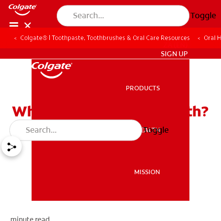
Toggle
Colgate® | Toothpaste, Toothbrushes & Oral Care Resources
Oral 
ZA (EN)
SIGN UP
PRODUCTS
PRODUCTS
What Teeth Are Baby Teeth?
Toggle
ORAL HEALTH
ORAL HEALTH
MISSION
MISSION
minute read