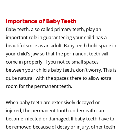
Importance of Baby Teeth
Baby teeth, also called primary teeth, play an
important role in guaranteeing your child has a
beautiful smile as an adult. Baby teeth hold space in
your child's jaw so that the permanent teeth will
come in properly. If you notice small spaces
between your child's baby teeth, don't worry. This is
quite natural, with the spaces there to allow extra
room for the permanent teeth.
When baby teeth are extensively decayed or
injured, the permanent tooth underneath can
become infected or damaged. If baby teeth have to
be removed because of decay or injury, other teeth