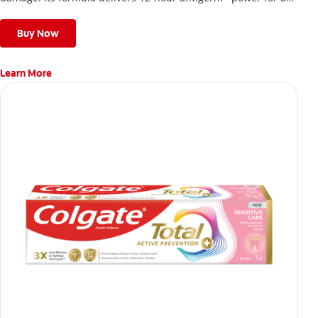
stronger, healthier, and fresher smile.
Buy Now
Learn More