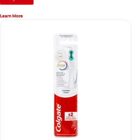
Learn More