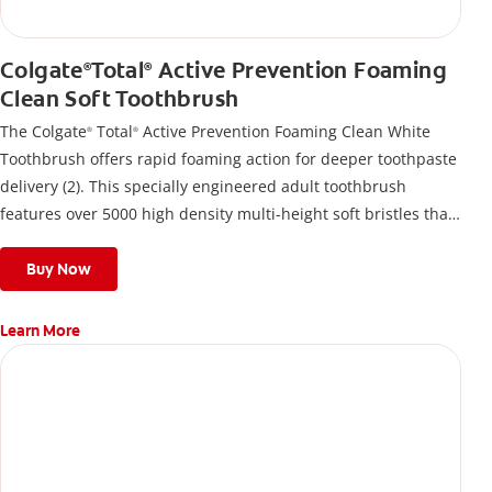
Colgate
Total
Active Prevention Foaming
®
®
Clean Soft Toothbrush
The Colgate
Total
Active Prevention Foaming Clean White
®
®
Toothbrush offers rapid foaming action for deeper toothpaste
delivery (2). This specially engineered adult toothbrush
features over 5000 high density multi-height soft bristles that
give a deep, gentle clean along the gumline and between
teeth
Buy Now
Learn More