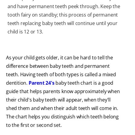
and have permanent teeth peek through. Keep the
tooth fairy on standby; this process of permanent
teeth replacing baby teeth will continue until your
child is 12 or 13.
As your child gets older, it can be hard to tell the
difference between baby teeth and permanent
teeth. Having teeth of both types is called a mixed
dentition.
Parent 24's
baby teeth chart is a good
guide that helps parents know approximately when
their child's baby teeth will appear, when they'll
shed them and when their adult teeth will come in.
The chart helps you distinguish which teeth belong
to the first or second set.