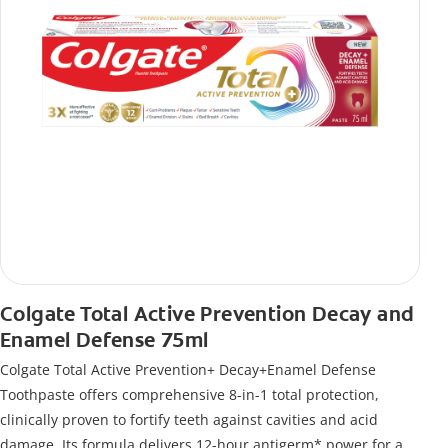
Colgate Total Active Prevention Decay and
Enamel Defense 75ml
Colgate Total Active Prevention+ Decay+Enamel Defense
Toothpaste offers comprehensive 8-in-1 total protection,
clinically proven to fortify teeth against cavities and acid
damage. Its formula delivers 12-hour antigerm* power for a