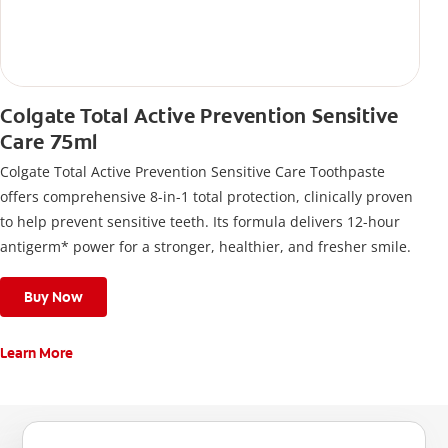
Colgate Total Active Prevention Sensitive
Care 75ml
Colgate Total Active Prevention Sensitive Care Toothpaste
offers comprehensive 8-in-1 total protection, clinically proven
to help prevent sensitive teeth. Its formula delivers 12-hour
antigerm* power for a stronger, healthier, and fresher smile.
Buy Now
Learn More