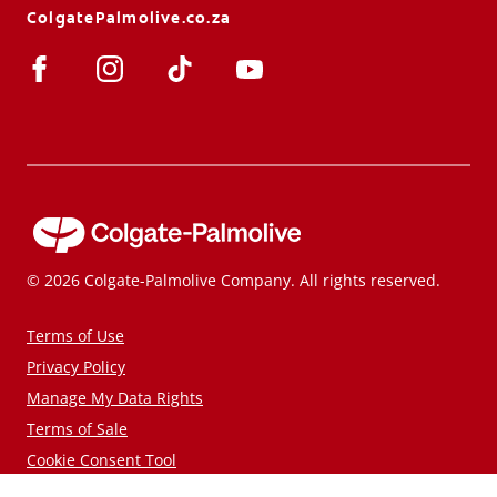
ColgatePalmolive.co.za
© 2026 Colgate-Palmolive Company. All rights reserved.
Terms of Use
Privacy Policy
Manage My Data Rights
Terms of Sale
Cookie Consent Tool