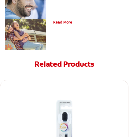
Causes of Brown Spots on Teeth
Read More
Related Products