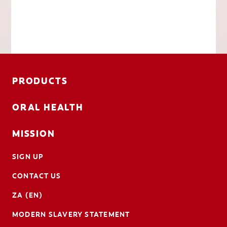
PRODUCTS
ORAL HEALTH
MISSION
SIGN UP
CONTACT US
ZA (EN)
MODERN SLAVERY STATEMENT