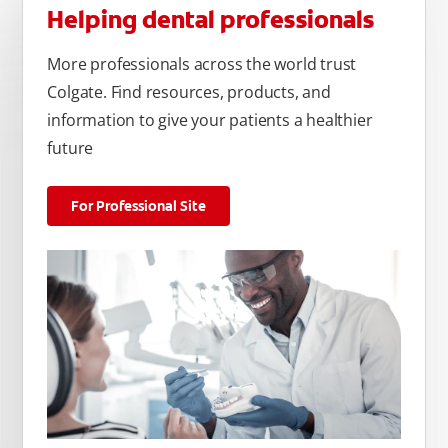
Helping dental professionals
More professionals across the world trust
Colgate. Find resources, products, and
information to give your patients a healthier
future
For Professional Site