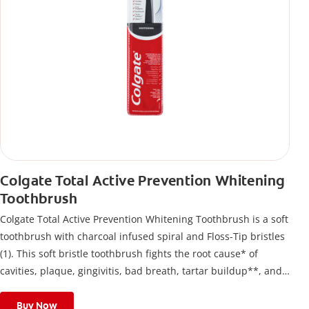
Colgate Total Active Prevention Whitening
Toothbrush
Colgate Total Active Prevention Whitening Toothbrush is a soft
toothbrush with charcoal infused spiral and Floss-Tip bristles
(1). This soft bristle toothbrush fights the root cause* of
cavities, plaque, gingivitis, bad breath, tartar buildup**, and
stains*** and also helps remove surface stains to prevent
stain buildup.
Buy Now