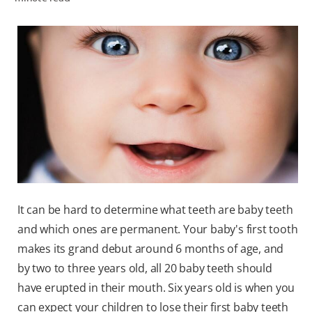
ZA (EN)
SIGN UP
It can be hard to determine what teeth are baby teeth
and which ones are permanent. Your baby's first tooth
makes its grand debut around 6 months of age, and
by two to three years old, all 20 baby teeth should
have erupted in their mouth. Six years old is when you
can expect your children to lose their first baby teeth