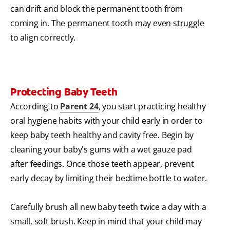
can drift and block the permanent tooth from
coming in. The permanent tooth may even struggle
to align correctly.
Protecting Baby Teeth
According to
Parent 24
, you start practicing healthy
oral hygiene habits with your child early in order to
keep baby teeth healthy and cavity free. Begin by
cleaning your baby's gums with a wet gauze pad
after feedings. Once those teeth appear, prevent
early decay by limiting their bedtime bottle to water.
Carefully brush all new baby teeth twice a day with a
small, soft brush. Keep in mind that your child may