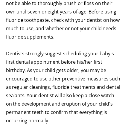
not be able to thoroughly brush or floss on their
own until seven or eight years of age. Before using
fluoride toothpaste, check with your dentist on how
much to use, and whether or not your child needs
fluoride supplements.
Dentists strongly suggest scheduling your baby's
first dental appointment before his/her first
birthday. As your child gets older, you may be
encouraged to use other preventive measures such
as regular cleanings, fluoride treatments and dental
sealants. Your dentist will also keep a close watch
on the development and eruption of your child's
permanent teeth to confirm that everything is
occurring normally.