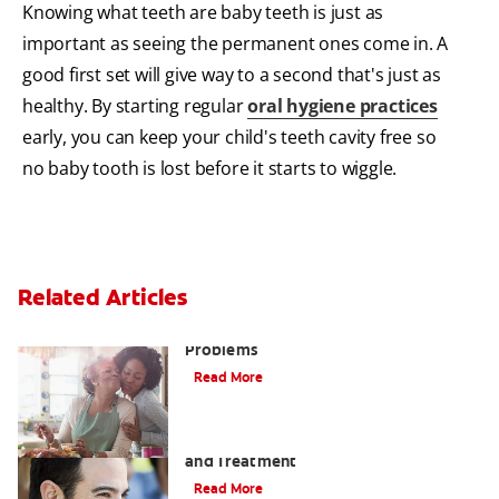
Knowing what teeth are baby teeth is just as
important as seeing the permanent ones come in. A
good first set will give way to a second that's just as
healthy. By starting regular
oral hygiene practices
early, you can keep your child's teeth cavity free so
no baby tooth is lost before it starts to wiggle.
Related Articles
Bad Teeth May Cause Serious Health
Problems
Read More
Coated Tongue: Symptoms, Causes
and Treatment
Read More