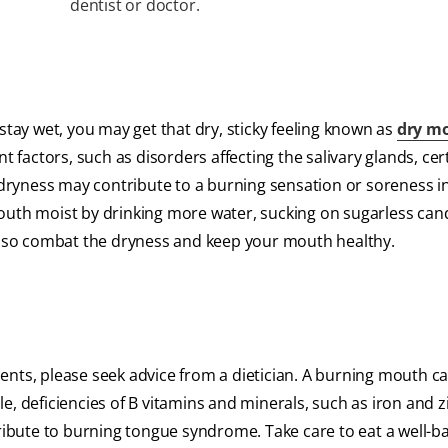
dentist or doctor.
ay wet, you may get that dry, sticky feeling known as
dry m
t factors, such as disorders affecting the salivary glands, cer
ryness may contribute to a burning sensation or soreness i
th moist by drinking more water, sucking on sugarless can
 also combat the dryness and keep your mouth healthy.
ents, please seek advice from a dietician. A burning mouth c
, deficiencies of B vitamins and minerals, such as iron and z
tribute to burning tongue syndrome. Take care to eat a well-b