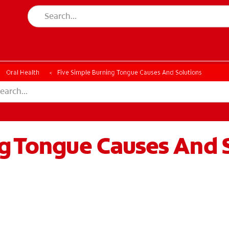
Oral Health
Five Simple Burning Tongue Causes And Solutions
ng Tongue Causes And 