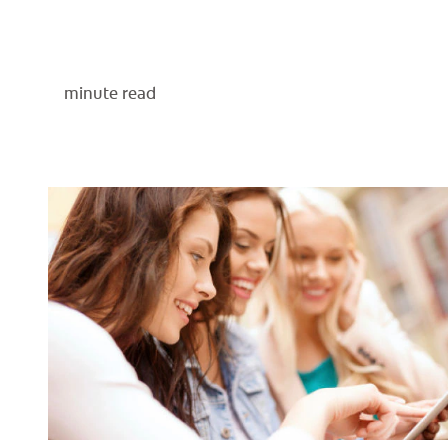
minute read