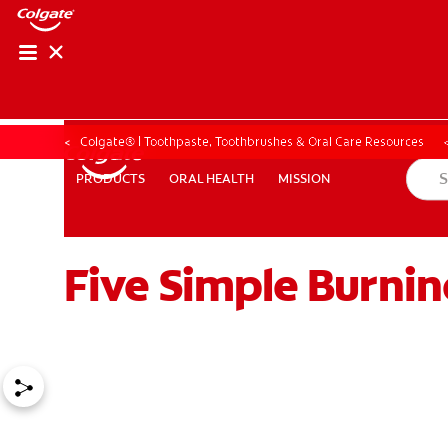
Colgate® | Toothpaste, Toothbrushes & Oral Care Resources
ORAL HEALTH
MISSION
PRODUCTS
PRODUCTS
ORAL HEALTH
MISSION
Five Simple Burni
ZA (EN)
SIGN UP