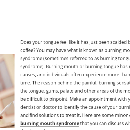
Does your tongue feel like it has just been scalded 
coffee? You may have what is known as burning m
syndrome (sometimes referred to as burning tong
syndrome). Burning mouth or burning tongue has 
causes, and individuals often experience more than
time. The reason behind the painful, burning sensa
the tongue, gums, palate and other areas of the m
be difficult to pinpoint. Make an appointment with 
dentist or doctor to identify the cause of your burn
and find solutions to treat it. Here are some minor
burning mouth syndrome
that you can discuss wi