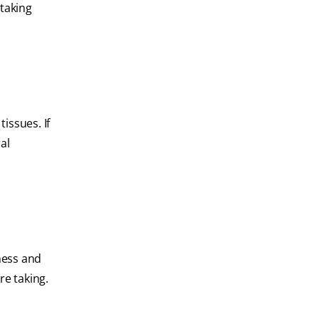
 taking
issues. If
al
ness and
re taking.