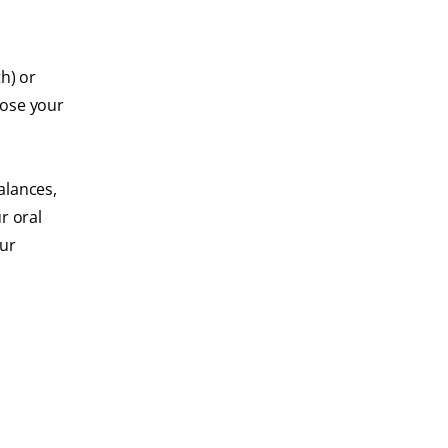
h) or
nose your
alances,
r oral
our