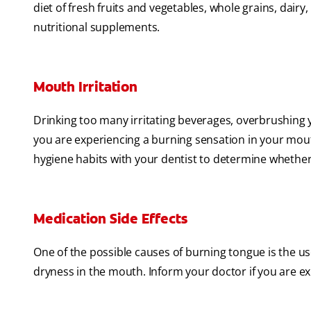
diet of fresh fruits and vegetables, whole grains, dairy
nutritional supplements.
Mouth Irritation
Drinking too many irritating beverages, overbrushing y
you are experiencing a burning sensation in your mouth
hygiene habits with your dentist to determine whether 
Medication Side Effects
One of the possible causes of burning tongue is the 
dryness in the mouth. Inform your doctor if you are ex