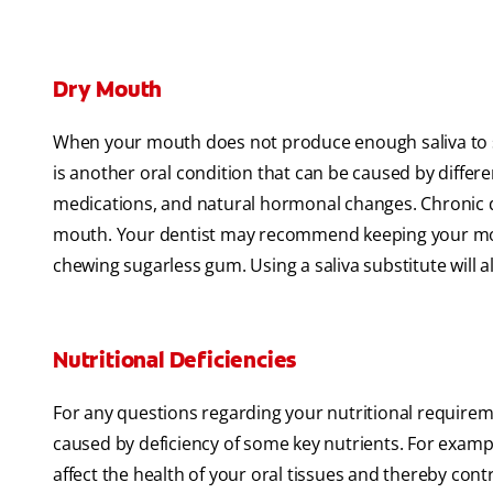
Dry Mouth
When your mouth does not produce enough saliva to st
is another oral condition that can be caused by differen
medications, and natural hormonal changes. Chronic d
mouth. Your dentist may recommend keeping your mou
chewing sugarless gum. Using a saliva substitute will
Nutritional Deficiencies
For any questions regarding your nutritional requirem
caused by deficiency of some key nutrients. For example
affect the health of your oral tissues and thereby con