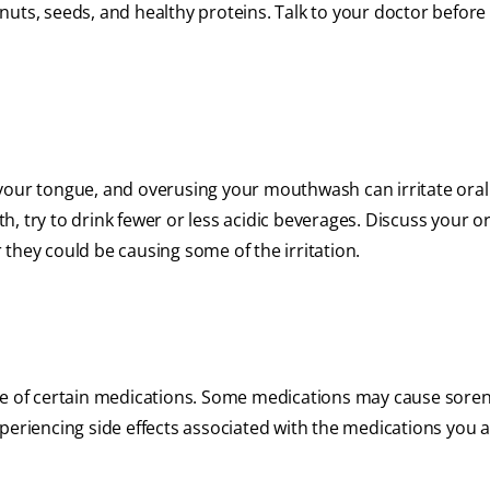
, nuts, seeds, and healthy proteins. Talk to your doctor before
our tongue, and overusing your mouthwash can irritate oral t
, try to drink fewer or less acidic beverages. Discuss your or
they could be causing some of the irritation.
use of certain medications. Some medications may cause sore
periencing side effects associated with the medications you a