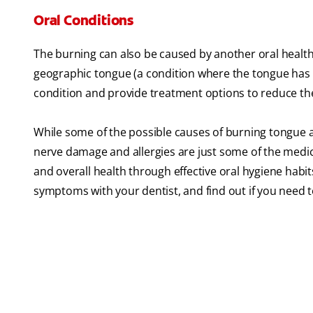
Oral Conditions
The burning can also be caused by another oral health 
geographic tongue (a condition where the tongue has a
condition and provide treatment options to reduce th
While some of the possible causes of burning tongue a
nerve damage and allergies are just some of the medica
and overall health through effective oral hygiene habi
symptoms with your dentist, and find out if you need t