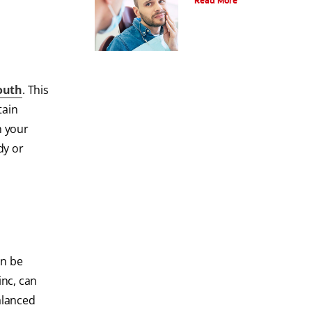
Read More
outh
. This
tain
n your
dy or
an be
inc, can
alanced