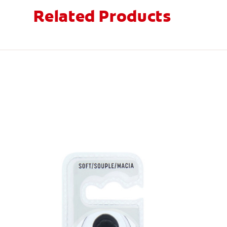
Related Products