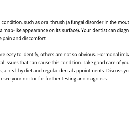
condition, such as oral thrush (a fungal disorder in the mout
 map-like appearance on its surface). Your dentist can diag
e pain and discomfort.
re easy to identify, others are not so obvious. Hormonal imb
l issues that can cause this condition. Take good care of you
ts, a healthy diet and regular dental appointments. Discuss y
o see your doctor for further testing and diagnosis.