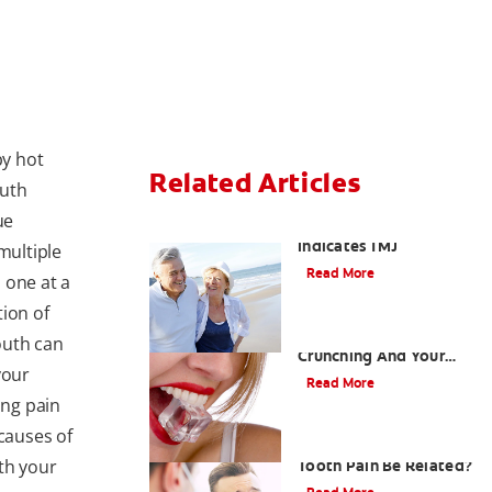
by hot
Related Articles
outh
ue
When Ear and Jaw Pain
Indicates TMJ
multiple
Read More
 one at a
tion of
Chew On This: Ice
outh can
Crunching And Your
your
Teeth
Read More
ing pain
 causes of
Can a Migraine and
th your
Tooth Pain Be Related?