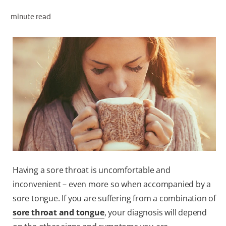
minute read
ZA (EN)
SIGN UP
Having a sore throat is uncomfortable and
inconvenient – even more so when accompanied by a
sore tongue. If you are suffering from a combination of
sore throat and tongue
, your diagnosis will depend