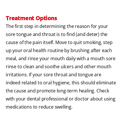
Treatment Options
The first step in determining the reason for your
sore tongue and throat is to find (and deter) the
cause of the pain itself. Move to quit smoking, step
up your oral health routine by brushing after each
meal, and rinse your mouth daily with a mouth sore
rinse to clean and soothe ulcers and other mouth
irritations. If your sore throat and tongue are
indeed related to oral hygiene, this should eliminate
the cause and promote long-term healing. Check
with your dental professional or doctor about using
medications to reduce swelling.