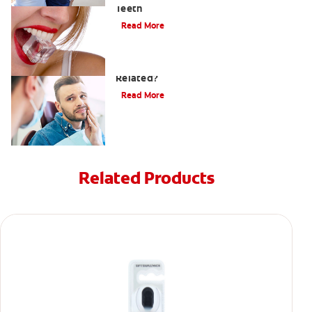
Teeth
Read More
Can a Migraine and Tooth Pain Be
Related?
Read More
Related Products