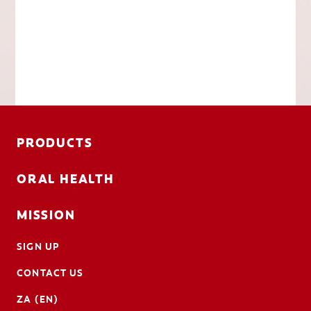
PRODUCTS
ORAL HEALTH
MISSION
SIGN UP
CONTACT US
ZA (EN)