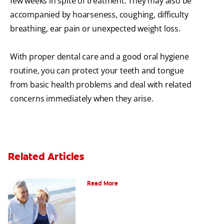
few weeks in spite of treatment. They may also be
accompanied by hoarseness, coughing, difficulty
breathing, ear pain or unexpected weight loss.
With proper dental care and a good oral hygiene
routine, you can protect your teeth and tongue
from basic health problems and deal with related
concerns immediately when they arise.
Related Articles
When Ear and Jaw Pain Indicates TMJ
Read More
Chew On This: Ice Crunching And Your