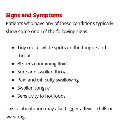
Signs and Symptoms
Patients who have any of these conditions typically
show some or all of the following signs:
Tiny red or white spots on the tongue and
throat
Blisters containing fluid
Sore and swollen throat
Pain and difficulty swallowing
Swollen tongue
Sensitivity to hot foods
This oral irritation may also trigger a fever, chills or
sweating.