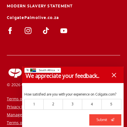
MODERN SLAVERY STATEMENT
ColgatePalmolive.co.za
We appreciate your feedback..
© 2026 Colgate-Palmolive Company. All rights reserved.
How satisfied are you with your experience on Colgate.com?
Terms of Use
1
2
3
4
5
Privacy Policy
Manage My Data Rights
Submit
Terms of Sale