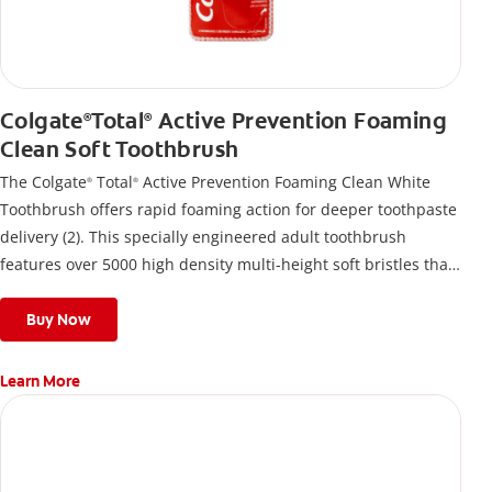
Colgate
Total
Active Prevention Foaming
®
®
Clean Soft Toothbrush
The Colgate
Total
Active Prevention Foaming Clean White
®
®
Toothbrush offers rapid foaming action for deeper toothpaste
delivery (2). This specially engineered adult toothbrush
features over 5000 high density multi-height soft bristles that
give a deep, gentle clean along the gumline and between
teeth
Buy Now
Learn More