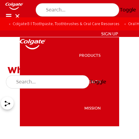
Toggle
Colgate® | Toothpaste, Toothbrushes & Oral Care Resources
Oral 
ZA (EN)
SIGN UP
PRODUCTS
PRODUCTS
What A Sore Throat And
Tongue Can Mean
Toggle
ORAL HEALTH
ORAL HEALTH
MISSION
MISSION