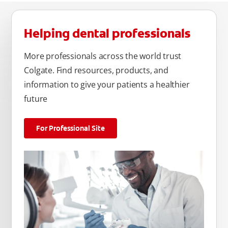
Helping dental professionals
More professionals across the world trust
Colgate. Find resources, products, and
information to give your patients a healthier
future
For Professional Site