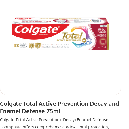
Colgate Total Active Prevention Decay and
Enamel Defense 75ml
Colgate Total Active Prevention+ Decay+Enamel Defense
Toothpaste offers comprehensive 8-in-1 total protection,