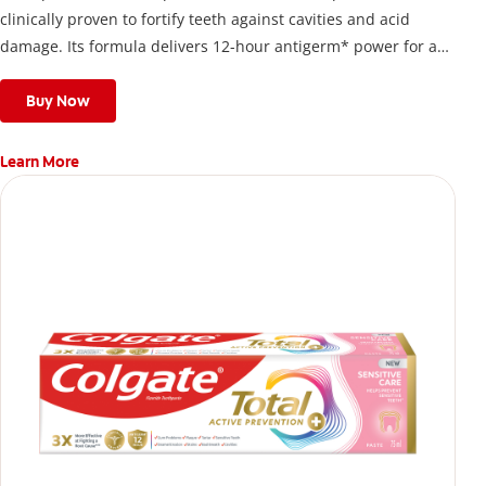
clinically proven to fortify teeth against cavities and acid
damage. Its formula delivers 12-hour antigerm* power for a
stronger, healthier, and fresher smile.
Buy Now
Learn More