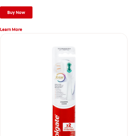
stains*** and also helps remove surface stains to prevent
stain buildup.
Buy Now
Learn More