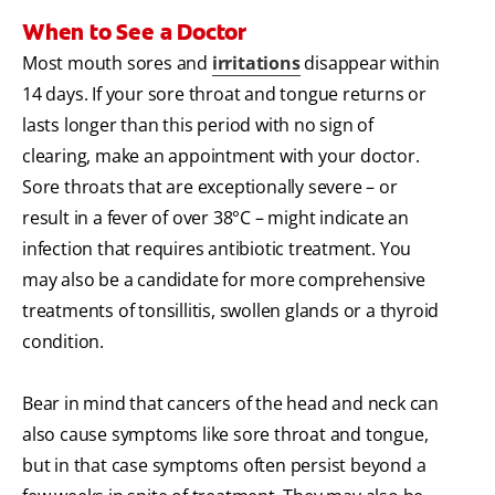
When to See a Doctor
Most mouth sores and
irritations
disappear within
14 days. If your sore throat and tongue returns or
lasts longer than this period with no sign of
clearing, make an appointment with your doctor.
Sore throats that are exceptionally severe – or
result in a fever of over 38°C – might indicate an
infection that requires antibiotic treatment. You
may also be a candidate for more comprehensive
treatments of tonsillitis, swollen glands or a thyroid
condition.
Bear in mind that cancers of the head and neck can
also cause symptoms like sore throat and tongue,
but in that case symptoms often persist beyond a