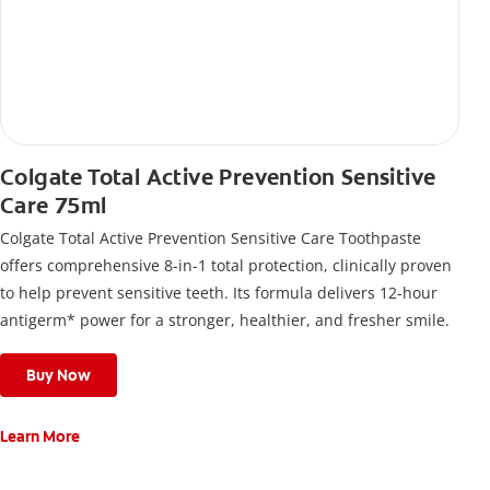
Colgate Total Active Prevention Sensitive
Care 75ml
Colgate Total Active Prevention Sensitive Care Toothpaste
offers comprehensive 8-in-1 total protection, clinically proven
to help prevent sensitive teeth. Its formula delivers 12-hour
antigerm* power for a stronger, healthier, and fresher smile.
Buy Now
Learn More