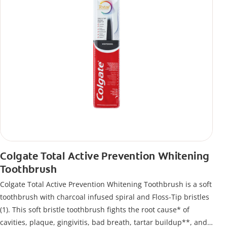
Colgate Total Active Prevention Whitening
Toothbrush
Colgate Total Active Prevention Whitening Toothbrush is a soft
toothbrush with charcoal infused spiral and Floss-Tip bristles
(1). This soft bristle toothbrush fights the root cause* of
cavities, plaque, gingivitis, bad breath, tartar buildup**, and