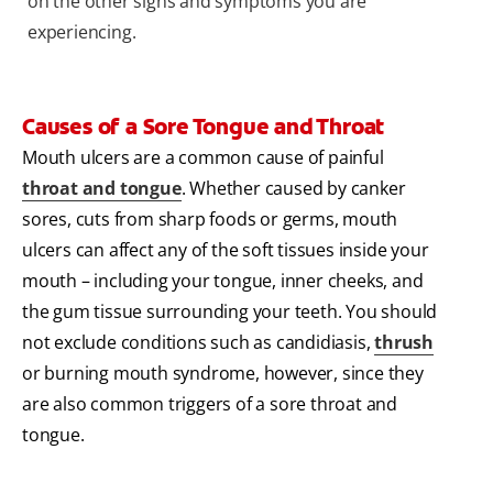
on the other signs and symptoms you are
experiencing.
Causes of a Sore Tongue and Throat
Mouth ulcers are a common cause of painful
throat and tongue
. Whether caused by canker
sores, cuts from sharp foods or germs, mouth
ulcers can affect any of the soft tissues inside your
mouth – including your tongue, inner cheeks, and
the gum tissue surrounding your teeth. You should
not exclude conditions such as candidiasis,
thrush
or burning mouth syndrome, however, since they
are also common triggers of a sore throat and
tongue.