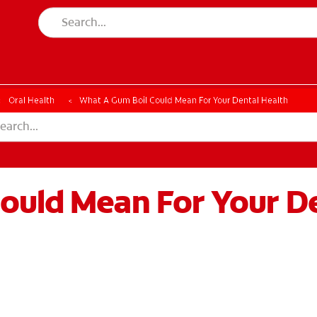
Oral Health
What A Gum Boil Could Mean For Your Dental Health
ould Mean For Your De