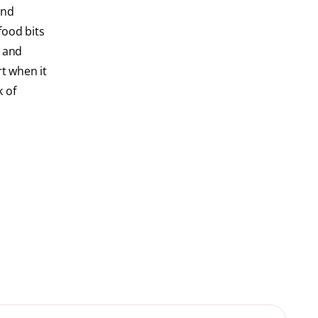
and
food bits
s and
rt when it
k of