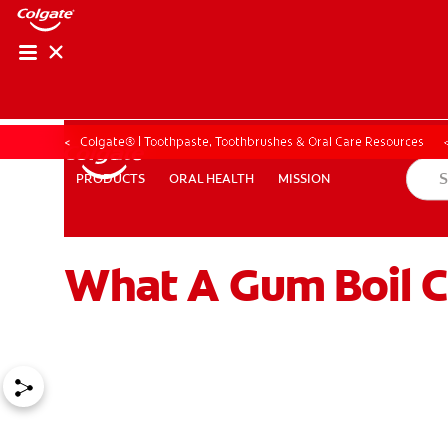
Colgate® | Toothpaste, Toothbrushes & Oral Care Resources
ORAL HEALTH
MISSION
PRODUCTS
PRODUCTS
ORAL HEALTH
MISSION
What A Gum Boil C
ZA (EN)
SIGN UP