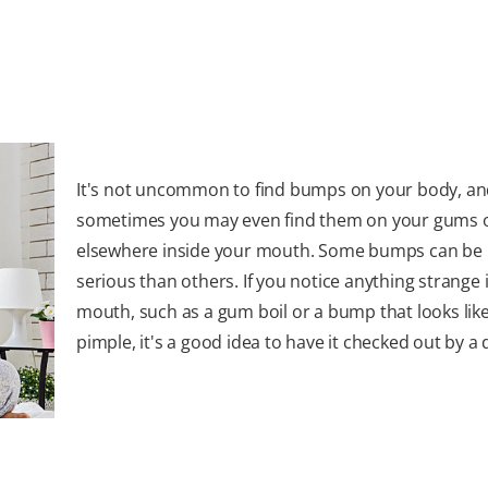
It's not uncommon to find bumps on your body, a
sometimes you may even find them on your gums 
elsewhere inside your mouth. Some bumps can be
serious than others. If you notice anything strange 
mouth, such as a gum boil or a bump that looks like
pimple, it's a good idea to have it checked out by a 