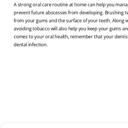
A strong oral care routine at home can help you mana
prevent future abscesses from developing. Brushing twi
from your gums and the surface of your teeth. Along wi
avoiding tobacco will also help you keep your gums and 
comes to your oral health, remember that your dentist 
dental infection.