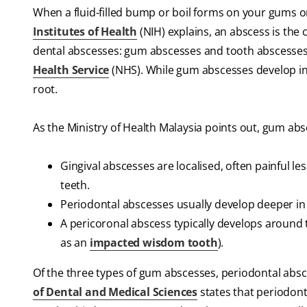
When a fluid-filled bump or boil forms on your gums or
Institutes of Health
(NIH) explains, an abscess is the 
dental abscesses: gum abscesses and tooth abscesses, 
Health Service
(NHS). While gum abscesses develop in t
root.
As the Ministry of Health Malaysia points out, gum ab
Gingival abscesses are localised, often painful le
teeth.
Periodontal abscesses usually develop deeper in 
A pericoronal abscess typically develops around 
as an
impacted wisdom tooth
).
Of the three types of gum abscesses, periodontal abs
of Dental and Medical Sciences
states that periodont