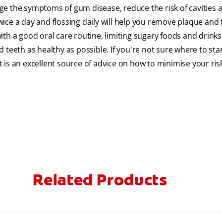
ge the symptoms of gum disease, reduce the risk of cavities 
ce a day and flossing daily will help you remove plaque and 
th a good oral care routine, limiting sugary foods and drink
teeth as healthy as possible. If you're not sure where to sta
is an excellent source of advice on how to minimise your ris
Related Products