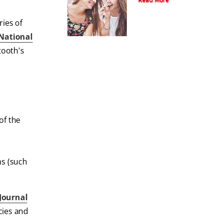
Read More
ries of
National
tooth's
of the
ms (such
Journal
cies and