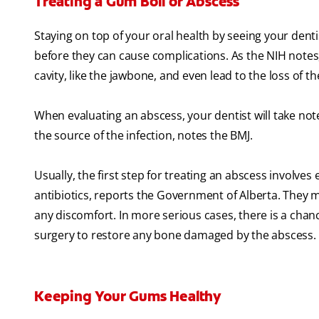
Treating a Gum Boil or Abscess
Staying on top of your oral health by seeing your denti
before they can cause complications. As the NIH notes,
cavity, like the jawbone, and even lead to the loss of t
When evaluating an abscess, your dentist will take not
the source of the infection, notes the BMJ.
Usually, the first step for treating an abscess involves
antibiotics, reports the Government of Alberta. They m
any discomfort. In more serious cases, there is a chan
surgery to restore any bone damaged by the abscess.
Keeping Your Gums Healthy