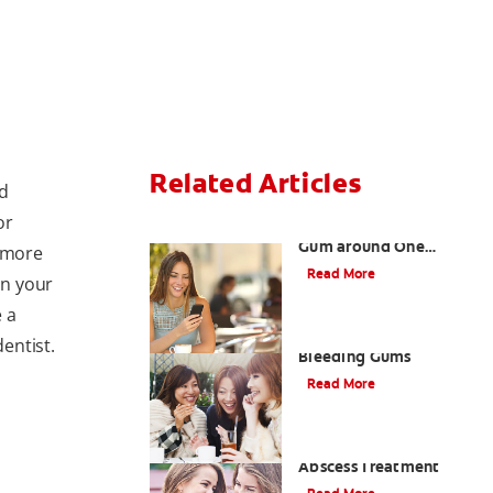
Related Articles
nd
or
What Causes a Swollen
Gum around One
 more
Tooth?
Read More
in your
 a
Taking Care of Swollen,
dentist.
Bleeding Gums
Read More
When To Receive Gum
Abscess Treatment