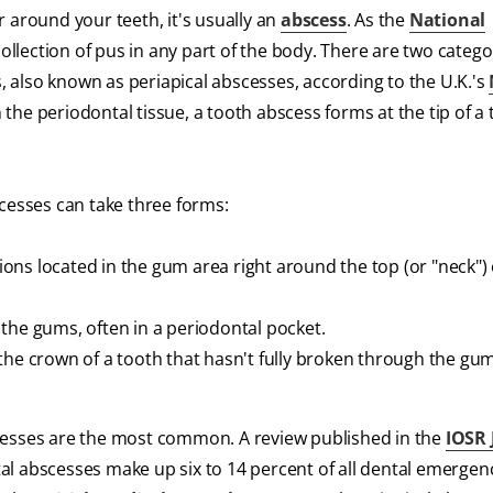
 around your teeth, it's usually an
abscess
. As the
National
collection of pus in any part of the body. There are two catego
also known as periapical abscesses, according to the U.K.'s
he periodontal tissue, a tooth abscess forms at the tip of a 
scesses can take three forms:
sions located in the gum area right around the top (or "neck") 
the gums, often in a periodontal pocket.
the crown of a tooth that hasn't fully broken through the gu
cesses are the most common. A review published in the
IOSR 
al abscesses make up six to 14 percent of all dental emergen