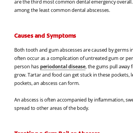
are the third most common dental emergency overall
among the least common dental abscesses.
Causes and Symptoms
Both tooth and gum abscesses are caused by germs in 
often occur as a complication of untreated gum or per
person has
periodontal disease
, the gums pull away 
grow. Tartar and food can get stuck in these pockets, 
pockets, an abscess can form.
An abscess is often accompanied by inflammation, swell
spread to other areas of the body.