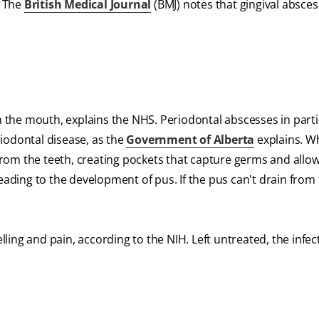
. The
British Medical Journal
(BMJ) notes that gingival absces
the mouth, explains the NHS. Periodontal abscesses in parti
iodontal disease, as the
Government of Alberta
explains. W
from the teeth, creating pockets that capture germs and allo
leading to the development of pus. If the pus can't drain from
ing and pain, according to the NIH. Left untreated, the infe