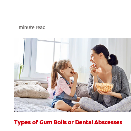
minute read
Types of Gum Boils or Dental Abscesses