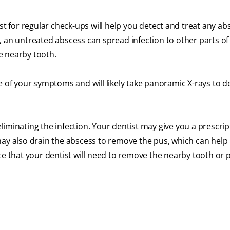
st for regular check-ups will help you detect and treat any a
 an untreated abscess can spread infection to other parts of 
he nearby tooth.
e of your symptoms and will likely take panoramic X-rays to 
 eliminating the infection. Your dentist may give you a prescrip
ay also drain the abscess to remove the pus, which can help 
ce that your dentist will need to remove the nearby tooth or