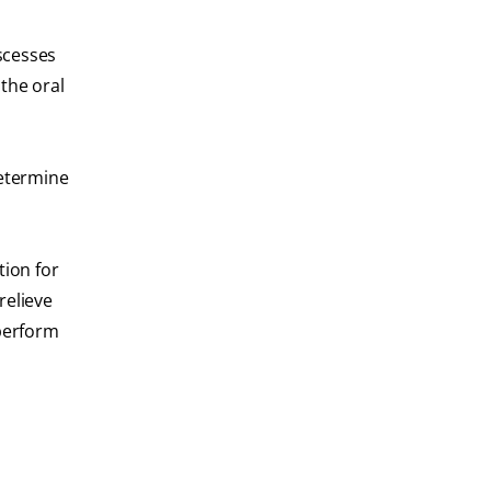
bscesses
the oral
determine
tion for
relieve
 perform