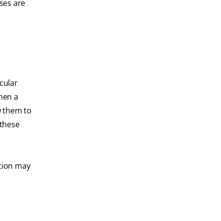
ses are
cular
hen a
w them to
 these
ction may