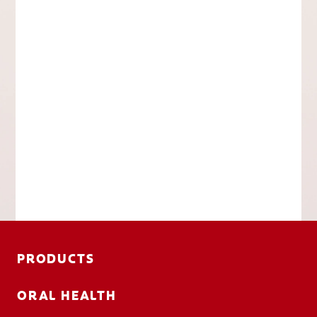
PRODUCTS
ORAL HEALTH