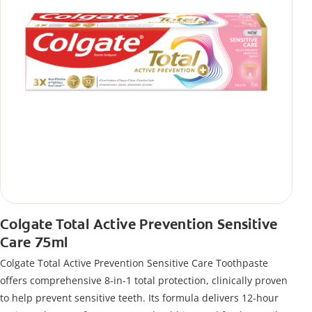
Colgate Total Active Prevention Sensitive
Care 75ml
Colgate Total Active Prevention Sensitive Care Toothpaste
offers comprehensive 8-in-1 total protection, clinically proven
to help prevent sensitive teeth. Its formula delivers 12-hour