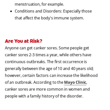
menstruation, for example.
Conditions and Disorders: Especially those
that affect the body's immune system.
Are You at Risk?
Anyone can get canker sores. Some people get
canker sores 2-3 times a year, while others have
continuous outbreaks. The first occurrence is
generally between the age of 10 and 40 years old;
however, certain factors can increase the likelihood
of an outbreak. According to the
Mayo Clinic
,
canker sores are more common in women and
people with a family history of the disorder.