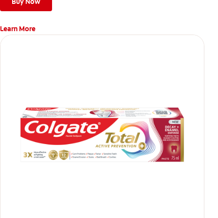
teeth
Buy Now
Learn More