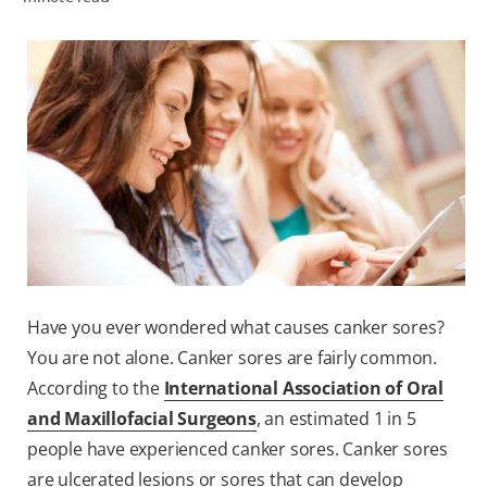
ZA (EN)
SIGN UP
Have you ever wondered what causes canker sores?
You are not alone. Canker sores are fairly common.
According to the
International Association of Oral
and Maxillofacial Surgeons
, an estimated 1 in 5
people have experienced canker sores. Canker sores
are ulcerated lesions or sores that can develop