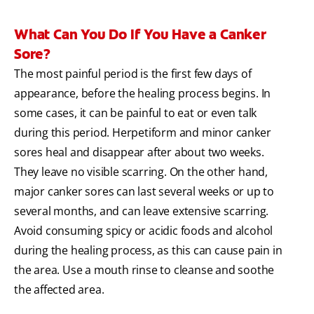
What Can You Do If You Have a Canker
Sore?
The most painful period is the first few days of
appearance, before the healing process begins. In
some cases, it can be painful to eat or even talk
during this period. Herpetiform and minor canker
sores heal and disappear after about two weeks.
They leave no visible scarring. On the other hand,
major canker sores can last several weeks or up to
several months, and can leave extensive scarring.
Avoid consuming spicy or acidic foods and alcohol
during the healing process, as this can cause pain in
the area. Use a mouth rinse to cleanse and soothe
the affected area.