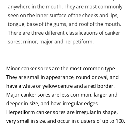
anywhere in the mouth. They are most commonly
seen on the inner surface of the cheeks and lips,
tongue, base of the gums, and roof of the mouth.
There are three different classifications of canker
sores: minor, major and herpetiform.
Minor canker sores are the most common type.
They are small in appearance, round or oval, and
have a white or yellow centre and a red border.
Major canker sores are less common, larger and
deeper in size, and have irregular edges.
Herpetiform canker sores are irregular in shape,
very small in size, and occur in clusters of up to 100.