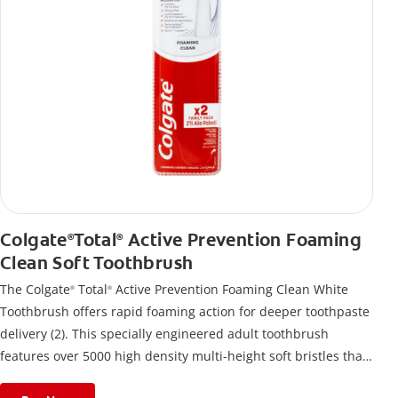
Colgate
Total
Active Prevention Foaming
®
®
Clean Soft Toothbrush
The Colgate
Total
Active Prevention Foaming Clean White
®
®
Toothbrush offers rapid foaming action for deeper toothpaste
delivery (2). This specially engineered adult toothbrush
features over 5000 high density multi-height soft bristles that
give a deep, gentle clean along the gumline and between