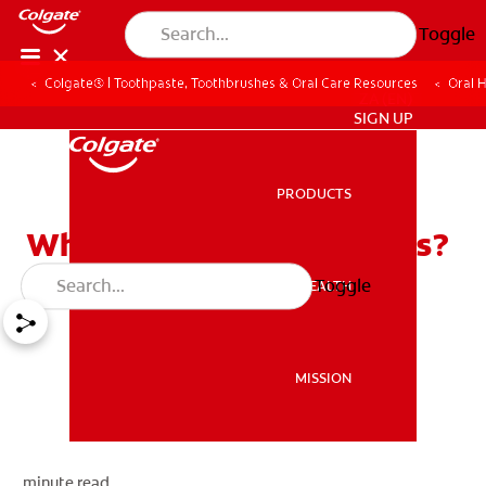
Toggle
Colgate® | Toothpaste, Toothbrushes & Oral Care Resources
Oral 
ZA (EN)
SIGN UP
PRODUCTS
PRODUCTS
What Causes Canker Sores?
Toggle
ORAL HEALTH
ORAL HEALTH
MISSION
MISSION
minute read