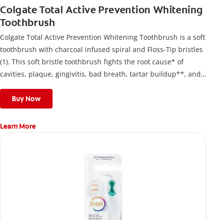
Colgate Total Active Prevention Whitening
Toothbrush
Colgate Total Active Prevention Whitening Toothbrush is a soft
toothbrush with charcoal infused spiral and Floss-Tip bristles
(1). This soft bristle toothbrush fights the root cause* of
cavities, plaque, gingivitis, bad breath, tartar buildup**, and
stains*** and also helps remove surface stains to prevent
stain buildup.
Buy Now
Learn More