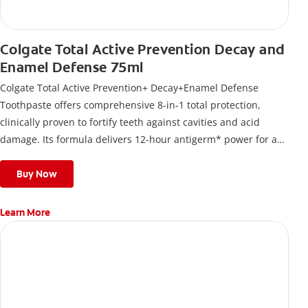
Colgate Total Active Prevention Decay and
Enamel Defense 75ml
Colgate Total Active Prevention+ Decay+Enamel Defense
Toothpaste offers comprehensive 8-in-1 total protection,
clinically proven to fortify teeth against cavities and acid
damage. Its formula delivers 12-hour antigerm* power for a
stronger, healthier, and fresher smile.
Buy Now
Learn More