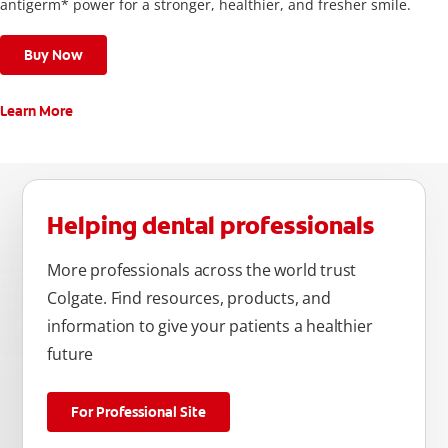
antigerm* power for a stronger, healthier, and fresher smile.
Buy Now
Learn More
Helping dental professionals
More professionals across the world trust
Colgate. Find resources, products, and
information to give your patients a healthier
future
For Professional Site