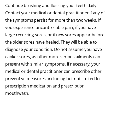
Continue brushing and flossing your teeth daily.
Contact your medical or dental practitioner if any of
the symptoms persist for more than two weeks, if
you experience uncontrollable pain, if you have
large recurring sores, or if new sores appear before
the older sores have healed. They will be able to
diagnose your condition. Do not assume you have
canker sores, as other more serious ailments can
present with similar symptoms. If necessary, your
medical or dental practitioner can prescribe other
preventive measures, including but not limited to
prescription medication and prescription
mouthwash.