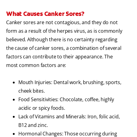
What Causes Canker Sores?
Canker sores are not contagious, and they do not
form as a result of the herpes virus, as is commonly
believed. Although there is no certainty regarding
the cause of canker sores, a combination of several
factors can contribute to their appearance. The
most common factors are:
Mouth Injuries: Dental work, brushing, sports,
cheek bites.
Food Sensitivities: Chocolate, coffee, highly
acidic or spicy foods.
Lack of Vitamins and Minerals: Iron, folic acid,
B12 and zinc.
Hormonal Changes: Those occurring during