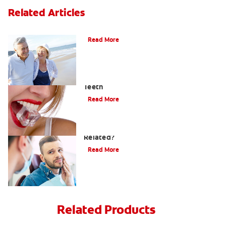
Related Articles
When Ear and Jaw Pain Indicates TMJ
Read More
Chew On This: Ice Crunching And Your
Teeth
Read More
Can a Migraine and Tooth Pain Be
Related?
Read More
Related Products