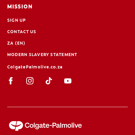
MISSION
SIGN UP
CONTACT US
ZA (EN)
MODERN SLAVERY STATEMENT
ColgatePalmolive.co.za