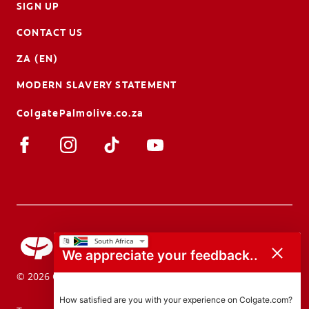
SIGN UP
CONTACT US
ZA (EN)
MODERN SLAVERY STATEMENT
ColgatePalmolive.co.za
We appreciate your feedback..
© 2026 Colgate-Palmolive Company. All rights reserved.
How satisfied are you with your experience on Colgate.com?