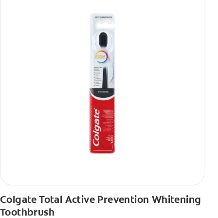
Colgate Total Active Prevention Whitening
Toothbrush