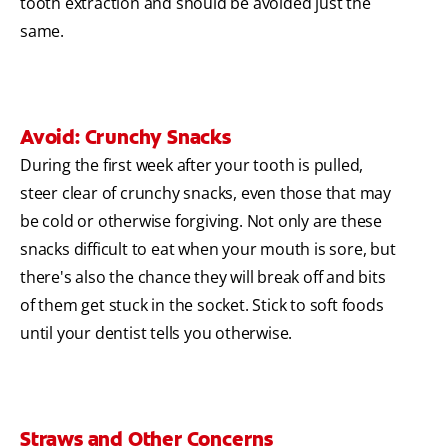
tooth extraction and should be avoided just the
same.
Avoid: Crunchy Snacks
During the first week after your tooth is pulled,
steer clear of crunchy snacks, even those that may
be cold or otherwise forgiving. Not only are these
snacks difficult to eat when your mouth is sore, but
there's also the chance they will break off and bits
of them get stuck in the socket. Stick to soft foods
until your dentist tells you otherwise.
Straws and Other Concerns