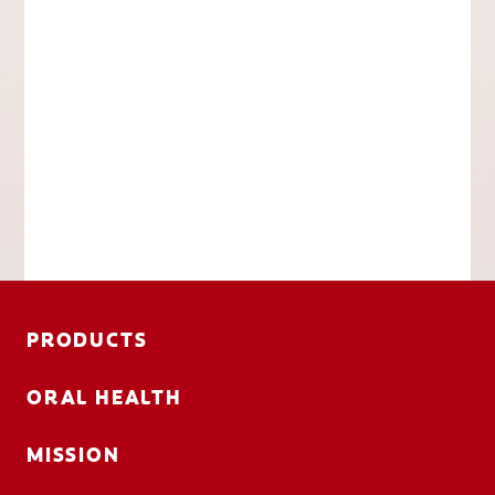
PRODUCTS
ORAL HEALTH
MISSION