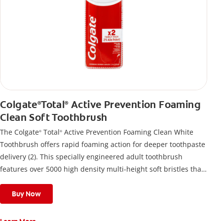
Colgate
Total
Active Prevention Foaming
®
®
Clean Soft Toothbrush
The Colgate
Total
Active Prevention Foaming Clean White
®
®
Toothbrush offers rapid foaming action for deeper toothpaste
delivery (2). This specially engineered adult toothbrush
features over 5000 high density multi-height soft bristles that
give a deep, gentle clean along the gumline and between
teeth
Buy Now