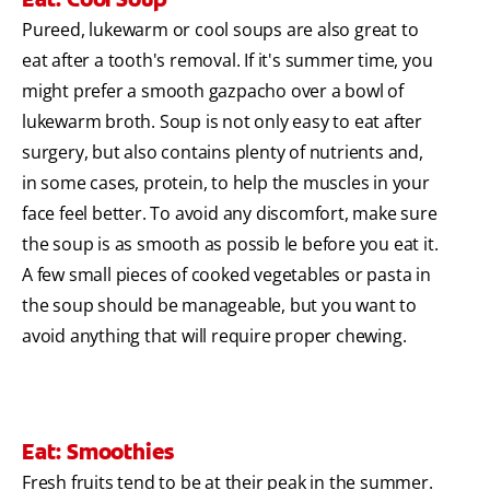
Pureed, lukewarm or cool soups are also great to
eat after a tooth's removal. If it's summer time, you
might prefer a smooth gazpacho over a bowl of
lukewarm broth. Soup is not only easy to eat after
surgery, but also contains plenty of nutrients and,
in some cases, protein, to help the muscles in your
face feel better. To avoid any discomfort, make sure
the soup is as smooth as possib le before you eat it.
A few small pieces of cooked vegetables or pasta in
the soup should be manageable, but you want to
avoid anything that will require proper chewing.
Eat: Smoothies
Fresh fruits tend to be at their peak in the summer.