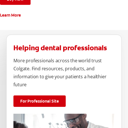
Learn More
Helping dental professionals
More professionals across the world trust
Colgate. Find resources, products, and
information to give your patients a healthier
future
For Professional Site