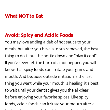
What NOT to Eat
Avoid: Spicy and Acidic Foods
You may love adding a dab of hot sauce to your
meals, but after you have a tooth removed, the best
thing to do is put the bottle down and "play it cool".
If you've ever felt the burn of a hot pepper, you will
know that spicy foods can irritate your gums and
mouth. And because outside irritation is the last
thing you want while your mouth is healing, it's best
to wait until your dentist gives you the all-clear
before enjoying your favorite spices. Like spicy
foods, acidic foods can irritate your mouth after a