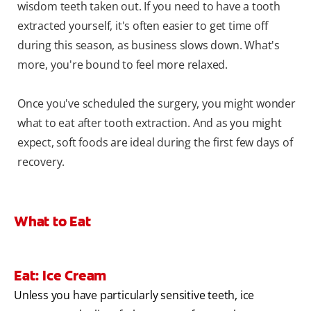
wisdom teeth taken out. If you need to have a tooth
extracted yourself, it's often easier to get time off
during this season, as business slows down. What's
more, you're bound to feel more relaxed.
Once you've scheduled the surgery, you might wonder
what to eat after tooth extraction. And as you might
expect, soft foods are ideal during the first few days of
recovery.
What to Eat
Eat: Ice Cream
Unless you have particularly sensitive teeth, ice