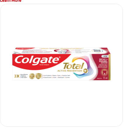
Learn More