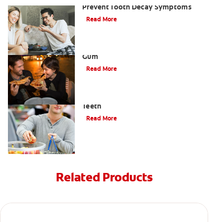
Prevent Tooth Decay Symptoms
Read More
Three Benefits of Chewing Sugar-Free
Gum
Read More
How High-Alkaline Foods Benefit Your
Teeth
Read More
Related Products