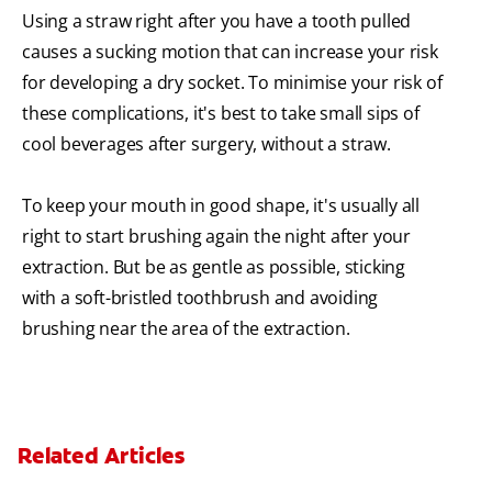
Using a straw right after you have a tooth pulled
causes a sucking motion that can increase your risk
for developing a dry socket. To minimise your risk of
these complications, it's best to take small sips of
cool beverages after surgery, without a straw.
To keep your mouth in good shape, it's usually all
right to start brushing again the night after your
extraction. But be as gentle as possible, sticking
with a soft-bristled toothbrush and avoiding
brushing near the area of the extraction.
Related Articles
Sugar Habit? How to Curb It and