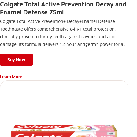
Colgate Total Active Prevention Decay and
Enamel Defense 75ml
Colgate Total Active Prevention+ Decay+Enamel Defense
Toothpaste offers comprehensive 8-in-1 total protection,
clinically proven to fortify teeth against cavities and acid
damage. Its formula delivers 12-hour antigerm* power for a
stronger, healthier, and fresher smile.
Buy Now
Learn More