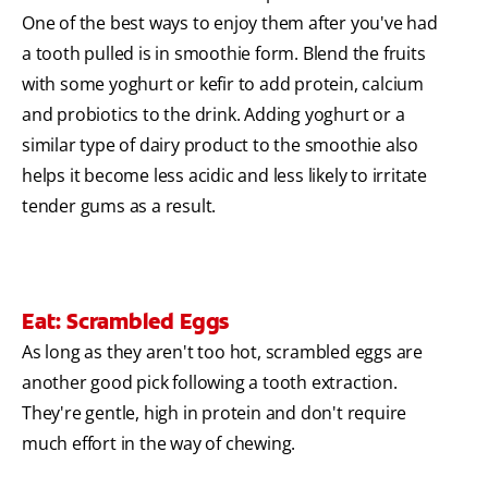
One of the best ways to enjoy them after you've had
a tooth pulled is in smoothie form. Blend the fruits
with some yoghurt or kefir to add protein, calcium
and probiotics to the drink. Adding yoghurt or a
similar type of dairy product to the smoothie also
helps it become less acidic and less likely to irritate
tender gums as a result.
Eat: Scrambled Eggs
As long as they aren't too hot, scrambled eggs are
another good pick following a tooth extraction.
They're gentle, high in protein and don't require
much effort in the way of chewing.