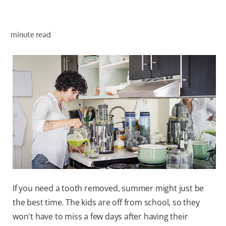
minute read
ZA (EN)
SIGN UP
If you need a tooth removed, summer might just be
the best time. The kids are off from school, so they
won't have to miss a few days after having their