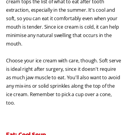
cream tops the list of what to eat after tooth
extraction, especially in the summer. It's cool and
soft, so you can eat it comfortably even when your
mouth is tender. Since ice cream is cold, it can help
minimise any natural swelling that occurs in the
mouth.
Choose your ice cream with care, though. Soft serve
is ideal right after surgery, since it doesn't require
as much jaw muscle to eat. You'll also want to avoid
any mix-ins or solid sprinkles along the top of the
ice cream. Remember to pick a cup over a cone,
too.
Eat: Cool Soup