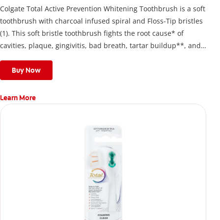
Colgate Total Active Prevention Whitening Toothbrush is a soft
toothbrush with charcoal infused spiral and Floss-Tip bristles
(1). This soft bristle toothbrush fights the root cause* of
cavities, plaque, gingivitis, bad breath, tartar buildup**, and
stains*** and also helps remove surface stains to prevent
stain buildup.
Buy Now
Learn More