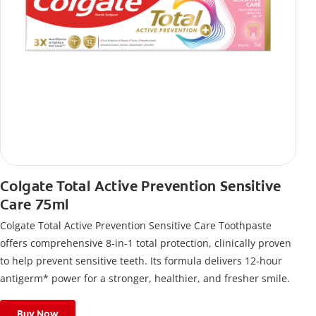
Colgate Total Active Prevention Sensitive
Care 75ml
Colgate Total Active Prevention Sensitive Care Toothpaste
offers comprehensive 8-in-1 total protection, clinically proven
to help prevent sensitive teeth. Its formula delivers 12-hour
antigerm* power for a stronger, healthier, and fresher smile.
Buy Now