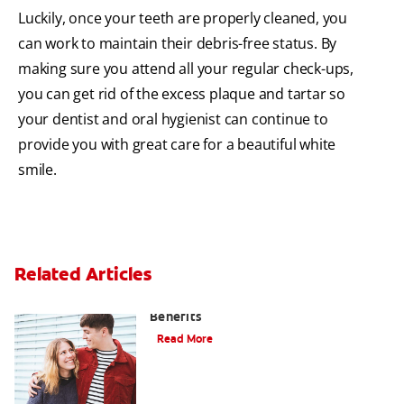
Luckily, once your teeth are properly cleaned, you
can work to maintain their debris-free status. By
making sure you attend all your regular check-ups,
you can get rid of the excess plaque and tartar so
your dentist and oral hygienist can continue to
provide you with great care for a beautiful white
smile.
Related Articles
Hydrogen Peroxide and Oral Care
Benefits
Read More
Improve Gum Health in Less Than 5