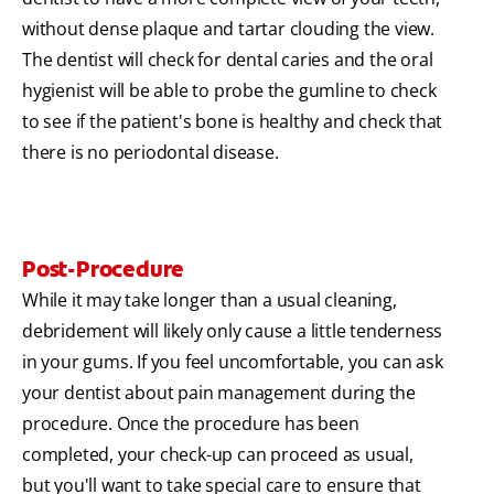
without dense plaque and tartar clouding the view.
The dentist will check for dental caries and the oral
hygienist will be able to probe the gumline to check
to see if the patient's bone is healthy and check that
there is no periodontal disease.
Post-Procedure
While it may take longer than a usual cleaning,
debridement will likely only cause a little tenderness
in your gums. If you feel uncomfortable, you can ask
your dentist about pain management during the
procedure. Once the procedure has been
completed, your check-up can proceed as usual,
but you'll want to take special care to ensure that