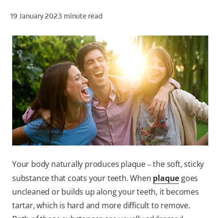
19 January 2023
minute read
ZA (EN)
SIGN UP
Your body naturally produces plaque
the soft, sticky
–
substance that coats your teeth. When
plaque
goes
uncleaned or builds up along your teeth, it becomes
tartar, which is hard and more difficult to remove.