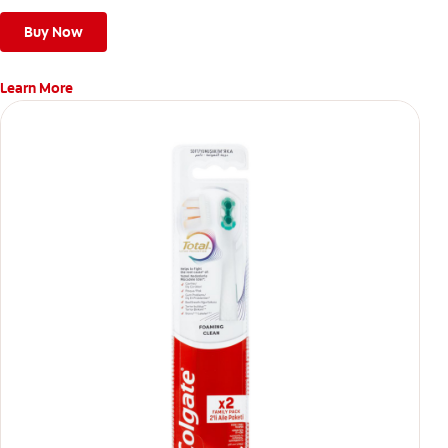
stains*** and also helps remove surface stains to prevent
stain buildup.
Buy Now
Learn More