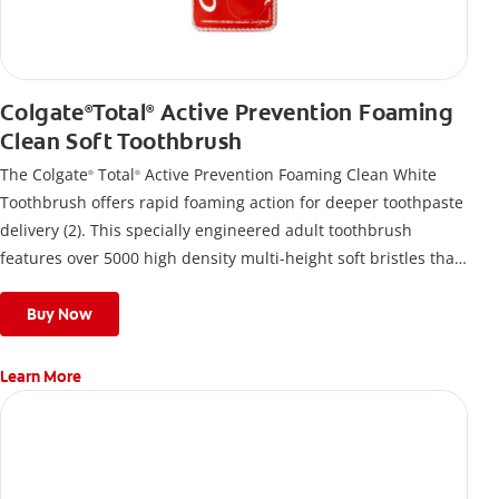
Colgate
Total
Active Prevention Foaming
®
®
Clean Soft Toothbrush
The Colgate
Total
Active Prevention Foaming Clean White
®
®
Toothbrush offers rapid foaming action for deeper toothpaste
delivery (2). This specially engineered adult toothbrush
features over 5000 high density multi-height soft bristles that
give a deep, gentle clean along the gumline and between
teeth
Buy Now
Learn More