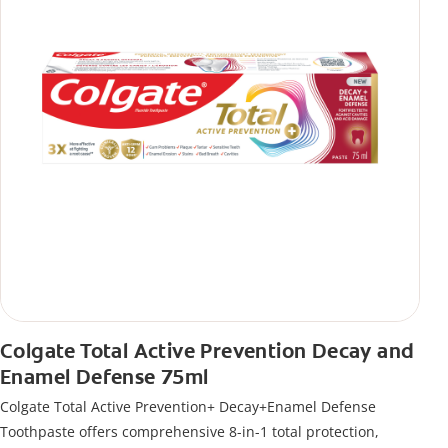
Colgate Total Active Prevention Decay and
Enamel Defense 75ml
Colgate Total Active Prevention+ Decay+Enamel Defense
Toothpaste offers comprehensive 8-in-1 total protection,