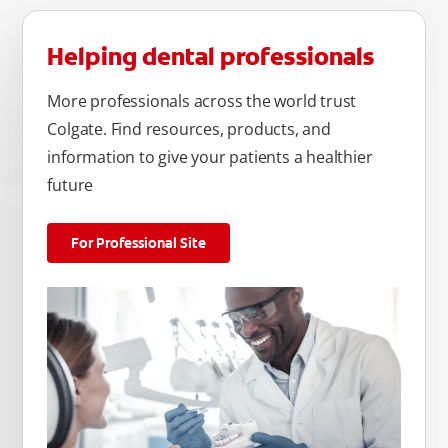
Helping dental professionals
More professionals across the world trust
Colgate. Find resources, products, and
information to give your patients a healthier
future
For Professional Site