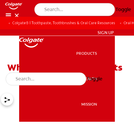
Toggle
Colgate® | Toothpaste, Toothbrushes & Oral Care Resources
Oral 
ZA (EN)
SIGN UP
PRODUCTS
PRODUCTS
Why Your Dentist Suggests
Debridement
Toggle
ORAL HEALTH
ORAL HEALTH
MISSION
MISSION