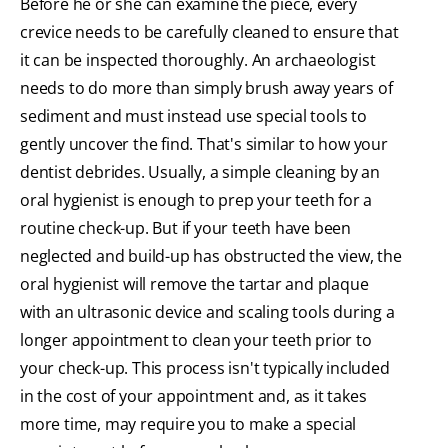
Before he or she can examine the piece, every
crevice needs to be carefully cleaned to ensure that
it can be inspected thoroughly. An archaeologist
needs to do more than simply brush away years of
sediment and must instead use special tools to
gently uncover the find. That's similar to how your
dentist debrides. Usually, a simple cleaning by an
oral hygienist is enough to prep your teeth for a
routine check-up. But if your teeth have been
neglected and build-up has obstructed the view, the
oral hygienist will remove the tartar and plaque
with an ultrasonic device and scaling tools during a
longer appointment to clean your teeth prior to
your check-up. This process isn't typically included
in the cost of your appointment and, as it takes
more time, may require you to make a special