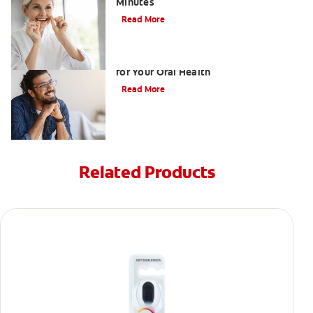
Minutes
Read More
What Swollen Gums with Braces Means
for Your Oral Health
Read More
Related Products