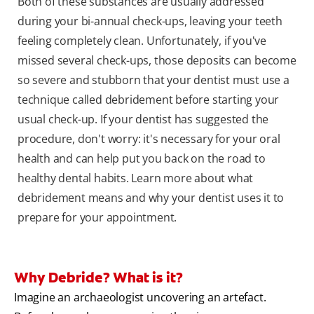
Both of these substances are usually addressed
during your bi-annual check-ups, leaving your teeth
feeling completely clean. Unfortunately, if you've
missed several check-ups, those deposits can become
so severe and stubborn that your dentist must use a
technique called debridement before starting your
usual check-up. If your dentist has suggested the
procedure, don't worry: it's necessary for your oral
health and can help put you back on the road to
healthy dental habits. Learn more about what
debridement means and why your dentist uses it to
prepare for your appointment.
Why Debride? What is it?
Imagine an archaeologist uncovering an artefact.