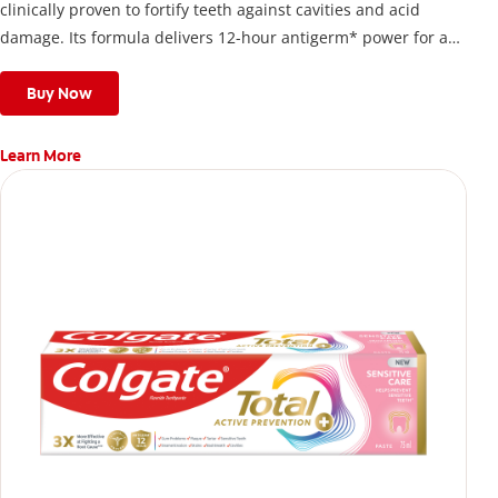
clinically proven to fortify teeth against cavities and acid
damage. Its formula delivers 12-hour antigerm* power for a
stronger, healthier, and fresher smile.
Buy Now
Learn More