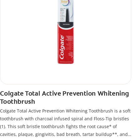
Colgate Total Active Prevention Whitening
Toothbrush
Colgate Total Active Prevention Whitening Toothbrush is a soft
toothbrush with charcoal infused spiral and Floss-Tip bristles
(1). This soft bristle toothbrush fights the root cause* of
cavities, plaque, gingivitis, bad breath, tartar buildup**, and