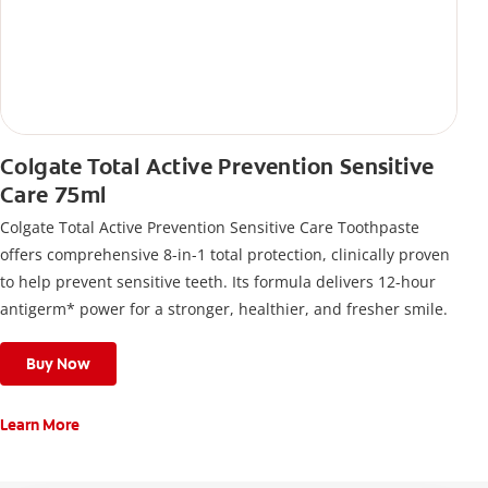
Colgate Total Active Prevention Sensitive
Care 75ml
Colgate Total Active Prevention Sensitive Care Toothpaste
offers comprehensive 8-in-1 total protection, clinically proven
to help prevent sensitive teeth. Its formula delivers 12-hour
antigerm* power for a stronger, healthier, and fresher smile.
Buy Now
Learn More