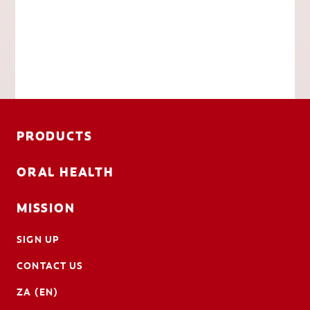
PRODUCTS
ORAL HEALTH
MISSION
SIGN UP
CONTACT US
ZA (EN)