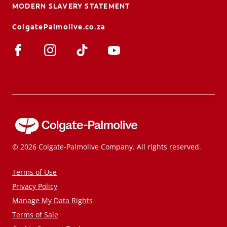
MODERN SLAVERY STATEMENT
ColgatePalmolive.co.za
© 2026 Colgate-Palmolive Company. All rights reserved.
Terms of Use
Privacy Policy
Manage My Data Rights
Terms of Sale