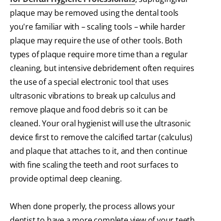
plaque may be removed using the dental tools
you're familiar with – scaling tools – while harder
plaque may require the use of other tools. Both
types of plaque require more time than a regular
cleaning, but intensive debridement often requires
the use of a special electronic tool that uses
ultrasonic vibrations to break up calculus and
remove plaque and food debris so it can be
cleaned. Your oral hygienist will use the ultrasonic
device first to remove the calcified tartar (calculus)
and plaque that attaches to it, and then continue
with fine scaling the teeth and root surfaces to
provide optimal deep cleaning.
When done properly, the process allows your
dentist to have a more complete view of your teeth,