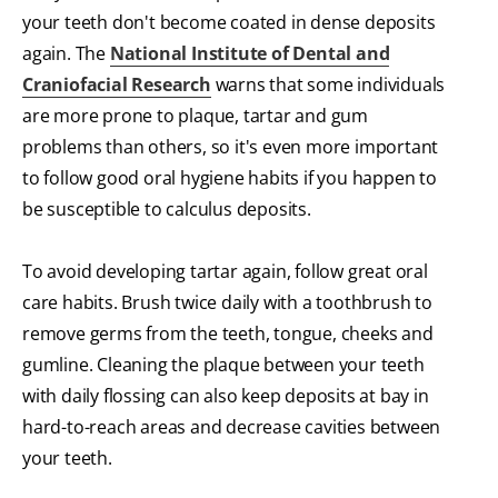
your teeth don't become coated in dense deposits
again. The
National Institute of Dental and
Craniofacial Research
warns that some individuals
are more prone to plaque, tartar and gum
problems than others, so it's even more important
to follow good oral hygiene habits if you happen to
be susceptible to calculus deposits.
To avoid developing tartar again, follow great oral
care habits. Brush twice daily with a toothbrush to
remove germs from the teeth, tongue, cheeks and
gumline. Cleaning the plaque between your teeth
with daily flossing can also keep deposits at bay in
hard-to-reach areas and decrease cavities between
your teeth.