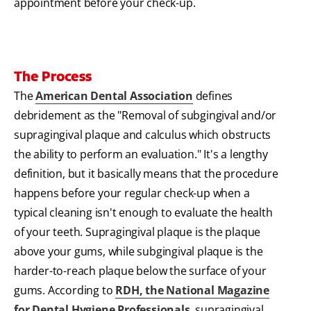
appointment before your check-up.
The Process
The
American Dental Association
defines
debridement as the "Removal of subgingival and/or
supragingival plaque and calculus which obstructs
the ability to perform an evaluation." It's a lengthy
definition, but it basically means that the procedure
happens before your regular check-up when a
typical cleaning isn't enough to evaluate the health
of your teeth. Supragingival plaque is the plaque
above your gums, while subgingival plaque is the
harder-to-reach plaque below the surface of your
gums. According to
RDH, the National Magazine
for Dental Hygiene Professionals
, supragingival