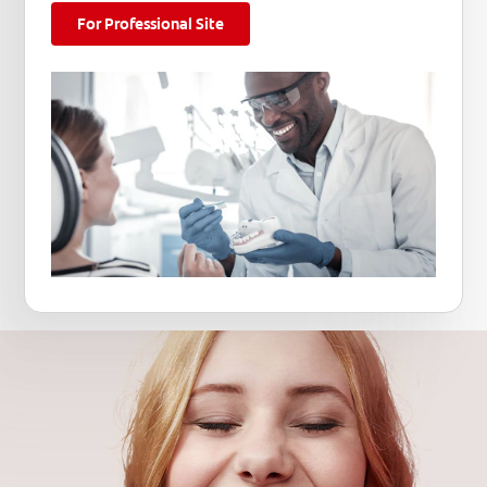
For Professional Site