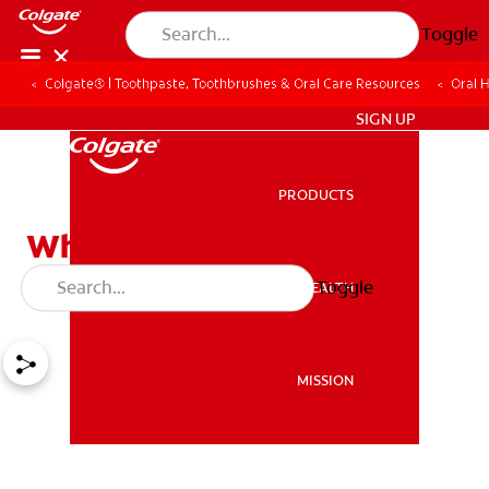
Toggle
Colgate® | Toothpaste, Toothbrushes & Oral Care Resources
Oral 
ZA (EN)
SIGN UP
PRODUCTS
PRODUCTS
What Causes Snoring: Its
Effect on Oral Health
Toggle
ORAL HEALTH
ORAL HEALTH
MISSION
MISSION