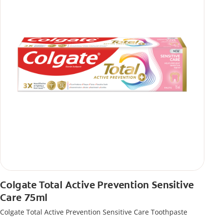
Colgate Total Active Prevention Sensitive
Care 75ml
Colgate Total Active Prevention Sensitive Care Toothpaste