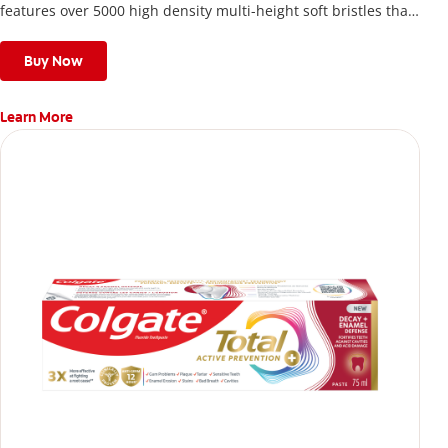
features over 5000 high density multi-height soft bristles that
give a deep, gentle clean along the gumline and between
teeth
Buy Now
Learn More