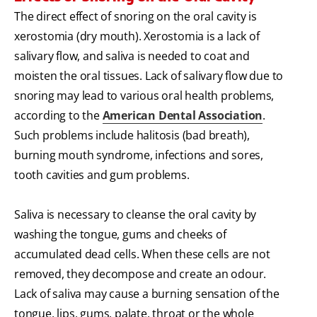
The direct effect of snoring on the oral cavity is
xerostomia (dry mouth). Xerostomia is a lack of
salivary flow, and saliva is needed to coat and
moisten the oral tissues. Lack of salivary flow due to
snoring may lead to various oral health problems,
according to the
American Dental Association
.
Such problems include halitosis (bad breath),
burning mouth syndrome, infections and sores,
tooth cavities and gum problems.
Saliva is necessary to cleanse the oral cavity by
washing the tongue, gums and cheeks of
accumulated dead cells. When these cells are not
removed, they decompose and create an odour.
Lack of saliva may cause a burning sensation of the
tongue, lips, gums, palate, throat or the whole