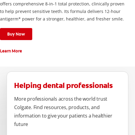
offers comprehensive 8-in-1 total protection, clinically proven
to help prevent sensitive teeth. Its formula delivers 12-hour
antigerm* power for a stronger, healthier, and fresher smile.
Buy Now
Learn More
Helping dental professionals
More professionals across the world trust
Colgate. Find resources, products, and
information to give your patients a healthier
future