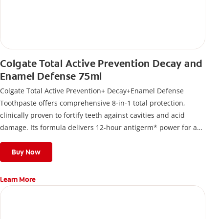
Colgate Total Active Prevention Decay and
Enamel Defense 75ml
Colgate Total Active Prevention+ Decay+Enamel Defense
Toothpaste offers comprehensive 8-in-1 total protection,
clinically proven to fortify teeth against cavities and acid
damage. Its formula delivers 12-hour antigerm* power for a
stronger, healthier, and fresher smile.
Buy Now
Learn More