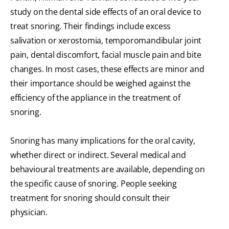
study on the dental side effects of an oral device to
treat snoring. Their findings include excess
salivation or xerostomia, temporomandibular joint
pain, dental discomfort, facial muscle pain and bite
changes. In most cases, these effects are minor and
their importance should be weighed against the
efficiency of the appliance in the treatment of
snoring.
Snoring has many implications for the oral cavity,
whether direct or indirect. Several medical and
behavioural treatments are available, depending on
the specific cause of snoring. People seeking
treatment for snoring should consult their
physician.