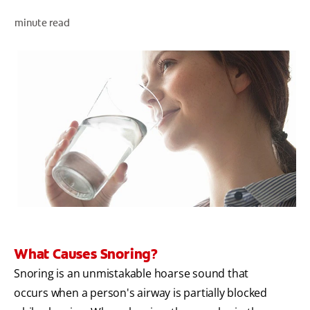
minute read
ZA (EN)
SIGN UP
What Causes Snoring?
Snoring is an unmistakable hoarse sound that
occurs when a person's airway is partially blocked