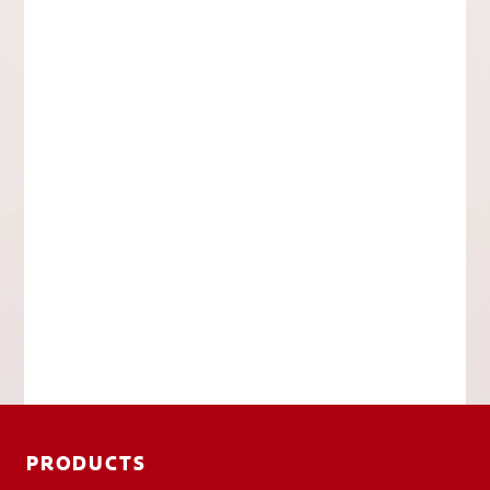
PRODUCTS