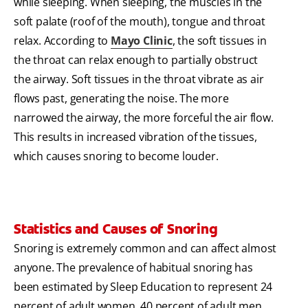
while sleeping. When sleeping, the muscles in the
soft palate (roof of the mouth), tongue and throat
relax. According to
Mayo Clinic
, the soft tissues in
the throat can relax enough to partially obstruct
the airway. Soft tissues in the throat vibrate as air
flows past, generating the noise. The more
narrowed the airway, the more forceful the air flow.
This results in increased vibration of the tissues,
which causes snoring to become louder.
Statistics and Causes of Snoring
Snoring is extremely common and can affect almost
anyone. The prevalence of habitual snoring has
been estimated by Sleep Education to represent 24
percent of adult women, 40 percent of adult men,