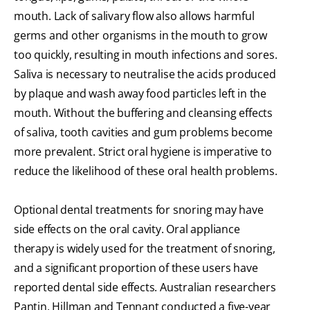
mouth. Lack of salivary flow also allows harmful
germs and other organisms in the mouth to grow
too quickly, resulting in mouth infections and sores.
Saliva is necessary to neutralise the acids produced
by plaque and wash away food particles left in the
mouth. Without the buffering and cleansing effects
of saliva, tooth cavities and gum problems become
more prevalent. Strict oral hygiene is imperative to
reduce the likelihood of these oral health problems.
Optional dental treatments for snoring may have
side effects on the oral cavity. Oral appliance
therapy is widely used for the treatment of snoring,
and a significant proportion of these users have
reported dental side effects. Australian researchers
Pantin, Hillman and Tennant conducted a five-year