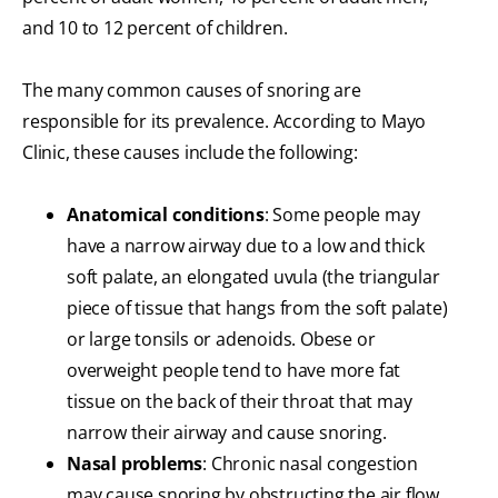
and 10 to 12 percent of children.
The many common causes of snoring are
responsible for its prevalence. According to Mayo
Clinic, these causes include the following:
Anatomical conditions
: Some people may
have a narrow airway due to a low and thick
soft palate, an elongated uvula (the triangular
piece of tissue that hangs from the soft palate)
or large tonsils or adenoids. Obese or
overweight people tend to have more fat
tissue on the back of their throat that may
narrow their airway and cause snoring.
Nasal problems
: Chronic nasal congestion
may cause snoring by obstructing the air flow