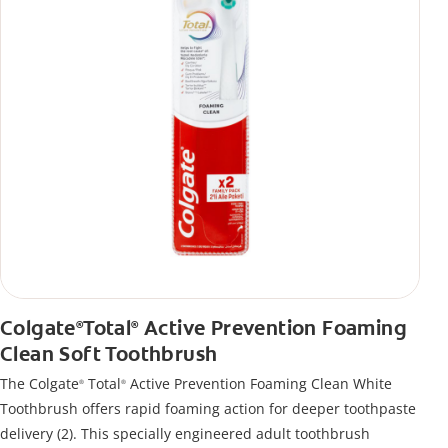
Colgate
Total
Active Prevention Foaming
®
®
Clean Soft Toothbrush
The Colgate
Total
Active Prevention Foaming Clean White
®
®
Toothbrush offers rapid foaming action for deeper toothpaste
delivery (2). This specially engineered adult toothbrush