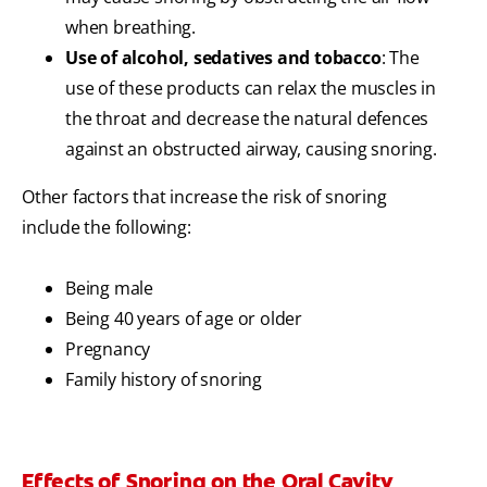
when breathing.
Use of alcohol, sedatives and tobacco
: The
use of these products can relax the muscles in
the throat and decrease the natural defences
against an obstructed airway, causing snoring.
Other factors that increase the risk of snoring
include the following:
Being male
Being 40 years of age or older
Pregnancy
Family history of snoring
Effects of Snoring on the Oral Cavity