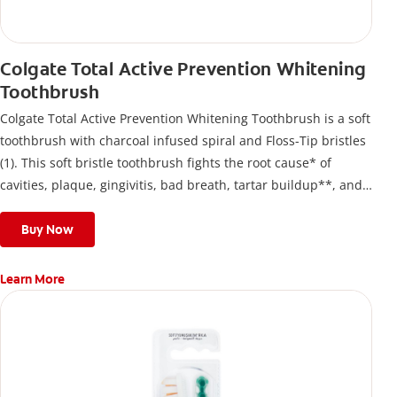
Colgate Total Active Prevention Whitening
Toothbrush
Colgate Total Active Prevention Whitening Toothbrush is a soft
toothbrush with charcoal infused spiral and Floss-Tip bristles
(1). This soft bristle toothbrush fights the root cause* of
cavities, plaque, gingivitis, bad breath, tartar buildup**, and
stains*** and also helps remove surface stains to prevent
stain buildup.
Buy Now
Learn More