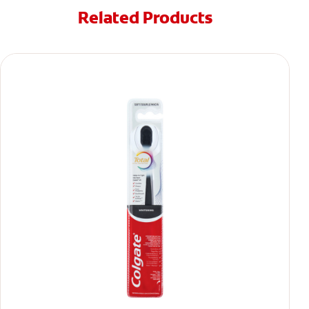
Related Products