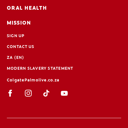
ORAL HEALTH
MISSION
SIGN UP
CONTACT US
ZA (EN)
MODERN SLAVERY STATEMENT
ColgatePalmolive.co.za