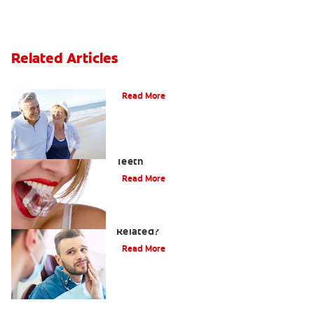
Related Articles
When Ear and Jaw Pain Indicates TMJ
Read More
Chew On This: Ice Crunching And Your
Teeth
Read More
Can a Migraine and Tooth Pain Be
Related?
Read More