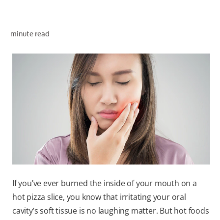
minute read
ZA (EN)
SIGN UP
If you’ve ever burned the inside of your mouth on a
hot pizza slice, you know that irritating your oral
cavity’s soft tissue is no laughing matter. But hot foods