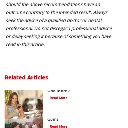
should the above recommendations have an
outcome contrary to the intended result. Always
seek the advice of a qualified doctor or dental
professional. Do not disregard professional advice
or delay seeking it because of something you have
read in this article.
Related Articles
What Causes a Swollen Gum around
One Tooth?
Read More
Taking Care of Swollen, Bleeding
Gums
Read More