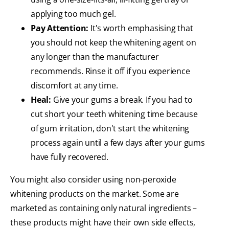
applying too much gel.
Pay Attention:
It's worth emphasising that
you should not keep the whitening agent on
any longer than the manufacturer
recommends. Rinse it off if you experience
discomfort at any time.
Heal:
Give your gums a break. If you had to
cut short your teeth whitening time because
of gum irritation, don't start the whitening
process again until a few days after your gums
have fully recovered.
You might also consider using non-peroxide
whitening products on the market. Some are
marketed as containing only natural ingredients –
these products might have their own side effects,