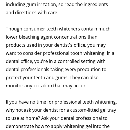
including gum irritation, so read the ingredients
and directions with care.
Though consumer teeth whiteners contain much
lower bleaching agent concentrations than
products used in your dentist's office, you may
want to consider professional tooth whitening. In a
dental office, you're in a controlled setting with
dental professionals taking every precaution to
protect your teeth and gums. They can also
monitor any irritation that may occur.
If you have no time for professional teeth whitening,
why not ask your dentist for a custom-fitted gel tray
to use at home? Ask your dental professional to
demonstrate how to apply whitening gel into the