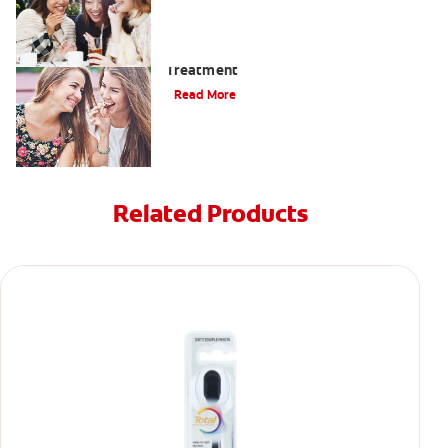
When To Receive Gum Abscess
Treatment
Read More
Related Products