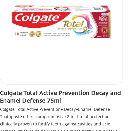
Colgate Total Active Prevention Decay and
Enamel Defense 75ml
Colgate Total Active Prevention+ Decay+Enamel Defense
Toothpaste offers comprehensive 8-in-1 total protection,
clinically proven to fortify teeth against cavities and acid