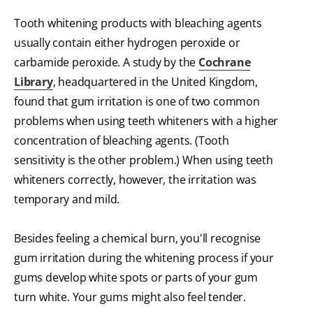
Tooth whitening products with bleaching agents
usually contain either hydrogen peroxide or
carbamide peroxide. A study by the
Cochrane
Library
, headquartered in the United Kingdom,
found that gum irritation is one of two common
problems when using teeth whiteners with a higher
concentration of bleaching agents. (Tooth
sensitivity is the other problem.) When using teeth
whiteners correctly, however, the irritation was
temporary and mild.
Besides feeling a chemical burn, you'll recognise
gum irritation during the whitening process if your
gums develop white spots or parts of your gum
turn white. Your gums might also feel tender.