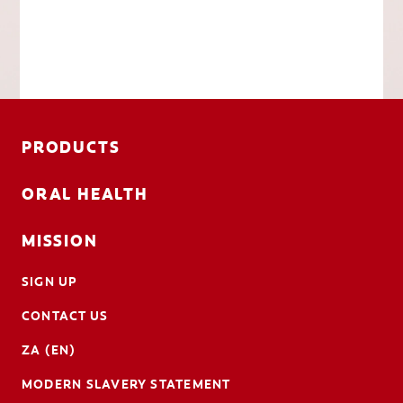
PRODUCTS
ORAL HEALTH
MISSION
SIGN UP
CONTACT US
ZA (EN)
MODERN SLAVERY STATEMENT