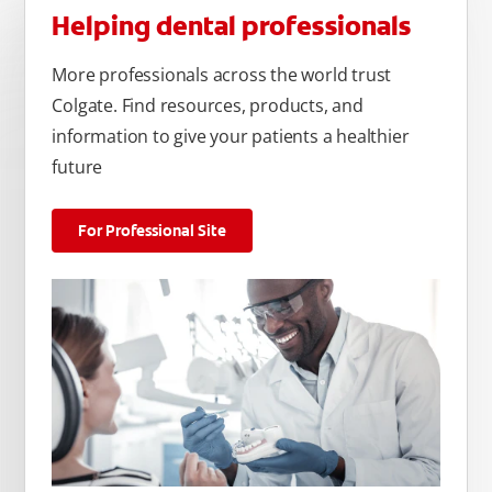
Helping dental professionals
More professionals across the world trust
Colgate. Find resources, products, and
information to give your patients a healthier
future
For Professional Site