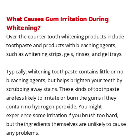
What Causes Gum Irritation During
Whitening?
Over-the-counter tooth whitening products include
toothpaste and products with bleaching agents,
such as whitening strips, gels, rinses, and gel trays.
Typically, whitening toothpaste contains little or no
bleaching agents, but helps brighten your teeth by
scrubbing away stains. These kinds of toothpaste
are less likely to irritate or burn the gums if they
contain no hydrogen peroxide. You might
experience some irritation if you brush too hard,
but the ingredients themselves are unlikely to cause
any problems.