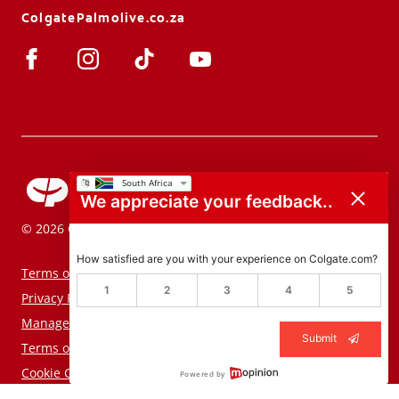
ColgatePalmolive.co.za
We appreciate your feedback..
© 2026 Colgate-Palmolive Company. All rights reserved.
How satisfied are you with your experience on Colgate.com?
Terms of Use
1
2
3
4
5
Privacy Policy
Manage My Data Rights
Submit
Terms of Sale
Cookie Consent Tool
Powered by