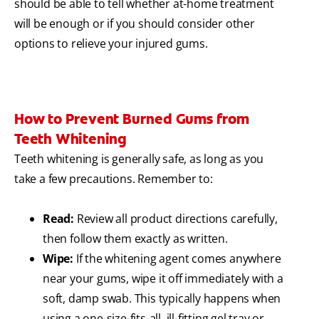
should be able to tell whether at-home treatment
will be enough or if you should consider other
options to relieve your injured gums.
How to Prevent Burned Gums from
Teeth Whitening
Teeth whitening is generally safe, as long as you
take a few precautions. Remember to:
Read:
Review all product directions carefully,
then follow them exactly as written.
Wipe:
If the whitening agent comes anywhere
near your gums, wipe it off immediately with a
soft, damp swab. This typically happens when
using a one-size-fits-all, ill-fitting gel tray or