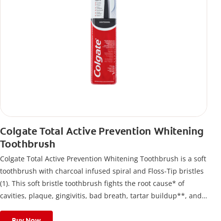
Colgate Total Active Prevention Whitening
Toothbrush
Colgate Total Active Prevention Whitening Toothbrush is a soft
toothbrush with charcoal infused spiral and Floss-Tip bristles
(1). This soft bristle toothbrush fights the root cause* of
cavities, plaque, gingivitis, bad breath, tartar buildup**, and
stains*** and also helps remove surface stains to prevent
stain buildup.
Buy Now