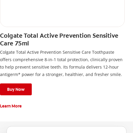
Colgate Total Active Prevention Sensitive
Care 75ml
Colgate Total Active Prevention Sensitive Care Toothpaste
offers comprehensive 8-in-1 total protection, clinically proven
to help prevent sensitive teeth. Its formula delivers 12-hour
antigerm* power for a stronger, healthier, and fresher smile.
Buy Now
Learn More