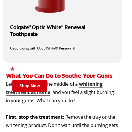
Colgate
Optic White
Renewal
®
®
Toothpaste
Get glowing with Optic White® Renewal®
What You Can Do to Soothe Your Gums
Let's say you're in the middle of a
whitening
Shop Now
treatment at home
, and you feel a slight burning
in your gums. What can you do?
First, stop the treatment:
Remove the tray or the
whitening product. Don't wait until the burning gets