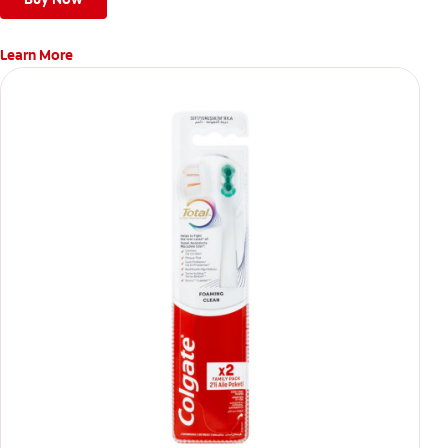
Learn More