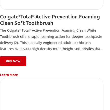
Colgate
Total
Active Prevention Foaming
®
®
Clean Soft Toothbrush
The Colgate
Total
Active Prevention Foaming Clean White
®
®
Toothbrush offers rapid foaming action for deeper toothpaste
delivery (2). This specially engineered adult toothbrush
features over 5000 high density multi-height soft bristles that
give a deep, gentle clean along the gumline and between
teeth
Buy Now
Learn More