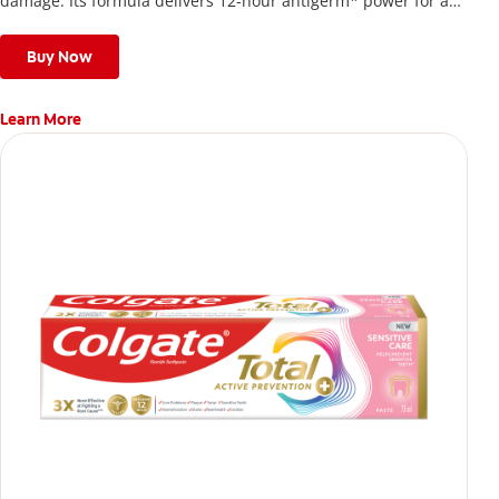
damage. Its formula delivers 12-hour antigerm* power for a
stronger, healthier, and fresher smile.
Buy Now
Learn More