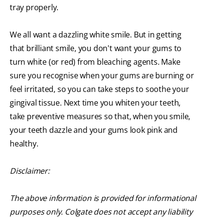
tray properly.
We all want a dazzling white smile. But in getting
that brilliant smile, you don't want your gums to
turn white (or red) from bleaching agents. Make
sure you recognise when your gums are burning or
feel irritated, so you can take steps to soothe your
gingival tissue. Next time you whiten your teeth,
take preventive measures so that, when you smile,
your teeth dazzle and your gums look pink and
healthy.
Disclaimer:
The above information is provided for informational
purposes only. Colgate does not accept any liability