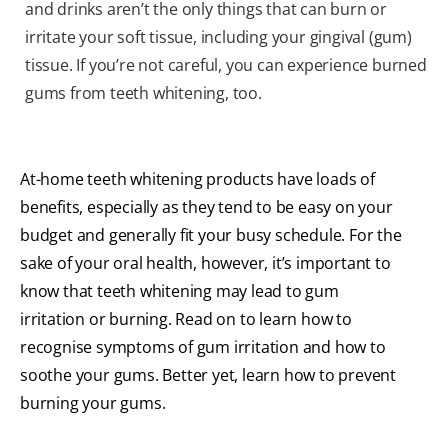
and drinks aren’t the only things that can burn or
irritate your soft tissue, including your gingival (gum)
tissue. If you’re not careful, you can experience burned
gums from teeth whitening, too.
At-home teeth whitening products have loads of
benefits, especially as they tend to be easy on your
budget and generally fit your busy schedule. For the
sake of your oral health, however, it’s important to
know that teeth whitening may lead to gum
irritation or burning. Read on to learn how to
recognise symptoms of gum irritation and how to
soothe your gums. Better yet, learn how to prevent
burning your gums.