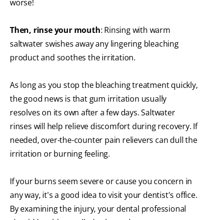
worse!
Then, rinse your mouth
: Rinsing with warm
saltwater swishes away any lingering bleaching
product and soothes the irritation.
As long as you stop the bleaching treatment quickly,
the good news is that gum irritation usually
resolves on its own after a few days. Saltwater
rinses will help relieve discomfort during recovery. If
needed, over-the-counter pain relievers can dull the
irritation or burning feeling.
If your burns seem severe or cause you concern in
any way, it's a good idea to visit your dentist's office.
By examining the injury, your dental professional