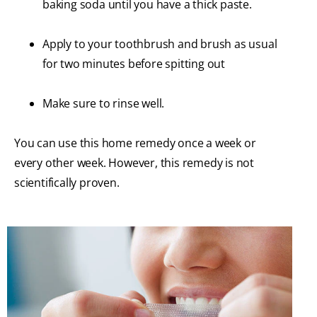
baking soda until you have a thick paste.
Apply to your toothbrush and brush as usual
for two minutes before spitting out
Make sure to rinse well.
You can use this home remedy once a week or
every other week. However, this remedy is not
scientifically proven.