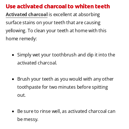
Use activated charcoal to whiten teeth
Activated charcoal
is excellent at absorbing
surface stains on your teeth that are causing
yellowing. To clean your teeth at home with this
home remedy:
Simply wet your toothbrush and dip it into the
activated charcoal.
Brush your teeth as you would with any other
toothpaste for two minutes before spitting
out.
Be sure to rinse well, as activated charcoal can
be messy.