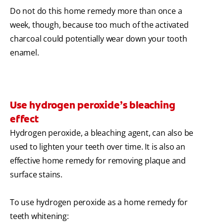
Do not do this home remedy more than once a
week, though, because too much of the activated
charcoal could potentially wear down your tooth
enamel.
Use hydrogen peroxide’s bleaching
effect
Hydrogen peroxide, a bleaching agent, can also be
used to lighten your teeth over time. It is also an
effective home remedy for removing plaque and
surface stains.
To use hydrogen peroxide as a home remedy for
teeth whitening: