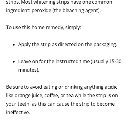
strips. Most whitening strips have one common
ingredient: peroxide (the bleaching agent).
To use this home remedy, simply:
Apply the strip as directed on the packaging.
Leave on for the instructed time (usually 15-30
minutes).
Be sure to avoid eating or drinking anything acidic
like orange juice, coffee, or tea while the strip is on
your teeth, as this can cause the strip to become
ineffective.