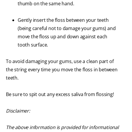
thumb on the same hand.
Gently insert the floss between your teeth
(being careful not to damage your gums) and
move the floss up and down against each
tooth surface.
To avoid damaging your gums, use a clean part of
the string every time you move the floss in between
teeth.
Be sure to spit out any excess saliva from flossing!
Disclaimer:
The above information is provided for informational