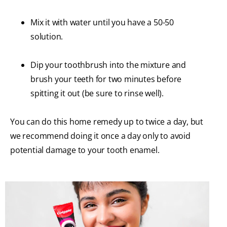
Mix it with water until you have a 50-50
solution.
Dip your toothbrush into the mixture and
brush your teeth for two minutes before
spitting it out (be sure to rinse well).
You can do this home remedy up to twice a day, but
we recommend doing it once a day only to avoid
potential damage to your tooth enamel.