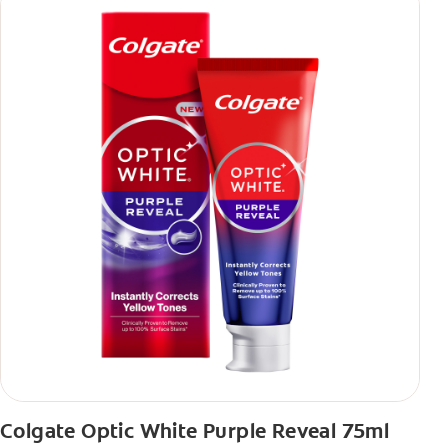
Colgate Optic White Purple Reveal 75ml