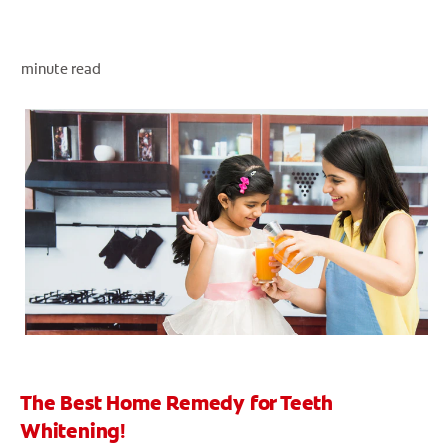
minute read
ZA (EN)
SIGN UP
The Best Home Remedy for Teeth
Whitening!