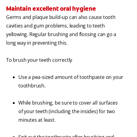
Maintain excellent oral hygiene
Germs and plaque build-up can also cause tooth
cavities and gum problems, leading to teeth
yellowing. Regular brushing and flossing can go a
long way in preventing this.
To brush your teeth correctly
Use a pea-sized amount of toothpaste on your
toothbrush.
While brushing, be sure to cover all surfaces
of your teeth (including the insides) for two
minutes at least.
Spit out the toothpaste after brushing and