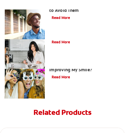
Ten Causes of Yellow Teeth and How
to Avoid Them
Read More
Does Coconut Oil Whiten Your Teeth?
Read More
Are There Other Alternatives For
Improving My Smile?
Read More
Related Products