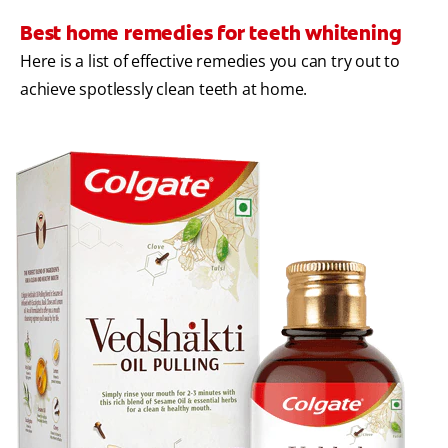
Best home remedies for teeth whitening
Here is a list of effective remedies you can try out to
achieve spotlessly clean teeth at home.