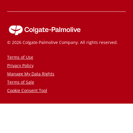
© 2026 Colgate-Palmolive Company. All rights reserved.
Terms of Use
Privacy Policy
Manage My Data Rights
Terms of Sale
Cookie Consent Tool