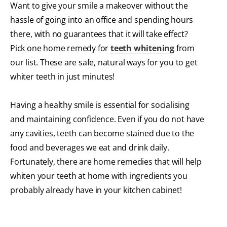
Want to give your smile a makeover without the
hassle of going into an office and spending hours
there, with no guarantees that it will take effect?
Pick one home remedy for
teeth whitening
from
our list. These are safe, natural ways for you to get
whiter teeth in just minutes!
Having a healthy smile is essential for socialising
and maintaining confidence. Even if you do not have
any cavities, teeth can become stained due to the
food and beverages we eat and drink daily.
Fortunately, there are home remedies that will help
whiten your teeth at home with ingredients you
probably already have in your kitchen cabinet!