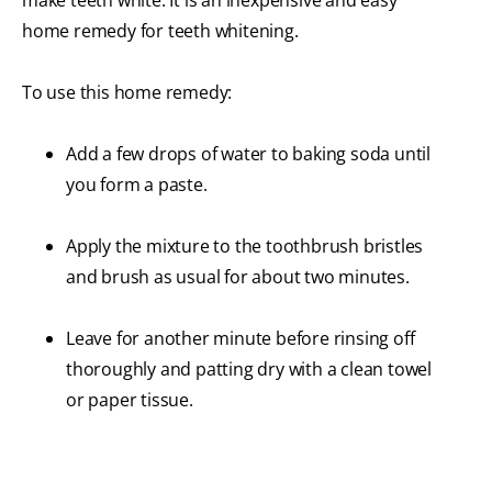
make teeth white. It is an inexpensive and easy
home remedy for teeth whitening.
To use this home remedy:
Add a few drops of water to baking soda until
you form a paste.
Apply the mixture to the toothbrush bristles
and brush as usual for about two minutes.
Leave for another minute before rinsing off
thoroughly and patting dry with a clean towel
or paper tissue.