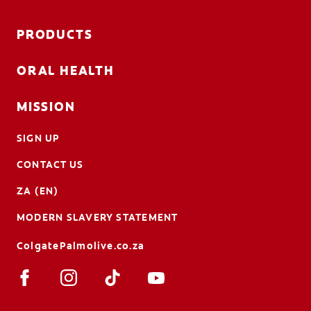
PRODUCTS
ORAL HEALTH
MISSION
SIGN UP
CONTACT US
ZA (EN)
MODERN SLAVERY STATEMENT
ColgatePalmolive.co.za