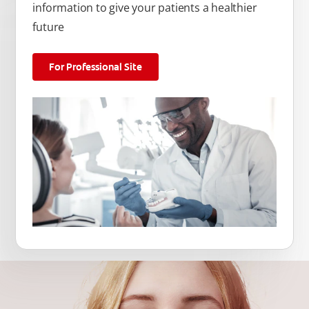
information to give your patients a healthier
future
For Professional Site