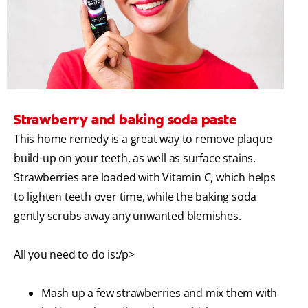
Strawberry and baking soda paste
This home remedy is a great way to remove plaque
build-up on your teeth, as well as surface stains.
Strawberries are loaded with Vitamin C, which helps
to lighten teeth over time, while the baking soda
gently scrubs away any unwanted blemishes.
All you need to do is:/p>
Mash up a few strawberries and mix them with