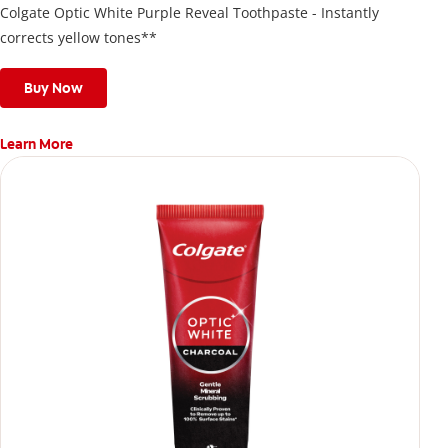
Colgate Optic White Purple Reveal Toothpaste - Instantly
corrects yellow tones**
Buy Now
Learn More