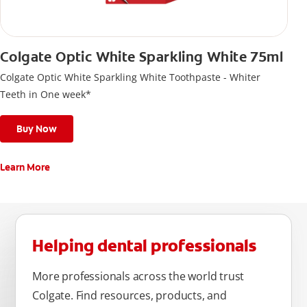
Colgate Optic White Sparkling White 75ml
Colgate Optic White Sparkling White Toothpaste - Whiter
Teeth in One week*
Buy Now
Learn More
Helping dental professionals
More professionals across the world trust
Colgate. Find resources, products, and