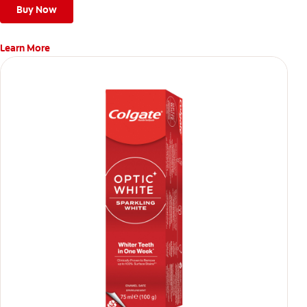
Buy Now
Learn More