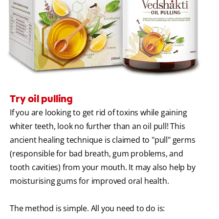
Try oil pulling
If you are looking to get rid of toxins while gaining
whiter teeth, look no further than an oil pull! This
ancient healing technique is claimed to "pull" germs
(responsible for bad breath, gum problems, and
tooth cavities) from your mouth. It may also help by
moisturising gums for improved oral health.
The method is simple. All you need to do is: