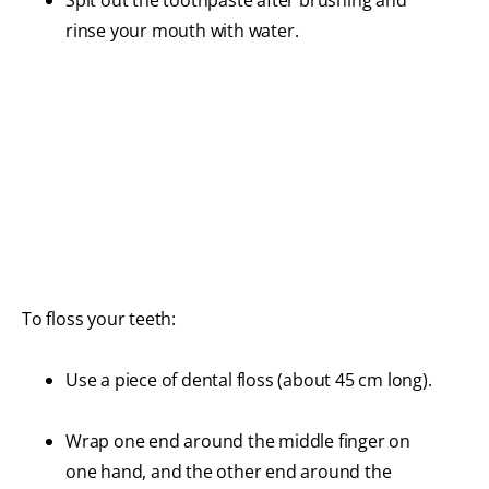
rinse your mouth with water.
To floss your teeth:
Use a piece of dental floss (about 45 cm long).
Wrap one end around the middle finger on
one hand, and the other end around the