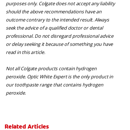
purposes only. Colgate does not accept any liability
should the above recommendations have an
outcome contrary to the intended result. Always
seek the advice of a qualified doctor or dental
professional. Do not disregard professional advice
or delay seeking it because of something you have
read in this article.
Not all Colgate products contain hydrogen
peroxide. Optic White Expert is the only product in
our toothpaste range that contains hydrogen
peroxide.
Related Articles