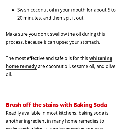
Swish coconut oil in your mouth for about 5 to
20 minutes, and then spit it out.
Make sure you don't swallow the oil during this
process, because it can upset your stomach.
The most effective and safe oils for this
whitening
home remedy
are coconut oil, sesame oil, and olive
oil.
Brush off the stains with Baking Soda
Readily available in most kitchens, baking soda is
another ingredient in many home remedies to