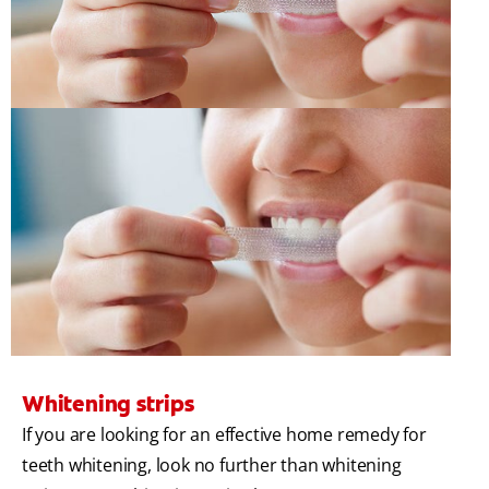
Whitening strips
If you are looking for an effective home remedy for
teeth whitening, look no further than whitening