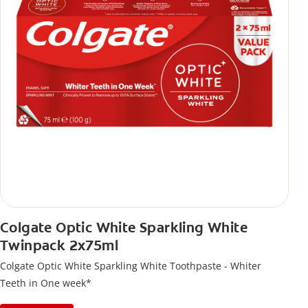
Colgate Optic White Sparkling White
Twinpack 2x75ml
Colgate Optic White Sparkling White Toothpaste - Whiter
Teeth in One week*