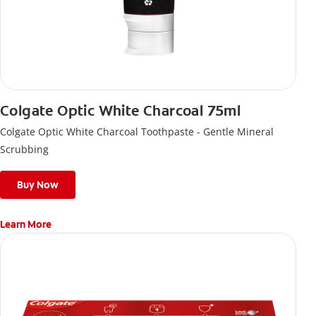
Colgate Optic White Charcoal 75ml
Colgate Optic White Charcoal Toothpaste - Gentle Mineral
Scrubbing
Buy Now
Learn More