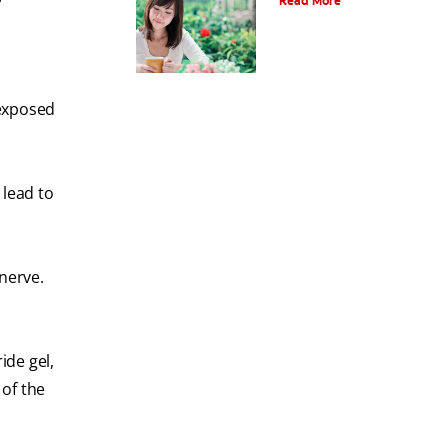
Read More
 exposed
 lead to
nerve.
ide gel,
 of the