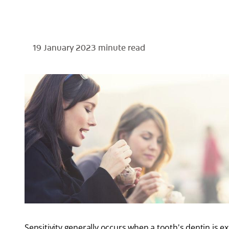
19 January 2023
minute read
Sensitivity generally occurs when a tooth's dentin is ex