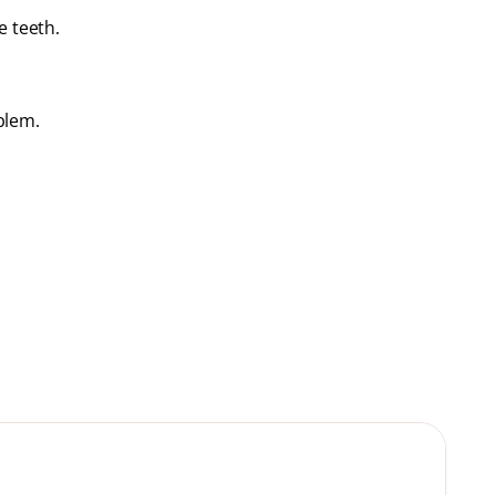
e teeth.
blem.