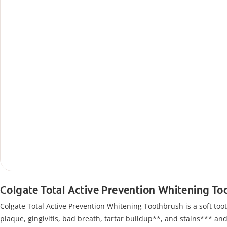
Colgate Total Active Prevention Whitening T
Colgate Total Active Prevention Whitening Toothbrush is a soft tooth
plaque, gingivitis, bad breath, tartar buildup**, and stains*** an