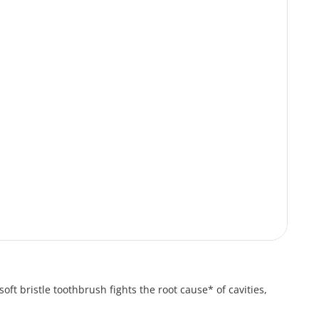
oft bristle toothbrush fights the root cause* of cavities,