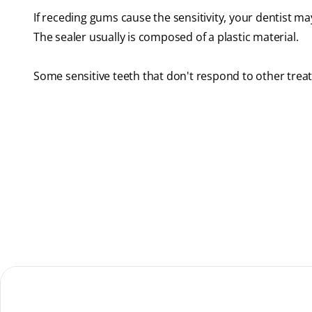
If receding gums cause the sensitivity, your dentist ma
The sealer usually is composed of a plastic material.
Some sensitive teeth that don't respond to other tre