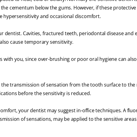
 the cementum below the gums. However, if these protective
 hypersensitivity and occasional discomfort.
ur dentist. Cavities, fractured teeth, periodontal disease and
also cause temporary sensitivity.
 with you, since over-brushing or poor oral hygiene can also
 the transmission of sensation from the tooth surface to the 
cations before the sensitivity is reduced.
omfort, your dentist may suggest in-office techniques. A fluor
ission of sensations, may be applied to the sensitive areas