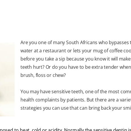
Are you one of many South Africans who bypasses t
water at a restaurant or lets your mug of coffee co
before you take a sip because you know it will make
teeth hurt? Or do you have to be extra tender whe
brush, floss or chew?
You may have sensitive teeth, one of the most co
health complaints by patients. But there are a varie
strategies you can use that can bring back your smi
posed to heat, cold or acidity. Normally the sensitive dentin i