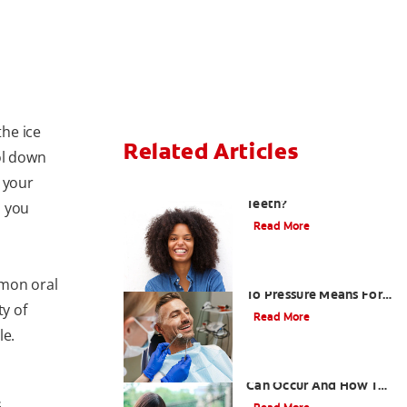
he ice
Related Articles
ol down
 your
What Causes Sensitive
Teeth?
n you
Read More
What A Tooth Sensitive
mmon oral
To Pressure Means For
ty of
Mouth Health
Read More
le.
How Sensitive Teeth
Can Occur And How To
Respond
s