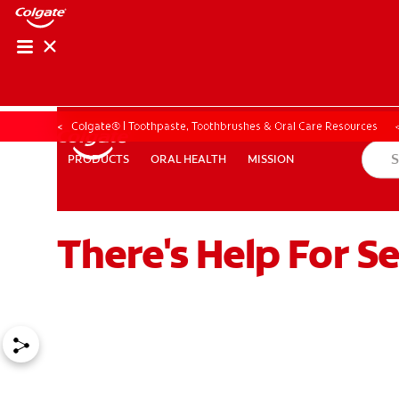
Colgate® | Toothpaste, Toothbrushes & Oral Care Resources
ORAL HEALTH
MISSION
PRODUCTS
PRODUCTS
ORAL HEALTH
MISSION
There's Help For S
ZA (EN)
SIGN UP