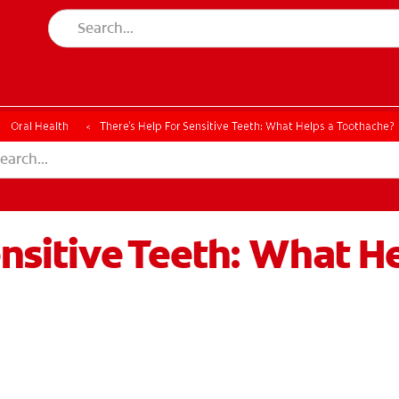
Oral Health
There's Help For Sensitive Teeth: What Helps a Toothache?
ensitive Teeth: What H