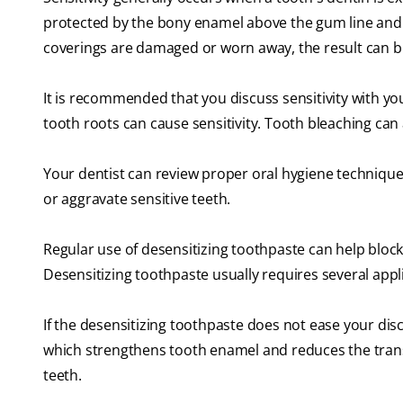
protected by the bony enamel above the gum line and
coverings are damaged or worn away, the result can be
It is recommended that you discuss sensitivity with yo
tooth roots can cause sensitivity. Tooth bleaching can 
Your dentist can review proper oral hygiene techniques
or aggravate sensitive teeth.
Regular use of desensitizing toothpaste can help block
Desensitizing toothpaste usually requires several appli
If the desensitizing toothpaste does not ease your disc
which strengthens tooth enamel and reduces the transm
teeth.