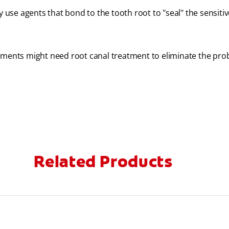
y use agents that bond to the tooth root to "seal" the sensitiv
atments might need root canal treatment to eliminate the pro
Related Products