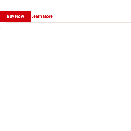
Buy Now
Learn More