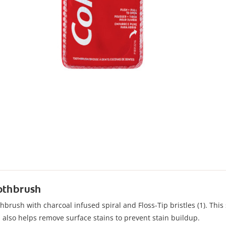
oothbrush
brush with charcoal infused spiral and Floss-Tip bristles (1). This s
d also helps remove surface stains to prevent stain buildup.