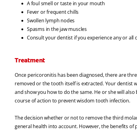
A foul smell or taste in your mouth
Fever or frequent chills
Swollen lymph nodes
Spasms in the jaw muscles
Consult your dentist if you experience any or all
Treatment
Once pericoronitis has been diagnosed, there are three
removed or the tooth itself is extracted. Your dentist
and show you how to do the same. He or she will also b
course of action to prevent wisdom tooth infection.
The decision whether or not to remove the third molars
general health into account. However, the benefits of 