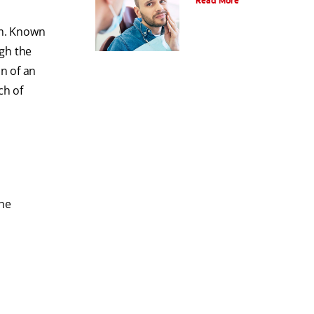
Read More
om. Known
ugh the
n of an
ch of
the