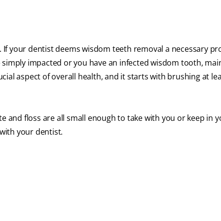
hy. If your dentist deems wisdom teeth removal a necessary p
e simply impacted or you have an infected wisdom tooth, mai
ucial aspect of overall health, and it starts with brushing at le
e and floss are all small enough to take with you or keep in 
ith your dentist.