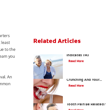
arters
Related Articles
 least
e to the
When Ear and Jaw Pain
Indicates TMJ
cream you
Read More
Chew On This: Ice
val. An
Crunching And Your
common
Teeth
Read More
Can a Migraine and
Tooth Pain Be Related?