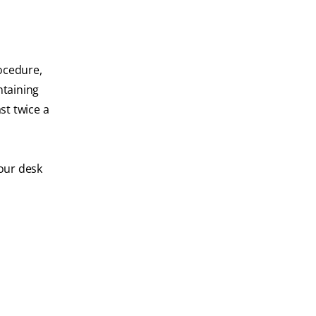
rocedure,
ntaining
ast twice a
your desk