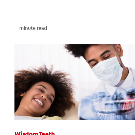
minute read
Wisdom Teeth