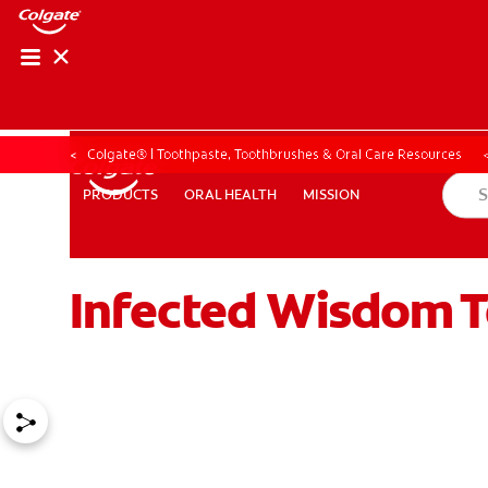
Colgate® | Toothpaste, Toothbrushes & Oral Care Resources
ORAL HEALTH
MISSION
PRODUCTS
PRODUCTS
ORAL HEALTH
MISSION
Infected Wisdom T
ZA (EN)
SIGN UP