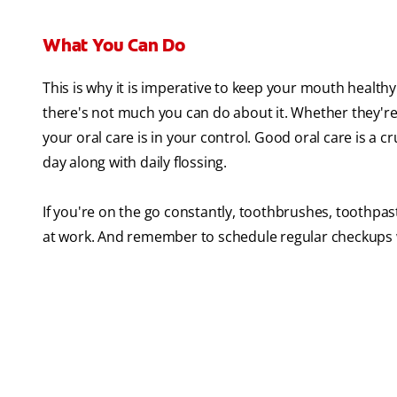
What You Can Do
This is why it is imperative to keep your mouth healt
there's not much you can do about it. Whether they'r
your oral care is in your control. Good oral care is a cr
day along with daily flossing.
If you're on the go constantly, toothbrushes, toothpast
at work. And remember to schedule regular checkups w