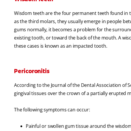
Wisdom teeth are the four permanent teeth found in 
as the third molars, they usually emerge in people be
gums normally, it becomes a problem for the surround
existing tooth, or toward the back of the mouth. A wis
these cases is known as an impacted tooth.
Pericoronitis
According to the Journal of the Dental Association of S
gingival tissues over the crown of a partially erupted m
The following symptoms can occur:
Painful or swollen gum tissue around the wisdo