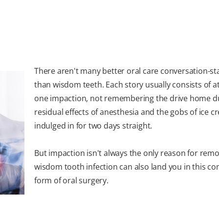
There aren't many better oral care conversation-st
than wisdom teeth. Each story usually consists of at
one impaction, not remembering the drive home du
residual effects of anesthesia and the gobs of ice 
indulged in for two days straight.
But impaction isn't always the only reason for remo
wisdom tooth infection can also land you in this 
form of oral surgery.