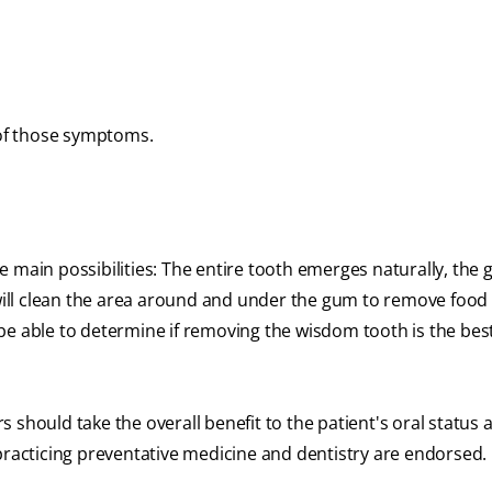
 of those symptoms.
 main possibilities: The entire tooth emerges naturally, the g
 will clean the area around and under the gum to remove food 
e able to determine if removing the wisdom tooth is the best
 should take the overall benefit to the patient's oral status 
practicing preventative medicine and dentistry are endorsed.