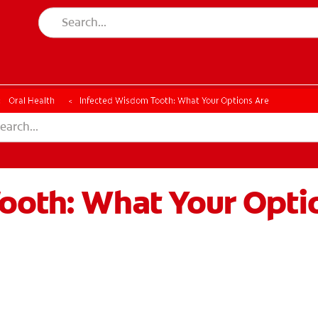
Oral Health
Infected Wisdom Tooth: What Your Options Are
ooth: What Your Opti