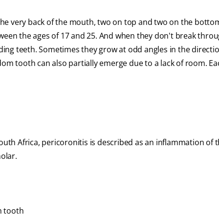
the very back of the mouth, two on top and two on the bott
tween the ages of 17 and 25. And when they don't break thro
ing teeth. Sometimes they grow at odd angles in the directio
dom tooth can also partially emerge due to a lack of room. Ea
outh Africa, pericoronitis is described as an inflammation of 
olar.
m tooth