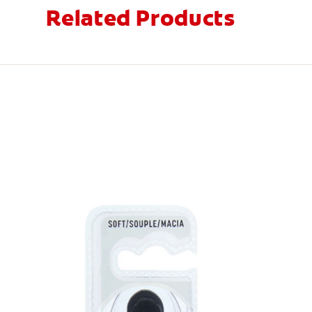
Related Products