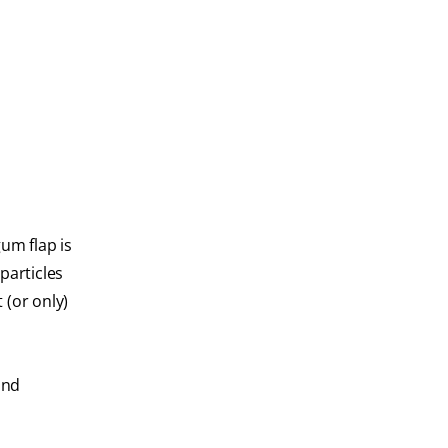
um flap is
particles
 (or only)
and