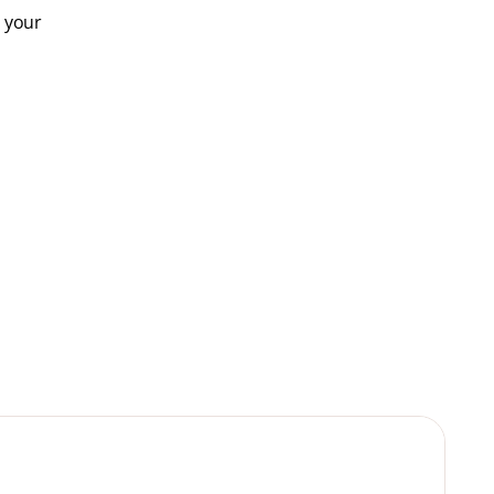
e your