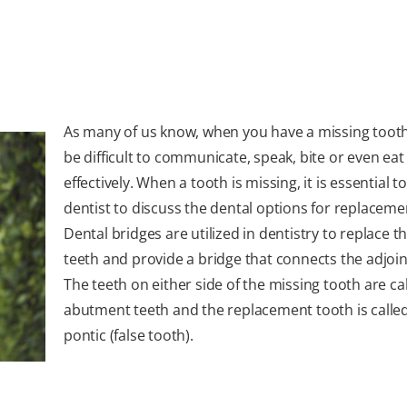
As many of us know, when you have a missing tooth,
be difficult to communicate, speak, bite or even eat
effectively. When a tooth is missing, it is essential to
dentist to discuss the dental options for replaceme
Dental bridges are utilized in dentistry to replace t
teeth and provide a bridge that connects the adjoin
The teeth on either side of the missing tooth are ca
abutment teeth and the replacement tooth is calle
pontic (false tooth).