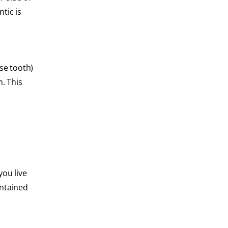
tic is
se tooth)
. This
you live
intained