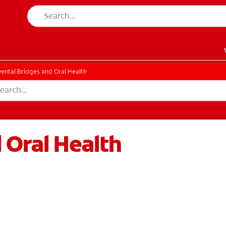
ental Bridges and Oral Health
 Oral Health
EN)