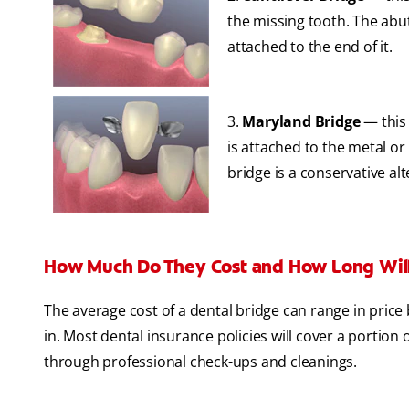
the missing tooth. The abu
attached to the end of it.
3.
Maryland Bridge
— this
is attached to the metal o
bridge is a conservative alt
How Much Do They Cost and How Long Will
The average cost of a dental bridge can range in price
in. Most dental insurance policies will cover a portion
through professional check-ups and cleanings.