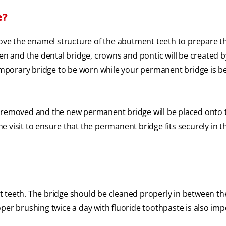
e?
move the enamel structure of the abutment teeth to prepare t
ken and the dental bridge, crowns and pontic will be created 
temporary bridge to be worn while your permanent bridge is b
e removed and the new permanent bridge will be placed onto 
 visit to ensure that the permanent bridge fits securely in 
 teeth. The bridge should be cleaned properly in between th
per brushing twice a day with fluoride toothpaste is also imp