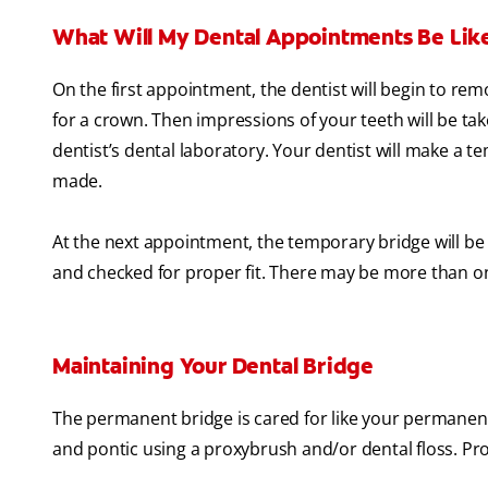
What Will My Dental Appointments Be Lik
On the first appointment, the dentist will begin to re
for a crown. Then impressions of your teeth will be ta
dentist’s dental laboratory. Your dentist will make a 
made.
At the next appointment, the temporary bridge will b
and checked for proper fit. There may be more than one
Maintaining Your Dental Bridge
The permanent bridge is cared for like your permanent
and pontic using a proxybrush and/or dental floss. Pro