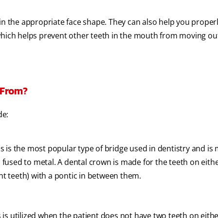
ain the appropriate face shape. They can also help you proper
which helps prevent other teeth in the mouth from moving out
 From?
de:
s is the most popular type of bridge used in dentistry and is
fused to metal. A dental crown is made for the teeth on eithe
t teeth) with a pontic in between them.
 is utilized when the patient does not have two teeth on eithe