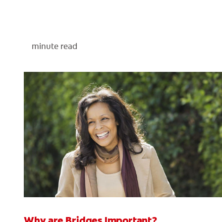
minute read
Why are Bridges Important?