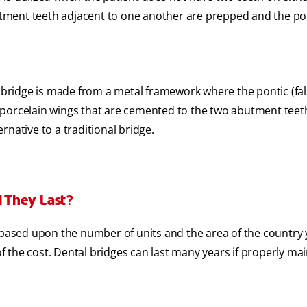
tment teeth adjacent to one another are prepped and the pon
 bridge is made from a metal framework where the pontic (fal
r porcelain wings that are cemented to the two abutment teeth
ernative to a traditional bridge.
 They Last?
 based upon the number of units and the area of the country 
 of the cost. Dental bridges can last many years if properly ma