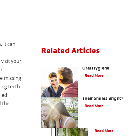
 it can
Related Articles
 visit your
Teaching Teens Proper
Oral Hygiene
nt.
Read More
he missing
ing teeth.
How can Teens Keep
lled
Their Smiles Bright?
d the
Read More
Oral Piercings
Read More