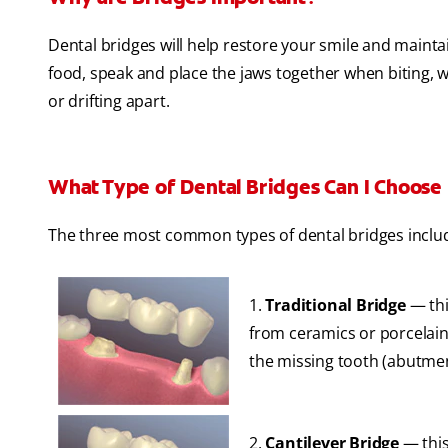
Dental bridges will help restore your smile and maint
food, speak and place the jaws together when biting, 
or drifting apart.
What Type of Dental Bridges Can I Choose
The three most common types of dental bridges inclu
1.
Traditional Bridge
— thi
from ceramics or porcelain 
the missing tooth (abutmen
2.
Cantilever Bridge
— this