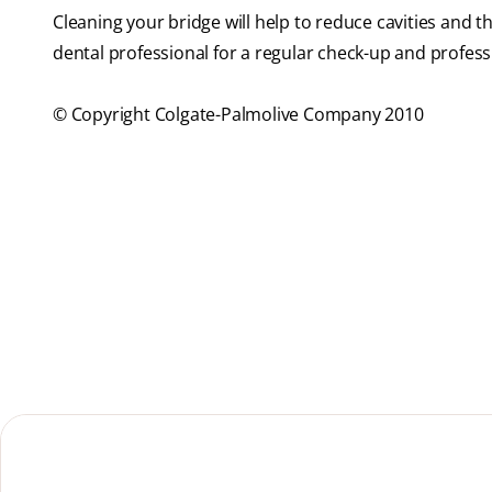
Cleaning your bridge will help to reduce cavities and 
dental professional for a regular check-up and profes
© Copyright Colgate-Palmolive Company 2010