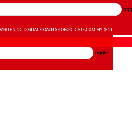
Togg
WHITENING DIGITAL COACH
SHOP.COLGATE.COM
MY (EN)
Toggle