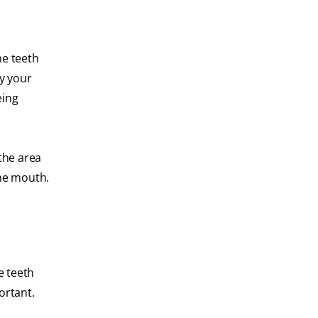
he teeth
by your
eing
the area
the mouth.
e teeth
ortant.