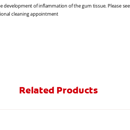
the development of inflammation of the gum tissue. Please se
sional cleaning appointment
Related Products