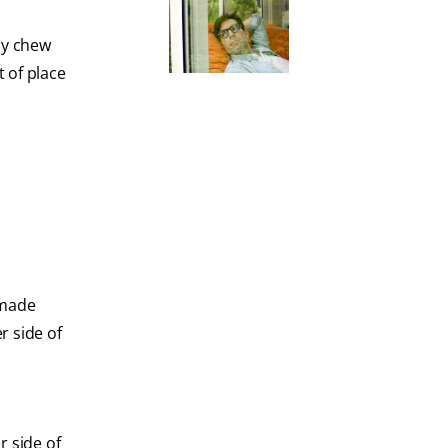
ly chew
 of place
 made
r side of
r side of