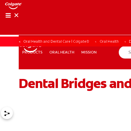
Oral Health and Dental Care | Colgate®
Oral Health
D
ORAL HEALTH
MISSION
PRODUCTS
PRODUCTS
ORAL HEALTH
MISSION
Dental Bridges and
WHITENING DIGITAL COACH
SHOP.COLGATE.COM
MY (